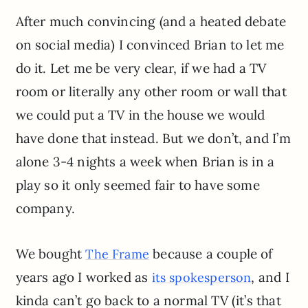
After much convincing (and a heated debate
on social media) I convinced Brian to let me
do it. Let me be very clear, if we had a TV
room or literally any other room or wall that
we could put a TV in the house we would
have done that instead. But we don’t, and I’m
alone 3-4 nights a week when Brian is in a
play so it only seemed fair to have some
company.
We bought
because a couple of
The Frame
years ago I worked as
, and I
its spokesperson
kinda can’t go back to a normal TV (it’s that