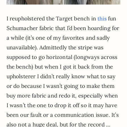
I reupholstered the Target bench in
fun
this
Schumacher fabric that I’d been hoarding for
a while (it’s one of my favorites and sadly
unavailable). Admittedly the stripe was
supposed to go horizontal (longways across
the bench) but when I got it back from the
upholsterer I didn’t really know what to say
or do because I wasn’t going to make them
buy more fabric and redo it, especially when
I wasn’t the one to drop it off so it may have
been our fault or a communication issue. It’s
also not a huge deal, but for the record …