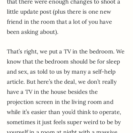
that there were enough changes to shoot a
little update post (plus there is one new
friend in the room that a lot of you have
been asking about).
That’s right, we put a TV in the bedroom. We
know that the bedroom should be for sleep
and sex, as told to us by many a self-help
article. But here’s the deal, we don’t really
have a TV in the house besides the
projection screen in the living room and
while it’s easier than you’d think to operate,
sometimes it just feels super weird to be by
yourself in a room at night with a massive