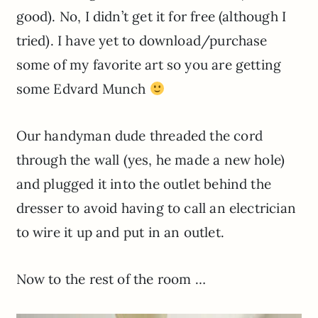
good). No, I didn’t get it for free (although I
tried). I have yet to download/purchase
some of my favorite art so you are getting
some Edvard Munch
Our handyman dude threaded the cord
through the wall (yes, he made a new hole)
and plugged it into the outlet behind the
dresser to avoid having to call an electrician
to wire it up and put in an outlet.
Now to the rest of the room …