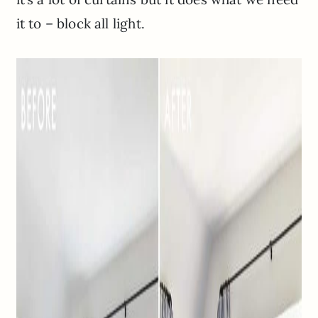
it to – block all light.