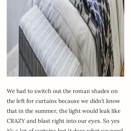
We had to switch out the roman shades on
the left for curtains because we didn’t know
that in the summer, the light would leak like
CRAZY and blast right into our eyes. So yes
it’s a lot of curtains but it does what we need