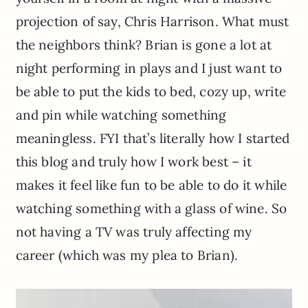
projection of say, Chris Harrison. What must
the neighbors think? Brian is gone a lot at
night performing in plays and I just want to
be able to put the kids to bed, cozy up, write
and pin while watching something
meaningless. FYI that’s literally how I started
this blog and truly how I work best – it
makes it feel like fun to be able to do it while
watching something with a glass of wine. So
not having a TV was truly affecting my
career (which was my plea to Brian).