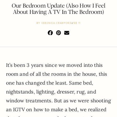
Our Bedroom Update (Also How I Feel
About Having A TV In The Bedroom)
BY
VERONICA CRAWFORD
FEB 11
It’s been 3 years since we moved into this
room and of all the rooms in the house, this
one has changed the least. Same bed,
nightstands, lighting, dresser, rug, and
window treatments. But as we were shooting
an IGTV on how to make a bed, we realized