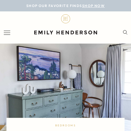
BLOG
SHOP OUR FAVORITE FINDS
SHOP NOW
DESIGN
LIFESTYLE
PERSONAL
ROOMS
PROJECTS
SHOP
BEDROOMS