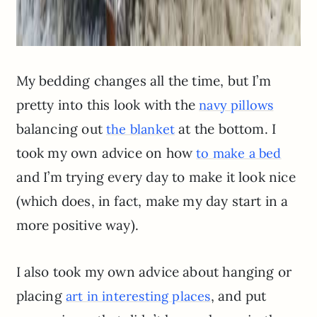
My bedding changes all the time, but I’m
pretty into this look with the
navy pillows
balancing out
at the bottom. I
the blanket
took my own advice on how
to make a bed
and I’m trying every day to make it look nice
(which does, in fact, make my day start in a
more positive way).
I also took my own advice about hanging or
placing
, and put
art in interesting places