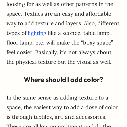
looking for as well as other patterns in the
space. Textiles are an easy and affordable
way to add texture and layers. Also, different
types of
like a sconce, table lamp,
lighting
floor lamp, etc. will make the “boxy space”
feel cozier. Basically, it’s not always about
the physical texture but the visual as well.
Where should I add color?
In the same sense as adding texture to a
space, the easiest way to add a dose of color
is through textiles, art, and accessories.
These are all low commitment and do the