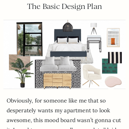
The Basic Design Plan
Obviously, for someone like me that so
desperately wants my apartment to look
awesome, this mood board wasn’t gonna cut