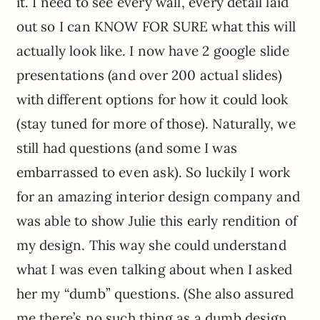
it. I need to see every wall, every detail laid
out so I can KNOW FOR SURE what this will
actually look like. I now have 2 google slide
presentations (and over 200 actual slides)
with different options for how it could look
(stay tuned for more of those). Naturally, we
still had questions (and some I was
embarrassed to even ask). So luckily I work
for an amazing interior design company and
was able to show Julie this early rendition of
my design. This way she could understand
what I was even talking about when I asked
her my “dumb” questions. (She also assured
me there’s no such thing as a dumb design