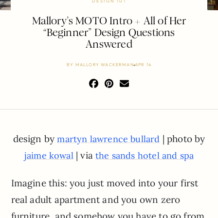
DESIGN 101
Mallory’s MOTO Intro + All of Her
“Beginner” Design Questions
Answered
BY
MALLORY WACKERMAN
APR 14
design by
| photo by
martyn lawrence bullard
| via
jaime kowal
the sands hotel and spa
Imagine this: you just moved into your first
real adult apartment and you own zero
furniture, and somehow you have to go from