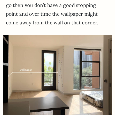
go then you don’t have a good stopping
point and over time the wallpaper might
come away from the wall on that corner.