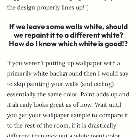
the design properly lines up!”]
If we leave some walls white, should
we repaint it to a different white?
How do I know which white is good!?
If you weren’t putting up wallpaper with a
primarily white background then I would say
to skip painting your walls (and ceiling)
essentially the same color. Paint adds up and
it already looks great as of now. Wait until
you get your wallpaper sample to compare it
to the rest of the room, if it is drastically
different then pick out a white paint color