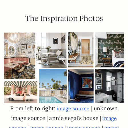
The Inspiration Photos
From left to right:
| unknown
image source
image source | annie segal’s house |
image
|
|
|
source
image source
image source
image