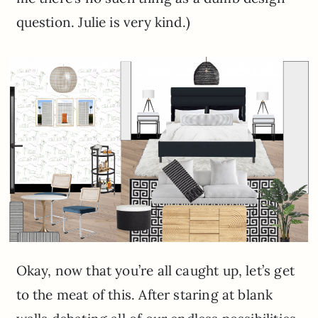
question. Julie is very kind.)
Okay, now that you’re all caught up, let’s get
to the meat of this. After staring at blank