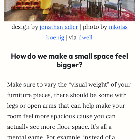
design by
| photo by
jonathan adler
nikolas
| via
koenig
dwell
How do we make a small space feel
bigger?
Make sure to vary the “visual weight” of your
furniture pieces, there should be some with
legs or open arms that can help make your
room feel more spacious cause you can
actually see more floor space. It’s all a
mental game. For example, instead of a