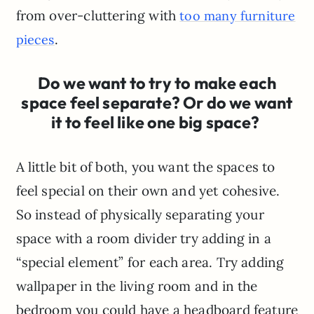
from over-cluttering with
too many furniture
.
pieces
Do we want to try to make each
space feel separate? Or do we want
it to feel like one big space?
A little bit of both, you want the spaces to
feel special on their own and yet cohesive.
So instead of physically separating your
space with a room divider try adding in a
“special element” for each area. Try adding
wallpaper in the living room and in the
bedroom you could have a headboard feature