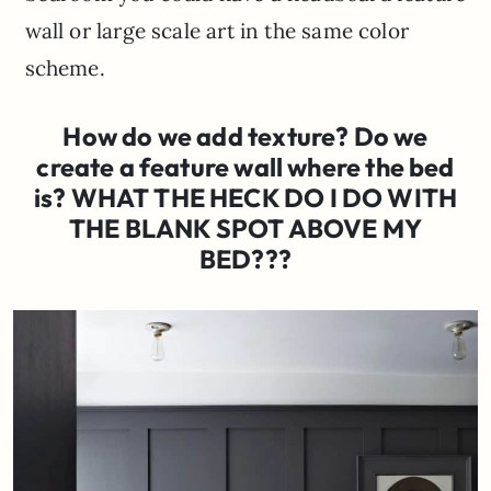
wall or large scale art in the same color
scheme.
How do we add texture? Do we
create a feature wall where the bed
is? WHAT THE HECK DO I DO WITH
THE BLANK SPOT ABOVE MY
BED???