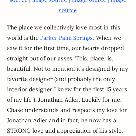
source
The place we collectively love most in this
world is the
. When we
Parker Palm Springs
saw it for the first time, our hearts dropped
straight out of our asses. This. place. is.
beautiful. Not to mention it’s designed by my
favorite designer (and probably the only
interior designer I knew for the first 15 years
of my life ), Jonathan Adler. Luckily for me,
Chase understands and respects my love for
Jonathan Adler and in fact, he now has a
STRONG love and appreciation of his style,