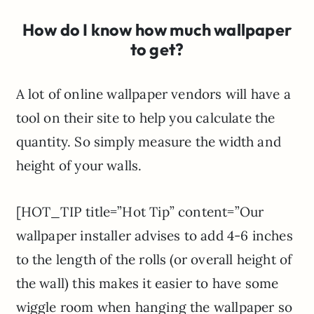
How do I know how much wallpaper
to get?
A lot of online wallpaper vendors will have a
tool on their site to help you calculate the
quantity. So simply measure the width and
height of your walls.
[HOT_TIP title=”Hot Tip” content=”Our
wallpaper installer advises to add 4-6 inches
to the length of the rolls (or overall height of
the wall) this makes it easier to have some
wiggle room when hanging the wallpaper so