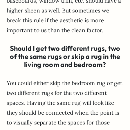
baseboards, window trim, etc. should have a
higher sheen as well. But sometimes we
break this rule if the aesthetic is more
important to us than the clean factor.
Should I get two different rugs, two
of the same rugs or skip a rug in the
living room and bedroom?
You could either skip the bedroom rug or get
two different rugs for the two different
spaces. Having the same rug will look like
they should be connected when the point is
to visually separate the spaces for those