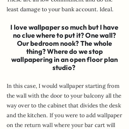
least damage to your bank account. Ideal.
I love wallpaper so much but I have
no clue where to put it? One wall?
Our bedroom nook? The whole
thing? Where do we stop
wallpapering in an open floor plan
studio?
In this case, I would wallpaper starting from
the wall with the door to your balcony all the
way over to the cabinet that divides the desk
and the kitchen. If you were to add wallpaper
on the return wall where your bar cart will