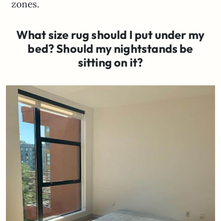
zones.
What size rug should I put under my
bed? Should my nightstands be
sitting on it?