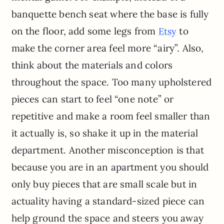
banquette bench seat where the base is fully
on the floor, add some legs from
to
Etsy
make the corner area feel more “airy”. Also,
think about the materials and colors
throughout the space. Too many upholstered
pieces can start to feel “one note” or
repetitive and make a room feel smaller than
it actually is, so shake it up in the material
department. Another misconception is that
because you are in an apartment you should
only buy pieces that are small scale but in
actuality having a standard-sized piece can
help ground the space and steers you away