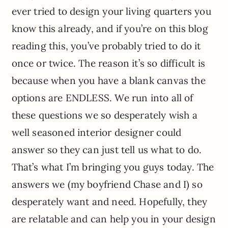
ever tried to design your living quarters you
know this already, and if you’re on this blog
reading this, you’ve probably tried to do it
once or twice. The reason it’s so difficult is
because when you have a blank canvas the
options are ENDLESS. We run into all of
these questions we so desperately wish a
well seasoned interior designer could
answer so they can just tell us what to do.
That’s what I’m bringing you guys today. The
answers we (my boyfriend Chase and I) so
desperately want and need. Hopefully, they
are relatable and can help you in your design