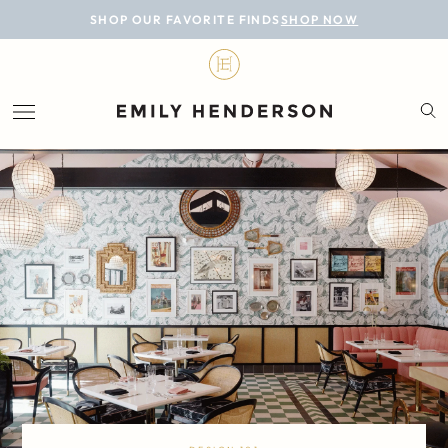
BLOG
SHOP OUR FAVORITE FINDS
SHOP NOW
DESIGN
LIFESTYLE
PERSONAL
ROOMS
PROJECTS
SHOP