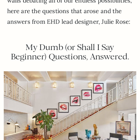
walls debating all of our endless possibilities,
here are the questions that arose and the
answers from EHD lead designer, Julie Rose:
My Dumb (or Shall I Say
Beginner) Questions, Answered.