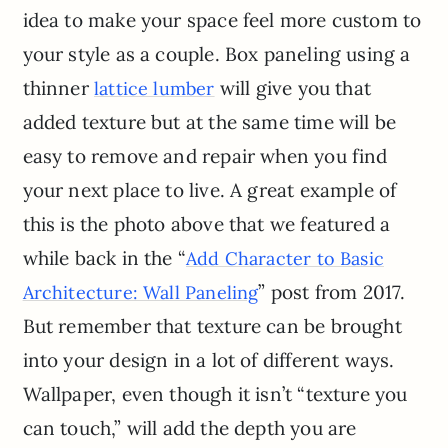
idea to make your space feel more custom to
your style as a couple. Box paneling using a
thinner
will give you that
lattice lumber
added texture but at the same time will be
easy to remove and repair when you find
your next place to live. A great example of
this is the photo above that we featured a
while back in the “
Add Character to Basic
” post from 2017.
Architecture: Wall Paneling
But remember that texture can be brought
into your design in a lot of different ways.
Wallpaper, even though it isn’t “texture you
can touch,” will add the depth you are