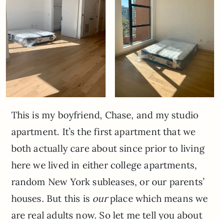
This is my boyfriend, Chase, and my studio
apartment. It’s the first apartment that we
both actually care about since prior to living
here we lived in either college apartments,
random New York subleases, or our parents’
houses. But this is
our
place which means we
are real adults now. So let me tell you about