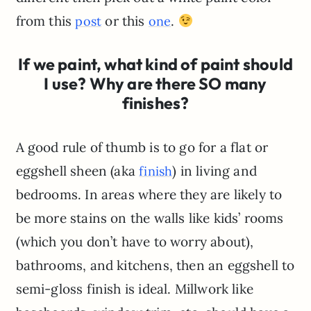
from this
or this
.
post
one
If we paint, what kind of paint should
I use? Why are there SO many
finishes?
A good rule of thumb is to go for a flat or
eggshell sheen (aka
) in living and
finish
bedrooms. In areas where they are likely to
be more stains on the walls like kids’ rooms
(which you don’t have to worry about),
bathrooms, and kitchens, then an eggshell to
semi-gloss finish is ideal. Millwork like