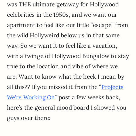
was THE ultimate getaway for Hollywood
celebrities in the 1950s, and we want our
apartment to feel like our little “escape” from
the wild Hollyweird below us in that same
way. So we want it to feel like a vacation,
with a twinge of Hollywood Bungalow to stay
true to the location and vibe of where we
are. Want to know what the heck I mean by
all this?? If you missed it from the “
Projects
” post a few weeks back,
We’re Working On
here’s the general mood board I showed you
guys over there: