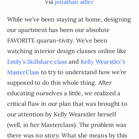
via
jonathan adler
While we’ve been staying at home, designing
our apartment has been our absolute
FAVORITE quaran-tivity. We’ve been
watching interior design classes online like
and
Emily’s Skillshare class
Kelly Wearstler’s
to try to understand how we’re
MasterClass
supposed to do this whole thing. After
educating ourselves a little, we realized a
critical flaw in our plan that was brought to
our attention by Kelly Wearstler herself
(well, in her Masterclass). The problem was
there was no
story.
What she means by this