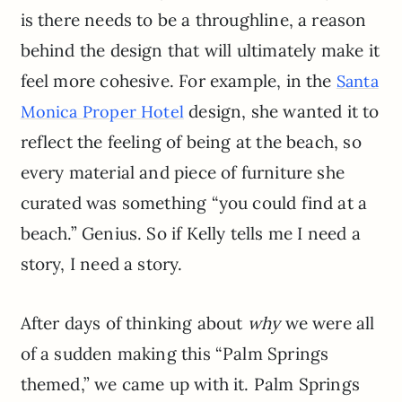
is there needs to be a throughline, a reason
behind the design that will ultimately make it
feel more cohesive. For example, in the
Santa
design, she wanted it to
Monica Proper Hotel
reflect the feeling of being at the beach, so
every material and piece of furniture she
curated was something “you could find at a
beach.” Genius. So if Kelly tells me I need a
story, I need a story.
After days of thinking about
why
we were all
of a sudden making this “Palm Springs
themed,” we came up with it. Palm Springs