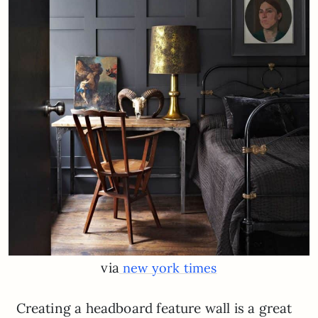
via
new york times
Creating a headboard feature wall is a great