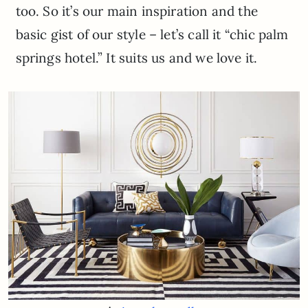
too. So it’s our main inspiration and the
basic gist of our style – let’s call it “chic palm
springs hotel.” It suits us and we love it.