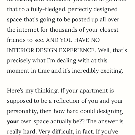
that to a fully-fledged, perfectly designed
space that’s going to be posted up all over
the internet for thousands of your closest
friends to see. AND YOU HAVE NO
INTERIOR DESIGN EXPERIENCE. Well, that’s
precisely what I’m dealing with at this
moment in time and it’s incredibly exciting.
Here’s my thinking. If your apartment is
supposed to be a reflection of you and your
personality, then how hard could designing
your
own space actually be?? The answer is
really hard. Very difficult, in fact. If you’ve