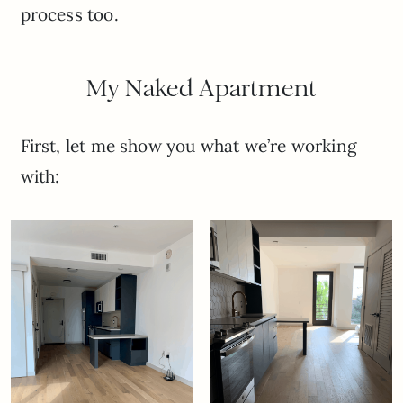
process too.
My Naked Apartment
First, let me show you what we’re working
with: