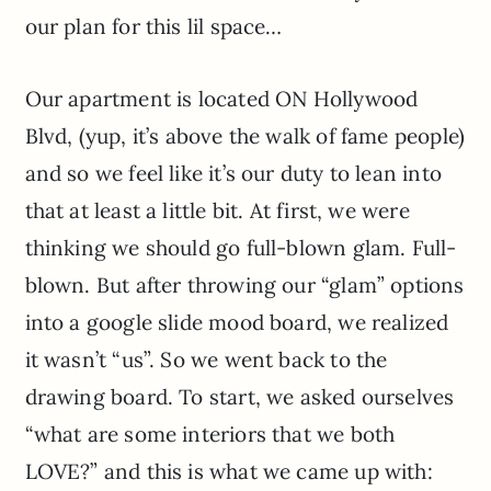
our plan for this lil space…
Our apartment is located ON Hollywood
Blvd, (yup, it’s above the walk of fame people)
and so we feel like it’s our duty to lean into
that at least a little bit. At first, we were
thinking we should go full-blown glam. Full-
blown. But after throwing our “glam” options
into a google slide mood board, we realized
it wasn’t “us”. So we went back to the
drawing board. To start, we asked ourselves
“what are some interiors that we both
LOVE?” and this is what we came up with: