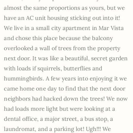
almost the same proportions as yours, but we
have an AC unit housing sticking out into it!
We live in a small city apartment in Mar Vista
and chose this place because the balcony
overlooked a wall of trees from the property
next door. It was like a beautiful, secret garden
with loads if squirrels, butterflies and
hummingbirds. A few years into enjoying it we
came home one day to find that the next door
neighbors had hacked down the trees! We now
had loads more light but were looking at a
dental office, a major street, a bus stop, a
laundromat, and a parking lot! Ugh!!! We