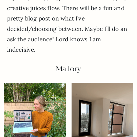
creative juices flow. There will be a fun and
pretty blog post on what I’ve
decided/choosing between. Maybe I’ll do an
ask the audience! Lord knows I am
indecisive.
Mallory