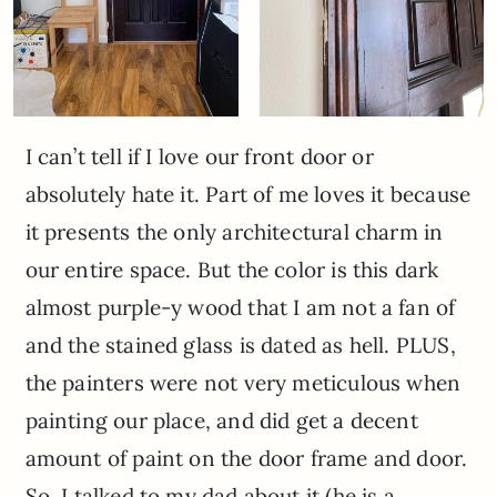
I can’t tell if I love our front door or
absolutely hate it. Part of me loves it because
it presents the only architectural charm in
our entire space. But the color is this dark
almost purple-y wood that I am not a fan of
and the stained glass is dated as hell. PLUS,
the painters were not very meticulous when
painting our place, and did get a decent
amount of paint on the door frame and door.
So, I talked to my dad about it (he is a