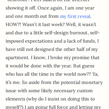
showing it off. Once again, I am one year
and one month out from
.
my first reveal
HOW?! Wasn’t it last week? Well, it wasn’t
and due to a little self-design burnout, self-
imposed expectations and a lack of funds, I
have still not designed the other half of my
apartment. I know, I broke my promise that
it would be done with the year. But guess
who has all the time in the world now?? Ya,
it’s me. So aside from the potential monetary
issue with some likely necessary custom
elements (why do I insist on doing this to
myself?) I am going full force and letting my