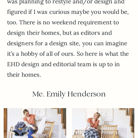
was planning to restyle and/or design and
figured if I was curious maybe you would be,
too. There is no weekend requirement to
design their homes, but as editors and
designers for a design site, you can imagine
it’s a hobby of all of ours. So here is what the
EHD design and editorial team is up to in
their homes.
Me. Emily Henderson