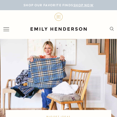
BLOG
SHOP OUR FAVORITE FINDS
SHOP NOW
DESIGN
LIFESTYLE
PERSONAL
ROOMS
PROJECTS
SHOP
BUDGET IDEAS