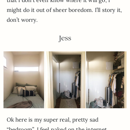
that I don’t even know where it will go, I
might do it out of sheer boredom. I’ll story it,
don’t worry.
Jess
Ok here is my super real, pretty sad
“bedroom”. I feel naked on the internet