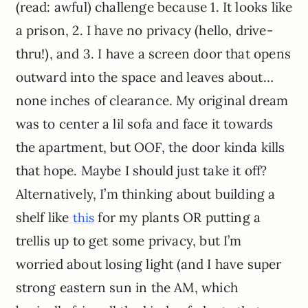
(read: awful) challenge because 1. It looks like
a prison, 2. I have no privacy (hello, drive-
thru!), and 3. I have a screen door that opens
outward into the space and leaves about…
none inches of clearance. My original dream
was to center a lil sofa and face it towards
the apartment, but OOF, the door kinda kills
that hope. Maybe I should just take it off?
Alternatively, I’m thinking about building a
shelf like
for my plants OR putting a
this
trellis up to get some privacy, but I’m
worried about losing light (and I have super
strong eastern sun in the AM, which