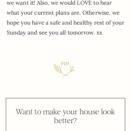
we want it! Also, we would LOVE to hear
what your current plans are. Otherwise, we
hope you have a safe and healthy rest of your
Sunday and see you all tomorrow. xx
Want to make your house look
better?