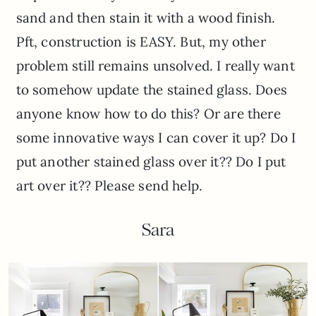
sand and then stain it with a wood finish.
Pft, construction is EASY. But, my other
problem still remains unsolved. I really want
to somehow update the stained glass. Does
anyone know how to do this? Or are there
some innovative ways I can cover it up? Do I
put another stained glass over it?? Do I put
art over it?? Please send help.
Sara