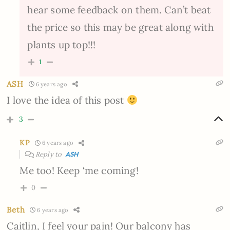
hear some feedback on them. Can’t beat
the price so this may be great along with
plants up top!!!
1
ASH
6 years ago
I love the idea of this post
3
KP
6 years ago
Reply to
ASH
Me too! Keep ‘me coming!
0
Beth
6 years ago
Caitlin, I feel your pain! Our balcony has