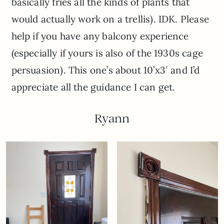
basically fries all the kinds of plants that
would actually work on a trellis). IDK. Please
help if you have any balcony experience
(especially if yours is also of the 1930s cage
persuasion). This one’s about 10’x3′ and I’d
appreciate all the guidance I can get.
Ryann