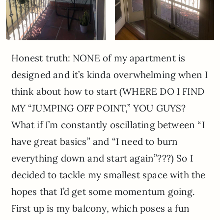
Honest truth: NONE of my apartment is
designed and it’s kinda overwhelming when I
think about how to start (WHERE DO I FIND
MY “JUMPING OFF POINT,” YOU GUYS?
What if I’m constantly oscillating between “I
have great basics” and “I need to burn
everything down and start again”???) So I
decided to tackle my smallest space with the
hopes that I’d get some momentum going.
First up is my balcony, which poses a fun