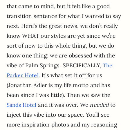
that came to mind, but it felt like a good
transition sentence for what I wanted to say
next. Here’s the great news, we don’t really
know WHAT our styles are yet since we’re
sort of new to this whole thing, but we do
know one thing: we are obsessed with the
vibe of Palm Springs. SPECIFICALLY,
The
. It’s what set it off for us
Parker Hotel
(Jonathan Adler is my life motto and has
been since I was little). Then we saw the
and it was over. We
needed
to
Sands Hotel
inject this vibe into our space. You’ll see
more inspiration photos and my reasoning