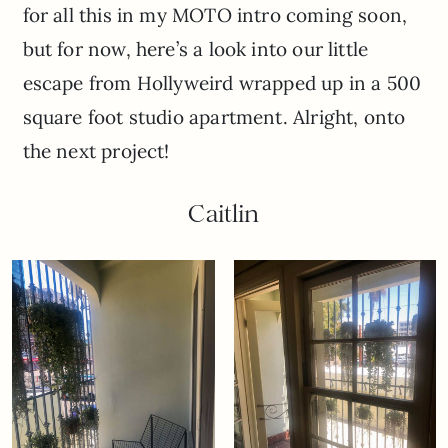
for all this in my MOTO intro coming soon,
but for now, here’s a look into our little
escape from Hollyweird wrapped up in a 500
square foot studio apartment. Alright, onto
the next project!
Caitlin