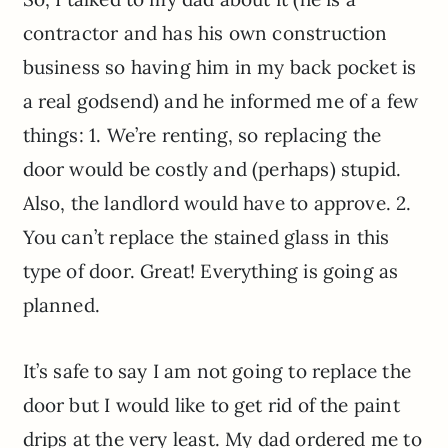
contractor and has his own construction
business so having him in my back pocket is
a real godsend) and he informed me of a few
things: 1. We’re renting, so replacing the
door would be costly and (perhaps) stupid.
Also, the landlord would have to approve. 2.
You can’t replace the stained glass in this
type of door. Great! Everything is going as
planned.
It’s safe to say I am not going to replace the
door but I would like to get rid of the paint
drips at the very least. My dad ordered me to