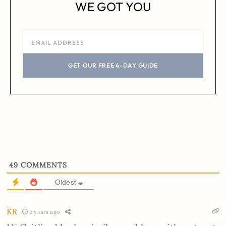
WE GOT YOU
GET OUR FREE 4-DAY GUIDE
49
COMMENTS
Oldest
KR
6 years ago