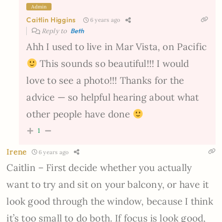
Admin
Caitlin Higgins
6 years ago
Reply to
Beth
Ahh I used to live in Mar Vista, on Pacific
This sounds so beautiful!!! I would
love to see a photo!!! Thanks for the
advice — so helpful hearing about what
other people have done
1
Irene
6 years ago
Caitlin – First decide whether you actually
want to try and sit on your balcony, or have it
look good through the window, because I think
it’s too small to do both. If focus is look good,