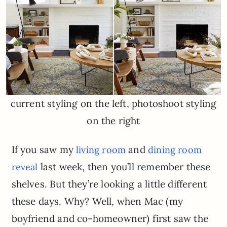
current styling on the left, photoshoot styling
on the right
If you saw my
and
living room
dining room
last week, then you’ll remember these
reveal
shelves. But they’re looking a little different
these days. Why? Well, when Mac (my
boyfriend and co-homeowner) first saw the