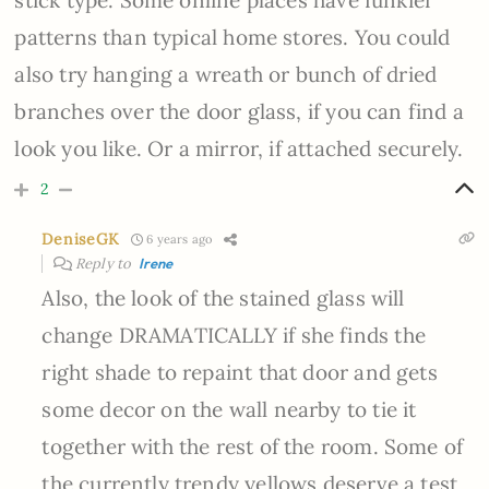
stick type. Some online places have funkier
patterns than typical home stores. You could
also try hanging a wreath or bunch of dried
branches over the door glass, if you can find a
look you like. Or a mirror, if attached securely.
2
DeniseGK
6 years ago
Reply to
Irene
Also, the look of the stained glass will
change DRAMATICALLY if she finds the
right shade to repaint that door and gets
some decor on the wall nearby to tie it
together with the rest of the room. Some of
the currently trendy yellows deserve a test