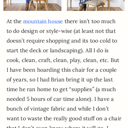
At the
there isn’t too much
mountain house
to do design or style-wise (at least not that
doesn’t require shopping and its too cold to
start the deck or landscaping). All I do is
cook, clean, craft, clean, play, clean, etc. But
I have been hoarding this chair for a couple
of years, so I had Brian bring it up the last
time he ran home to get “supplies” (a much
needed 5 hours of car time alone). I have a
bunch of vintage fabric and while I don’t
want to waste the really good stuff on a chair