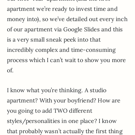
apartment we’re ready to invest time and
money into), so we’ve detailed out every inch
of our apartment via Google Slides and this
is a very small sneak peek into that
incredibly complex and time-consuming
process which I can’t wait to show you more
of.
I know what you’re thinking. A studio
apartment? With your boyfriend? How are
you going to add TWO different
styles/personalities in one place? I know
that probably wasn’t actually the first thing