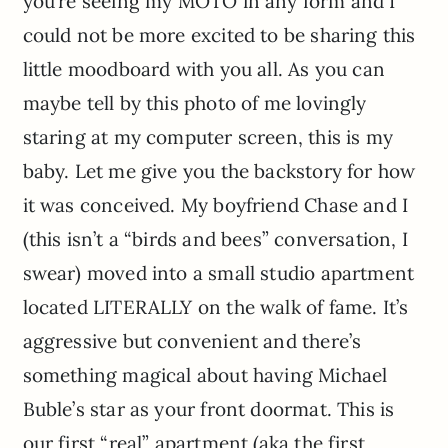
you’re seeing my MOTO in any form and I
could not be more excited to be sharing this
little moodboard with you all. As you can
maybe tell by this photo of me lovingly
staring at my computer screen, this is my
baby. Let me give you the backstory for how
it was conceived. My boyfriend Chase and I
(this isn’t a “birds and bees” conversation, I
swear) moved into a small studio apartment
located LITERALLY on the walk of fame. It’s
aggressive but convenient and there’s
something magical about having Michael
Buble’s star as your front doormat. This is
our first “real” apartment (aka the first