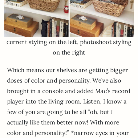
current styling on the left, photoshoot styling
on the right
Which means our shelves are getting bigger
doses of color and personality. We’ve also
brought in a console and added Mac’s record
player into the living room. Listen, I know a
few of you are going to be all “oh, but I
actually like them better now! With more
color and personality!” *narrow eyes in your