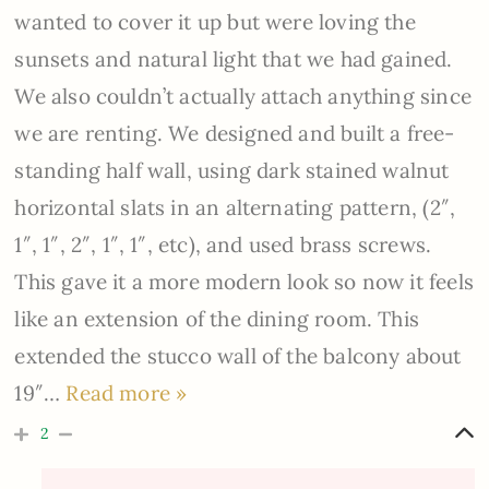
wanted to cover it up but were loving the
sunsets and natural light that we had gained.
We also couldn’t actually attach anything since
we are renting. We designed and built a free-
standing half wall, using dark stained walnut
horizontal slats in an alternating pattern, (2″,
1″, 1″, 2″, 1″, 1″, etc), and used brass screws.
This gave it a more modern look so now it feels
like an extension of the dining room. This
extended the stucco wall of the balcony about
19″
…
Read more »
2