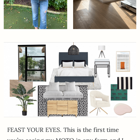
FEAST YOUR EYES. This is the first time