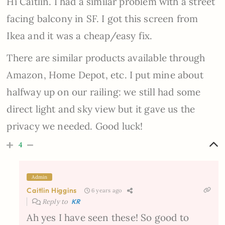
Hi Caitlin. I had a similar problem with a street
facing balcony in SF. I got this screen from
Ikea and it was a cheap/easy fix.
There are similar products available through
Amazon, Home Depot, etc. I put mine about
halfway up on our railing: we still had some
direct light and sky view but it gave us the
privacy we needed. Good luck!
4
Admin
Caitlin Higgins
6 years ago
Reply to
KR
Ah yes I have seen these! So good to