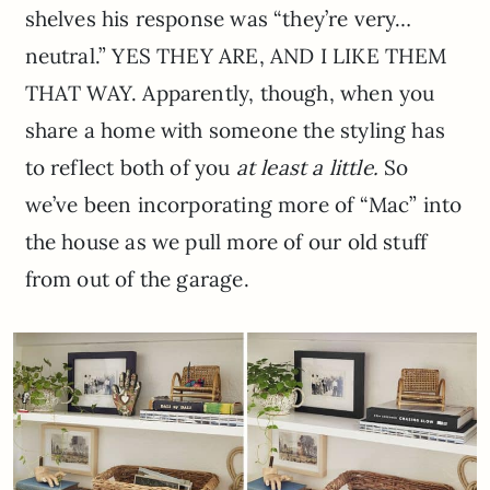
shelves his response was “they’re very…
neutral.” YES THEY ARE, AND I LIKE THEM
THAT WAY. Apparently, though, when you
share a home with someone the styling has
to reflect both of you
at least a little.
So
we’ve been incorporating more of “Mac” into
the house as we pull more of our old stuff
from out of the garage.