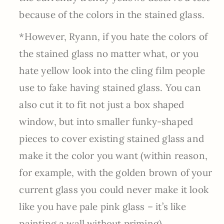
because of the colors in the stained glass.
*However, Ryann, if you hate the colors of
the stained glass no matter what, or you
hate yellow look into the cling film people
use to fake having stained glass. You can
also cut it to fit not just a box shaped
window, but into smaller funky-shaped
pieces to cover existing stained glass and
make it the color you want (within reason,
for example, with the golden brown of your
current glass you could never make it look
like you have pale pink glass – it’s like
painting a wall without priming).