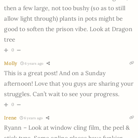
then a few large, not too bushy (so as to still
allow light through) plants in pots might be
good to soften the prison vibe. Look at Dragon
tree
0
Molly
6 years ago
This is a great post! And on a Sunday
afternoon! Love that you guys are sharing your
struggles. Can’t wait to see your progress.
0
Irene
6 years ago
Ryann – Look at window cling film, the peel &