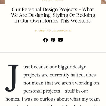
Our Personal Design Projects – What
We Are Designing, Styling Or Redoing
In Our Own Homes This Weekend
BY
EMILY HENDERSON
MAR 29
J
ust because our bigger design
projects are currently halted, does
not mean that we aren’t working on
personal projects – stuff in our
homes. I was so curious about what my team