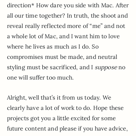
direction* How dare you side with Mac. After
all our time together? In truth, the shoot and
reveal really reflected more of “me” and not
a whole lot of Mac, and I want him to love
where he lives as much as I do. So
compromises must be made, and neutral
styling must be sacrificed, and I
suppose
no
one will suffer too much.
Alright, well that’s it from us today. We
clearly have a lot of work to do. Hope these
projects got you a little excited for some
future content and please if you have advice,