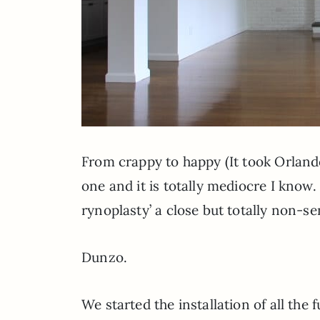
From crappy to happy (It took Orlan
one and it is totally mediocre I know.
rynoplasty’ a close but totally non-sen
Dunzo.
We started the installation of all the