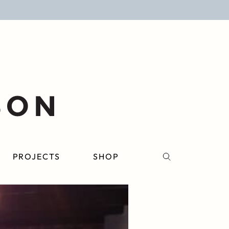
PROJECTS
SHOP