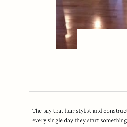
The say that hair stylist and constru
every single day they start something