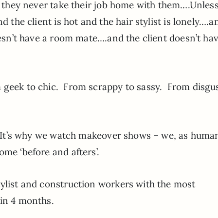
 they never take their job home with them….Unless
d the client is hot and the hair stylist is lonely….a
doesn’t have a room mate….and the client doesn’t ha
 geek to chic. From scrappy to sassy. From disgus
h. It’s why we watch makeover shows – we, as huma
ome ‘before and afters’.
tylist and construction workers with the most
 in 4 months.