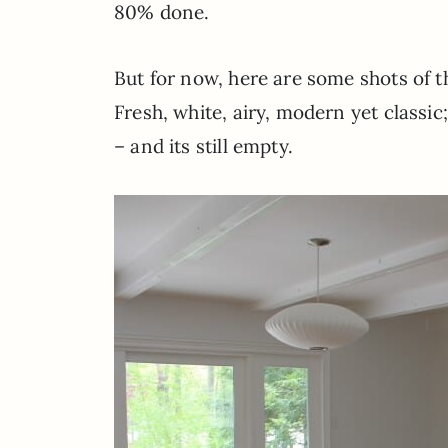
80% done.
But for now, here are some shots of 
Fresh, white, airy, modern yet classic
– and its still empty.