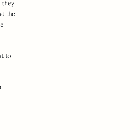
 they
nd the
ve
t to
n