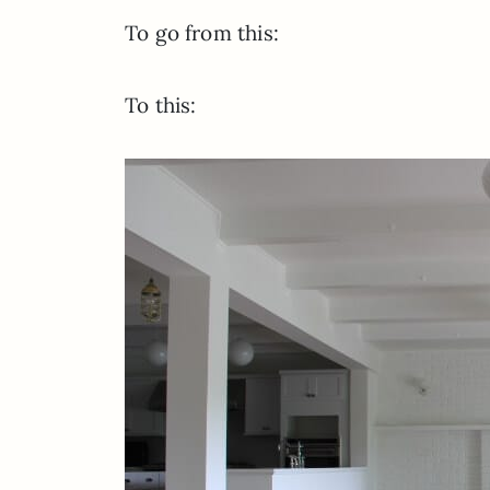
To go from this:
To this: