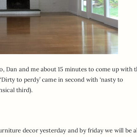
do, Dan and me about 15 minutes to come up with t
 ‘Dirty to perdy’ came in second with ‘nasty to
sical third).
 furniture decor yesterday and by friday we will be 