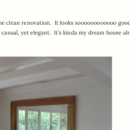
the clean renovation. It looks soooooooooooo good
; casual, yet elegant. It’s kinda my dream house al