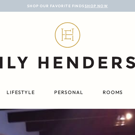
SHOP OUR FAVORITE FINDS
SHOP NOW
LIFESTYLE
PERSONAL
ROOMS