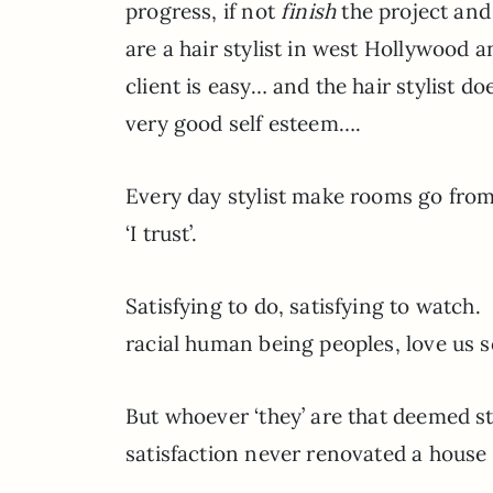
progress, if not
finish
the project and
are a hair stylist in west Hollywood an
client is easy… and the hair stylist 
very good self esteem….
Every day stylist make rooms go from
‘I trust’.
Satisfying to do, satisfying to watc
racial human being peoples, love us s
But whoever ‘they’ are that deemed s
satisfaction never renovated a house