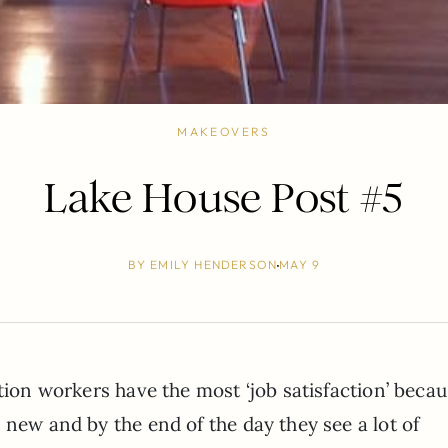
MAKEOVERS
Lake House Post #5
BY
EMILY HENDERSON
MAY 9
ction workers have the most ‘job satisfaction’ beca
 new and by the end of the day they see a lot of