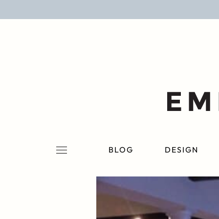
BLOG
DESIGN
LIFESTYLE
PERSONAL
ROOMS
BLOG
DESIGN
PROJECTS
SHOP