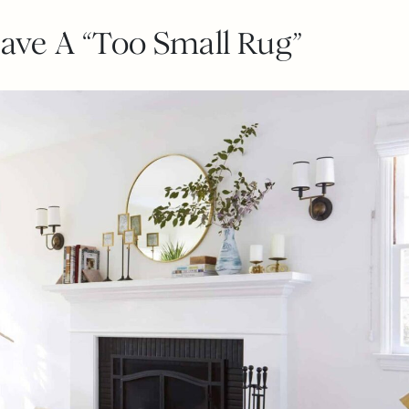
Have A “Too Small Rug”