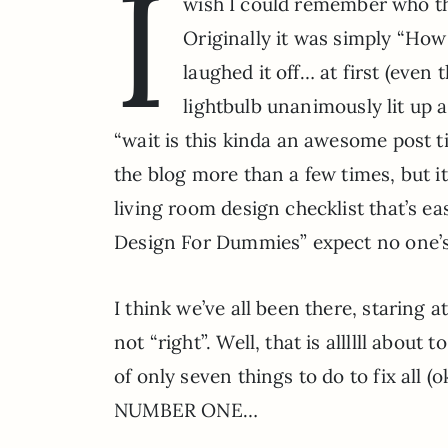
I
wish I could remember who thr
Originally it was simply “Ho
laughed it off… at first (even 
lightbulb unanimously lit up a
“wait is this kinda an awesome post ti
the blog more than a few times, but it
living room design checklist that’s ea
Design For Dummies” expect no one’
I think we’ve all been there, staring a
not “right”. Well, that is allllll abou
of only seven things to do to fix all (
NUMBER ONE…