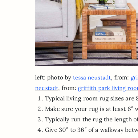
left: photo by
, from:
tessa neustadt
gr
, from:
neustadt
griffith park living ro
Typical living room rug sizes are 8
Make sure your rug is at least 6″ w
Typically run the rug the length of
Give 30″ to 36″ of a walkway bet