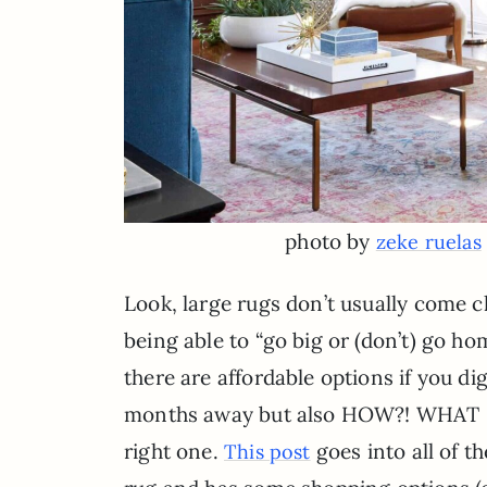
photo by
zeke ruelas
Look, large rugs don’t usually come 
being able to “go big or (don’t) go ho
there are affordable options if you di
months away but also HOW?! WHAT IS T
right one.
goes into all of t
This post