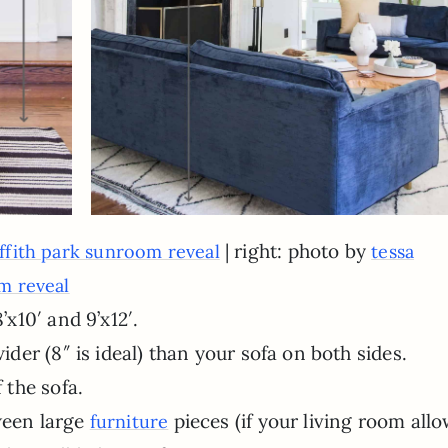
| right: photo by
iffith park sunroom reveal
tessa
om reveal
’x10′ and 9’x12′.
ider (8″ is ideal) than your sofa on both sides.
 the sofa.
ween large
pieces (if your living room all
furniture