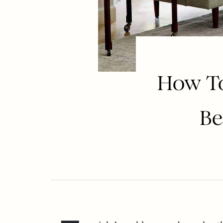
How To
Be