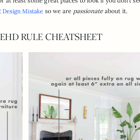
 at least some great places to look if you don’t se
so we are
passionate
about it.
 Design Mistake
 EHD RULE CHEATSHEET