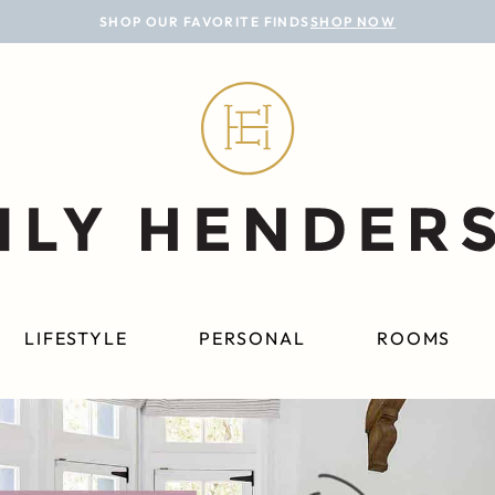
SHOP OUR FAVORITE FINDS
SHOP NOW
LIFESTYLE
PERSONAL
ROOMS