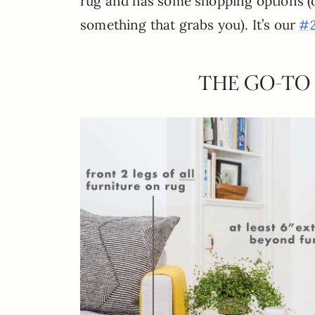
rug and has some shopping options (or
something that grabs you). It’s our
#2
THE GO-TO