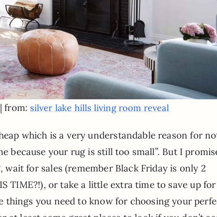
| from:
silver lake hills living room reveal
cheap which is a very understandable reason for no
me because your rug is still too small”. But I promis
g, wait for sales (remember Black Friday is only 2
IME?!), or take a little extra time to save up for
he things you need to know for choosing your perfe