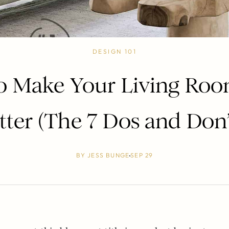
DESIGN 101
 Make Your Living Ro
tter (The 7 Dos and Don’
BY
JESS BUNGE
SEP 29