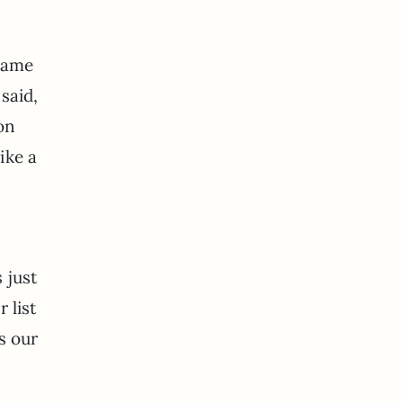
 same
said,
on
ike a
 just
 list
s our