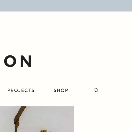
PROJECTS
SHOP