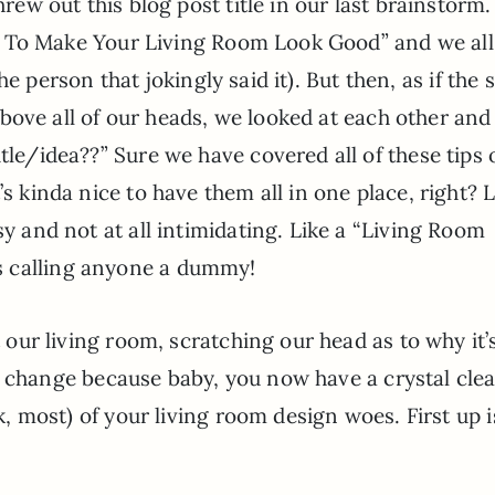
ew out this blog post title in our last brainstorm.
w To Make Your Living Room Look Good” and we all
the person that jokingly said it). But then, as if the
bove all of our heads, we looked at each other and 
tle/idea??” Sure we have covered all of these tips 
’s kinda nice to have them all in one place, right? L
sy and not at all intimidating. Like a “Living Room
s calling anyone a dummy!
t our living room, scratching our head as to why it’s
t to change because baby, you now have a crystal clear
ok, most) of your living room design woes. First up i