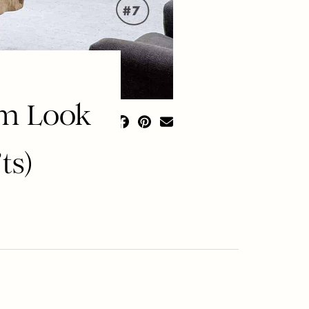
om Look
ts)