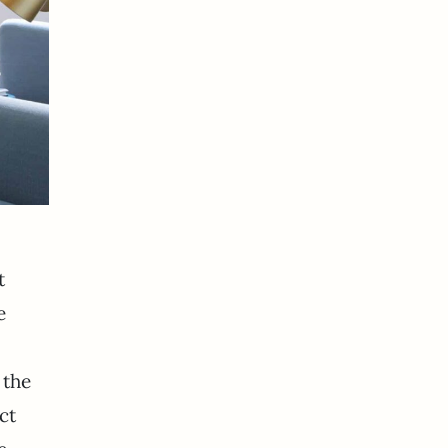
t
e
 the
ct