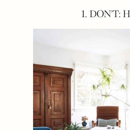
1. DON’T: 