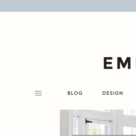
BLOG
DESIGN
LIFESTYLE
PERSONAL
ROOMS
BLOG
DESIGN
PROJECTS
SHOP