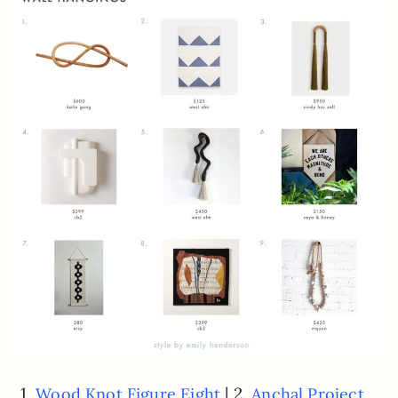
1.
| 2.
Wood Knot Figure Eight
Anchal Project