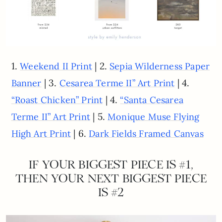
1.
| 2.
Weekend II Print
Sepia Wilderness Paper
| 3.
| 4.
Banner
Cesarea Terme II” Art Print
| 4.
“Roast Chicken” Print
“Santa Cesarea
| 5.
Terme II” Art Print
Monique Muse Flying
| 6.
High Art Print
Dark Fields Framed Canvas
IF YOUR BIGGEST PIECE IS #1,
THEN YOUR NEXT BIGGEST PIECE
IS #2