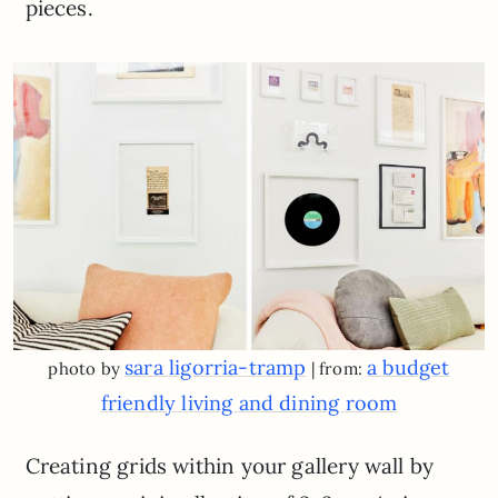
pieces.
sara ligorria-tramp
a budget
photo by
| from:
friendly living and dining room
Creating grids within your gallery wall by