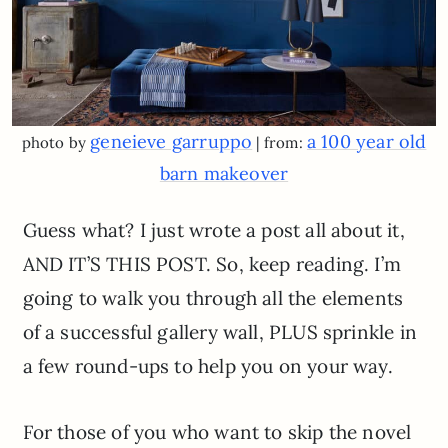
geneieve garruppo
a 100 year old
photo by
| from:
barn makeover
Guess what? I just wrote a post all about it,
AND IT’S THIS POST. So, keep reading. I’m
going to walk you through all the elements
of a successful gallery wall, PLUS sprinkle in
a few round-ups to help you on your way.
For those of you who want to skip the novel