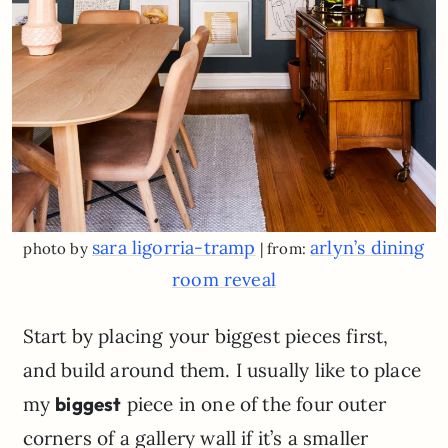
sara ligorria-tramp
arlyn’s dining
photo by
| from:
room reveal
Start by placing your biggest pieces first,
and build around them. I usually like to place
my
biggest
piece in one of the four outer
corners of a gallery wall if it’s a smaller