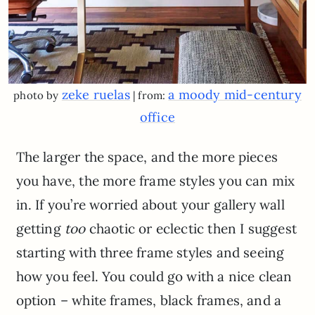
zeke ruelas
a moody mid-century
photo by
| from:
office
The larger the space, and the more pieces
you have, the more frame styles you can mix
in. If you’re worried about your gallery wall
getting
too
chaotic or eclectic then I suggest
starting with three frame styles and seeing
how you feel. You could go with a nice clean
option – white frames, black frames, and a