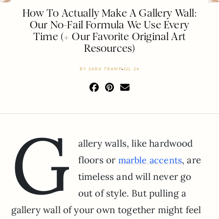
How To Actually Make A Gallery Wall:
Our No-Fail Formula We Use Every
Time (+ Our Favorite Original Art
Resources)
BY
SARA TRAMP
JUL 24
G
allery walls, like hardwood
floors or
, are
marble accents
timeless and will never go
out of style. But pulling a
gallery wall of your own together might feel