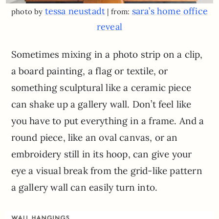
tessa neustadt
sara’s home office
photo by
| from:
reveal
Sometimes mixing in a photo strip on a clip,
a board painting, a flag or textile, or
something sculptural like a ceramic piece
can shake up a gallery wall. Don’t feel like
you have to put everything in a frame. And a
round piece, like an oval canvas, or an
embroidery still in its hoop, can give your
eye a visual break from the grid-like pattern
a gallery wall can easily turn into.