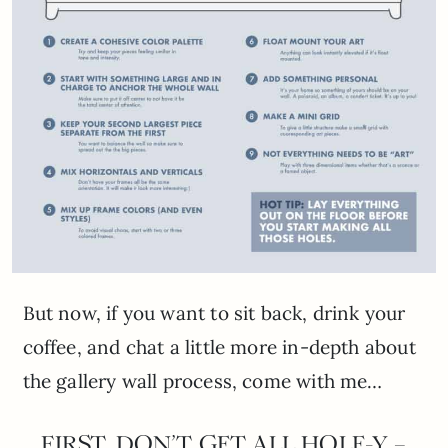
But now, if you want to sit back, drink your
coffee, and chat a little more in-depth about
the gallery wall process, come with me…
FIRST, DON’T GET ALL HOLE-Y –