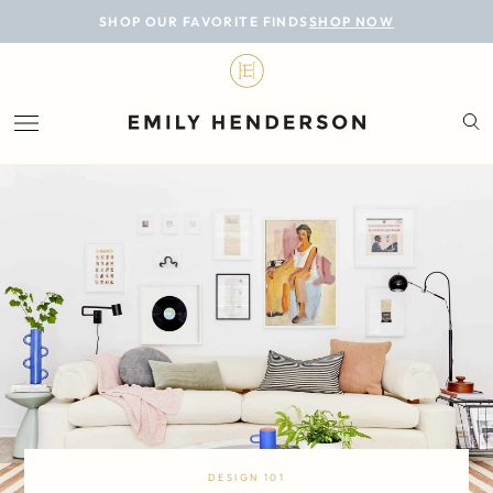
BLOG
SHOP OUR FAVORITE FINDS
SHOP NOW
DESIGN
LIFESTYLE
PERSONAL
ROOMS
PROJECTS
SHOP
DESIGN 101