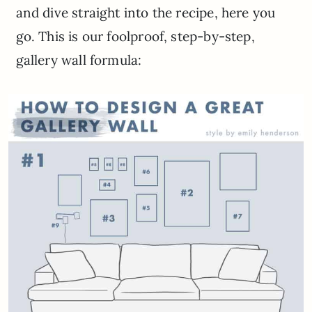
and dive straight into the recipe, here you
go. This is our foolproof, step-by-step,
gallery wall formula: