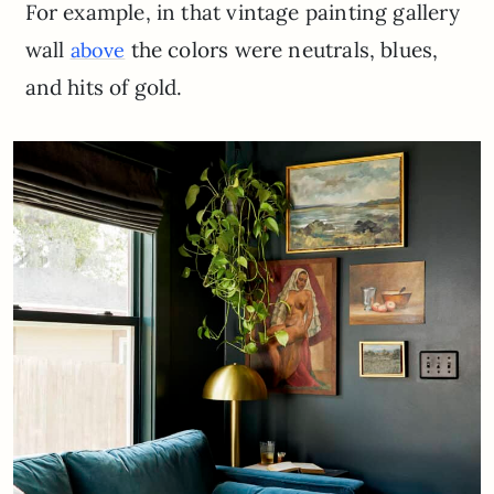
For example, in that vintage painting gallery
wall
the colors were neutrals, blues,
above
and hits of gold.