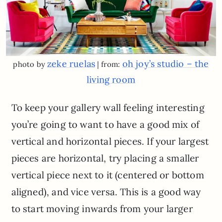
zeke ruelas
oh joy’s studio – the
photo by
| from:
living room
To keep your gallery wall feeling interesting
you’re going to want to have a good mix of
vertical and horizontal pieces. If your largest
pieces are horizontal, try placing a smaller
vertical piece next to it (centered or bottom
aligned), and vice versa. This is a good way
to start moving inwards from your larger