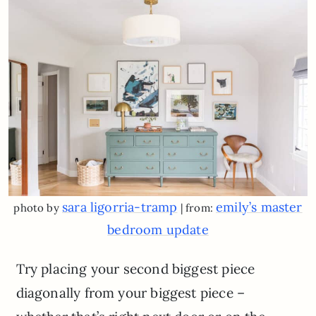
sara ligorria-tramp
emily’s master
photo by
| from:
bedroom update
Try placing your second biggest piece
diagonally from your biggest piece –