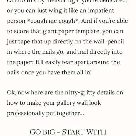
can do this by measuring if you’re dedicated,
or you can just wing it like an impatient
person *cough me cough*. And if you’re able
to score that giant paper template, you can
just tape that up directly on the wall, pencil
in where the nails go, and nail directly into
the paper. It’ll easily tear apart around the
nails once you have them all in!
Ok, now here are the nitty-gritty details on
how to make your gallery wall look
professionally put together…
GO BIG – START WITH