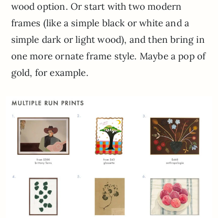
wood option. Or start with two modern
frames (like a simple black or white and a
simple dark or light wood), and then bring in
one more ornate frame style. Maybe a pop of
gold, for example.