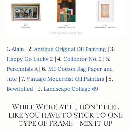
1.
| 2.
| 3.
Alain
Antique Original Oil Painting
| 4.
| 5.
Happy Go Lucky 2
Collector No. 2
| 6.
Perennials A
ML Cotton Rag Paper and
| 7.
| 8.
Jute
Vintage Modernist Oil Painting
| 9.
Bewitched
Landscape Collage 69
WHILE WE’RE AT IT, DON’T FEEL
LIKE YOU HAVE TO STICK TO ONE
TYPE OF FRAME – MIX IT UP