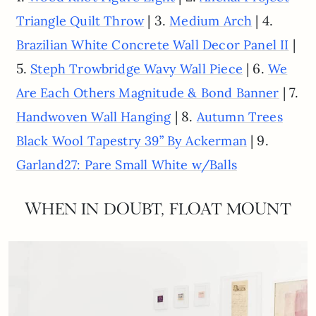
| 3.
| 4.
Triangle Quilt Throw
Medium Arch
|
Brazilian White Concrete Wall Decor Panel II
5.
| 6.
Steph Trowbridge Wavy Wall Piece
We
| 7.
Are Each Others Magnitude & Bond Banner
| 8.
Handwoven Wall Hanging
Autumn Trees
| 9.
Black Wool Tapestry 39” By Ackerman
Garland27: Pare Small White w/Balls
WHEN IN DOUBT, FLOAT MOUNT