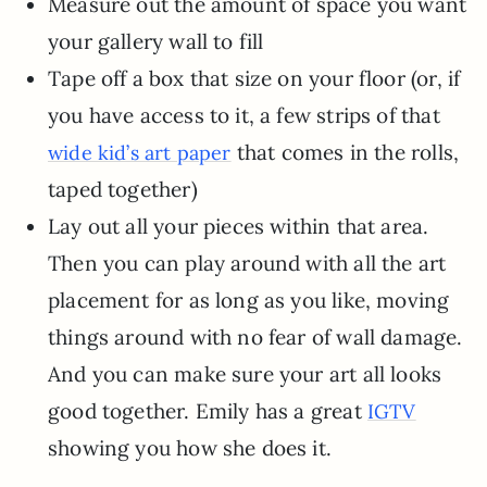
Measure out the amount of space you want
your gallery wall to fill
Tape off a box that size on your floor (or, if
you have access to it, a few strips of that
that comes in the rolls,
wide kid’s art paper
taped together)
Lay out all your pieces within that area.
Then you can play around with all the art
placement for as long as you like, moving
things around with no fear of wall damage.
And you can make sure your art all looks
good together. Emily has a great
IGTV
showing you how she does it.