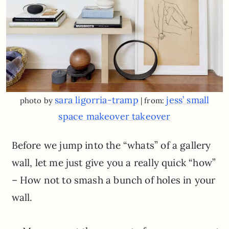
sara ligorria-tramp
jess’ small
photo by
| from:
space makeover takeover
Before we jump into the “whats” of a gallery
wall, let me just give you a really quick “how”
– How not to smash a bunch of holes in your
wall.