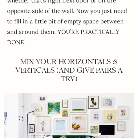
whether that’s right next door or on the
opposite side of the wall. Now you just need
to fill in a little bit of empty space between
and around them. YOU’RE PRACTICALLY
DONE.
MIX YOUR HORIZONTALS &
VERTICALS (AND GIVE PAIRS A
TRY)