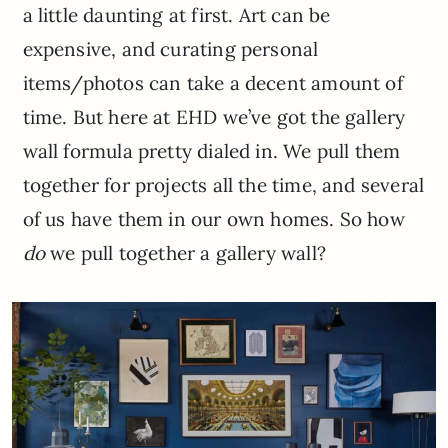
a little daunting at first. Art can be
expensive, and curating personal
items/photos can take a decent amount of
time. But here at EHD we’ve got the gallery
wall formula pretty dialed in. We pull them
together for projects all the time, and several
of us have them in our own homes. So how
do
we
pull together a gallery wall?