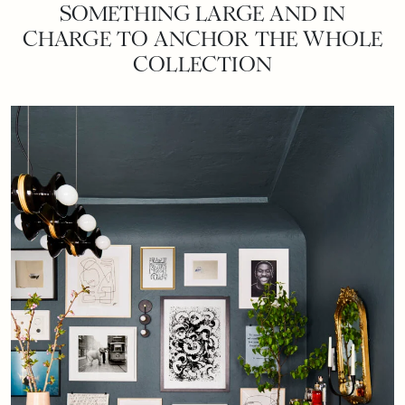
SOMETHING LARGE AND IN
CHARGE TO ANCHOR THE WHOLE
COLLECTION