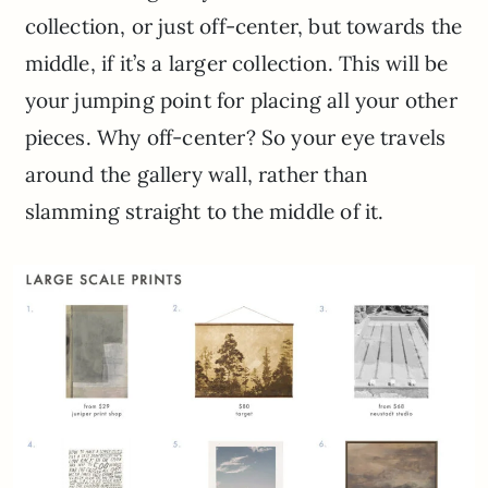
collection, or just off-center, but towards the
middle, if it’s a larger collection. This will be
your jumping point for placing all your other
pieces. Why off-center? So your eye travels
around the gallery wall, rather than
slamming straight to the middle of it.