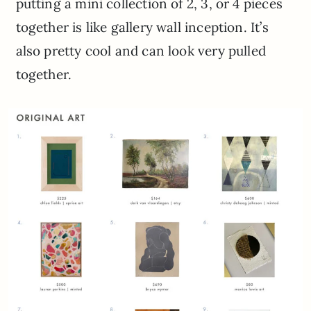
putting a mini collection of 2, 3, or 4 pieces
together is like gallery wall inception. It’s
also pretty cool and can look very pulled
together.