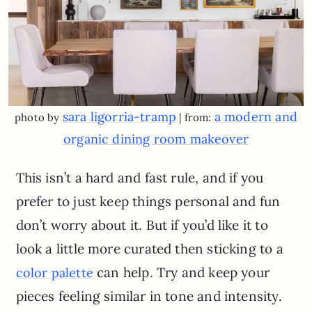
sara ligorria-tramp
a modern and
photo by
| from:
organic dining room makeover
This isn’t a hard and fast rule, and if you
prefer to just keep things personal and fun
don’t worry about it. But if you’d like it to
look a little more curated then sticking to a
can help. Try and keep your
color palette
pieces feeling similar in tone and intensity.