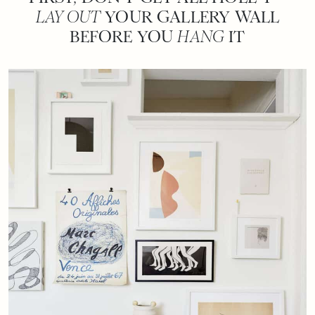
LAY OUT
YOUR GALLERY WALL
BEFORE YOU
HANG
IT