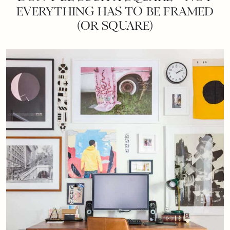
EVERYTHING HAS TO BE FRAMED
(OR SQUARE)