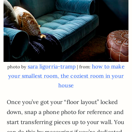
sara ligorria-tramp
how to make
photo by
| from:
your smallest room, the coziest room in your
house
Once you’ve got your “floor layout” locked
down, snap a phone photo for reference and
start transferring pieces up to your wall. You