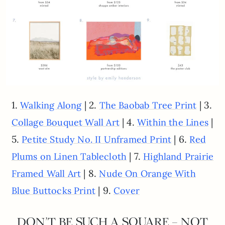
1.
| 2.
| 3.
Walking Along
The Baobab Tree Print
| 4.
|
Collage Bouquet Wall Art
Within the Lines
5.
| 6.
Petite Study No. II Unframed Print
Red
| 7.
Plums on Linen Tablecloth
Highland Prairie
| 8.
Framed Wall Art
Nude On Orange With
| 9.
Blue Buttocks Print
Cover
DON’T BE SUCH A SQUARE – NOT