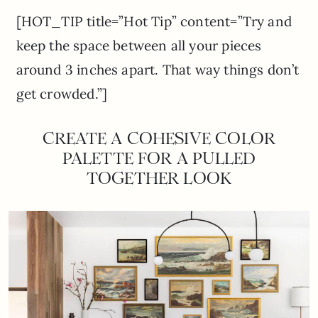
[HOT_TIP title=”Hot Tip” content=”Try and
keep the space between all your pieces
around 3 inches apart. That way things don’t
get crowded.”]
CREATE A COHESIVE COLOR
PALETTE FOR A PULLED
TOGETHER LOOK