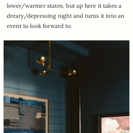
lower/warmer states, but up here it takes a
dreary/depressing night and turns it into an
event to look forward to.