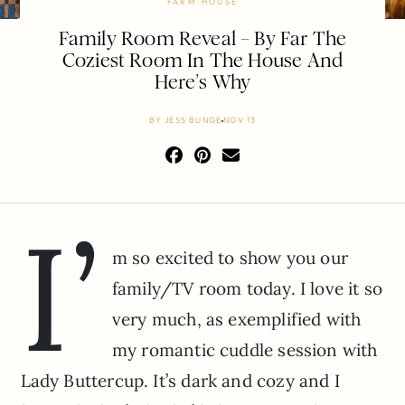
FARM HOUSE
Family Room Reveal – By Far The
Coziest Room In The House And
Here’s Why
BY
JESS BUNGE
NOV 13
I’
m so excited to show you our
family/TV room today. I love it so
very much, as exemplified with
my romantic cuddle session with
Lady Buttercup. It’s dark and cozy and I