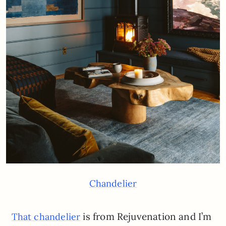
Chandelier
is from Rejuvenation and I’m
That chandelier