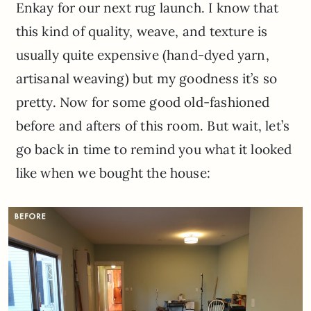
Enkay for our next rug launch. I know that
this kind of quality, weave, and texture is
usually quite expensive (hand-dyed yarn,
artisanal weaving) but my goodness it’s so
pretty. Now for some good old-fashioned
before and afters of this room. But wait, let’s
go back in time to remind you what it looked
like when we bought the house: