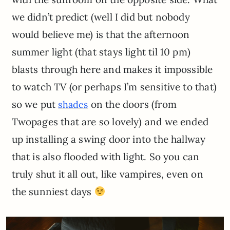
we didn’t predict (well I did but nobody
would believe me) is that the afternoon
summer light (that stays light til 10 pm)
blasts through here and makes it impossible
to watch TV (or perhaps I’m sensitive to that)
so we put
on the doors (from
shades
Twopages that are so lovely) and we ended
up installing a swing door into the hallway
that is also flooded with light. So you can
truly shut it all out, like vampires, even on
the sunniest days