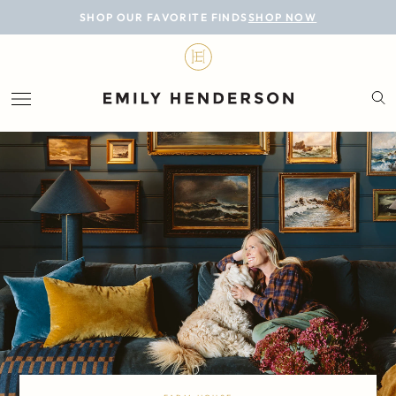
BLOG
SHOP OUR FAVORITE FINDS
SHOP NOW
DESIGN
LIFESTYLE
PERSONAL
ROOMS
PROJECTS
SHOP