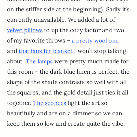
on the stiffer side at the beginning). Sadly it’s
currently unavailable. We added a lot of
to up the cozy factor and two
velvet pillows
of my favorite throws –
a pretty wool one
and
I won’t stop talking
that faux fur blanket
about.
were pretty much made for
The lamps
this room – the dark blue linen is perfect, the
shape of the shade contrasts so well with all
the squares, and the gold detail just ties it all
together.
light the art so
The sconces
beautifully and are on a dimmer so we can
keep them so low and create quite the vibe.