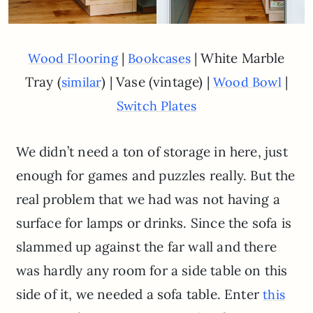
|
| White Marble
Wood Flooring
Bookcases
Tray (
) | Vase (vintage) |
|
similar
Wood Bowl
Switch Plates
We didn’t need a ton of storage in here, just
enough for games and puzzles really. But the
real problem that we had was not having a
surface for lamps or drinks. Since the sofa is
slammed up against the far wall and there
was hardly any room for a side table on this
side of it, we needed a sofa table. Enter
this