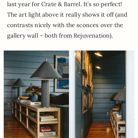
last year for Crate & Barrel. It’s so perfect!
The art light above it really shows it off (and
contrasts nicely with the sconces over the
gallery wall – both from Rejuvenation).