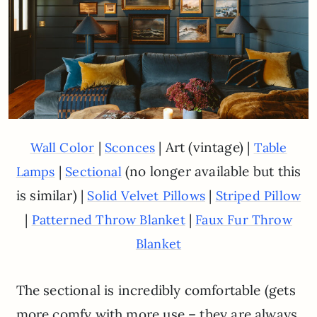
|
| Art (vintage) |
Wall Color
Sconces
Table
|
(no longer available but this
Lamps
Sectional
is similar) |
|
Solid Velvet Pillows
Striped Pillow
|
|
Patterned Throw Blanket
Faux Fur Throw
Blanket
The sectional is incredibly comfortable (gets
more comfy with more use – they are always