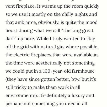
vent fireplace. It warms up the room quickly
so we use it mostly on the chilly nights and
that ambiance, obviously, is quite the mood
boost during what we call “the long great
dark” up here. While I truly wanted to stay
off the grid with natural gas where possible,
the electric fireplaces that were available at
the time were aesthetically not something
we could put in a 100-year-old farmhouse
(they have since gotten better, btw, but it’s
still tricky to make them work in all
environments). It’s definitely a luxury and
perhaps not something you need in all