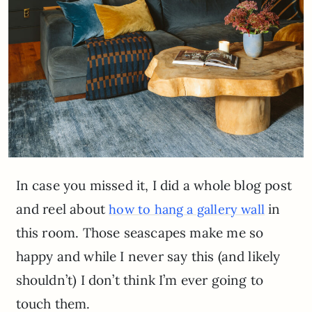
In case you missed it, I did a whole blog post
and reel about
in
how to hang a gallery wall
this room. Those seascapes make me so
happy and while I never say this (and likely
shouldn’t) I don’t think I’m ever going to
touch them.