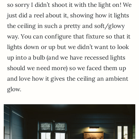
so sorry I didn’t shoot it with the light on! We
just did a reel about it, showing how it lights
the ceiling in such a pretty and soft/glowy
way. You can configure that fixture so that it
lights down or up but we didn’t want to look
up into a bulb (and we have recessed lights
should we need more) so we faced them up
and love how it gives the ceiling an ambient
glow.