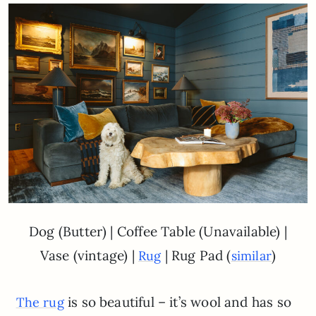
Dog (Butter) | Coffee Table (Unavailable) |
Vase (vintage) |
| Rug Pad (
)
Rug
similar
is so beautiful – it’s wool and has so
The rug