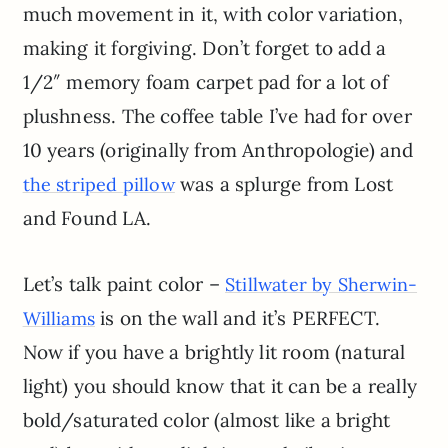
much movement in it, with color variation,
making it forgiving. Don’t forget to add a
1/2″ memory foam carpet pad for a lot of
plushness. The coffee table I’ve had for over
10 years (originally from Anthropologie) and
was a splurge from Lost
the striped pillow
and Found LA.
Let’s talk paint color –
Stillwater by Sherwin-
is on the wall and it’s PERFECT.
Williams
Now if you have a brightly lit room (natural
light) you should know that it can be a really
bold/saturated color (almost like a bright