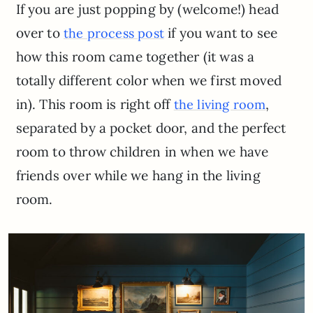
If you are just popping by (welcome!) head
over to
if you want to see
the process post
how this room came together (it was a
totally different color when we first moved
in). This room is right off
,
the living room
separated by a pocket door, and the perfect
room to throw children in when we have
friends over while we hang in the living
room.