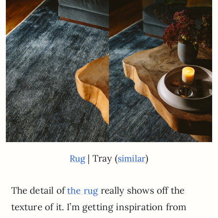
| Tray (
)
Rug
similar
The detail of
really shows off the
the rug
texture of it. I’m getting inspiration from