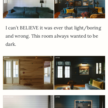
I can’t BELIEVE it was ever that light/boring
and wrong. This room always wanted to be
dark.