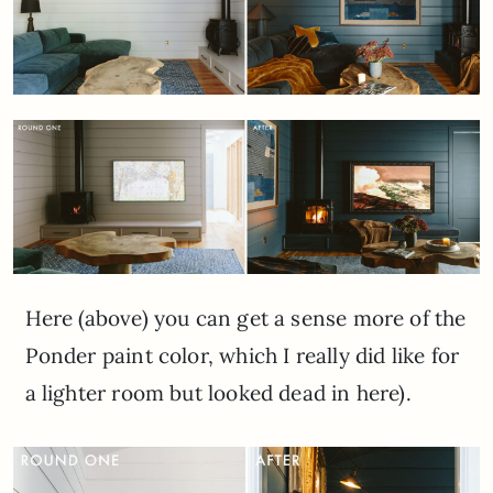
Here (above) you can get a sense more of the
Ponder paint color, which I really did like for
a lighter room but looked dead in here).