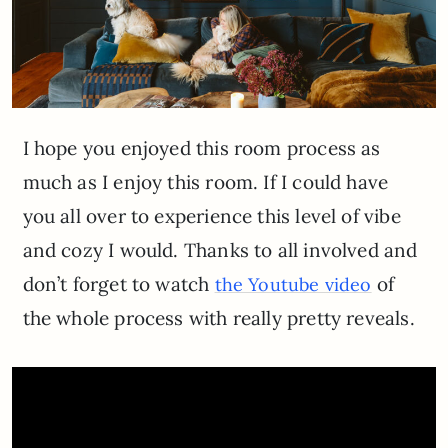
I hope you enjoyed this room process as
much as I enjoy this room. If I could have
you all over to experience this level of vibe
and cozy I would. Thanks to all involved and
don’t forget to watch
of
the Youtube video
the whole process with really pretty reveals.