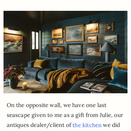
On the opposite wall, we have one last
seascape given to me as a gift from Julie, our
antiques dealer/client of
we did
the kitchen