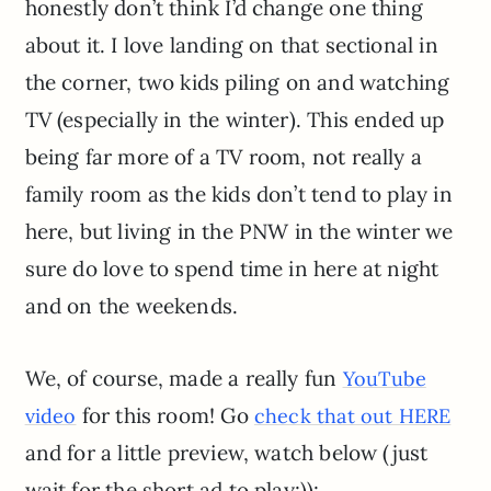
honestly don’t think I’d change one thing
about it. I love landing on that sectional in
the corner, two kids piling on and watching
TV (especially in the winter). This ended up
being far more of a TV room, not really a
family room as the kids don’t tend to play in
here, but living in the PNW in the winter we
sure do love to spend time in here at night
and on the weekends.
We, of course, made a really fun
YouTube
for this room! Go
video
check that out HERE
and for a little preview, watch below (just
wait for the short ad to play:)):