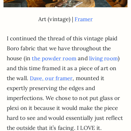
Art (vintage) |
Framer
I continued the thread of this vintage plaid
Boro fabric that we have throughout the
house (in
and
)
the powder room
living room
and this time framed it as a piece of art on
the wall.
, mounted it
Dave, our framer
expertly preserving the edges and
imperfections. We chose to not put glass or
plexi on it because it would make the piece
hard to see and would essentially just reflect
the outside that it’s facing. I LOVE it.