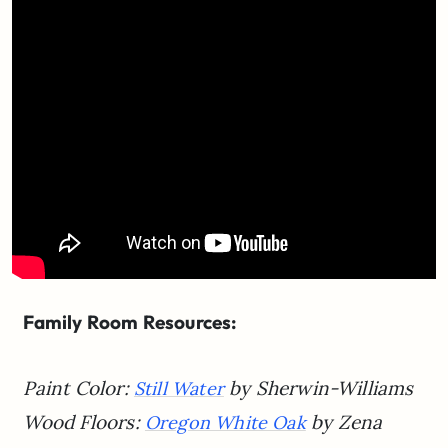
Family Room Resources:
Paint Color:
by Sherwin-Williams
Still Water
Wood Floors:
by
Zena
Oregon White Oak