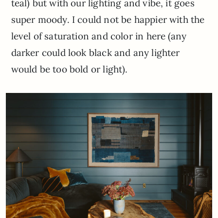
teal) but with our lighting and vibe, it goes
super moody. I could not be happier with the
level of saturation and color in here (any
darker could look black and any lighter
would be too bold or light).