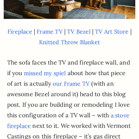
|
|
|
|
Fireplace
Frame TV
TV Bezel
TV Art Store
Knitted Throw Blanket
The sofa faces the TV and fireplace wall, and
if you
about how that piece
missed my spiel
of art is actually
(with an
our Frame TV
awesome Bezel around it) head to this blog
post. If you are building or remodeling I love
this configuration of a TV wall – with
a stove
next to it. We worked with Vermont
fireplace
Castings on this fireplace – it’s gas direct