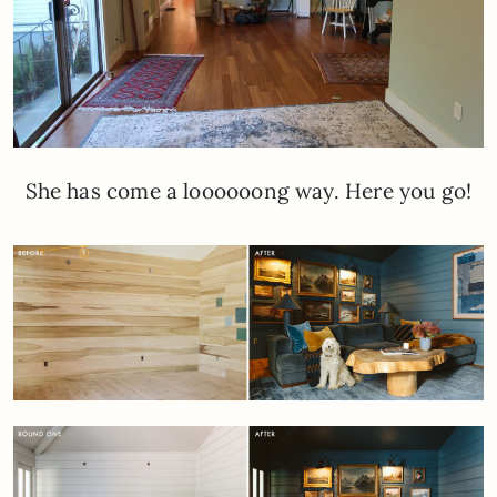
She has come a loooooong way. Here you go!