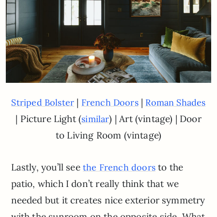
|
|
Striped Bolster
French Doors
Roman Shades
| Picture Light (
) | Art (vintage) | Door
similar
to Living Room (vintage)
Lastly, you’ll see
to the
the French doors
patio, which I don’t really think that we
needed but it creates nice exterior symmetry
with the sunroom on the opposite side. What