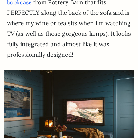
from Pottery Barn that fits
bookcase
PERFECTLY along the back of the sofa and is
where my wine or tea sits when I’m watching
TV (as well as those gorgeous lamps). It looks
fully integrated and almost like it was
professionally designed!