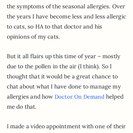
the symptoms of the seasonal allergies. Over
the years I have become less and less allergic
to cats, so HA to that doctor and his
opinions of my cats.
But it all flairs up this time of year – mostly
due to the pollen in the air (I think). So I
thought that it would be a great chance to
chat about what I have done to manage my
allergies and how
helped
Doctor On Demand
me do that.
I made a video appointment with one of their