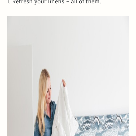
1. Refresh your linens – all of them.