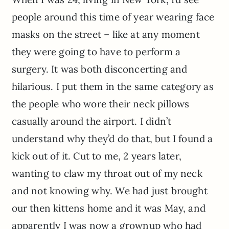
people around this time of year wearing face
masks on the street – like at any moment
they were going to have to perform a
surgery. It was both disconcerting and
hilarious. I put them in the same category as
the people who wore their neck pillows
casually around the airport. I didn’t
understand why they’d do that, but I found a
kick out of it. Cut to me, 2 years later,
wanting to claw my throat out of my neck
and not knowing why. We had just brought
our then kittens home and it was May, and
apparently I was now a grownup who had