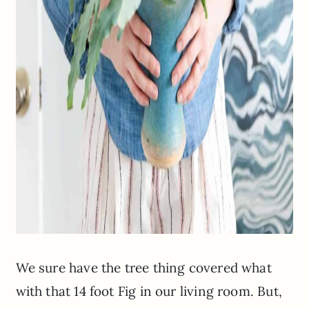
We sure have the tree thing covered what
with that 14 foot Fig in our living room. But,