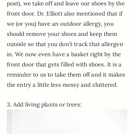
post), we take off and leave our shoes by the
front door. Dr. Elliott also mentioned that if
we (or you) have an outdoor allergy, you
should remove your shoes and keep them
outside so that you don’t track that allergen
in. We now even have a basket right by the
front door that gets filled with shoes. It is a
reminder to us to take them off and it makes
the entry a little less messy and cluttered.
3. Add living plants or trees: