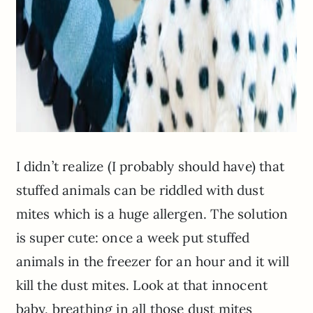
I didn’t realize (I probably should have) that
stuffed animals can be riddled with dust
mites which is a huge allergen. The solution
is super cute: once a week put stuffed
animals in the freezer for an hour and it will
kill the dust mites. Look at that innocent
baby, breathing in all those dust mites