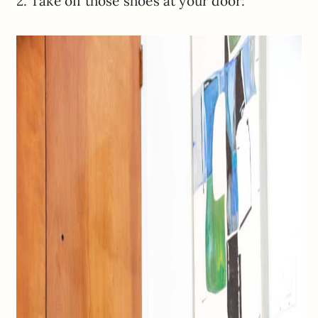
2. Take off those shoes at your door: