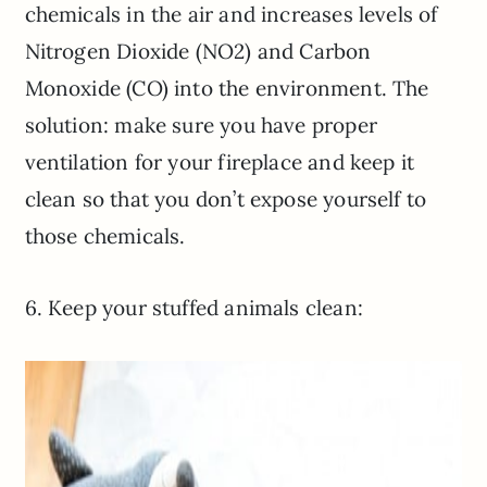
chemicals in the air and increases levels of
Nitrogen Dioxide (NO2) and Carbon
Monoxide (CO) into the environment. The
solution: make sure you have proper
ventilation for your fireplace and keep it
clean so that you don’t expose yourself to
those chemicals.
6. Keep your stuffed animals clean: