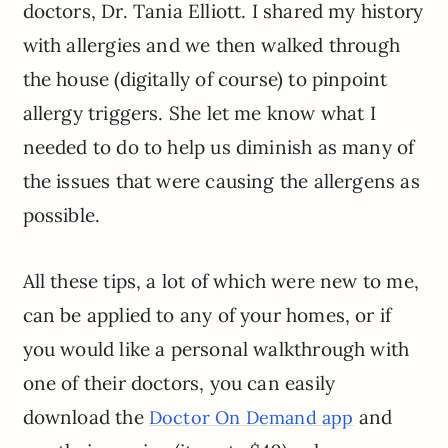
doctors, Dr. Tania Elliott. I shared my history
with allergies and we then walked through
the house (digitally of course) to pinpoint
allergy triggers. She let me know what I
needed to do to help us diminish as many of
the issues that were causing the allergens as
possible.
All these tips, a lot of which were new to me,
can be applied to any of your homes, or if
you would like a personal walkthrough with
one of their doctors, you can easily
download the
and
Doctor On Demand app