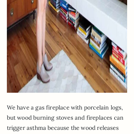
We have a gas fireplace with porcelain logs,
but wood burning stoves and fireplaces can
trigger asthma because the wood releases