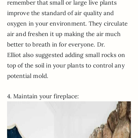
remember that small or large live plants
improve the standard of air quality and
oxygen in your environment. They circulate
air and freshen it up making the air much
better to breath in for everyone. Dr.
Elliot also suggested adding small rocks on
top of the soil in your plants to control any
potential mold.
4. Maintain your fireplace: