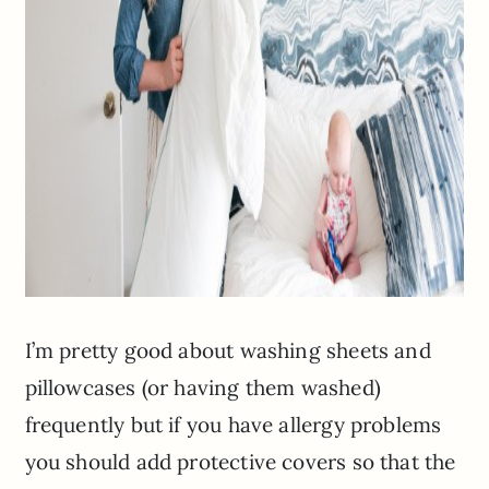
I’m pretty good about washing sheets and
pillowcases (or having them washed)
frequently but if you have allergy problems
you should add protective covers so that the