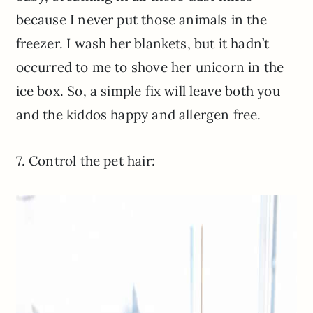
because I never put those animals in the
freezer. I wash her blankets, but it hadn’t
occurred to me to shove her unicorn in the
ice box. So, a simple fix will leave both you
and the kiddos happy and allergen free.
7. Control the pet hair: