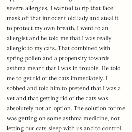
severe allergies. I wanted to rip that face
mask off that innocent old lady and steal it
to protect my own breath. I went to an
allergist and he told me that I was really
allergic to my cats. That combined with
spring pollen and a propensity towards
asthma meant that I was in trouble. He told
me to get rid of the cats immediately. I
sobbed and told him to pretend that I was a
vet and that getting rid of the cats was
absolutely not an option. The solution for me
was getting on some asthma medicine, not
letting our cats sleep with us and to control