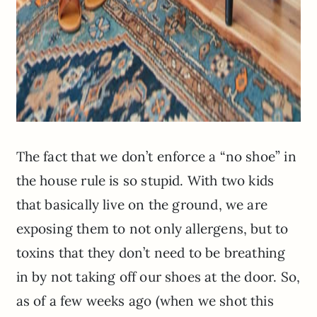
The fact that we don’t enforce a “no shoe” in
the house rule is so stupid. With two kids
that basically live on the ground, we are
exposing them to not only allergens, but to
toxins that they don’t need to be breathing
in by not taking off our shoes at the door. So,
as of a few weeks ago (when we shot this