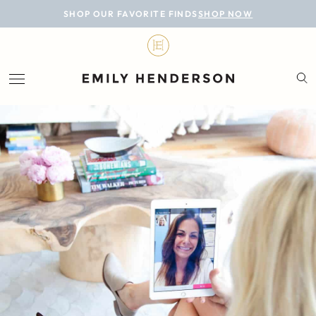
BLOG
SHOP OUR FAVORITE FINDS
SHOP NOW
DESIGN
LIFESTYLE
PERSONAL
ROOMS
PROJECTS
SHOP