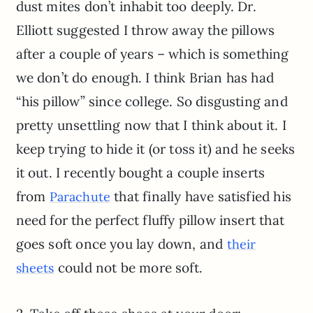
dust mites don’t inhabit too deeply. Dr.
Elliott suggested I throw away the pillows
after a couple of years – which is something
we don’t do enough. I think Brian has had
“his pillow” since college. So disgusting and
pretty unsettling now that I think about it. I
keep trying to hide it (or toss it) and he seeks
it out. I recently bought a couple inserts
from
that finally have satisfied his
Parachute
need for the perfect fluffy pillow insert that
goes soft once you lay down, and
their
could not be more soft.
sheets