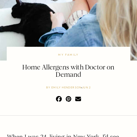
MY FAMILY
Home Allergens with Doctor on
Demand
BY
EMILY HENDERSON
JUN 2
When I was 24, living in New York, I’d see