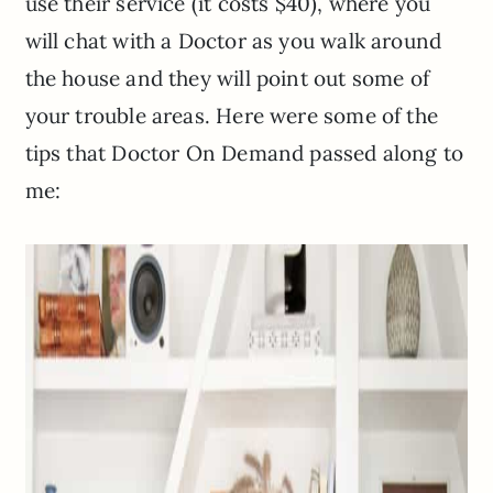
use their service (it costs $40), where you
will chat with a Doctor as you walk around
the house and they will point out some of
your trouble areas. Here were some of the
tips that Doctor On Demand passed along to
me: