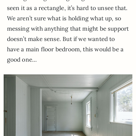
seen it as a rectangle, it’s hard to unsee that.
We aren’t sure what is holding what up, so
messing with anything that might be support
doesn’t make sense. But if we wanted to
have a main floor bedroom, this would be a
good one…