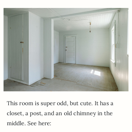
This room is super odd, but cute. It has a
closet, a post, and an old chimney in the
middle. See here: