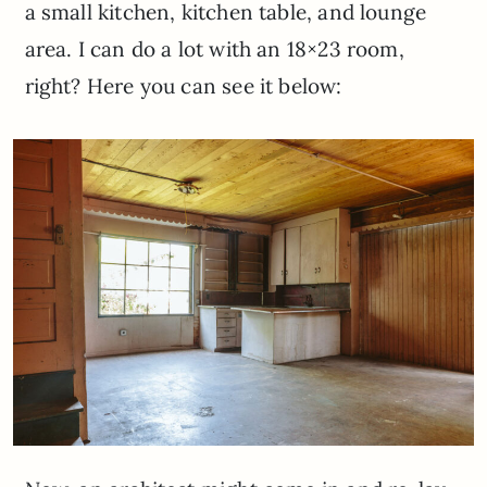
a small kitchen, kitchen table, and lounge
area. I can do a lot with an 18×23 room,
right? Here you can see it below: