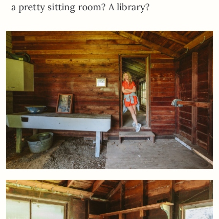
a pretty sitting room? A library?