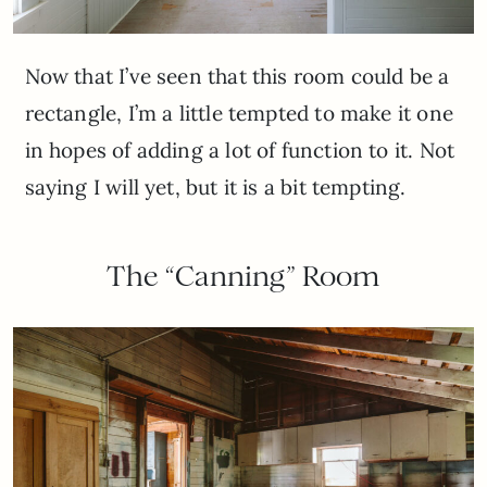
Now that I’ve seen that this room could be a
rectangle, I’m a little tempted to make it one
in hopes of adding a lot of function to it. Not
saying I will yet, but it is a bit tempting.
The “Canning” Room