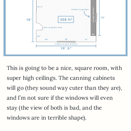
This is going to be a nice, square room, with
super high ceilings. The canning cabinets
will go (they sound way cuter than they are),
and I’m not sure if the windows will even
stay (the view of both is bad, and the
windows are in terrible shape).