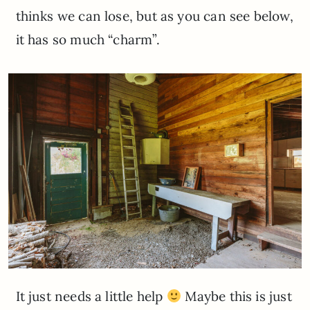
thinks we can lose, but as you can see below,
it has so much “charm”.
It just needs a little help
Maybe this is just