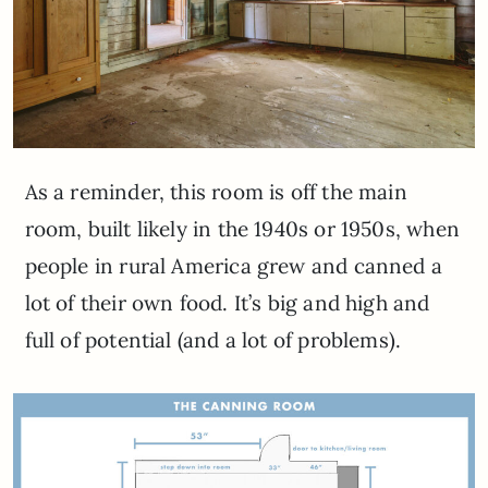
As a reminder, this room is off the main
room, built likely in the 1940s or 1950s, when
people in rural America grew and canned a
lot of their own food. It’s big and high and
full of potential (and a lot of problems).