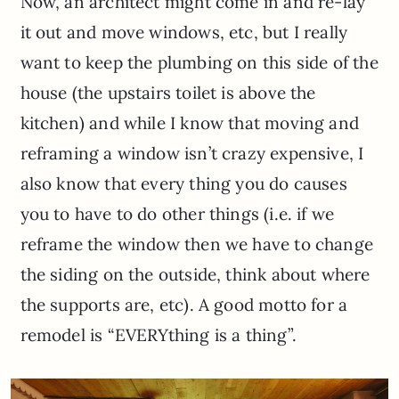
Now, an architect might come in and re-lay
it out and move windows, etc, but I really
want to keep the plumbing on this side of the
house (the upstairs toilet is above the
kitchen) and while I know that moving and
reframing a window isn’t crazy expensive, I
also know that every thing you do causes
you to have to do other things (i.e. if we
reframe the window then we have to change
the siding on the outside, think about where
the supports are, etc). A good motto for a
remodel is “EVERYthing is a thing”.