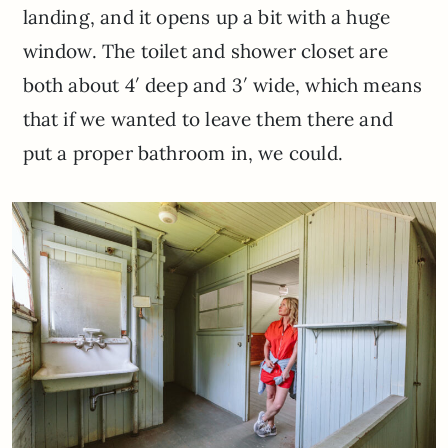
landing, and it opens up a bit with a huge
window. The toilet and shower closet are
both about 4′ deep and 3′ wide, which means
that if we wanted to leave them there and
put a proper bathroom in, we could.