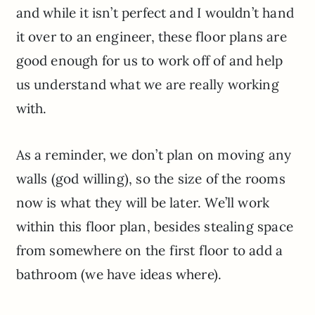
and while it isn’t perfect and I wouldn’t hand
it over to an engineer, these floor plans are
good enough for us to work off of and help
us understand what we are really working
with.
As a reminder, we don’t plan on moving any
walls (god willing), so the size of the rooms
now is what they will be later. We’ll work
within this floor plan, besides stealing space
from somewhere on the first floor to add a
bathroom (we have ideas where).