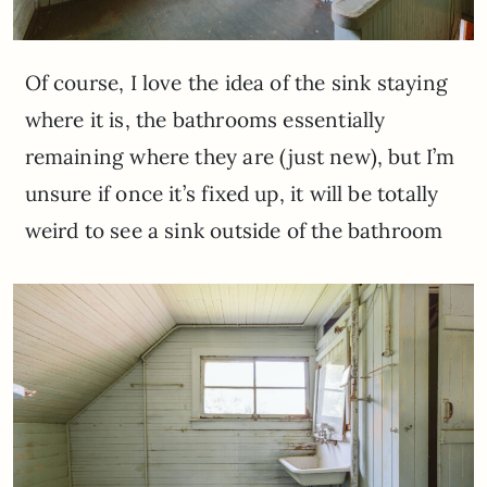
Of course, I love the idea of the sink staying
where it is, the bathrooms essentially
remaining where they are (just new), but I’m
unsure if once it’s fixed up, it will be totally
weird to see a sink outside of the bathroom