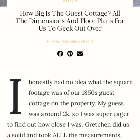
DESIGN
How Big Is The Guest Cottage? All
The Dimensions And Floor Plans For
Us To Geek Out Over
BY
EMILY HENDERSON
SEP 11
I
honestly had no idea what the square
footage was of our 1850s guest
cottage on the property. My guess
was around 2k, so I was super eager
to find out how close I was. Gretchen did us
a solid and took ALLL the measurements,