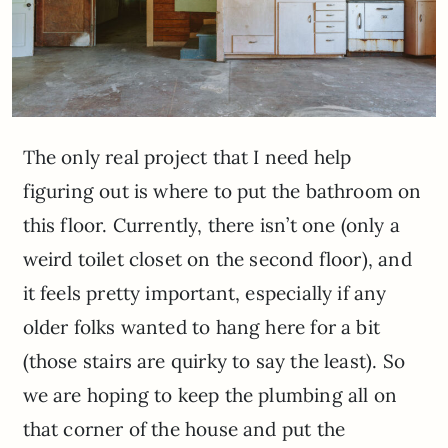
The only real project that I need help
figuring out is where to put the bathroom on
this floor. Currently, there isn’t one (only a
weird toilet closet on the second floor), and
it feels pretty important, especially if any
older folks wanted to hang here for a bit
(those stairs are quirky to say the least). So
we are hoping to keep the plumbing all on
that corner of the house and put the