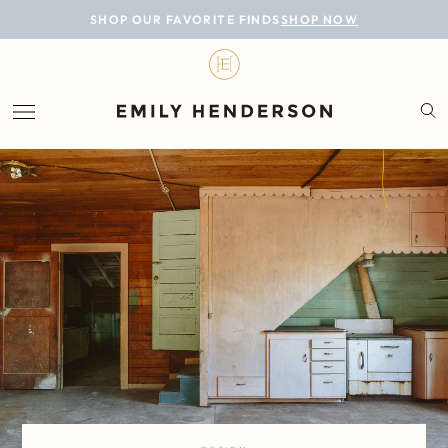
BLOG
SHOP OUR FAVORITE FINDS
SHOP NOW
DESIGN
LIFESTYLE
PERSONAL
ROOMS
PROJECTS
SHOP