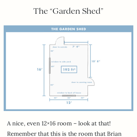
The “Garden Shed”
A nice, even 12×16 room – look at that!
Remember that this is the room that Brian