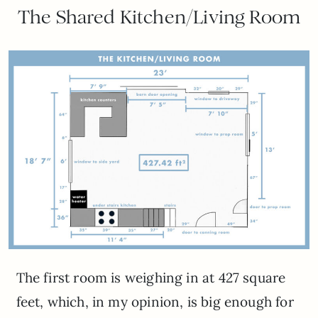
The Shared Kitchen/Living Room
The first room is weighing in at 427 square
feet, which, in my opinion, is big enough for