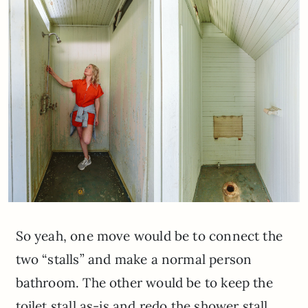
So yeah, one move would be to connect the
two “stalls” and make a normal person
bathroom. The other would be to keep the
toilet stall as-is and redo the shower stall