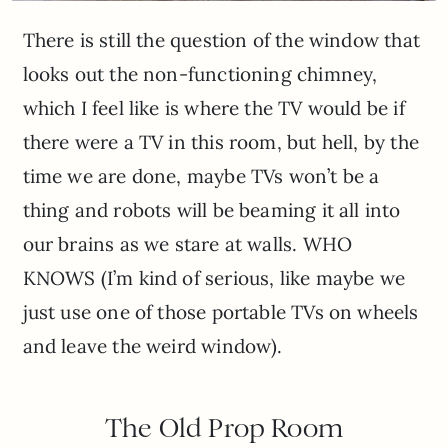
There is still the question of the window that
looks out the non-functioning chimney,
which I feel like is where the TV would be if
there were a TV in this room, but hell, by the
time we are done, maybe TVs won’t be a
thing and robots will be beaming it all into
our brains as we stare at walls. WHO
KNOWS (I’m kind of serious, like maybe we
just use one of those portable TVs on wheels
and leave the weird window).
The Old Prop Room