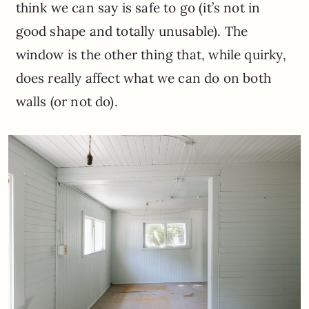
think we can say is safe to go (it’s not in
good shape and totally unusable). The
window is the other thing that, while quirky,
does really affect what we can do on both
walls (or not do).