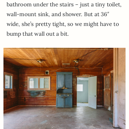
bathroom under the stairs – just a tiny toilet,
wall-mount sink, and shower. But at 36″
wide, she’s pretty tight, so we might have to
bump that wall out a bit.