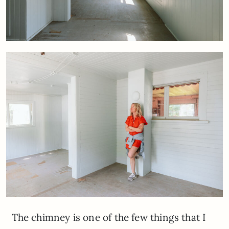
The chimney is one of the few things that I