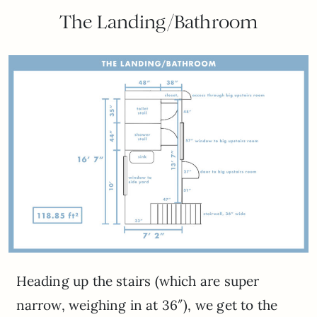
The Landing/Bathroom
Heading up the stairs (which are super
narrow, weighing in at 36″), we get to the