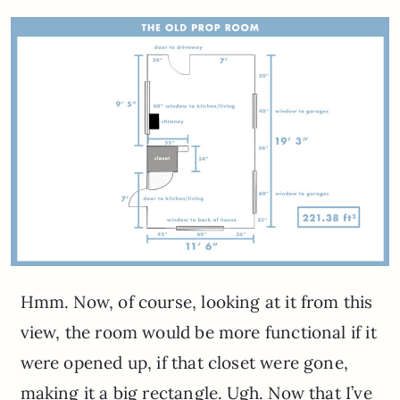
Hmm. Now, of course, looking at it from this
view, the room would be more functional if it
were opened up, if that closet were gone,
making it a big rectangle. Ugh. Now that I’ve