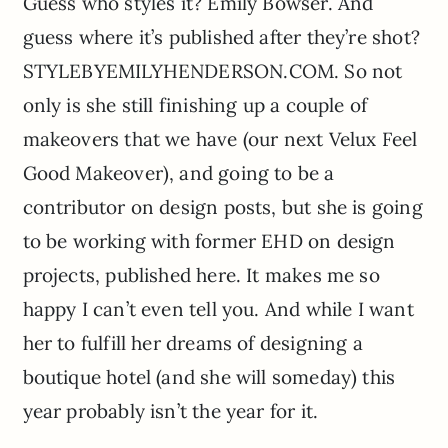
Guess who styles it? Emily Bowser. And
guess where it’s published after they’re shot?
STYLEBYEMILYHENDERSON.COM. So not
only is she still finishing up a couple of
makeovers that we have (our next Velux Feel
Good Makeover), and going to be a
contributor on design posts, but she is going
to be working with former EHD on design
projects, published here. It makes me so
happy I can’t even tell you. And while I want
her to fulfill her dreams of designing a
boutique hotel (and she will someday) this
year probably isn’t the year for it.