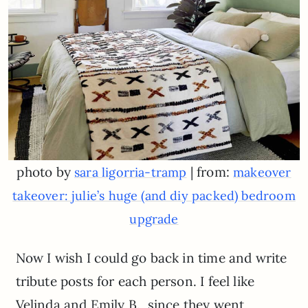
photo by
| from:
sara ligorria-tramp
makeover
takeover: julie’s huge (and diy packed) bedroom
upgrade
Now I wish I could go back in time and write
tribute posts for each person. I feel like
Velinda and Emily B., since they went