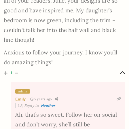
all of your readers. Julie, your designs are so
good and have inspired me. My daughter’s
bedroom is now green, including the trim –
couldn’t talk her into the half wall and black
line though!
Anxious to follow your journey. I know you’ll
do amazing things!
1
Admin
Emily
5 years ago
Reply to
Heather
Ah, that’s so sweet. Follow her on social
and don’t worry, she’ll still be