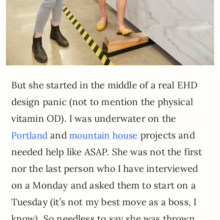
But she started in the middle of a real EHD
design panic (not to mention the physical
vitamin OD). I was underwater on the
and
projects and
Portland
mountain house
needed help like ASAP. She was not the first
nor the last person who I have interviewed
on a Monday and asked them to start on a
Tuesday (it’s not my best move as a boss, I
know). So needless to say she was thrown