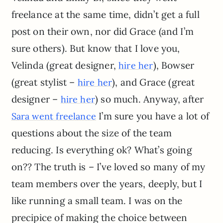
freelance at the same time, didn’t get a full
post on their own, nor did Grace (and I’m
sure others). But know that I love you,
Velinda (great designer,
), Bowser
hire her
(great stylist –
), and Grace (great
hire her
designer –
) so much. Anyway, after
hire her
I’m sure you have a lot of
Sara went freelance
questions about the size of the team
reducing. Is everything ok? What’s going
on?? The truth is – I’ve loved so many of my
team members over the years, deeply, but I
like running a small team. I was on the
precipice of making the choice between