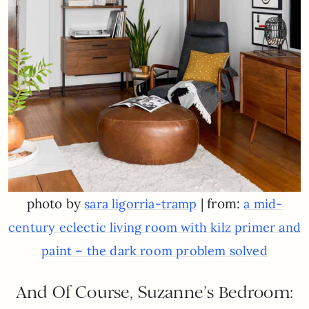
photo by
| from:
sara ligorria-tramp
a mid-
century eclectic living room with kilz primer and
paint – the dark room problem solved
And Of Course, Suzanne’s Bedroom: