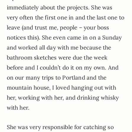
immediately about the projects. She was
very often the first one in and the last one to
leave (and trust me, people – your boss
notices this). She even came in on a Sunday
and worked all day with me because the
bathroom sketches were due the week
before and I couldn’t do it on my own. And
on our many trips to Portland and the
mountain house, I loved hanging out with
her, working with her, and drinking whisky
with her.
She was very responsible for catching so