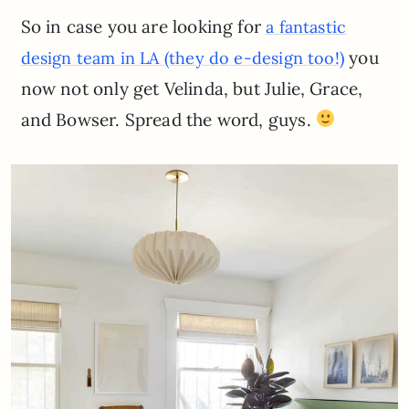
So in case you are looking for
a fantastic
you
design team in LA (they do e-design too!)
now not only get Velinda, but Julie, Grace,
and Bowser. Spread the word, guys.