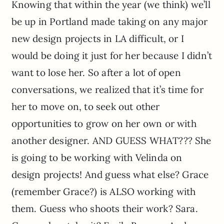
Knowing that within the year (we think) we’ll
be up in Portland made taking on any major
new design projects in LA difficult, or I
would be doing it just for her because I didn’t
want to lose her. So after a lot of open
conversations, we realized that it’s time for
her to move on, to seek out other
opportunities to grow on her own or with
another designer. AND GUESS WHAT??? She
is going to be working with Velinda on
design projects! And guess what else? Grace
(remember Grace?) is ALSO working with
them. Guess who shoots their work? Sara.