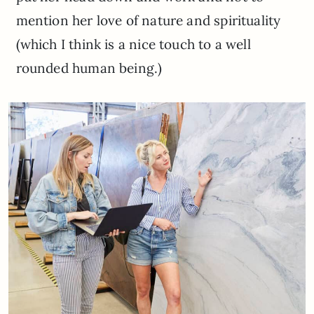
mention her love of nature and spirituality
(which I think is a nice touch to a well
rounded human being.)