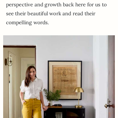
perspective and growth back here for us to
see their beautiful work and read their
compelling words.