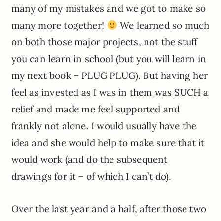
many of my mistakes and we got to make so
many more together!
We learned so much
on both those major projects, not the stuff
you can learn in school (but you will learn in
my next book – PLUG PLUG). But having her
feel as invested as I was in them was SUCH a
relief and made me feel supported and
frankly not alone. I would usually have the
idea and she would help to make sure that it
would work (and do the subsequent
drawings for it – of which I can’t do).
Over the last year and a half, after those two