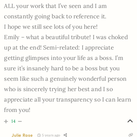
ALL your work that I’ve seen and I am
constantly going back to reference it.
I hope we still see lots of you here!
Emily – what a beautiful tribute! I was choked
up at the end! Semi-related: I appreciate
getting glimpses into your life as a boss. I’m
sure it’s insanely hard to be a boss but you
seem like such a genuinely wonderful person
who is sincerely trying her best and I so
appreciate all your transparency so I can learn
from you!
14
Julie Rose
5 years ago