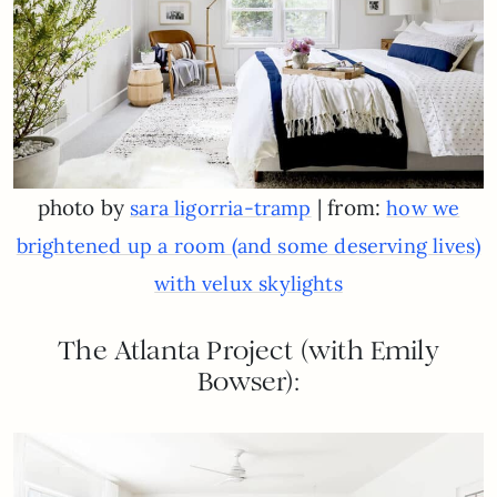
photo by
| from:
sara ligorria-tramp
how we
brightened up a room (and some deserving lives)
with velux skylights
The Atlanta Project (with Emily
Bowser):