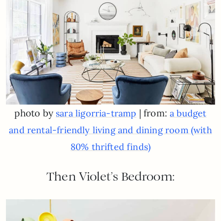
photo by
| from:
sara ligorria-tramp
a budget
and rental-friendly living and dining room (with
80% thrifted finds)
Then Violet’s Bedroom: