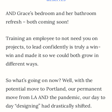
AND Grace’s bedroom and her bathroom
refresh – both coming soon!
Training an employee to not need you on
projects, to lead confidently is truly a win-
win and made it so we could both grow in
different ways.
So what’s going on now? Well, with the
potential move to Portland, our permanent
move from LA AND the pandemic, our day to
day “designing” had drastically shifted.