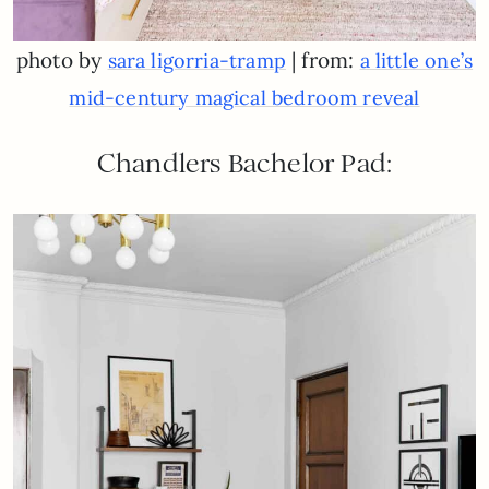
photo by
| from:
sara ligorria-tramp
a little one’s
mid-century magical bedroom reveal
Chandlers Bachelor Pad: