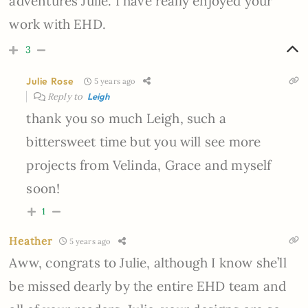
adventures Julie. I have really enjoyed your
work with EHD.
3
Julie Rose
5 years ago
Reply to
Leigh
thank you so much Leigh, such a
bittersweet time but you will see more
projects from Velinda, Grace and myself
soon!
1
Heather
5 years ago
Aww, congrats to Julie, although I know she’ll
be missed dearly by the entire EHD team and