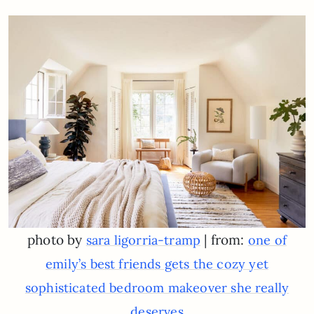
photo by
| from:
sara ligorria-tramp
one of
emily’s best friends gets the cozy yet
sophisticated bedroom makeover she really
deserves