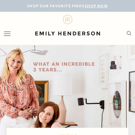
BLOG
SHOP OUR FAVORITE FINDS
SHOP NOW
DESIGN
LIFESTYLE
PERSONAL
ROOMS
PROJECTS
SHOP