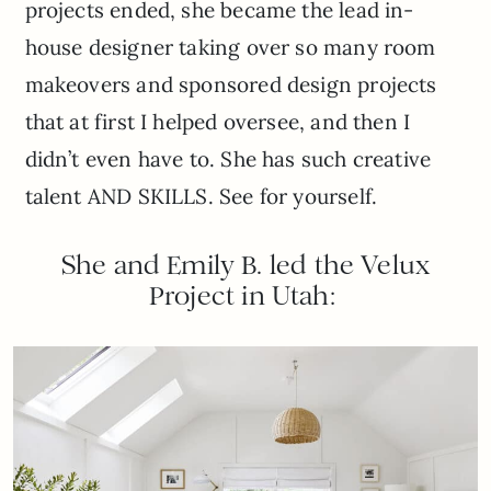
projects ended, she became the lead in-
house designer taking over so many room
makeovers and sponsored design projects
that at first I helped oversee, and then I
didn’t even have to. She has such creative
talent AND SKILLS. See for yourself.
She and Emily B. led the Velux
Project in Utah: