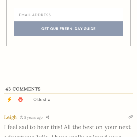
GET OUR FREE 4-DAY GUIDE
43
COMMENTS
Oldest
Leigh
5 years ago
I feel sad to hear this! All the best on your next