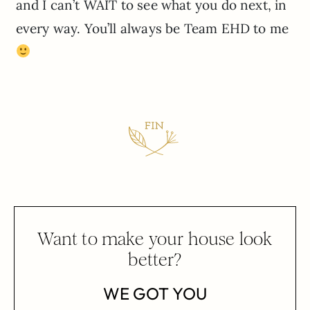
and I can’t WAIT to see what you do next, in
every way. You’ll always be Team EHD to me
Want to make your house look
better?
WE GOT YOU