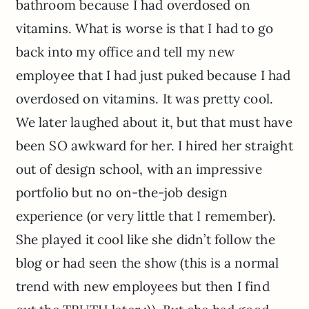
bathroom because I had overdosed on
vitamins. What is worse is that I had to go
back into my office and tell my new
employee that I had just puked because I had
overdosed on vitamins. It was pretty cool.
We later laughed about it, but that must have
been SO awkward for her. I hired her straight
out of design school, with an impressive
portfolio but no on-the-job design
experience (or very little that I remember).
She played it cool like she didn’t follow the
blog or had seen the show (this is a normal
trend with new employees but then I find