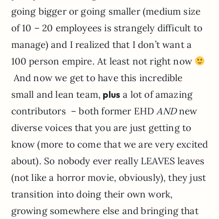
going bigger or going smaller (medium size
of 10 – 20 employees is strangely difficult to
manage) and I realized that I don’t want a
100 person empire. At least not right now
And now we get to have this incredible
small and lean team,
plus
a lot of amazing
contributors – both former EHD
AND
new
diverse voices that you are just getting to
know (more to come that we are very excited
about). So nobody ever really LEAVES leaves
(not like a horror movie, obviously), they just
transition into doing their own work,
growing somewhere else and bringing that