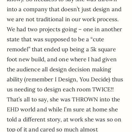
into a company that doesn’t just design and
we are not traditional in our work process.
We had two projects going – one in another
state that was supposed to be a “cute
remodel” that ended up being a 5k square
foot new build, and one where I had given
the audience all design decision making
ability (remember I Design, You Decide) thus
us needing to design each room TWICE!!
That’s all to say, she was THROWN into the
EHD world and while I’m sure at home she
told a different story, at work she was so on
top of it and cared so much almost