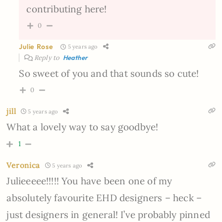
contributing here!
0
Julie Rose
5 years ago
Reply to
Heather
So sweet of you and that sounds so cute!
0
jill
5 years ago
What a lovely way to say goodbye!
1
Veronica
5 years ago
Julieeeee!!!!! You have been one of my
absolutely favourite EHD designers – heck –
just designers in general! I’ve probably pinned