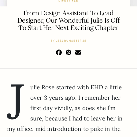
LIFESTYLE
From Design Assistant To Lead
Designer, Our Wonderful Julie Is Off
To Start Her Next Exciting Chapter
BY
JESS BUNGE
SEP 25
J
ulie Rose started with EHD a little
over 3 years ago. I remember her
first day vividly, as does she I’m
sure, because I had to leave her in
my office, mid introduction to puke in the