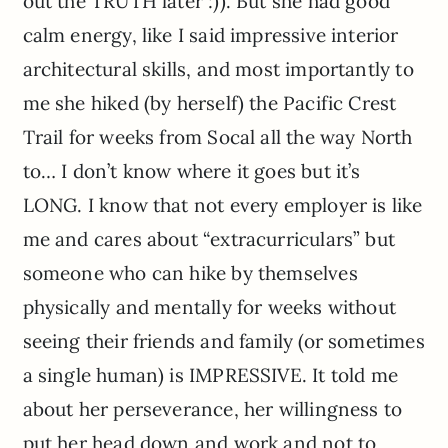
out the TRUTH later :)). But she had good
calm energy, like I said impressive interior
architectural skills, and most importantly to
me she hiked (by herself) the Pacific Crest
Trail for weeks from Socal all the way North
to… I don’t know where it goes but it’s
LONG. I know that not every employer is like
me and cares about “extracurriculars” but
someone who can hike by themselves
physically and mentally for weeks without
seeing their friends and family (or sometimes
a single human) is IMPRESSIVE. It told me
about her perseverance, her willingness to
put her head down and work and not to