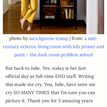
photo by
| from:
sara ligorria-tramp
a mid-
century eclectic living room with kilz primer and
paint – the dark room problem solved
But back to Julie. Yes, today is her last
official day as full-time EHD staff. Writing
this made me cry. You, Julie, have seen me
cry SO MANY TIMES that I’m sure you can
picture it. Thank you for 3 amazing years