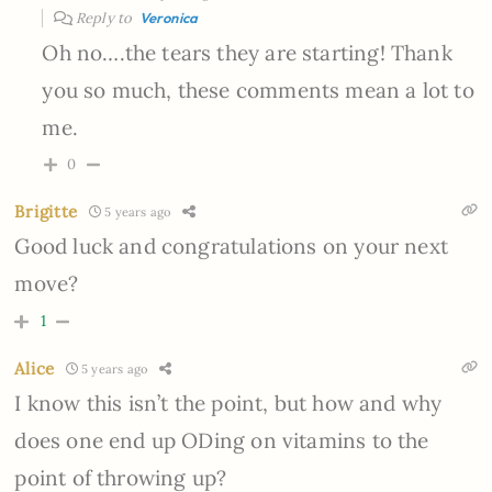
Reply to
Veronica
Oh no….the tears they are starting! Thank
you so much, these comments mean a lot to
me.
0
Brigitte
5 years ago
Good luck and congratulations on your next
move?
1
Alice
5 years ago
I know this isn’t the point, but how and why
does one end up ODing on vitamins to the
point of throwing up?