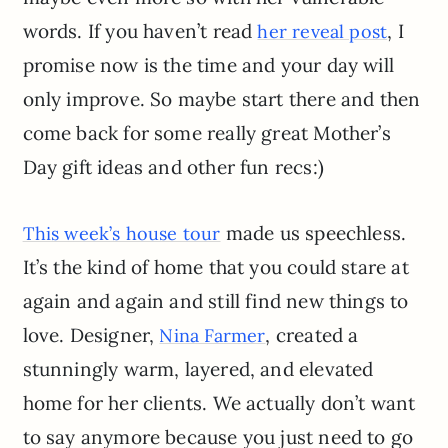
words. If you haven’t read
, I
her reveal post
promise now is the time and your day will
only improve. So maybe start there and then
come back for some really great Mother’s
Day gift ideas and other fun recs:)
made us speechless.
This week’s house tour
It’s the kind of home that you could stare at
again and again and still find new things to
love. Designer,
, created a
Nina Farmer
stunningly warm, layered, and elevated
home for her clients. We actually don’t want
to say anymore because you just need to go