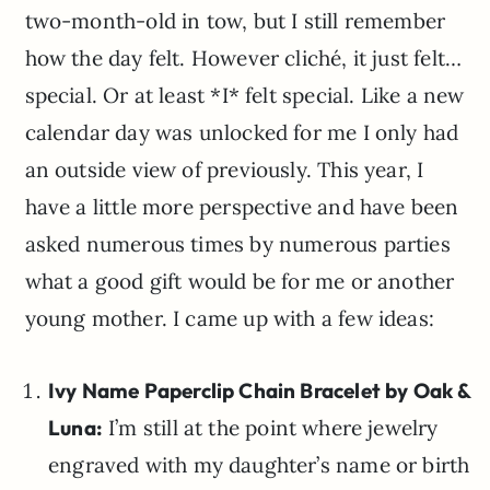
two-month-old in tow, but I still remember
how the day felt. However cliché, it just felt…
special. Or at least *I* felt special. Like a new
calendar day was unlocked for me I only had
an outside view of previously. This year, I
have a little more perspective and have been
asked numerous times by numerous parties
what a good gift would be for me or another
young mother. I came up with a few ideas:
Ivy Name Paperclip Chain Bracelet by Oak &
Luna:
I’m still at the point where jewelry
engraved with my daughter’s name or birth