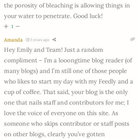
the porosity of bleaching is allowing things in
your water to penetrate. Good luck!
1
Amanda
3 years ago
Hey Emily and Team! Just a random
compliment – I’m a looongtime blog reader (of
many blogs) and I’m still one of those people
who likes to start my day with my Feedly and a
cup of coffee. That said, your blog is the only
one that nails staff and contributors for me; I
love the voice of everyone on this site. As
someone who skips contributor or staff posts
on other blogs, clearly you’ve gotten