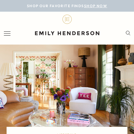
BLOG
SHOP OUR FAVORITE FINDS
SHOP NOW
DESIGN
LIFESTYLE
PERSONAL
ROOMS
PROJECTS
SHOP