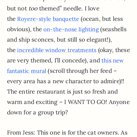
but not
too
themed” needle. I love
the
(ocean, but less
Royere-style banquette
obvious), the
(seashells
on-the-nose lighting
and ship sconces, but still so elegant!),
the
(okay, these
incredible window treatments
are very themed, I’ll concede), and
this new
(scroll through her feed –
fantastic mural
every area has a new character to admire)!!
The entire restaurant is just so fresh and
warm and exciting – I WANT TO GO! Anyone
down for a group trip?
From Jess: This one is for the cat owners. As