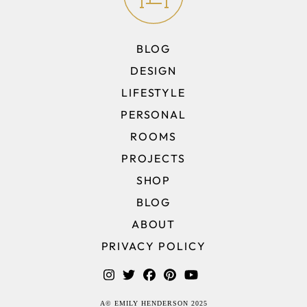
BLOG
DESIGN
LIFESTYLE
PERSONAL
ROOMS
PROJECTS
SHOP
BLOG
ABOUT
PRIVACY POLICY
A© EMILY HENDERSON 2025