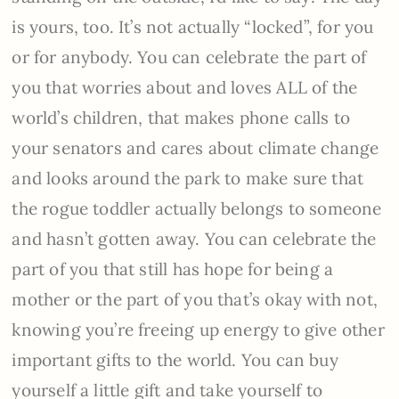
is yours, too. It’s not actually “locked”, for you
or for anybody. You can celebrate the part of
you that worries about and loves ALL of the
world’s children, that makes phone calls to
your senators and cares about climate change
and looks around the park to make sure that
the rogue toddler actually belongs to someone
and hasn’t gotten away. You can celebrate the
part of you that still has hope for being a
mother or the part of you that’s okay with not,
knowing you’re freeing up energy to give other
important gifts to the world. You can buy
yourself a little gift and take yourself to