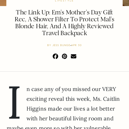
LIFESTYLE
The Link Up: Em’s Mother’s Day Gift
Rec, A Shower Filter To Protect Mal’s
Blonde Hair, And A Highly Reviewed
Travel Backpack
BY
JESS BUNGE
APR 30
I
n case any of you missed our VERY
exciting reveal this week, Ms. Caitlin
Higgins made our lives a lot better
with her beautiful living room and
maybe even more so with her vulnerable