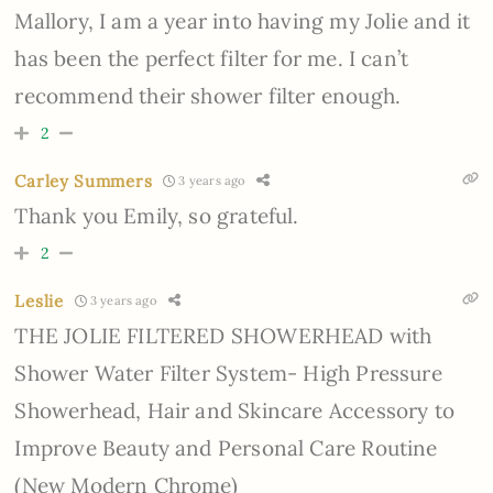
Mallory, I am a year into having my Jolie and it
has been the perfect filter for me. I can’t
recommend their shower filter enough.
2
Carley Summers
3 years ago
Thank you Emily, so grateful.
2
Leslie
3 years ago
THE JOLIE FILTERED SHOWERHEAD with
Shower Water Filter System- High Pressure
Showerhead, Hair and Skincare Accessory to
Improve Beauty and Personal Care Routine
(New Modern Chrome)