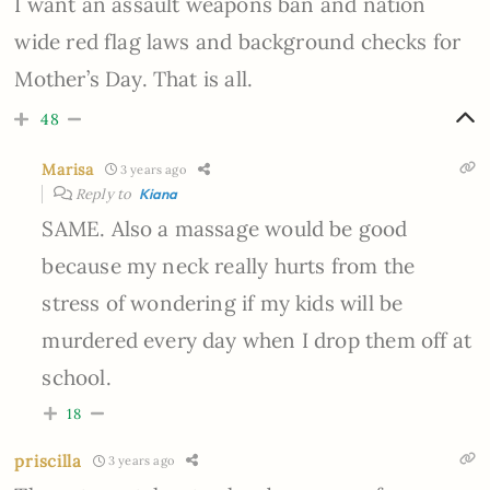
I want an assault weapons ban and nation
wide red flag laws and background checks for
Mother’s Day. That is all.
48
Marisa
3 years ago
Reply to
Kiana
SAME. Also a massage would be good
because my neck really hurts from the
stress of wondering if my kids will be
murdered every day when I drop them off at
school.
18
priscilla
3 years ago