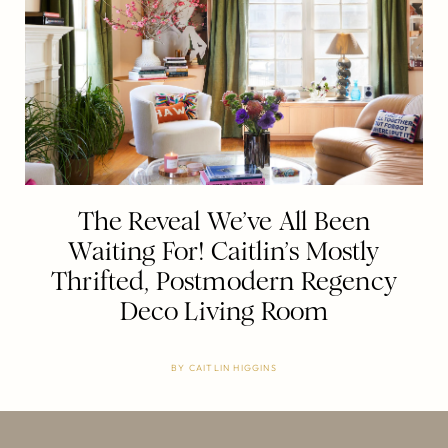
The Reveal We’ve All Been
Waiting For! Caitlin’s Mostly
Thrifted, Postmodern Regency
Deco Living Room
BY
CAITLIN HIGGINS