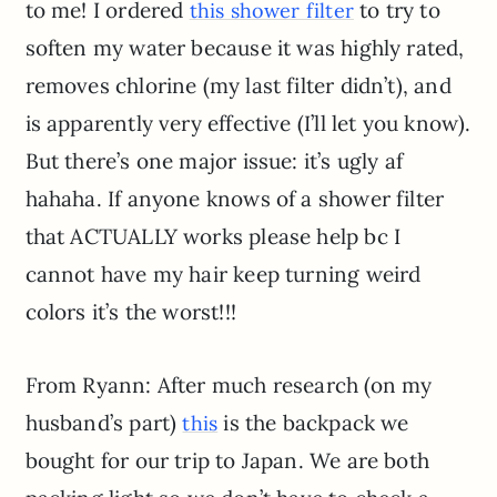
to me! I ordered
to try to
this shower filter
soften my water because it was highly rated,
removes chlorine (my last filter didn’t), and
is apparently very effective (I’ll let you know).
But there’s one major issue: it’s ugly af
hahaha. If anyone knows of a shower filter
that ACTUALLY works please help bc I
cannot have my hair keep turning weird
colors it’s the worst!!!
From Ryann: After much research (on my
husband’s part)
is the backpack we
this
bought for our trip to Japan. We are both