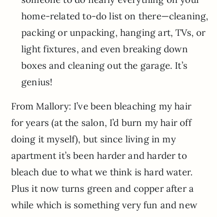
home-related to-do list on there—cleaning,
packing or unpacking, hanging art, TVs, or
light fixtures, and even breaking down
boxes and cleaning out the garage. It’s
genius!
From Mallory: I’ve been bleaching my hair
for years (at the salon, I’d burn my hair off
doing it myself), but since living in my
apartment it’s been harder and harder to
bleach due to what we think is hard water.
Plus it now turns green and copper after a
while which is something very fun and new