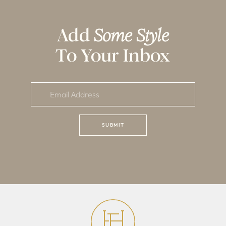
Add
Some Style
To Your Inbox