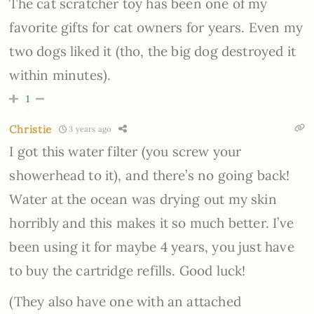
The cat scratcher toy has been one of my
favorite gifts for cat owners for years. Even my
two dogs liked it (tho, the big dog destroyed it
within minutes).
1
Christie
3 years ago
I got this water filter (you screw your
showerhead to it), and there’s no going back!
Water at the ocean was drying out my skin
horribly and this makes it so much better. I’ve
been using it for maybe 4 years, you just have
to buy the cartridge refills. Good luck!
(They also have one with an attached