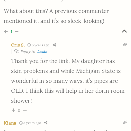
What about this? A previous commenter
mentioned it, and it’s so sleek-looking!
1
Cris S.
3 years ago
Reply to
Leslie
Thank you for the link. My daughter has
skin problems and while Michigan State is
wonderful in so many ways, it’s pipes are
OLD. I think this will help in her dorm room
shower!
0
Kiana
3 years ago