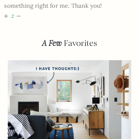
something right for me. Thank you!
2
A Few
Favorites