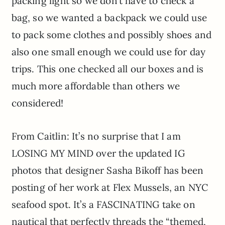
packing light so we don’t have to check a
bag, so we wanted a backpack we could use
to pack some clothes and possibly shoes and
also one small enough we could use for day
trips. This one checked all our boxes and is
much more affordable than others we
considered!
From Caitlin: It’s no surprise that I am
LOSING MY MIND over the updated IG
photos that designer Sasha Bikoff has been
posting of her work at Flex Mussels, an NYC
seafood spot. It’s a FASCINATING take on
nautical that perfectly threads the “themed,