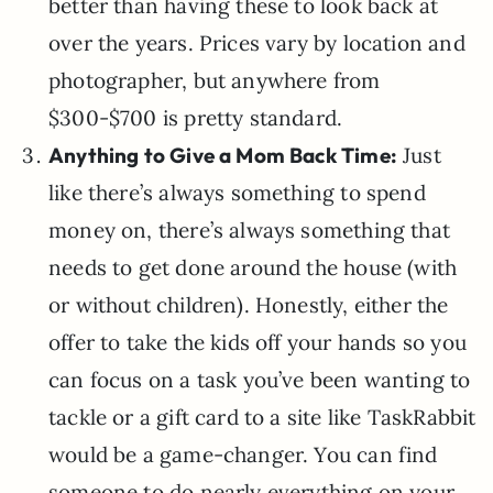
better than having these to look back at
over the years. Prices vary by location and
photographer, but anywhere from
$300-$700 is pretty standard.
Anything to Give a Mom Back Time:
Just
like there’s always something to spend
money on, there’s always something that
needs to get done around the house (with
or without children). Honestly, either the
offer to take the kids off your hands so you
can focus on a task you’ve been wanting to
tackle or a gift card to a site like TaskRabbit
would be a game-changer. You can find
someone to do nearly everything on your