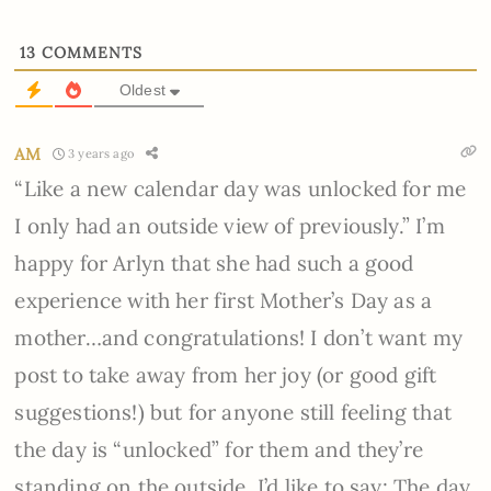
13
COMMENTS
Oldest
AM
3 years ago
“Like a new calendar day was unlocked for me
I only had an outside view of previously.” I’m
happy for Arlyn that she had such a good
experience with her first Mother’s Day as a
mother…and congratulations! I don’t want my
post to take away from her joy (or good gift
suggestions!) but for anyone still feeling that
the day is “unlocked” for them and they’re
standing on the outside, I’d like to say: The day