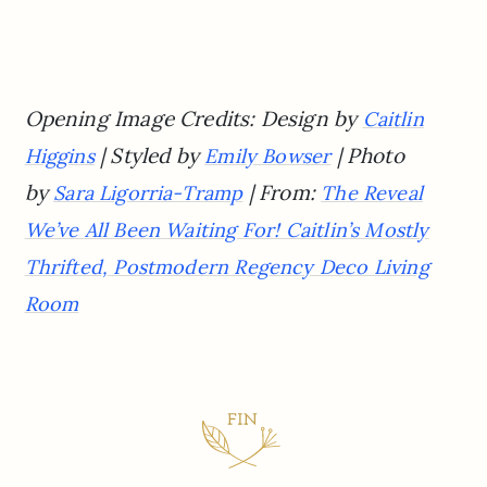
Opening Image Credits: Design by
Caitlin
| Styled by
| Photo
Higgins
Emily Bowser
by
| From:
Sara Ligorria-Tramp
The Reveal
We’ve All Been Waiting For! Caitlin’s Mostly
Thrifted, Postmodern Regency Deco Living
Room