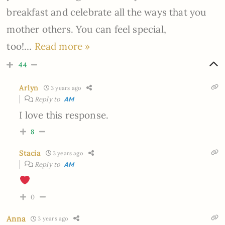
breakfast and celebrate all the ways that you
mother others. You can feel special,
too!
…
Read more »
44
Arlyn
3 years ago
Reply to
AM
I love this response.
8
Stacia
3 years ago
Reply to
AM
0
Anna
3 years ago