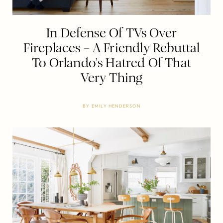
In Defense Of TVs Over
Fireplaces – A Friendly Rebuttal
To Orlando’s Hatred Of That
Very Thing
BY
EMILY HENDERSON