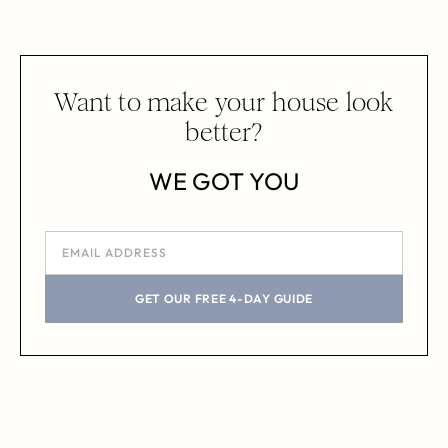
Want to make your house look
better?
WE GOT YOU
GET OUR FREE 4-DAY GUIDE