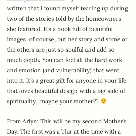
written that I found myself tearing up during
two of the stories told by the homeowners
she featured. It’s a book full of beautiful
images, of course, but her story and some of
the others are just so soulful and add so
much depth. You can feel all the hard work
and emotion (and vulnerability) that went
into it. It’s a great gift for anyone in your life
that loves beautiful design with a big side of
spirituality…maybe your mother??
From Arlyn: This will be my second Mother’s
Day. The first was a blur at the time with a