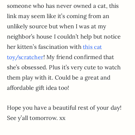
someone who has never owned a cat, this
link may seem like it’s coming from an
unlikely source but when I was at my
neighbor’s house I couldn’t help but notice
her kitten’s fascination with
this cat
! My friend confirmed that
toy/scratcher
she’s obsessed. Plus it’s very cute to watch
them play with it. Could be a great and
affordable gift idea too!
Hope you have a beautiful rest of your day!
See y’all tomorrow. xx