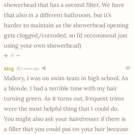
showerhead that has a second filter. We have
that also in a different bathroom, but it’s
harder to maintain as the showerhead opening
gets clogged/corroded, so I’d recommend just
using your own showerhead)
0
Meg
3 years ago
Mallory, I was on swim team in high school. As
a blonde, I had a terrible time with my hair
turning green. As it turns out, frequent trims
were the most helpful thing that I could do.
You might also ask your hairdresser if there is
a filler that you could put on your hair because