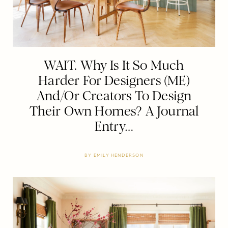
WAIT. Why Is It So Much
Harder For Designers (ME)
And/Or Creators To Design
Their Own Homes? A Journal
Entry…
BY
EMILY HENDERSON