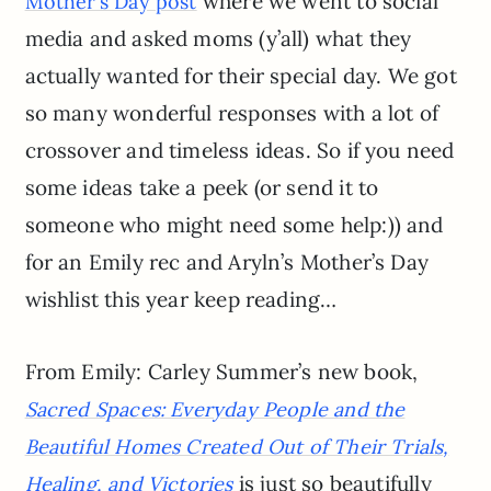
where we went to social
Mother’s Day post
media and asked moms (y’all) what they
actually wanted for their special day. We got
so many wonderful responses with a lot of
crossover and timeless ideas. So if you need
some ideas take a peek (or send it to
someone who might need some help:)) and
for an Emily rec and Aryln’s Mother’s Day
wishlist this year keep reading…
From Emily: Carley Summer’s new book,
Sacred Spaces: Everyday People and the
Beautiful Homes Created Out of Their Trials,
is just so beautifully
Healing, and Victories