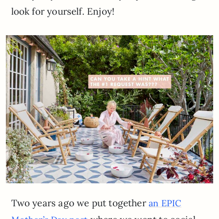
look for yourself. Enjoy!
Two years ago we put together
an EPIC