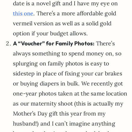
date is a novel gift and I have my eye on
. There’s a more affordable gold
this one
vermeil version as well as a solid gold
option if your budget allows.
A “Voucher” for Family Photos:
There’s
always something to spend money on, so
splurging on family photos is easy to
sidestep in place of fixing your car brakes
or buying diapers in bulk. We recently got
one-year photos taken at the same location
as our maternity shoot (this is actually my
Mother’s Day gift this year from my
husband!) and I can’t imagine anything