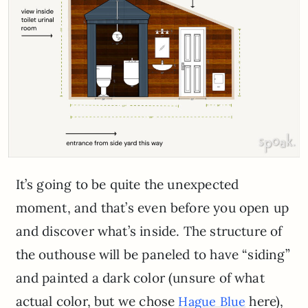
It’s going to be quite the unexpected
moment, and that’s even before you open up
and discover what’s inside. The structure of
the outhouse will be paneled to have “siding”
and painted a dark color (unsure of what
actual color, but we chose
here),
Hague Blue