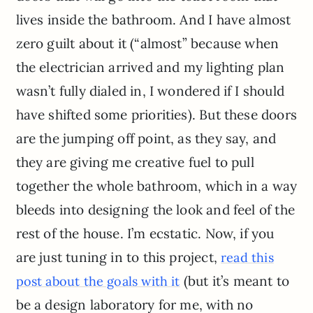
lives inside the bathroom. And I have almost
zero guilt about it (“almost” because when
the electrician arrived and my lighting plan
wasn’t fully dialed in, I wondered if I should
have shifted some priorities). But these doors
are the jumping off point, as they say, and
they are giving me creative fuel to pull
together the whole bathroom, which in a way
bleeds into designing the look and feel of the
rest of the house. I’m ecstatic. Now, if you
are just tuning in to this project,
read this
(but it’s meant to
post about the goals with it
be a design laboratory for me, with no