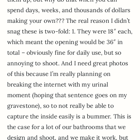
spend days, weeks, and thousands of dollars
making your own??? The real reason I didn’t
snag these is two-fold: 1. They were 18″ each,
which meant the opening would be 36″ in
total – obviously fine for daily use, but so
annoying to shoot. And I need great photos
of this because I’m really planning on
breaking the internet with my urinal
moment (hoping that sentence goes on my
gravestone), so to not really be able to
capture the inside easily is a bummer. This is
the case for a lot of our bathrooms that we
design and shoot, and we make it work, but