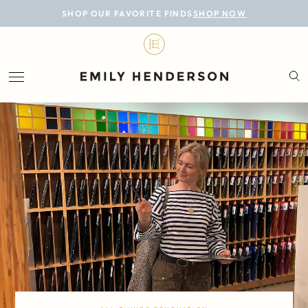
BLOG
SHOP OUR FAVORITE FINDS
SHOP NOW
DESIGN
LIFESTYLE
PERSONAL
ROOMS
PROJECTS
SHOP