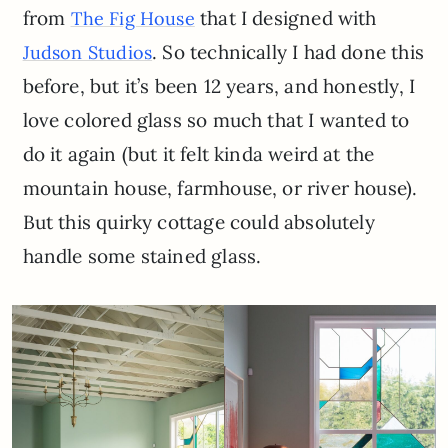
from
that I designed with
The Fig House
. So technically I had done this
Judson Studios
before, but it’s been 12 years, and honestly, I
love colored glass so much that I wanted to
do it again (but it felt kinda weird at the
mountain house, farmhouse, or river house).
But this quirky cottage could absolutely
handle some stained glass.