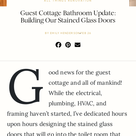
ALL THINGS RENOVATION
Guest Cottage Bathroom Update:
Building Our Stained Glass Doors
BY
EMILY HENDERSON
FEB 26
G
ood news for the guest
cottage and all of mankind!
While the electrical,
plumbing, HVAC, and
framing haven’t started, I’ve dedicated hours
upon hours designing the stained glass
doors that will go into the toilet room that