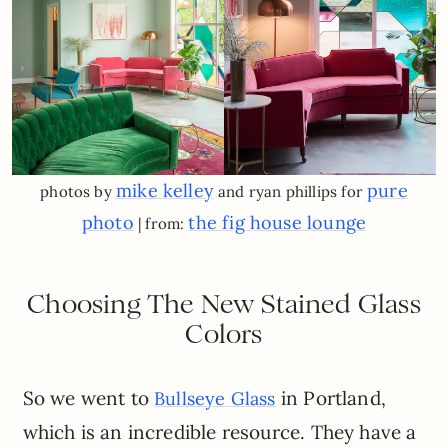
mike kelley
pure
photos by
and ryan phillips for
photo
the fig house lounge
| from:
Choosing The New Stained Glass
Colors
So we went to
in Portland,
Bullseye Glass
which is an incredible resource. They have a