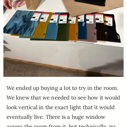
We ended up buying a lot to try in the room.
We knew that we needed to see how it would
look vertical in the exact light that it would
eventually live. There is a huge window
across the room from it, but technically, no