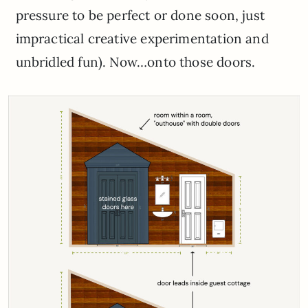
pressure to be perfect or done soon, just
impractical creative experimentation and
unbridled fun). Now…onto those doors.