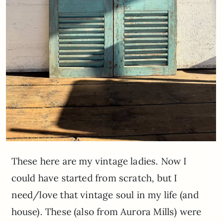
These here are my vintage ladies. Now I
could have started from scratch, but I
need/love that vintage soul in my life (and
house). These (also from Aurora Mills) were