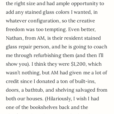
the right size and had ample opportunity to
add any stained glass colors I wanted, in
whatever configuration, so the creative
freedom was too tempting. Even better,
Nathan, from AM, is their resident stained
glass repair person, and he is going to coach
me through refurbishing them (and then I’ll
show you). I think they were $1,200, which
wasn’t nothing, but AM had given me a lot of
credit since I donated a ton of built-ins,
doors, a bathtub, and shelving salvaged from
both our houses. (Hilariously, I wish I had
one of the bookshelves back and the