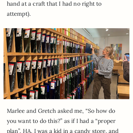
hand at a craft that I had no right to
attempt).
Marlee and Gretch asked me, “So how do
you want to do this?” as if I had a “proper
plan”. HA. I was a kid in a candy store, and