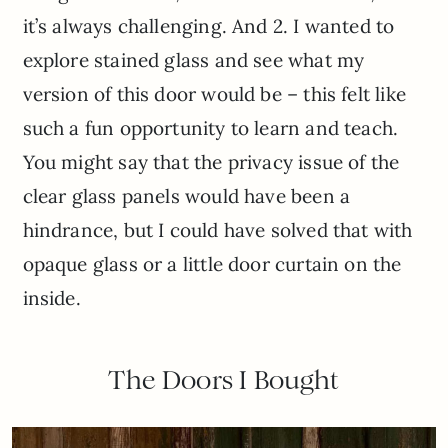
it’s always challenging. And 2. I wanted to
explore stained glass and see what my
version of this door would be – this felt like
such a fun opportunity to learn and teach.
You might say that the privacy issue of the
clear glass panels would have been a
hindrance, but I could have solved that with
opaque glass or a little door curtain on the
inside.
The Doors I Bought