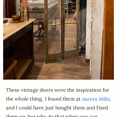
These vintage doors were the inspiration for
the whole thing. I found them at
,
Aurora Mills
and I could have just bought them and fixed
them up, but why do that when you can