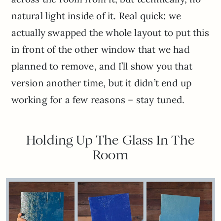
natural light inside of it. Real quick: we
actually swapped the whole layout to put this
in front of the other window that we had
planned to remove, and I’ll show you that
version another time, but it didn’t end up
working for a few reasons – stay tuned.
Holding Up The Glass In The
Room