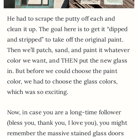
He had to scrape the putty off each and
clean it up. The goal here is to get it “dipped
and stripped” to take off the original paint.
Then we’ll patch, sand, and paint it whatever
color we want, and THEN put the new glass
in. But before we could choose the paint
color, we had to choose the glass colors,
which was so exciting.
Now, in case you are a long-time follower
(bless you, thank you, I love you), you might
remember the massive stained glass doors