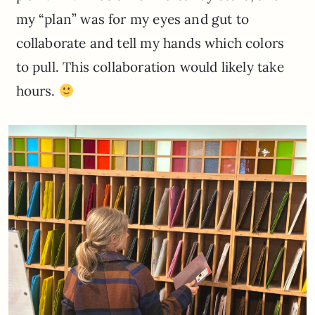
my “plan” was for my eyes and gut to
collaborate and tell my hands which colors
to pull. This collaboration would likely take
hours.