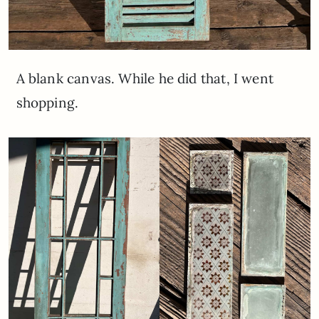
A blank canvas. While he did that, I went
shopping.