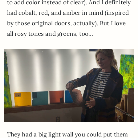
to add color instead of clear). And I definitely
had cobalt, red, and amber in mind (inspired
by those original doors, actually). But I love
all rosy tones and greens, too…
They had a big light wall you could put them