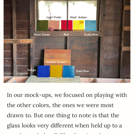
In our mock-ups, we focused on playing with
the other colors, the ones we were most
drawn to. But one thing to note is that the
glass looks very different when held up to a