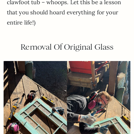
clawfoot tub – whoops. Let this be a lesson
that you should hoard everything for your
entire life!)
Removal Of Original Glass