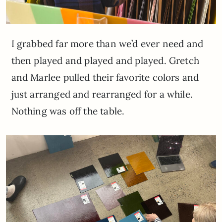
I grabbed far more than we’d ever need and
then played and played and played. Gretch
and Marlee pulled their favorite colors and
just arranged and rearranged for a while.
Nothing was off the table.