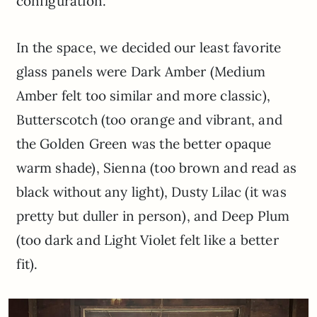
configuration.
In the space, we decided our least favorite
glass panels were Dark Amber (Medium
Amber felt too similar and more classic),
Butterscotch (too orange and vibrant, and
the Golden Green was the better opaque
warm shade), Sienna (too brown and read as
black without any light), Dusty Lilac (it was
pretty but duller in person), and Deep Plum
(too dark and Light Violet felt like a better
fit).