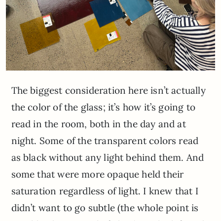
The biggest consideration here isn’t actually
the color of the glass; it’s how it’s going to
read in the room, both in the day and at
night. Some of the transparent colors read
as black without any light behind them. And
some that were more opaque held their
saturation regardless of light. I knew that I
didn’t want to go subtle (the whole point is