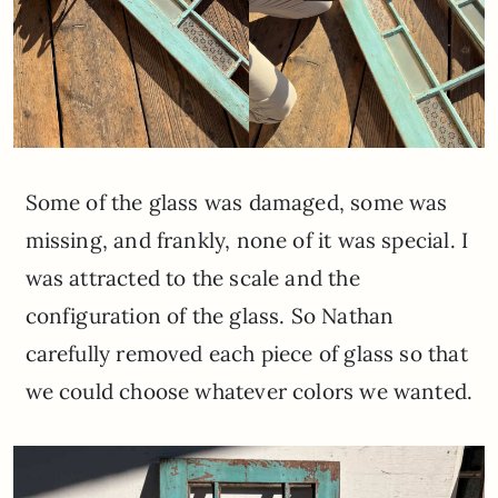
Some of the glass was damaged, some was
missing, and frankly, none of it was special. I
was attracted to the scale and the
configuration of the glass. So Nathan
carefully removed each piece of glass so that
we could choose whatever colors we wanted.