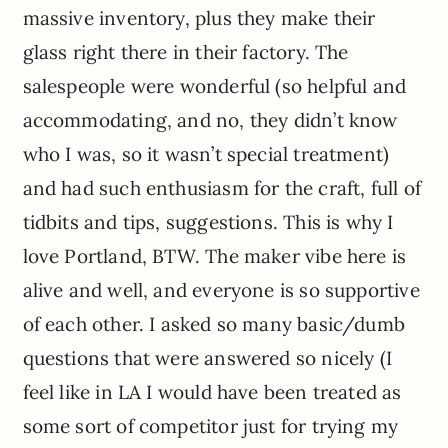
massive inventory, plus they make their
glass right there in their factory. The
salespeople were wonderful (so helpful and
accommodating, and no, they didn’t know
who I was, so it wasn’t special treatment)
and had such enthusiasm for the craft, full of
tidbits and tips, suggestions. This is why I
love Portland, BTW. The maker vibe here is
alive and well, and everyone is so supportive
of each other. I asked so many basic/dumb
questions that were answered so nicely (I
feel like in LA I would have been treated as
some sort of competitor just for trying my