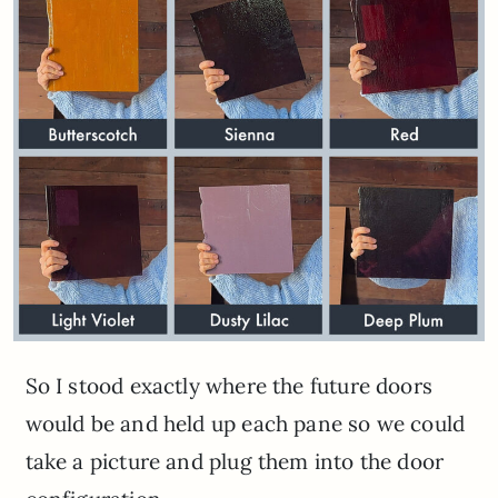
So I stood exactly where the future doors
would be and held up each pane so we could
take a picture and plug them into the door