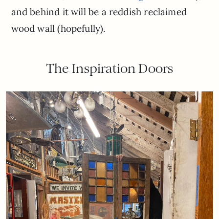
and behind it will be a reddish reclaimed
wood wall (hopefully).
The Inspiration Doors