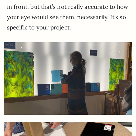
in front, but that’s not really accurate to how
your eye would see them, necessarily. It’s so
specific to your project.