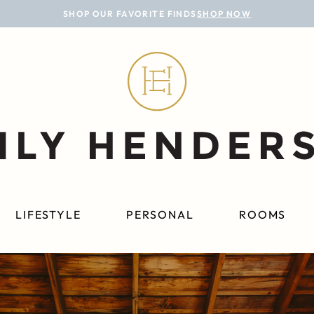
SHOP OUR FAVORITE FINDS
SHOP NOW
LIFESTYLE
PERSONAL
ROOMS