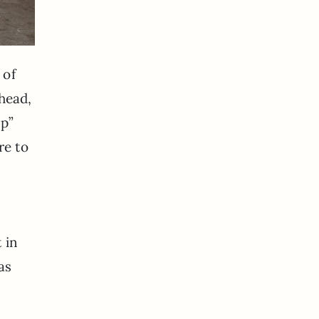
 of
 head,
mp”
re to
 in
as