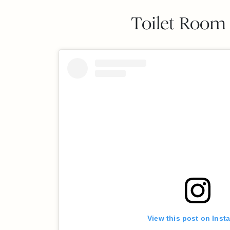
Toilet Room 
View this post on Inst