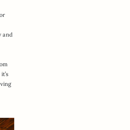
or
y and
oom
it’s
aving