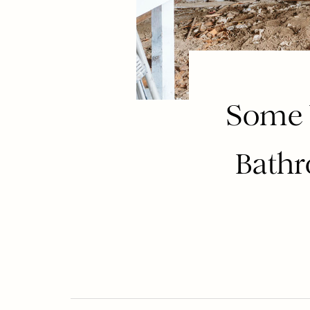
Some 
Bathr