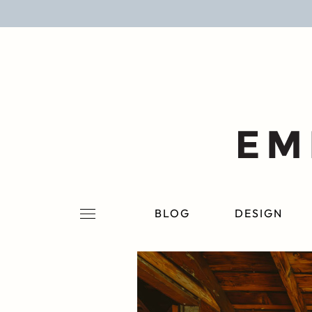
BLOG
DESIGN
LIFESTYLE
PERSONAL
ROOMS
BLOG
DESIGN
PROJECTS
SHOP