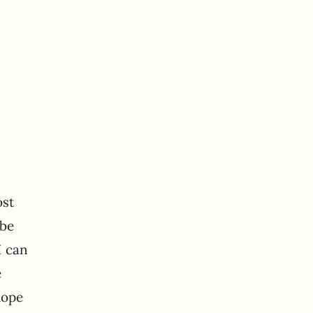
ost
 be
I can
e
hope