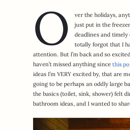
O
ver the holidays, an
just put in the freeze
deadlines and timely 
totally forgot that I
attention. But I’m back and so excite
haven’t missed anything since
this po
ideas I’m VERY excited by, that are mor
going to be perhaps an oddly large ba
the basics (toilet, sink, shower) felt
bathroom ideas, and I wanted to sha