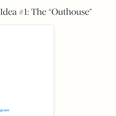
Idea #1: The “Outhouse”
agram