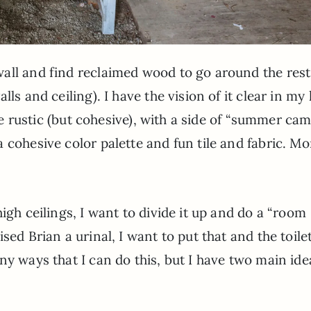
all and find reclaimed wood to go around the rest
ls and ceiling). I have the vision of it clear in my
 be rustic (but cohesive), with a side of “summer ca
 cohesive color palette and fun tile and fabric. Mo
igh ceilings, I want to divide it up and do a “room
sed Brian a urinal, I want to put that and the toilet
ny ways that I can do this, but I have two main ide