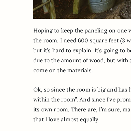
Hoping to keep the paneling on one w
the room. I need 600 square feet (3 wal
but it’s hard to explain. It’s going to
due to the amount of wood, but with a
come on the materials.
Ok, so since the room is big and has h
within the room”. And since I’ve promi
its own room. There are, I’m sure, ma
that I love almost equally.