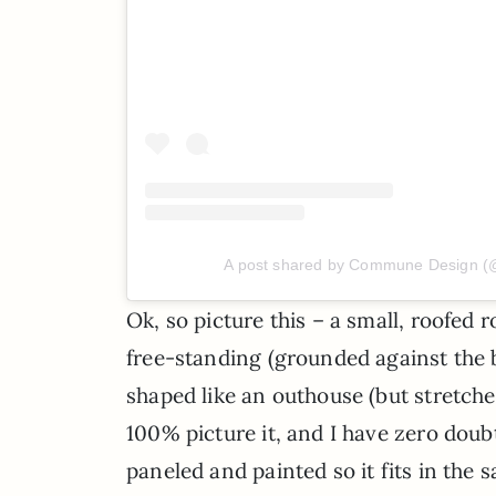
A post shared by Commune Design 
Ok, so picture this – a small, roofed
free-standing (grounded against the b
shaped like an outhouse (but stretched
100% picture it, and I have zero doubt
paneled and painted so it fits in the