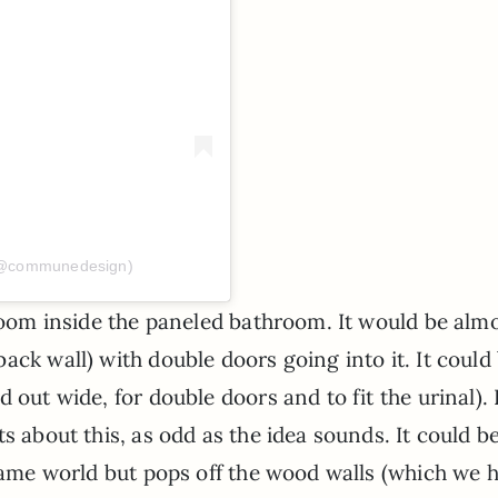
(@communedesign)
 room inside the paneled bathroom. It would be alm
ack wall) with double doors going into it. It could
 out wide, for double doors and to fit the urinal). 
s about this, as odd as the idea sounds. It could b
 same world but pops off the wood walls (which we 