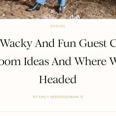
DESIGN
Wacky And Fun Guest C
oom Ideas And Where 
Headed
BY
EMILY HENDERSON
JAN 15