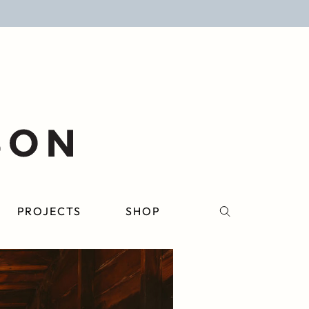
PROJECTS
SHOP