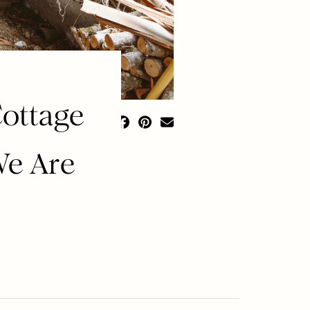
ottage
We Are