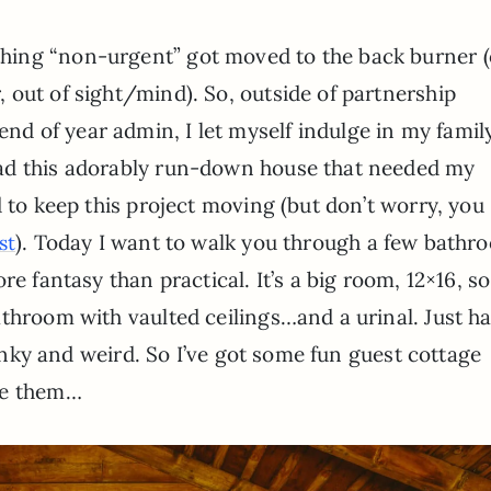
ything “non-urgent” got moved to the back burner (
r, out of sight/mind). So, outside of partnership
end of year admin, I let myself indulge in my famil
 had this adorably run-down house that needed my
d to keep this project moving (but don’t worry, you
). Today I want to walk you through a few bathr
st
e fantasy than practical. It’s a big room, 12×16, so 
throom with vaulted ceilings…and a urinal. Just h
 dinky and weird. So I’ve got some fun guest cottage
re them…