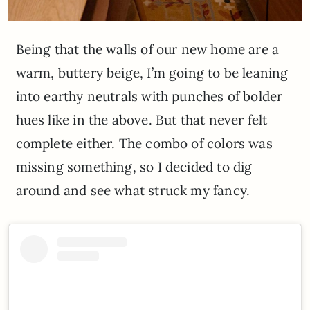
Being that the walls of our new home are a
warm, buttery beige, I’m going to be leaning
into earthy neutrals with punches of bolder
hues like in the above. But that never felt
complete either. The combo of colors was
missing something, so I decided to dig
around and see what struck my fancy.