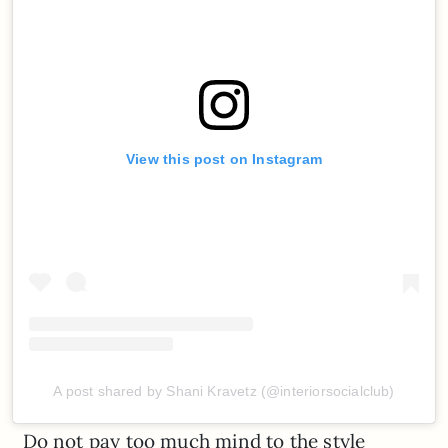
View this post on Instagram
A post shared by Shani Kravetz (@interiorsocialclub)
Do not pay too much mind to the style