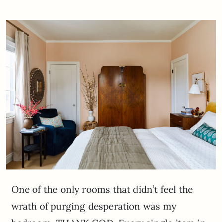
One of the only rooms that didn’t feel the
wrath of purging desperation was my