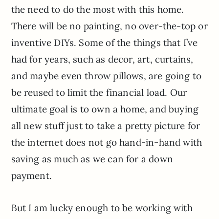
the need to do the most with this home.
There will be no painting, no over-the-top or
inventive DIYs. Some of the things that I’ve
had for years, such as decor, art, curtains,
and maybe even throw pillows, are going to
be reused to limit the financial load. Our
ultimate goal is to own a home, and buying
all new stuff just to take a pretty picture for
the internet does not go hand-in-hand with
saving as much as we can for a down
payment.
But I am lucky enough to be working with