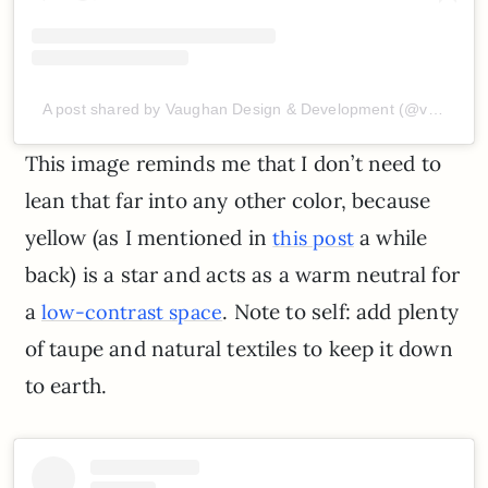
A post shared by Vaughan Design & Development (@vaughan_d_d)
This image reminds me that I don’t need to
lean that far into any other color, because
yellow (as I mentioned in
a while
this post
back) is a star and acts as a warm neutral for
a
. Note to self: add plenty
low-contrast space
of taupe and natural textiles to keep it down
to earth.