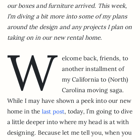
our boxes and furniture arrived. This week,
I’m diving a bit more into some of my plans
around the design and any projects I plan on
taking on in our new rental home.
W
elcome back, friends, to
another installment of
my California to (North)
Carolina moving saga.
While I may have shown a peek into our new
home in the
, today, I’m going to dive
last post
a little deeper into where my head is at with
designing. Because let me tell you, when you