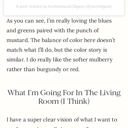
A post shared by Architectural Digest (@archdigest)
As you can see, I’m really loving the blues
and greens paired with the punch of
mustard. The balance of color here doesn’t
match what I’ll do, but the color story is
similar. I do really like the softer mulberry
rather than burgundy or red.
What I’m Going For In The Living
Room (I Think)
I have a super clear vision of what I want to