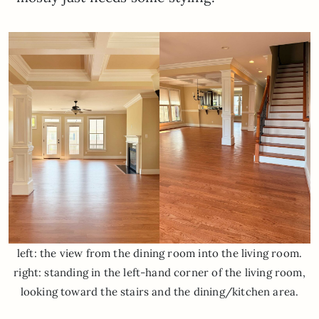
left: the view from the dining room into the living room.
right: standing in the left-hand corner of the living room,
looking toward the stairs and the dining/kitchen area.