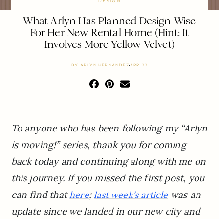
DESIGN
What Arlyn Has Planned Design-Wise
For Her New Rental Home (Hint: It
Involves More Yellow Velvet)
BY
ARLYN HERNANDEZ
APR 22
To anyone who has been following my “Arlyn
is moving!” series, thank you for coming
back today and continuing along with me on
this journey. If you missed the first post, you
can find that
;
was an
here
last week’s article
update since we landed in our new city and