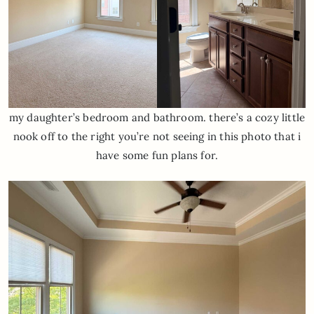
my daughter’s bedroom and bathroom. there’s a cozy little
nook off to the right you’re not seeing in this photo that i
have some fun plans for.