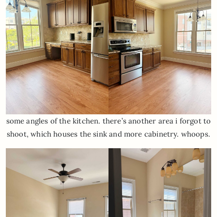
some angles of the kitchen. there’s another area i forgot to
shoot, which houses the sink and more cabinetry. whoops.