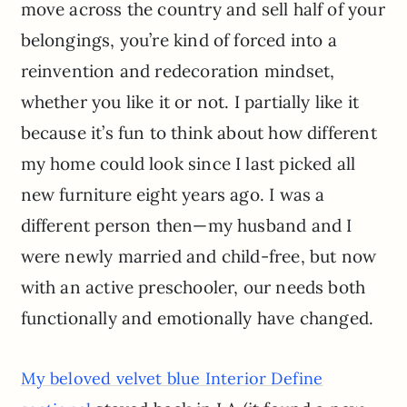
move across the country and sell half of your
belongings, you’re kind of forced into a
reinvention and redecoration mindset,
whether you like it or not. I partially like it
because it’s fun to think about how different
my home could look since I last picked all
new furniture eight years ago. I was a
different person then—my husband and I
were newly married and child-free, but now
with an active preschooler, our needs both
functionally and emotionally have changed.
My beloved velvet blue Interior Define