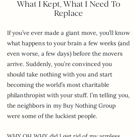
What I Kept, What I Need To
Replace
If you’ve ever made a giant move, you’ll know
what happens to your brain a few weeks (and
even worse, a few days) before the movers
arrive. Suddenly, you’re convinced you
should take nothing with you and start
becoming the world’s most charitable
philanthropist with your stuff. I’m telling you,
the neighbors in my Buy Nothing Group
were some of the luckiest people.
WHY OH WHY did I get rid of my armless