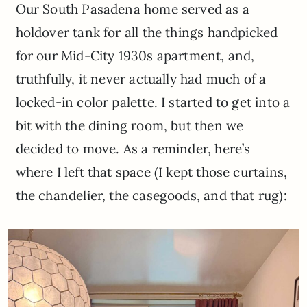
Our South Pasadena home served as a
holdover tank for all the things handpicked
for our Mid-City 1930s apartment, and,
truthfully, it never actually had much of a
locked-in color palette. I started to get into a
bit with the dining room, but then we
decided to move. As a reminder, here’s
where I left that space (I kept those curtains,
the chandelier, the casegoods, and that rug):