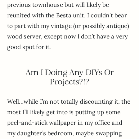
previous townhouse but will likely be
reunited with the Besta unit. I couldn’t bear
to part with my vintage (or possibly antique)
wood server, except now I don’t have a very
good spot for it.
Am I Doing Any DIYs Or
Projects?!?
Well…while I’m not totally discounting it, the
most I’ll likely get into is putting up some
peel-and-stick wallpaper in my office and
my daughter’s bedroom, maybe swapping