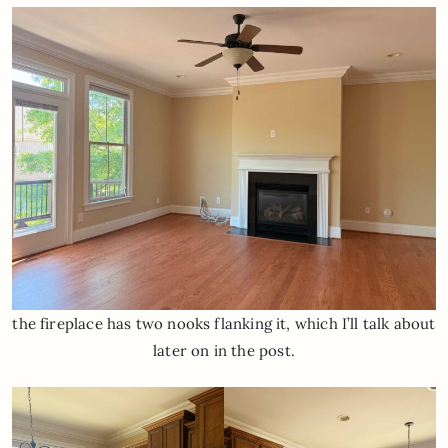
the fireplace has two nooks flanking it, which I’ll talk about
later on in the post.