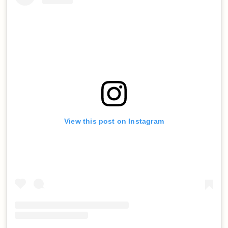
View this post on Instagram