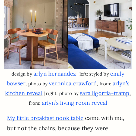
arlyn hernandez
emily
design by
| left: styled by
bowser
veronica crawford
arlyn’s
, photo by
, from:
kitchen reveal
sara ligorria-tramp
| right: photo by
,
arlyn’s living room reveal
from:
came with me,
My little breakfast nook table
but not the chairs, because they were