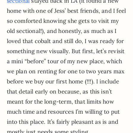
stayed back in LA (it found a new
sectional
home with one of Jess’ best friends, and I feel
so comforted knowing she gets to visit my
old sectional!), and honestly, as much as I
loved that cobalt and still do, I was ready for
something new visually. But first, let’s revisit
a mini “before” tour of my new place, which
we plan on renting for one to two years max
before we buy our first home (!!!). I include
that detail early on because, as this isn’t
meant for the long-term, that limits how
much time and resources I’m willing to put
into this place. It’s fairly pleasant as is and
mostly just needs some styling.