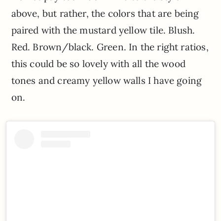
above, but rather, the colors that are being
paired with the mustard yellow tile. Blush.
Red. Brown/black. Green. In the right ratios,
this could be so lovely with all the wood
tones and creamy yellow walls I have going
on.