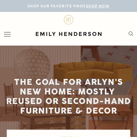
BLOG
SHOP OUR FAVORITE FINDS
SHOP NOW
DESIGN
LIFESTYLE
PERSONAL
ROOMS
PROJECTS
SHOP