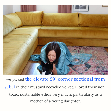
the elevate 99″ corner sectional from
we picked
sabai
in their mustard recycled velvet. I loved their non-
toxic, sustainable ethos very much, particularly as a
mother of a young daughter.