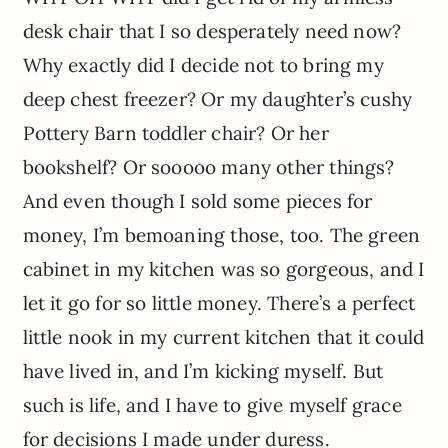
desk chair that I so desperately need now?
Why exactly did I decide not to bring my
deep chest freezer? Or my daughter’s cushy
Pottery Barn toddler chair? Or her
bookshelf? Or sooooo many other things?
And even though I sold some pieces for
money, I’m bemoaning those, too. The green
cabinet in my kitchen was so gorgeous, and I
let it go for so little money. There’s a perfect
little nook in my current kitchen that it could
have lived in, and I’m kicking myself. But
such is life, and I have to give myself grace
for decisions I made under duress.