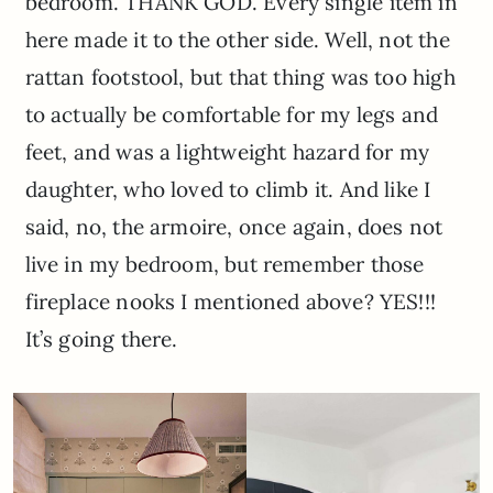
bedroom. THANK GOD. Every single item in
here made it to the other side. Well, not the
rattan footstool, but that thing was too high
to actually be comfortable for my legs and
feet, and was a lightweight hazard for my
daughter, who loved to climb it. And like I
said, no, the armoire, once again, does not
live in my bedroom, but remember those
fireplace nooks I mentioned above? YES!!!
It’s going there.