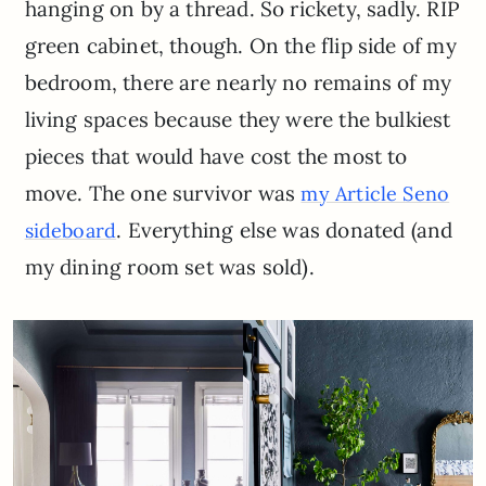
hanging on by a thread. So rickety, sadly. RIP
green cabinet, though. On the flip side of my
bedroom, there are nearly no remains of my
living spaces because they were the bulkiest
pieces that would have cost the most to
move. The one survivor was
my Article Seno
. Everything else was donated (and
sideboard
my dining room set was sold).