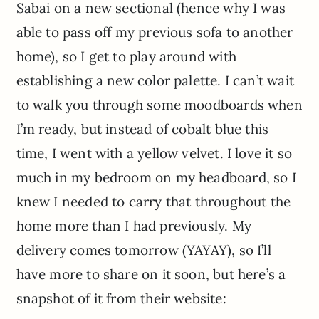
Sabai on a new sectional (hence why I was
able to pass off my previous sofa to another
home), so I get to play around with
establishing a new color palette. I can’t wait
to walk you through some moodboards when
I’m ready, but instead of cobalt blue this
time, I went with a yellow velvet. I love it so
much in my bedroom on my headboard, so I
knew I needed to carry that throughout the
home more than I had previously. My
delivery comes tomorrow (YAYAY), so I’ll
have more to share on it soon, but here’s a
snapshot of it from their website: