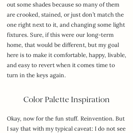
out some shades because so many of them
are crooked, stained, or just don’t match the
one right next to it, and changing some light
fixtures. Sure, if this were our long-term
home, that would be different, but my goal
here is to make it comfortable, happy, livable,
and easy to revert when it comes time to
turn in the keys again.
Color Palette Inspiration
Okay, now for the fun stuff. Reinvention. But
I say that with my typical caveat: I do not see