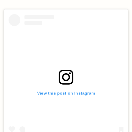
View this post on Instagram