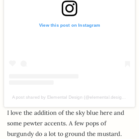
View this post on Instagram
A post shared by Elemental Design (@elemental.design.vn)
I love the addition of the sky blue here and
some pewter accents. A few pops of
burgundy do a lot to ground the mustard.