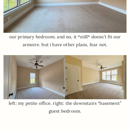
our primary bedroom. and no, it *still* doesn’t fit our
armoire. but i have other plans, fear not.
left: my petite office. right: the downstairs “basement”
guest bedroom.