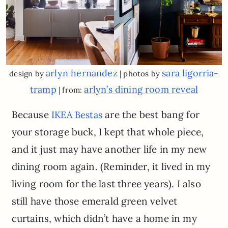
arlyn hernandez
sara ligorria-
design by
| photos by
tramp
arlyn’s dining room reveal
| from:
Because
are the best bang for
IKEA Bestas
your storage buck, I kept that whole piece,
and it just may have another life in my new
dining room again. (Reminder, it lived in my
living room for the last three years). I also
still have those emerald green velvet
curtains, which didn’t have a home in my