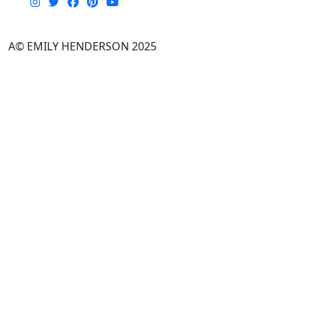
A© EMILY HENDERSON 2025