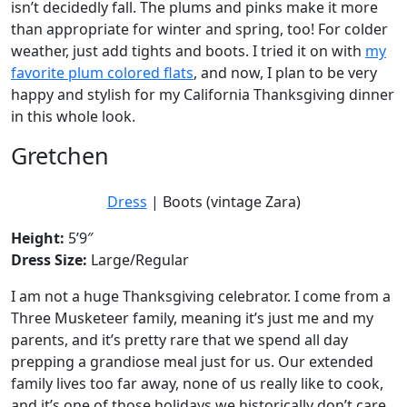
isn’t decidedly fall. The plums and pinks make it more
than appropriate for winter and spring, too! For colder
weather, just add tights and boots. I tried it on with
my
favorite plum colored flats
, and now, I plan to be very
happy and stylish for my California Thanksgiving dinner
in this whole look.
Gretchen
Dress
| Boots (vintage Zara)
Height:
5’9″
Dress Size:
Large/Regular
I am not a huge Thanksgiving celebrator. I come from a
Three Musketeer family, meaning it’s just me and my
parents, and it’s pretty rare that we spend all day
prepping a grandiose meal just for us. Our extended
family lives too far away, none of us really like to cook,
and it’s one of those holidays we historically don’t care