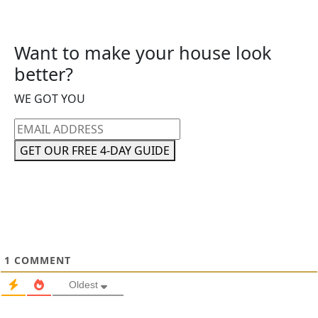
Want to make your house look
better?
WE GOT YOU
Email
address
GET OUR FREE 4-DAY GUIDE
1
COMMENT
Oldest