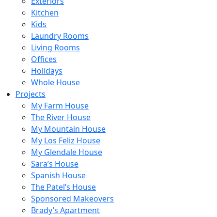
Exteriors
Kitchen
Kids
Laundry Rooms
Living Rooms
Offices
Holidays
Whole House
Projects
My Farm House
The River House
My Mountain House
My Los Feliz House
My Glendale House
Sara’s House
Spanish House
The Patel’s House
Sponsored Makeovers
Brady’s Apartment