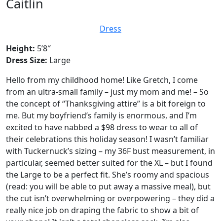
Caitlin
Dress
Height:
5’8″
Dress Size:
Large
Hello from my childhood home! Like Gretch, I come
from an ultra-small family – just my mom and me! – So
the concept of “Thanksgiving attire” is a bit foreign to
me. But my boyfriend’s family is enormous, and I’m
excited to have nabbed a $98 dress to wear to all of
their celebrations this holiday season! I wasn’t familiar
with Tuckernuck’s sizing – my 36F bust measurement, in
particular, seemed better suited for the XL – but I found
the Large to be a perfect fit. She’s roomy and spacious
(read: you will be able to put away a massive meal), but
the cut isn’t overwhelming or overpowering – they did a
really nice job on draping the fabric to show a bit of