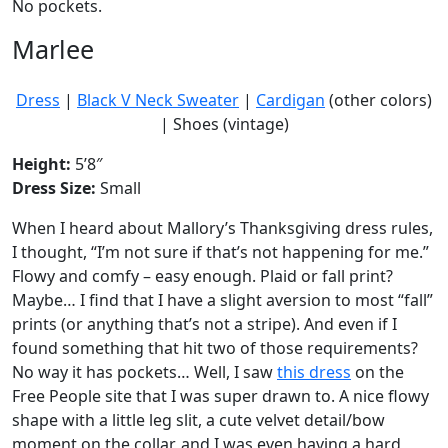
No pockets.
Marlee
Dress
|
Black V Neck Sweater
|
Cardigan
(other colors)
| Shoes (vintage)
Height:
5’8″
Dress Size:
Small
When I heard about Mallory’s Thanksgiving dress rules,
I thought, “I’m not sure if that’s not happening for me.”
Flowy and comfy – easy enough. Plaid or fall print?
Maybe… I find that I have a slight aversion to most “fall”
prints (or anything that’s not a stripe). And even if I
found something that hit two of those requirements?
No way it has pockets… Well, I saw
this dress
on the
Free People site that I was super drawn to. A nice flowy
shape with a little leg slit, a cute velvet detail/bow
moment on the collar, and I was even having a hard