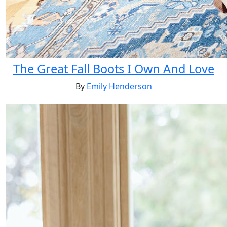
The Great Fall Boots I Own And Love
By
Emily Henderson