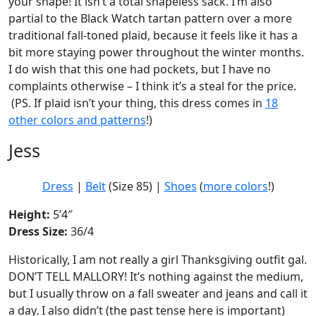
your shape! It isn’t a total shapeless sack. I’m also
partial to the Black Watch tartan pattern over a more
traditional fall-toned plaid, because it feels like it has a
bit more staying power throughout the winter months.
I do wish that this one had pockets, but I have no
complaints otherwise – I think it’s a steal for the price.
(PS. If plaid isn’t your thing, this dress comes in
18
other colors and patterns
!)
Jess
Dress
|
Belt
(Size 85) |
Shoes
(
more colors
!)
Height:
5’4″
Dress Size:
36/4
Historically, I am not really a girl Thanksgiving outfit gal.
DON’T TELL MALLORY! It’s nothing against the medium,
but I usually throw on a fall sweater and jeans and call it
a day. I also didn’t (the past tense here is important)