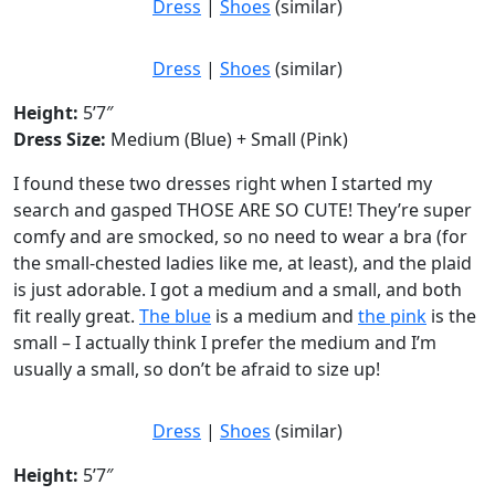
Dress
|
Shoes
(similar)
Dress
|
Shoes
(similar)
Height:
5’7″
Dress Size:
Medium (Blue) + Small (Pink)
I found these two dresses right when I started my
search and gasped THOSE ARE SO CUTE! They’re super
comfy and are smocked, so no need to wear a bra (for
the small-chested ladies like me, at least), and the plaid
is just adorable. I got a medium and a small, and both
fit really great.
The blue
is a medium and
the pink
is the
small – I actually think I prefer the medium and I’m
usually a small, so don’t be afraid to size up!
Dress
|
Shoes
(similar)
Height:
5’7″