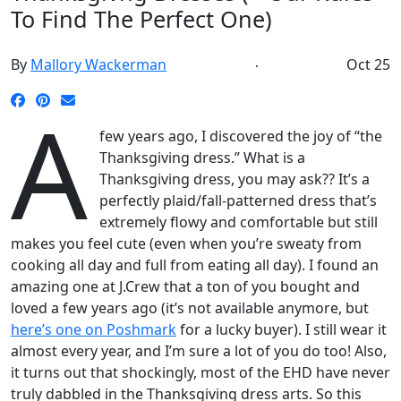
To Find The Perfect One)
By
Mallory Wackerman
Oct 25
A
few years ago, I discovered the joy of “the
Thanksgiving dress.” What is a
Thanksgiving dress, you may ask?? It’s a
perfectly plaid/fall-patterned dress that’s
extremely flowy and comfortable but still
makes you feel cute (even when you’re sweaty from
cooking all day and full from eating all day). I found an
amazing one at J.Crew that a ton of you bought and
loved a few years ago (it’s not available anymore, but
here’s one on Poshmark
for a lucky buyer). I still wear it
almost every year, and I’m sure a lot of you do too! Also,
it turns out that shockingly, most of the EHD have never
truly dabbled in the Thanksgiving dress arts. So this