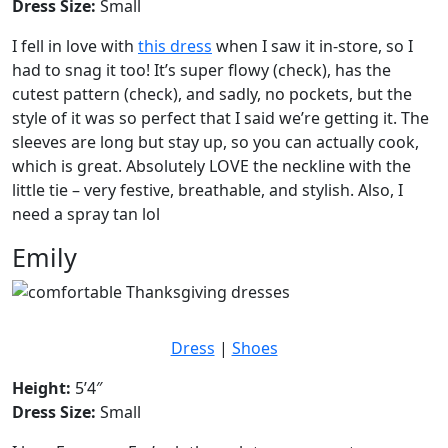
Dress Size:
Small
I fell in love with
this dress
when I saw it in-store, so I
had to snag it too! It’s super flowy (check), has the
cutest pattern (check), and sadly, no pockets, but the
style of it was so perfect that I said we’re getting it. The
sleeves are long but stay up, so you can actually cook,
which is great. Absolutely LOVE the neckline with the
little tie – very festive, breathable, and stylish. Also, I
need a spray tan lol
Emily
Dress
|
Shoes
Height:
5’4″
Dress Size:
Small