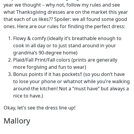
year we thought – why not, follow my rules and see
what Thanksgiving dresses are on the market this year
that each of us likes?? Spoiler: we all found some good
ones. Here are our rules for finding the perfect dress:
Flowy & comfy (ideally it’s breathable enough to
cook in all day or to just stand around in your
grandma’s 90-degree home)
Plaid/Fall Print/Fall colors (prints are generally
more forgiving and fun to wear)
Bonus points if it has pockets!! (so you don’t have
to lose your phone or whatnot while you’re walking
around the kitchen! Not a “must have” but always a
nice to have.)
Okay, let’s see the dress line up!
Mallory