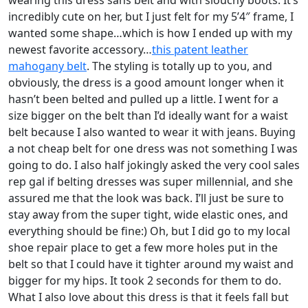
wearing this dress sans belt and with slouchy boots. It’s
incredibly cute on her, but I just felt for my 5’4″ frame, I
wanted some shape…which is how I ended up with my
newest favorite accessory…
this patent leather
mahogany belt
. The styling is totally up to you, and
obviously, the dress is a good amount longer when it
hasn’t been belted and pulled up a little. I went for a
size bigger on the belt than I’d ideally want for a waist
belt because I also wanted to wear it with jeans. Buying
a not cheap belt for one dress was not something I was
going to do. I also half jokingly asked the very cool sales
rep gal if belting dresses was super millennial, and she
assured me that the look was back. I’ll just be sure to
stay away from the super tight, wide elastic ones, and
everything should be fine:) Oh, but I did go to my local
shoe repair place to get a few more holes put in the
belt so that I could have it tighter around my waist and
bigger for my hips. It took 2 seconds for them to do.
What I also love about this dress is that it feels fall but