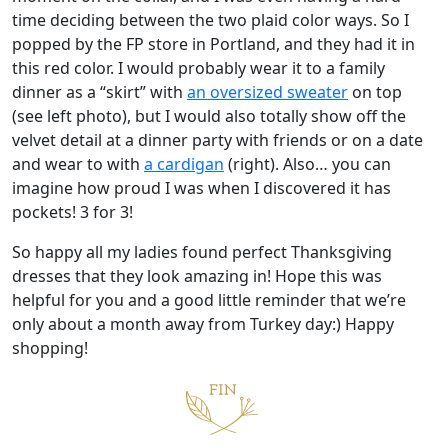
time deciding between the two plaid color ways. So I
popped by the FP store in Portland, and they had it in
this red color. I would probably wear it to a family
dinner as a “skirt” with
an oversized sweater
on top
(see left photo), but I would also totally show off the
velvet detail at a dinner party with friends or on a date
and wear to with
a cardigan
(right). Also… you can
imagine how proud I was when I discovered it has
pockets! 3 for 3!
So happy all my ladies found perfect Thanksgiving
dresses that they look amazing in! Hope this was
helpful for you and a good little reminder that we’re
only about a month away from Turkey day:) Happy
shopping!