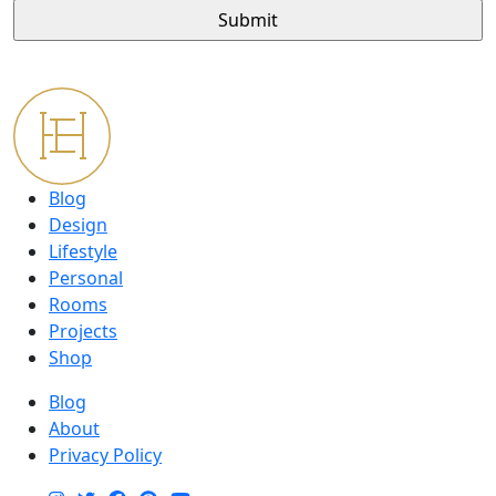
Blog
Design
Lifestyle
Personal
Rooms
Projects
Shop
Blog
About
Privacy Policy