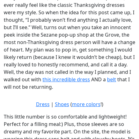
ever really feel like the classic Thanksgiving dresses
were my style. So when the idea for this post came up, I
thought, “I probably won’t find anything I actually love,
but I’ll see.” Well, turns out when you take an innocent
peek inside the Sezane pop-up shop at the Grove, the
most non-Thanksgiving dress person will have a change
of heart. My plan was to pop in, get something I would
likely return (because I knew it wouldn’t be cheap), but I
really loved to honestly recommend, and call it a day.
Well, the day was not called in the way I planned, and I
walked out with
this incredible dress
AND a
belt
that I
will not be returning.
Dress
|
Shoes
(
more colors
!)
This little number is so comfortable and lightweight!
Perfect for a filling meal:) Plus, those sleeves are so
dreamy and my favorite part. On the site, the model is