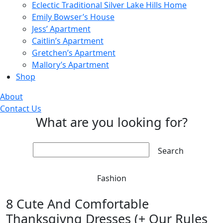
Eclectic Traditional Silver Lake Hills Home
Emily Bowser’s House
Jess’ Apartment
Caitlin’s Apartment
Gretchen’s Apartment
Mallory’s Apartment
Shop
About
Contact Us
What are you looking for?
Search:
Fashion
8 Cute And Comfortable
Thanksgivng Dresses (+ Our Rules