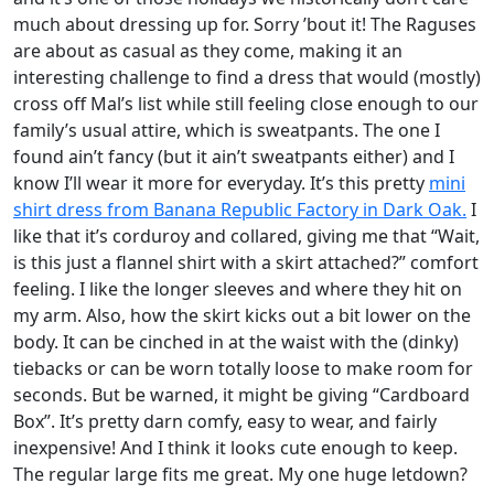
much about dressing up for. Sorry ’bout it! The Raguses
are about as casual as they come, making it an
interesting challenge to find a dress that would (mostly)
cross off Mal’s list while still feeling close enough to our
family’s usual attire, which is sweatpants. The one I
found ain’t fancy (but it ain’t sweatpants either) and I
know I’ll wear it more for everyday. It’s this pretty
mini
shirt dress from Banana Republic Factory in Dark Oak.
I
like that it’s corduroy and collared, giving me that “Wait,
is this just a flannel shirt with a skirt attached?” comfort
feeling. I like the longer sleeves and where they hit on
my arm. Also, how the skirt kicks out a bit lower on the
body. It can be cinched in at the waist with the (dinky)
tiebacks or can be worn totally loose to make room for
seconds. But be warned, it might be giving “Cardboard
Box”. It’s pretty darn comfy, easy to wear, and fairly
inexpensive! And I think it looks cute enough to keep.
The regular large fits me great. My one huge letdown?