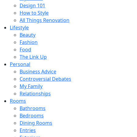
Design 101
How to Style
All Things Renovation
Lifestyle
Beauty
Fashion
Food
The Link Up
Personal
Business Advice
Controversial Debates
My Family
Relationships
Rooms
Bathrooms
Bedrooms
Dining Rooms
Entries