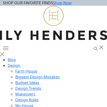
SHOP OUR FAVORITE FINDS
Shop Now
Skip
to
content
Blog
Design
Farm House
Biggest Design Mistakes
Budget Ideas
Design Trends
Makeovers
Design Rules
My House