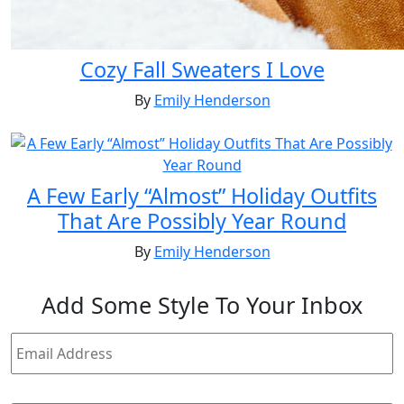
Cozy Fall Sweaters I Love
By
Emily Henderson
A Few Early “Almost” Holiday Outfits
That Are Possibly Year Round
By
Emily Henderson
Add
Some Style
To Your Inbox
Email
Address