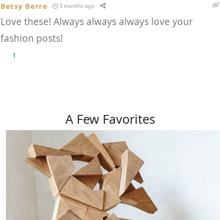
Betsy Berre
9 months ago
Love these! Always always always love your
fashion posts!
1
A Few
Favorites