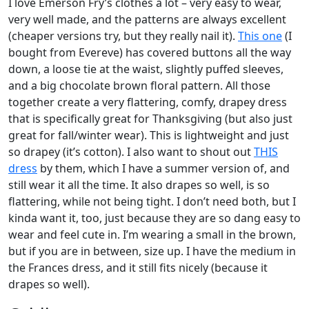
I love Emerson Fry’s clothes a lot – very easy to wear,
very well made, and the patterns are always excellent
(cheaper versions try, but they really nail it).
This one
(I
bought from Evereve) has covered buttons all the way
down, a loose tie at the waist, slightly puffed sleeves,
and a big chocolate brown floral pattern. All those
together create a very flattering, comfy, drapey dress
that is specifically great for Thanksgiving (but also just
great for fall/winter wear). This is lightweight and just
so drapey (it’s cotton). I also want to shout out
THIS
dress
by them, which I have a summer version of, and
still wear it all the time. It also drapes so well, is so
flattering, while not being tight. I don’t need both, but I
kinda want it, too, just because they are so dang easy to
wear and feel cute in. I’m wearing a small in the brown,
but if you are in between, size up. I have the medium in
the Frances dress, and it still fits nicely (because it
drapes so well).