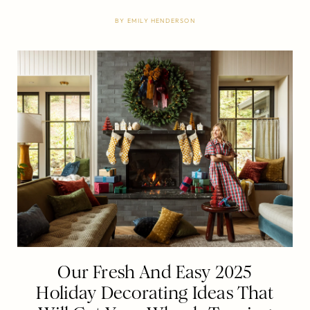
BY
EMILY HENDERSON
Our Fresh And Easy 2025
Holiday Decorating Ideas That