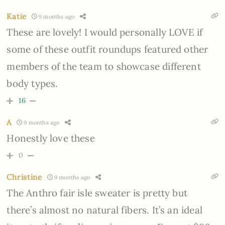
Katie
9 months ago
These are lovely! I would personally LOVE if
some of these outfit roundups featured other
members of the team to showcase different
body types.
16
A
9 months ago
Honestly love these
0
Christine
9 months ago
The Anthro fair isle sweater is pretty but
there’s almost no natural fibers. It’s an ideal