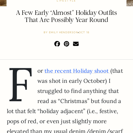
LIFESTYLE
A Few Early “Almost” Holiday Outfits
That Are Possibly Year Round
BY
EMILY HENDERSON
OCT 18
F
or
(that
the recent Holiday shoot
was shot in early October) I
struggled to find anything that
read as “Christmas” but found a
lot that felt “holiday adjacent” (i.e., festive,
pops of red, or even just slightly more
elevated than my usual denim/denim/scarf