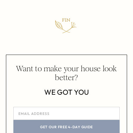
Want to make your house look
better?
WE GOT YOU
GET OUR FREE 4-DAY GUIDE