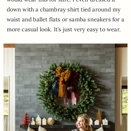
down with a chambray shirt tied around my
waist and ballet flats or samba sneakers for a
more casual look. It’s just very easy to wear.