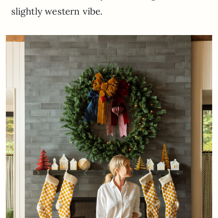
slightly western vibe.