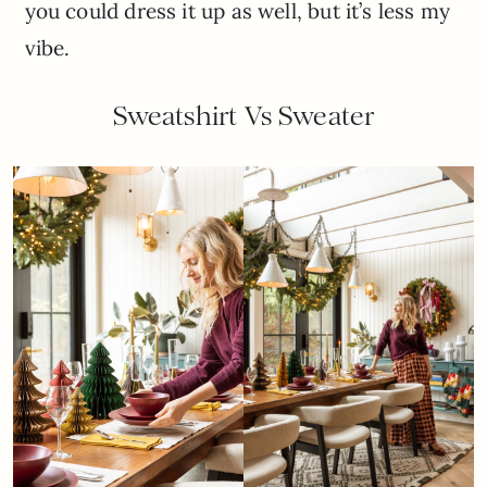
you could dress it up as well, but it’s less my
vibe.
Sweatshirt Vs Sweater