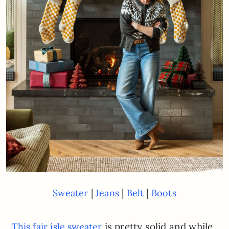
|
|
|
Sweater
Jeans
Belt
Boots
is pretty solid and while
This fair isle sweater