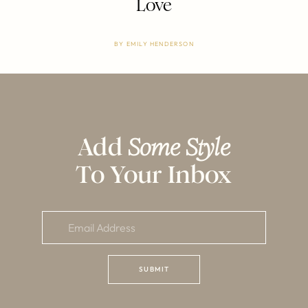
Love
BY
EMILY HENDERSON
Add
Some Style
To Your Inbox