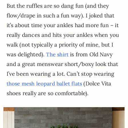
But the ruffles are so dang fun (and they
flow/drape in such a fun way). I joked that
it’s about time your ankles had more fun – it
really dances and hits your ankles when you
walk (not typically a priority of mine, but I
was delighted).
is from Old Navy
The shirt
and a great menswear short/boxy look that
I’ve been wearing a lot. Can’t stop wearing
(Dolce Vita
those mesh leopard ballet flats
shoes really are so comfortable).