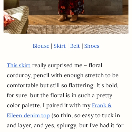
|
|
|
Blouse
Skirt
Belt
Shoes
really surprised me – floral
This skirt
corduroy, pencil with enough stretch to be
comfortable but still so flattering. It’s bold,
for sure, but the floral is in such a pretty
color palette. I paired it with my
Frank &
(so thin, so easy to tuck in
Eileen denim top
and layer, and yes, splurgy, but I’ve had it for