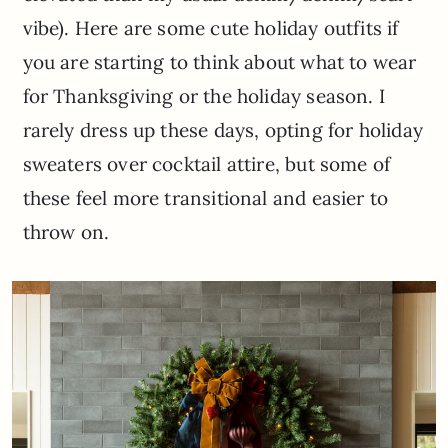
vibe). Here are some cute holiday outfits if
you are starting to think about what to wear
for Thanksgiving or the holiday season. I
rarely dress up these days, opting for holiday
sweaters over cocktail attire, but some of
these feel more transitional and easier to
throw on.