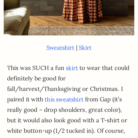
|
Sweatshirt
Skirt
This was SUCH a fun
to wear that could
skirt
definitely be good for
fall/harvest/Thanksgiving or Christmas. I
paired it with
from Gap (it’s
this sweatshirt
really good – drop shoulders, great color),
but it would also look good with a T-shirt or
white button-up (1/2 tucked in). Of course,