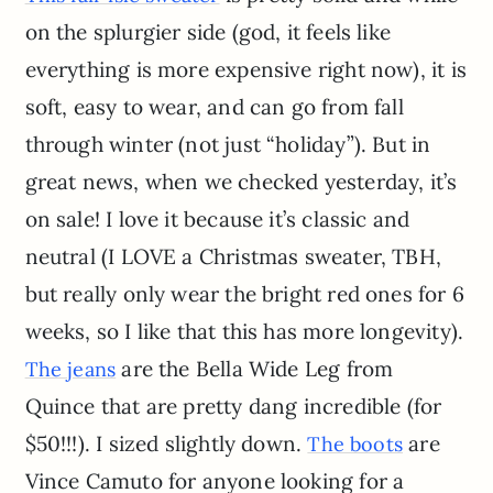
on the splurgier side (god, it feels like
everything is more expensive right now), it is
soft, easy to wear, and can go from fall
through winter (not just “holiday”). But in
great news, when we checked yesterday, it’s
on sale! I love it because it’s classic and
neutral (I LOVE a Christmas sweater, TBH,
but really only wear the bright red ones for 6
weeks, so I like that this has more longevity).
are the Bella Wide Leg from
The jeans
Quince that are pretty dang incredible (for
$50!!!). I sized slightly down.
are
The boots
Vince Camuto for anyone looking for a