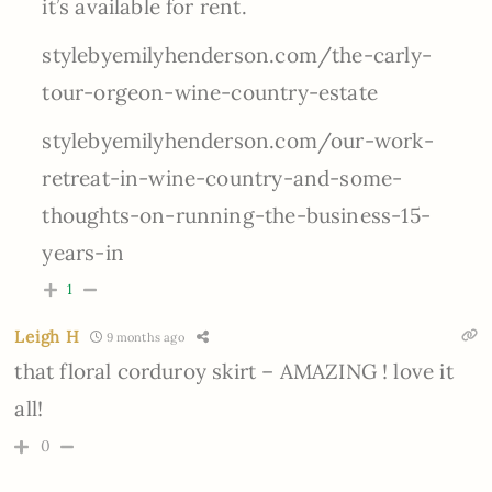
it’s available for rent.
stylebyemilyhenderson.com/the-carly-
tour-orgeon-wine-country-estate
stylebyemilyhenderson.com/our-work-
retreat-in-wine-country-and-some-
thoughts-on-running-the-business-15-
years-in
1
Leigh H
9 months ago
that floral corduroy skirt – AMAZING ! love it
all!
0