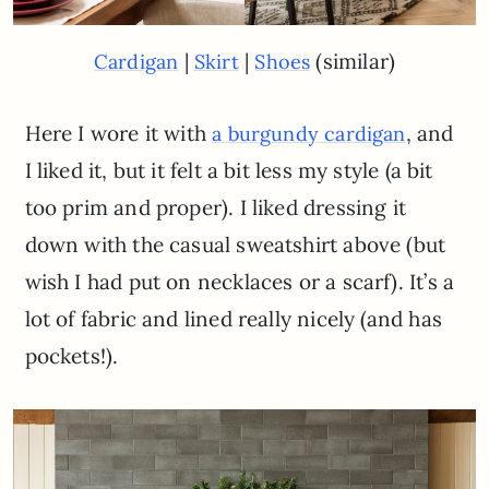
|
|
(similar)
Cardigan
Skirt
Shoes
Here I wore it with
, and
a burgundy cardigan
I liked it, but it felt a bit less my style (a bit
too prim and proper). I liked dressing it
down with the casual sweatshirt above (but
wish I had put on necklaces or a scarf). It’s a
lot of fabric and lined really nicely (and has
pockets!).