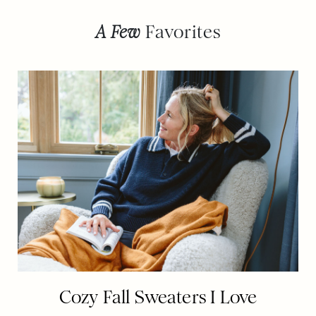
A Few
Favorites
Cozy Fall Sweaters I Love