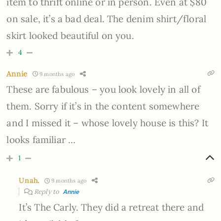
item to thrift online or in person. Even at $80
on sale, it’s a bad deal. The denim shirt/floral
skirt looked beautiful on you.
4
Annie
9 months ago
These are fabulous – you look lovely in all of
them. Sorry if it’s in the content somewhere
and I missed it – whose lovely house is this? It
looks familiar …
1
Unah.
9 months ago
Reply to
Annie
It’s The Carly. They did a retreat there and