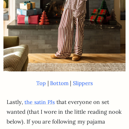
|
|
Top
Bottom
Slippers
Lastly,
that everyone on set
the satin PJs
wanted (that I wore in the little reading nook
below). If you are following my pajama