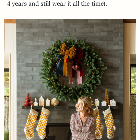
4 years and still wear it all the time).