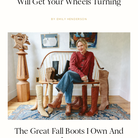
Will Get Your Wheels Turning
BY
EMILY HENDERSON
The Great Fall Boots I Own And