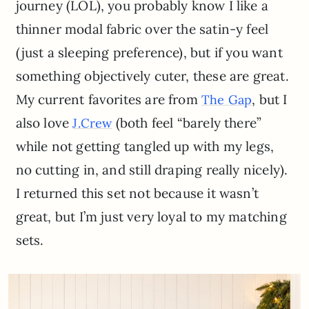
journey (LOL), you probably know I like a
thinner modal fabric over the satin-y feel
(just a sleeping preference), but if you want
something objectively cuter, these are great.
My current favorites are from
, but I
The Gap
also love
(both feel “barely there”
J.Crew
while not getting tangled up with my legs,
no cutting in, and still draping really nicely).
I returned this set not because it wasn’t
great, but I’m just very loyal to my matching
sets.