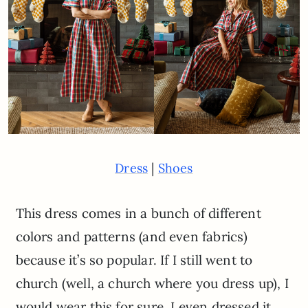
|
Dress
Shoes
This dress comes in a bunch of different
colors and patterns (and even fabrics)
because it’s so popular. If I still went to
church (well, a church where you dress up), I
would wear this for sure. I even dressed it