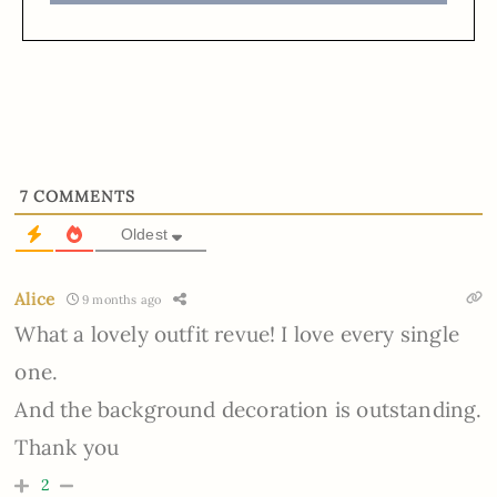
7
COMMENTS
Oldest
Alice
9 months ago
What a lovely outfit revue! I love every single
one.
And the background decoration is outstanding.
Thank you
2