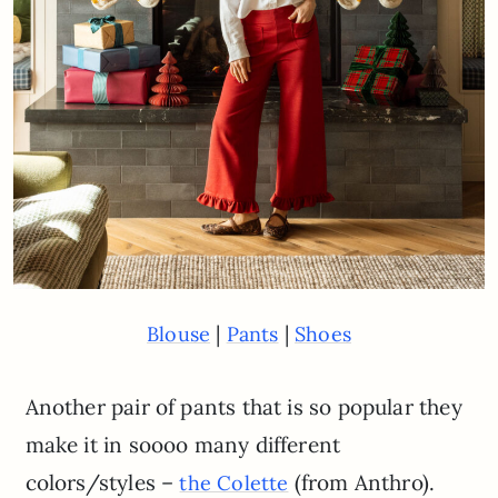
|
|
Blouse
Pants
Shoes
Another pair of pants that is so popular they
make it in soooo many different
colors/styles –
(from Anthro).
the Colette