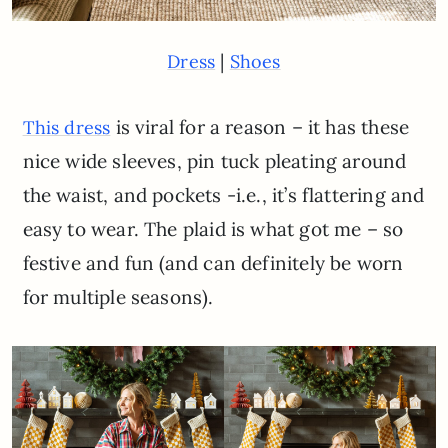
|
Dress
Shoes
is viral for a reason – it has these
This dress
nice wide sleeves, pin tuck pleating around
the waist, and pockets -i.e., it’s flattering and
easy to wear. The plaid is what got me – so
festive and fun (and can definitely be worn
for multiple seasons).