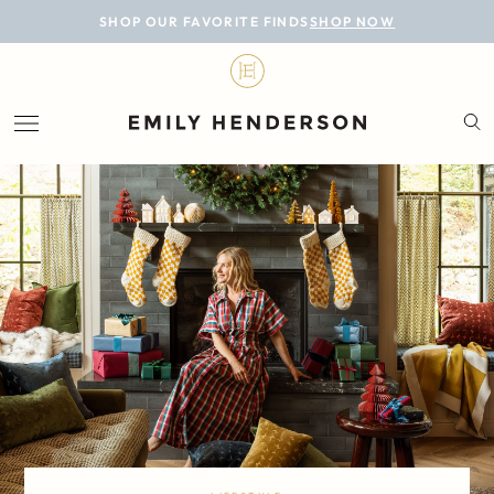
BLOG
SHOP OUR FAVORITE FINDS
SHOP NOW
DESIGN
LIFESTYLE
PERSONAL
ROOMS
PROJECTS
SHOP