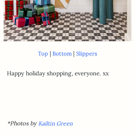
|
|
Top
Bottom
Slippers
Happy holiday shopping, everyone. xx
*Photos by
Kailtin Green