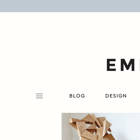
BLOG
DESIGN
LIFESTYLE
PERSONAL
ROOMS
BLOG
DESIGN
PROJECTS
SHOP