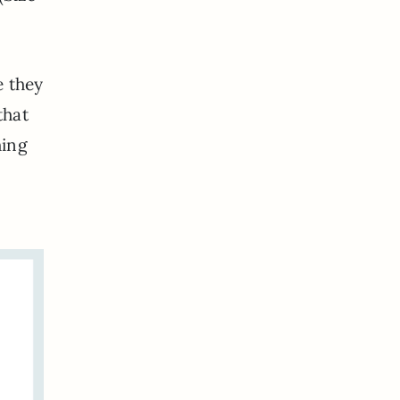
e they
that
hing