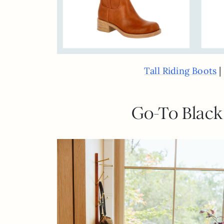
|
Tall Riding Boots
Go-To Black