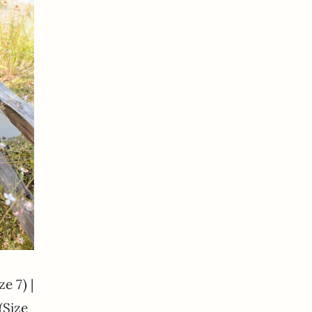
ze 7) |
(Size