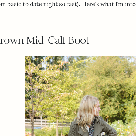
m basic to date night so fast). Here’s what I’m into
Brown Mid-Calf Boot