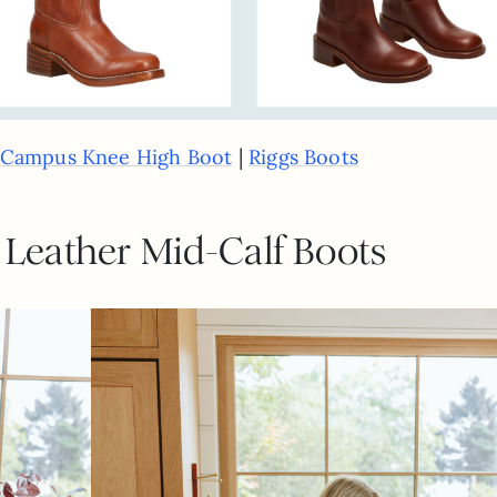
|
Campus Knee High Boot
Riggs Boots
 Leather Mid-Calf Boots