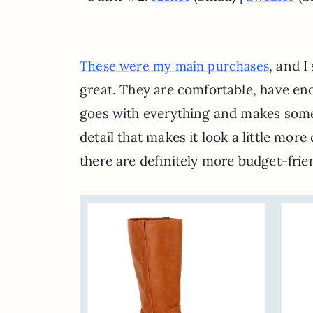
, and I
These were my main purchases
great. They are comfortable, have enou
goes with everything and makes somet
detail that makes it look a little more 
there are definitely more budget-frie