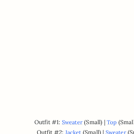
Outfit #1:
(Small) |
(Small
Sweater
Top
Outfit #2:
(Small) |
(S
Jacket
Sweater