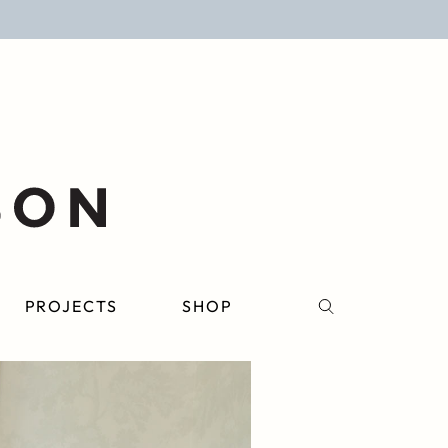
PROJECTS
SHOP