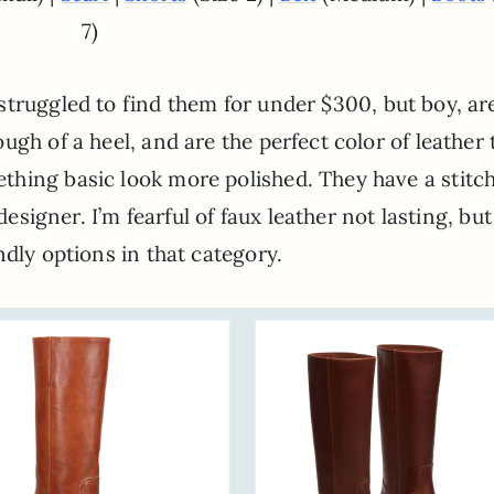
7)
 struggled to find them for under $300, but boy, ar
gh of a heel, and are the perfect color of leather 
hing basic look more polished. They have a stitc
designer. I’m fearful of faux leather not lasting, but
ndly options in that category.