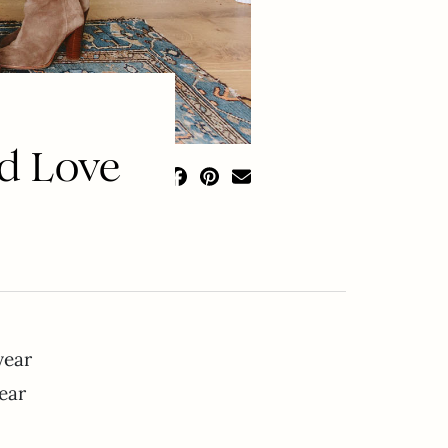
nd Love
year
wear