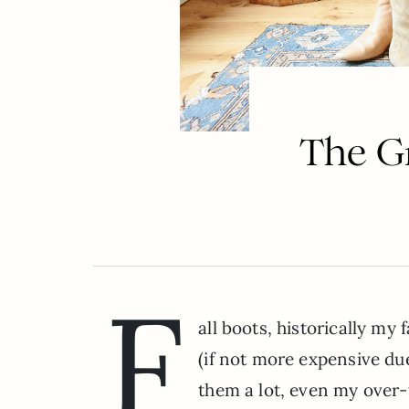
The Gr
F
all boots, historically my 
(if not more expensive due 
them a lot, even my over-