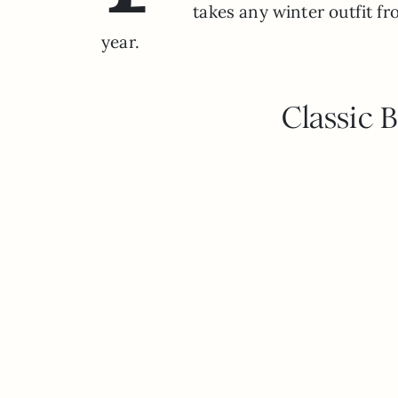
takes any winter outfit fro
year.
Classic 