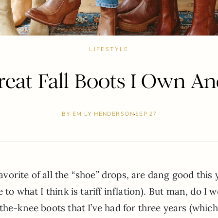
LIFESTYLE
eat Fall Boots I Own A
BY
EMILY HENDERSON
SEP 27
favorite of all the “shoe” drops, are dang good this 
to what I think is tariff inflation). But man, do I 
the-knee boots that I’ve had for three years (which