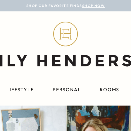
SHOP OUR FAVORITE FINDS
SHOP NOW
LIFESTYLE
PERSONAL
ROOMS