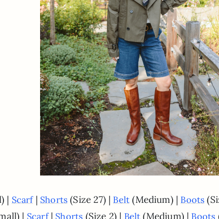
) |
|
(Size 27) |
(Medium) |
(Si
Scarf
Shorts
Belt
Boots
mall) |
|
(Size 2) |
(Medium) |
Scarf
Shorts
Belt
Boots