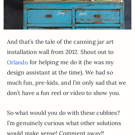
And that’s the tale of the canning jar art
installation wall from 2012. Shout out to
for helping me do it (he was my
Orlando
design assistant at the time). We had so
much fun, pre-kids, and I’m only sad that we
don’t have a fun reel or video to show you.
So what would you do with these cubbies?
I’m genuinely curious what other solutions
would make sense! Comment away!!