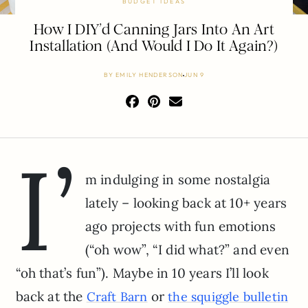
BUDGET IDEAS
How I DIY’d Canning Jars Into An Art
Installation (And Would I Do It Again?)
BY
EMILY HENDERSON
JUN 9
I’
m indulging in some nostalgia
lately – looking back at 10+ years
ago projects with fun emotions
(“oh wow”, “I did what?” and even
“oh that’s fun”). Maybe in 10 years I’ll look
back at the
or
Craft Barn
the squiggle bulletin