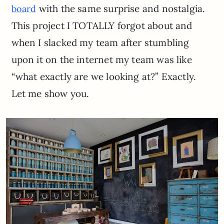
with the same surprise and nostalgia.
board
This project I TOTALLY forgot about and
when I slacked my team after stumbling
upon it on the internet my team was like
“what exactly are we looking at?” Exactly.
Let me show you.