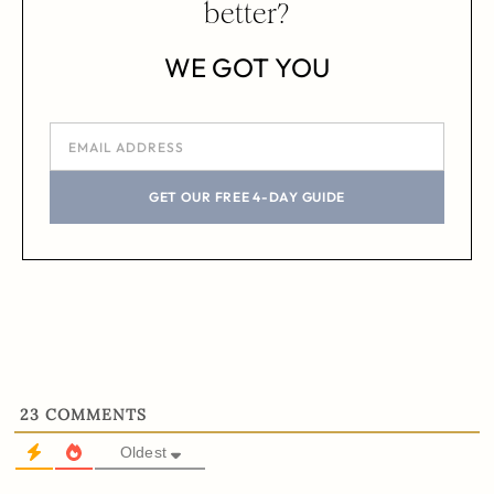
better?
WE GOT YOU
GET OUR FREE 4-DAY GUIDE
23
COMMENTS
Oldest