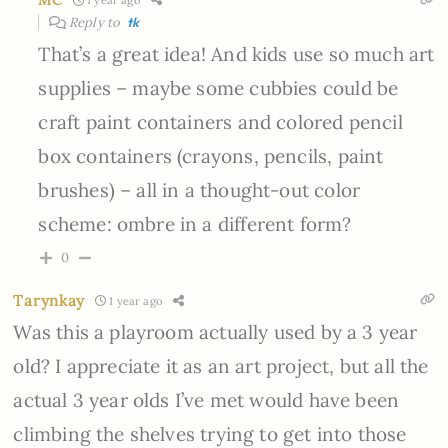
MC
1 year ago
Reply to
tk
That’s a great idea! And kids use so much art
supplies – maybe some cubbies could be
craft paint containers and colored pencil
box containers (crayons, pencils, paint
brushes) – all in a thought-out color
scheme: ombre in a different form?
0
Tarynkay
1 year ago
Was this a playroom actually used by a 3 year
old? I appreciate it as an art project, but all the
actual 3 year olds I’ve met would have been
climbing the shelves trying to get into those