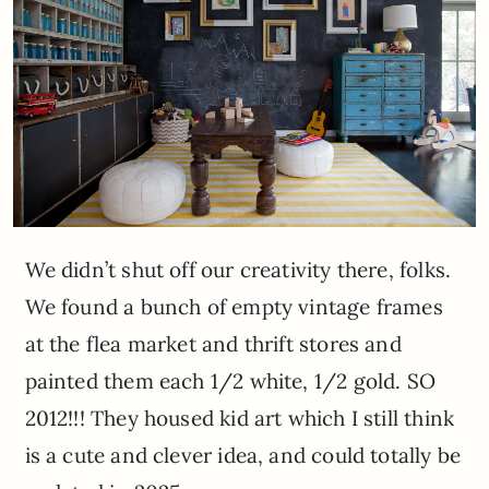
We didn’t shut off our creativity there, folks.
We found a bunch of empty vintage frames
at the flea market and thrift stores and
painted them each 1/2 white, 1/2 gold. SO
2012!!! They housed kid art which I still think
is a cute and clever idea, and could totally be