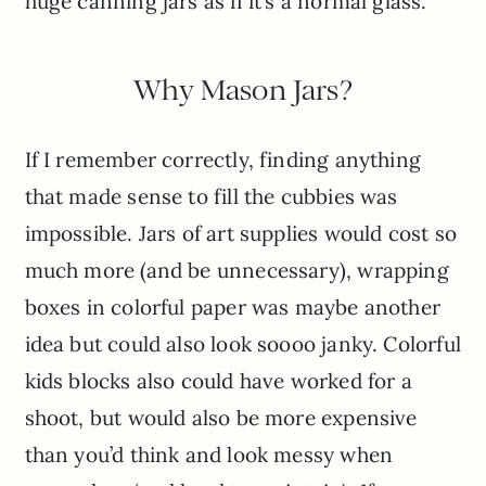
huge canning jars as if it’s a normal glass.
Why Mason Jars?
If I remember correctly, finding anything
that made sense to fill the cubbies was
impossible. Jars of art supplies would cost so
much more (and be unnecessary), wrapping
boxes in colorful paper was maybe another
idea but could also look soooo janky. Colorful
kids blocks also could have worked for a
shoot, but would also be more expensive
than you’d think and look messy when