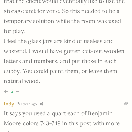
that the client would eventually like to use the
storage unit for wine. So this needed to be a
temporary solution while the room was used
for play.
I feel the glass jars are kind of useless and
wasteful. I would have gotten cut-out wooden
letters and numbers, and put those in each
cubby. You could paint them, or leave them
natural wood.
5
Indy
1 year ago
It says you used a quart each of Benjamin
Moore colors 743-749 in this post with more