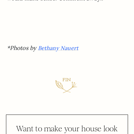
*Photos by
Bethany Nauert
Want to make your house look