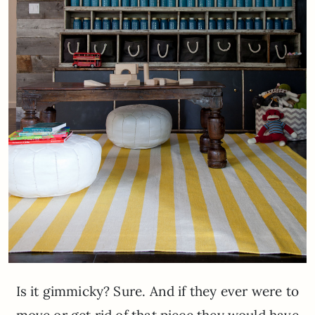
Is it gimmicky? Sure. And if they ever were to
move or get rid of that piece they would have