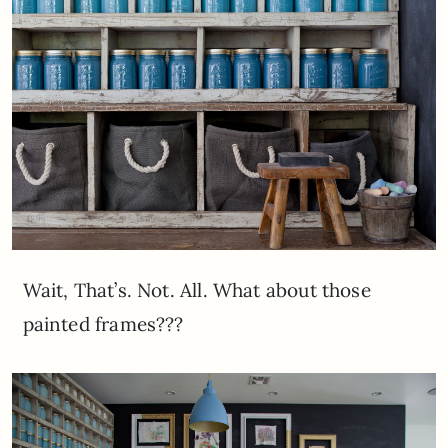
Wait, That’s. Not. All. What about those
painted frames???