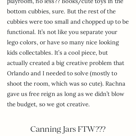
playroom, no less?? Books/cute toys in the
bottom cubbies, sure. But the rest of the
cubbies were too small and chopped up to be
functional. It’s not like you separate your
lego colors, or have so many nice looking
kids collectables. It’s a cool piece, but
actually created a big creative problem that
Orlando and I needed to solve (mostly to
shoot the room, which was so cute). Rachna
gave us free reign as long as we didn’t blow
the budget, so we got creative.
Canning Jars FTW???