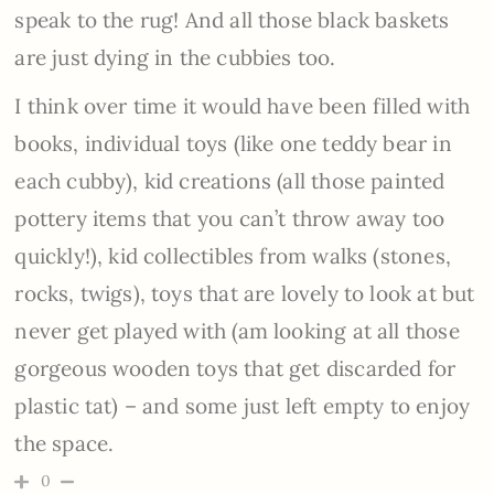
speak to the rug! And all those black baskets
are just dying in the cubbies too.
I think over time it would have been filled with
books, individual toys (like one teddy bear in
each cubby), kid creations (all those painted
pottery items that you can’t throw away too
quickly!), kid collectibles from walks (stones,
rocks, twigs), toys that are lovely to look at but
never get played with (am looking at all those
gorgeous wooden toys that get discarded for
plastic tat) – and some just left empty to enjoy
the space.
0