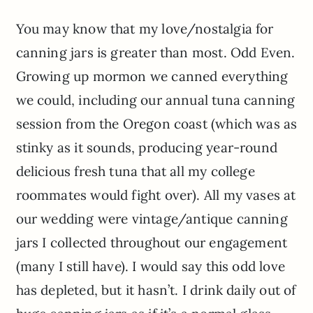
You may know that my love/nostalgia for
canning jars is greater than most. Odd Even.
Growing up mormon we canned everything
we could, including our annual tuna canning
session from the Oregon coast (which was as
stinky as it sounds, producing year-round
delicious fresh tuna that all my college
roommates would fight over). All my vases at
our wedding were vintage/antique canning
jars I collected throughout our engagement
(many I still have). I would say this odd love
has depleted, but it hasn’t. I drink daily out of