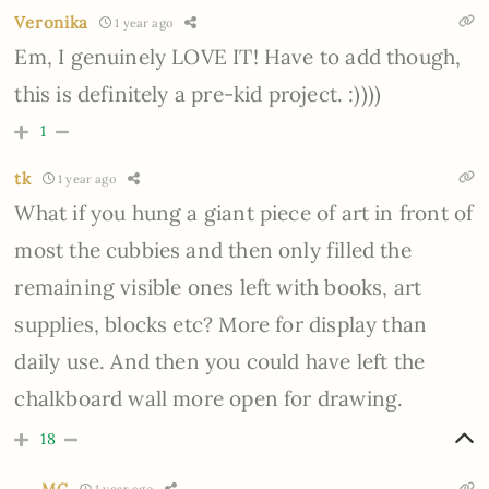
Veronika
1 year ago
Em, I genuinely LOVE IT! Have to add though,
this is definitely a pre-kid project. :))))
1
tk
1 year ago
What if you hung a giant piece of art in front of
most the cubbies and then only filled the
remaining visible ones left with books, art
supplies, blocks etc? More for display than
daily use. And then you could have left the
chalkboard wall more open for drawing.
18