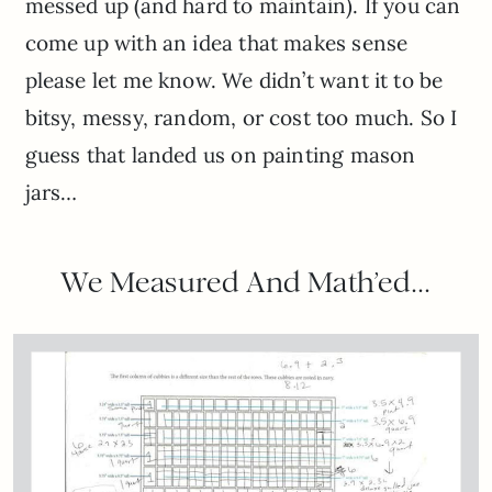
messed up (and hard to maintain). If you can
come up with an idea that makes sense
please let me know. We didn’t want it to be
bitsy, messy, random, or cost too much. So I
guess that landed us on painting mason
jars…
We Measured And Math’ed…