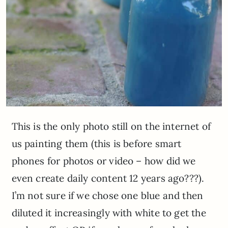
This is the only photo still on the internet of
us painting them (this is before smart
phones for photos or video – how did we
even create daily content 12 years ago???).
I’m not sure if we chose one blue and then
diluted it increasingly with white to get the