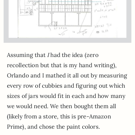
Assuming that
I
had the idea (zero
recollection but that is my hand writing),
Orlando and I mathed it all out by measuring
every row of cubbies and figuring out which
sizes of jars would fit in each and how many
we would need. We then bought them all
(likely from a store, this is pre-Amazon
Prime), and chose the paint colors.