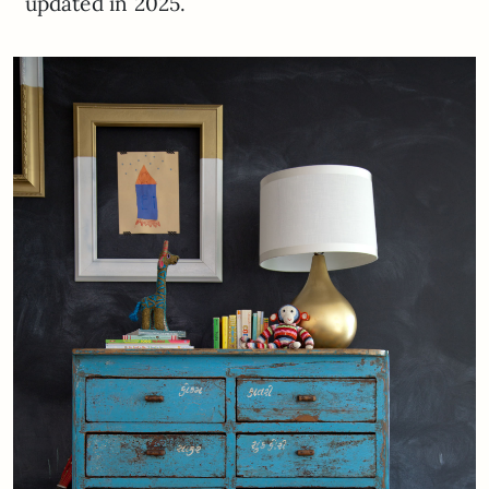
updated in 2025.