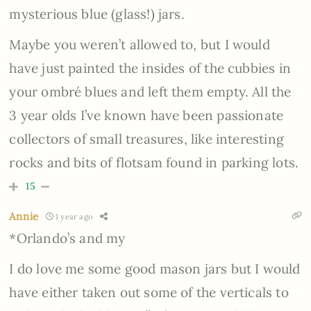
mysterious blue (glass!) jars.
Maybe you weren’t allowed to, but I would
have just painted the insides of the cubbies in
your ombré blues and left them empty. All the
3 year olds I’ve known have been passionate
collectors of small treasures, like interesting
rocks and bits of flotsam found in parking lots.
15
Annie
1 year ago
*Orlando’s and my
I do love me some good mason jars but I would
have either taken out some of the verticals to