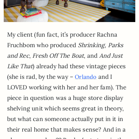
My client (fun fact, it’s producer Rachna
Fruchbom who produced
Shrinking
,
Parks
and Rec
,
Fresh Off The Boat
, and
And Just
Like That
) already had these vintage pieces
(she is rad, by the way –
and I
Orlando
LOVED working with her and her fam). The
piece in question was a huge store display
shelving unit which seems great in theory,
but what can someone actually put in it in
their real home that makes sense? And in a