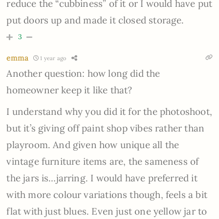
reduce the “cubbiness” of it or I would have put
put doors up and made it closed storage.
3
emma
1 year ago
Another question: how long did the
homeowner keep it like that?
I understand why you did it for the photoshoot,
but it’s giving off paint shop vibes rather than
playroom. And given how unique all the
vintage furniture items are, the sameness of
the jars is…jarring. I would have preferred it
with more colour variations though, feels a bit
flat with just blues. Even just one yellow jar to