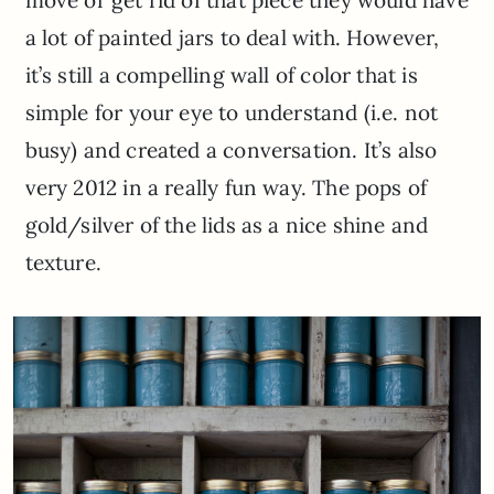
a lot of painted jars to deal with. However,
it’s still a compelling wall of color that is
simple for your eye to understand (i.e. not
busy) and created a conversation. It’s also
very 2012 in a really fun way. The pops of
gold/silver of the lids as a nice shine and
texture.