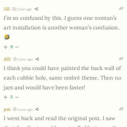
Jill
1 year ago
I’m so confused by this. I guess one woman’s
art installation is another woman’s confusion.
9
Alli
1 year ago
I think you could have painted the back wall of
each cubbie hole, same ombré theme. Then no
jars and would have been faster!
5
pm
1 year ago
I went back and read the original post. I saw