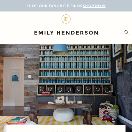
BLOG
SHOP OUR FAVORITE FINDS
SHOP NOW
DESIGN
LIFESTYLE
PERSONAL
ROOMS
PROJECTS
SHOP