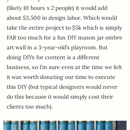
(likely 10 hours x 2 people) it would add
about $3,500 in design labor. Which would
take the entire project to $5k which is simply
FAR too much for a fun DIY mason jar ombre
art wall in a 3-year-old’s playroom. But
doing DIYs for content is a different
business, so I’m sure even at the time we felt
it was worth donating our time to execute
this DIY (but typical designers would never
do this because it would simply cost their
clients too much).