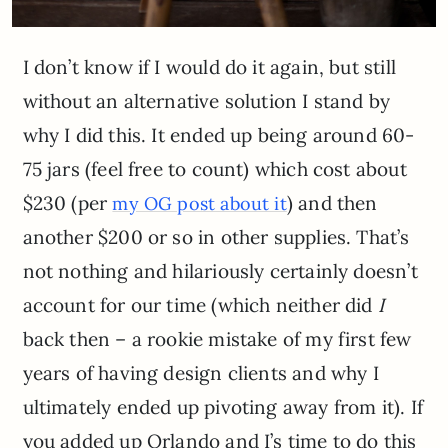
I don’t know if I would do it again, but still
without an alternative solution I stand by
why I did this. It ended up being around 60-
75 jars (feel free to count) which cost about
$230 (per
) and then
my OG post about it
another $200 or so in other supplies. That’s
not nothing and hilariously certainly doesn’t
account for our time (which neither did
I
back then – a rookie mistake of my first few
years of having design clients and why I
ultimately ended up pivoting away from it). If
you added up Orlando and I’s time to do this