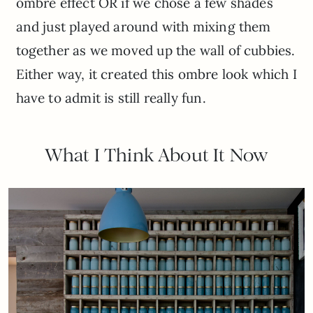
ombre effect OR if we chose a few shades
and just played around with mixing them
together as we moved up the wall of cubbies.
Either way, it created this ombre look which I
have to admit is still really fun.
What I Think About It Now