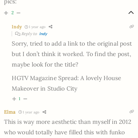
pics:
2
Indy
1 year ago
Reply to
Indy
Sorry, tried to add a link to the original post
but I don’t think it worked. To find the post,
maybe look for the title?
HGTV Magazine Spread: A lovely House
Makeover in Studio City
1
Elma
1 year ago
This is way more aesthetic than myself in 2012
who would totally have filled this with funko