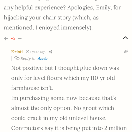
any helpful experience? Apologies, Emily, for
hijacking your chair story (which, as
mentioned, I enjoyed immensely).
-2
Kristi
1 year ago
Reply to
Annie
Not positive but I thought glue down was
only for level floors which my 110 yr old
farmhouse isn’t.
Im purchasing some now because that’s
almost the only option. No grout which
could crack in my old unlevel house.
Contractors say it is being put into 2 million