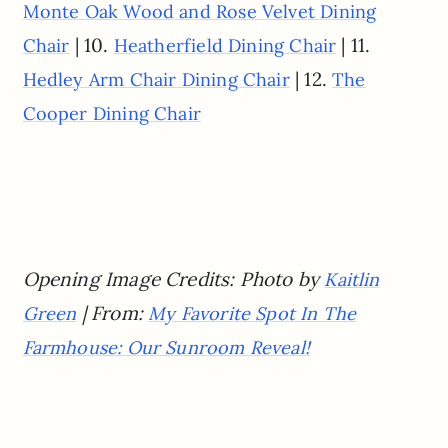
Monte Oak Wood and Rose Velvet Dining
| 10.
| 11.
Chair
Heatherfield Dining Chair
| 12.
Hedley Arm Chair Dining Chair
The
Cooper Dining Chair
Opening Image Credits: Photo by
Kaitlin
| From:
Green
My Favorite Spot In The
Farmhouse: Our Sunroom Reveal!