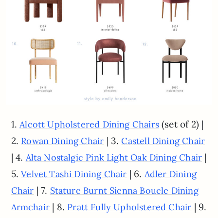
1.
(set of 2) |
Alcott Upholstered Dining Chairs
2.
| 3.
Rowan Dining Chair
Castell Dining Chair
| 4.
|
Alta Nostalgic Pink Light Oak Dining Chair
5.
| 6.
Velvet Tashi Dining Chair
Adler Dining
| 7.
Chair
Stature Burnt Sienna Boucle Dining
| 8.
| 9.
Armchair
Pratt Fully Upholstered Chair