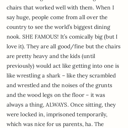
chairs that worked well with them. When I
say huge, people come from all over the
country to see the world’s biggest dining
nook. SHE FAMOUS! It’s comically big (but I
love it). They are all good/fine but the chairs
are pretty heavy and the kids (until
previously) would act like getting into one is
like wrestling a shark – like they scrambled
and wrestled and the noises of the grunts
and the wood legs on the floor – it was
always a thing, ALWAYS. Once sitting, they
were locked in, imprisoned temporarily,
which was nice for us parents, ha. The