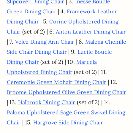
| 3.
Slipcover Dining Chair
Inesse Boucle
| 4.
Green Dining Chair
Framework Leather
| 5.
Dining Chair
Corine Upholstered Dining
(set of 2) | 6.
Chair
Anton Leather Dining Chair
| 7.
| 8.
Velez Dining Arm Chair
Malena Chenille
| 9.
Side Chair Dining Chair
Lucile Boucle
(set of 2) | 10.
Dining Chair
Marcela
(set of 2) | 11.
Upholstered Dining Chair
| 12.
Ceremonie Green Mohair Dining Chair
Broome Upholstered Olive Green Dining Chair
| 13.
(set of 2) | 14.
Halbrook Dining Chair
Paloma Upholstered Sage Green Swivel Dining
| 15.
Chair
Hargrove Side Dining Chair