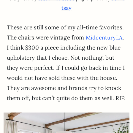
tsay
These are still some of my all-time favorites.
The chairs were vintage from
,
MidcenturyLA
I think $300 a piece including the new blue
upholstery that I chose. Not nothing, but
they were perfect. If I could go back in time I
would not have sold these with the house.
They are awesome and brands try to knock
them off, but can’t quite do them as well. RIP.