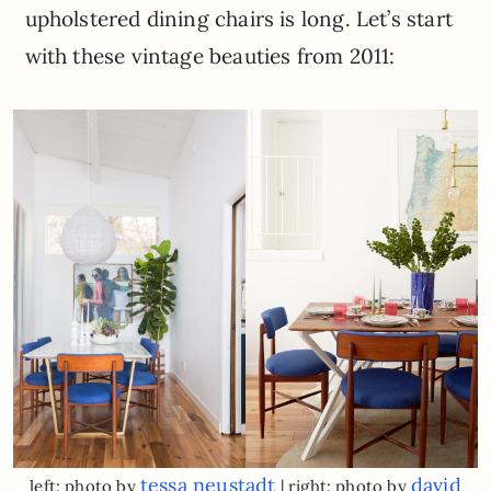
upholstered dining chairs is long. Let’s start
with these vintage beauties from 2011:
tessa neustadt
david
left: photo by
| right: photo by