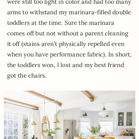
were still too light in color and had too many
arms to withstand my marinara-filled double
toddlers at the time. Sure the marinara
comes off but not without a parent cleaning
it off (stains aren’t physically repelled even
when you have performance fabric). In short,
the toddlers won, I lost and my best friend
got the chairs.