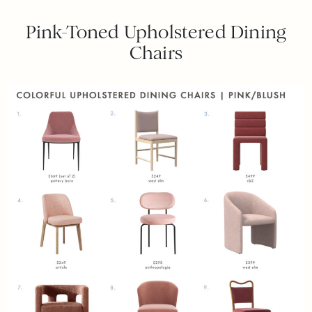
Pink-Toned Upholstered Dining
Chairs