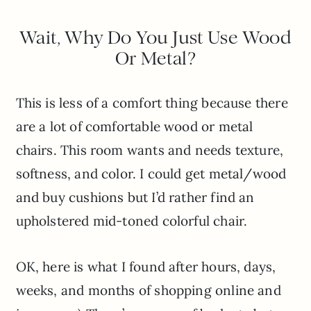
Wait, Why Do You Just Use Wood
Or Metal?
This is less of a comfort thing because there
are a lot of comfortable wood or metal
chairs. This room wants and needs texture,
softness, and color. I could get metal/wood
and buy cushions but I’d rather find an
upholstered mid-toned colorful chair.
OK, here is what I found after hours, days,
weeks, and months of shopping online and