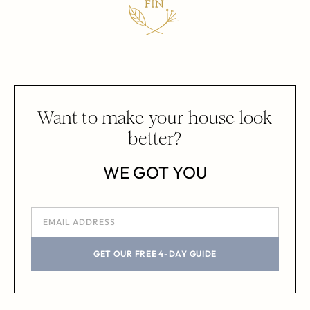
Want to make your house look
better?
WE GOT YOU
GET OUR FREE 4-DAY GUIDE