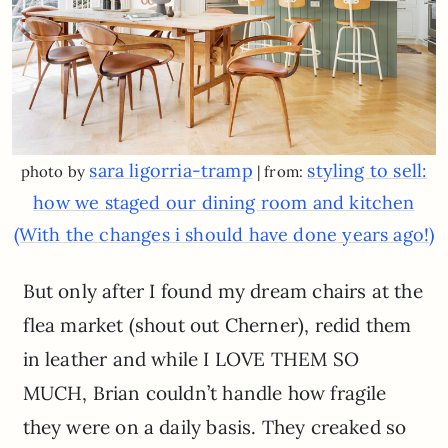
sara ligorria-tramp
styling to sell:
photo by
| from:
how we staged our dining room and kitchen
(With the changes i should have done years ago!)
But only after I found my dream chairs at the
flea market (shout out Cherner), redid them
in leather and while I LOVE THEM SO
MUCH, Brian couldn’t handle how fragile
they were on a daily basis. They creaked so