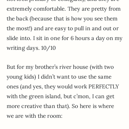
extremely comfortable. They are pretty from
the back (because that is how you see them
the most!) and are easy to pull in and out or
slide into. I sit in one for 6 hours a day on my
writing days. 10/10
But for my brother’s river house (with two
young kids) I didn’t want to use the same
ones (and yes, they would work PERFECTLY
with the green island, but c’mon, I can get
more creative than that). So here is where
we are with the room: