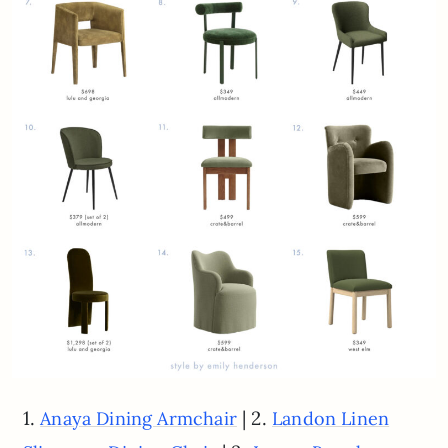
1.
| 2.
Anaya Dining Armchair
Landon Linen