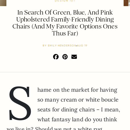
DESIGN 101
In Search Of Green, Blue, And Pink
Upholstered Family-Friendly Dining
Chairs (And My Favorite Options Ones
Thus Far)
BY
EMILY HENDERSON
AUG 19
S
hame on the market for having
so many cream or white boucle
seats for dining chairs – I mean,
what fantasy land do you think
we live in? Should we put a white rug