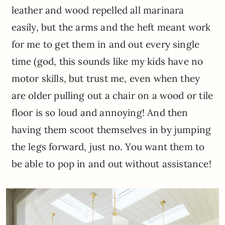
leather and wood repelled all marinara
easily, but the arms and the heft meant work
for me to get them in and out every single
time (god, this sounds like my kids have no
motor skills, but trust me, even when they
are older pulling out a chair on a wood or tile
floor is so loud and annoying! And then
having them scoot themselves in by jumping
the legs forward, just no. You want them to
be able to pop in and out without assistance!