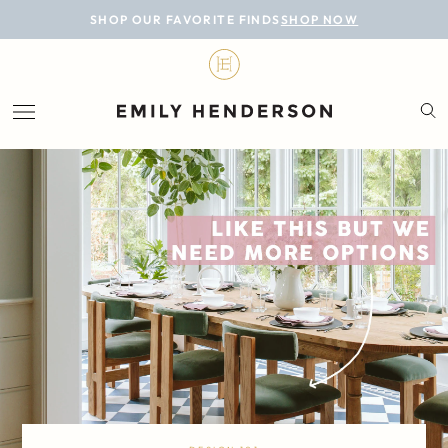
BLOG
SHOP OUR FAVORITE FINDS
SHOP NOW
DESIGN
LIFESTYLE
PERSONAL
ROOMS
PROJECTS
SHOP