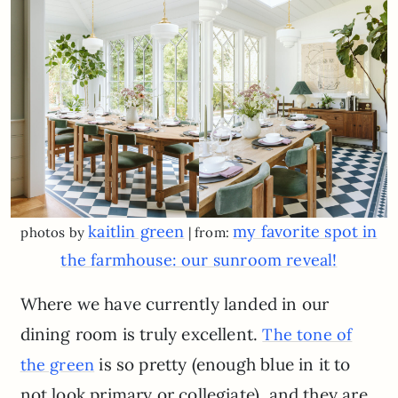
kaitlin green
my favorite spot in
photos by
| from:
the farmhouse: our sunroom reveal!
Where we have currently landed in our
dining room is truly excellent.
The tone of
is so pretty (enough blue in it to
the green
not look primary or collegiate), and they are