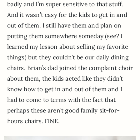
badly and I’m super sensitive to that stuff.
And it wasn’t easy for the kids to get in and
out of them. I still have them and plan on
putting them somewhere someday (see? I
learned my lesson about selling my favorite
things) but they couldn’t be our daily dining
chairs. Brian’s dad joined the complaint choir
about them, the kids acted like they didn’t
know how to get in and out of them and I
had to come to terms with the fact that
perhaps these aren’t good family sit-for-
hours chairs. FINE.