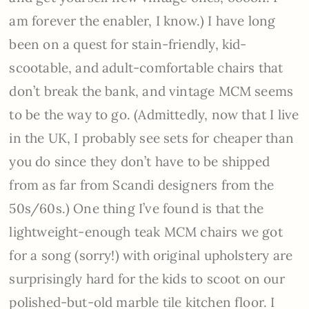
am forever the enabler, I know.) I have long
been on a quest for stain-friendly, kid-
scootable, and adult-comfortable chairs that
don’t break the bank, and vintage MCM seems
to be the way to go. (Admittedly, now that I live
in the UK, I probably see sets for cheaper than
you do since they don’t have to be shipped
from as far from Scandi designers from the
50s/60s.) One thing I’ve found is that the
lightweight-enough teak MCM chairs we got
for a song (sorry!) with original upholstery are
surprisingly hard for the kids to scoot on our
polished-but-old marble tile kitchen floor. I