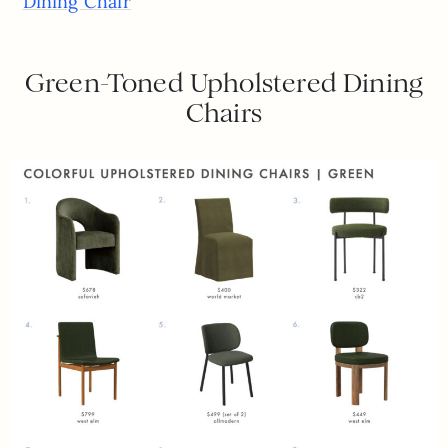
Dining Chair
Green-Toned Upholstered Dining
Chairs