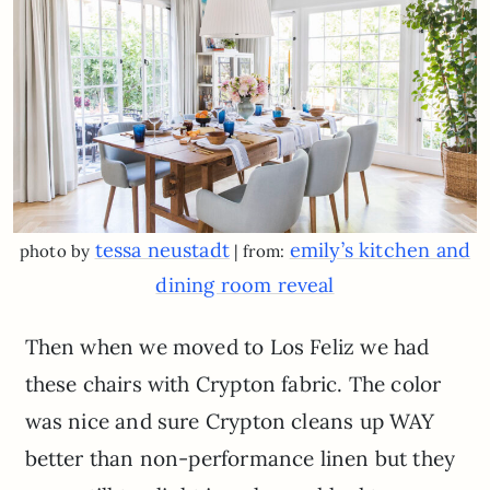
tessa neustadt
emily’s kitchen and
photo by
| from:
dining room reveal
Then when we moved to Los Feliz we had
these chairs with Crypton fabric. The color
was nice and sure Crypton cleans up WAY
better than non-performance linen but they