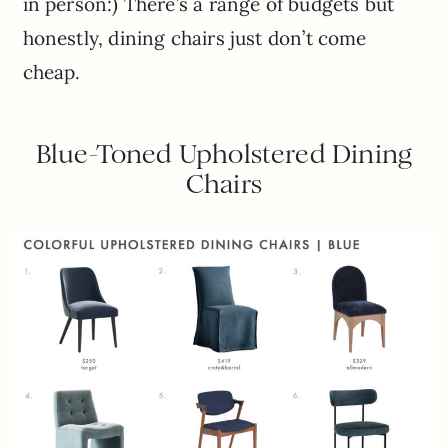
in person:) There’s a range of budgets but
honestly, dining chairs just don’t come
cheap.
Blue-Toned Upholstered Dining
Chairs