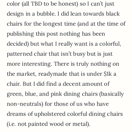
color (all TBD to be honest) so I can’t just
design in a bubble. I did lean towards black
chairs for the longest time (and at the time of
publishing this post nothing has been
decided) but what I really want is a colorful,
patterned chair that isn’t busy but is just
more interesting. There is truly nothing on
the market, readymade that is under $1k a
chair. But I did find a decent amount of
green, blue, and pink dining chairs (basically
non-neutrals) for those of us who have
dreams of upholstered colorful dining chairs
(i.e. not painted wood or metal).