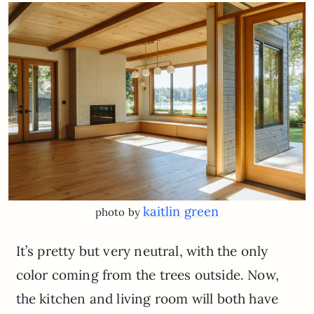
kaitlin green
photo by
It’s pretty but very neutral, with the only
color coming from the trees outside. Now,
the kitchen and living room will both have