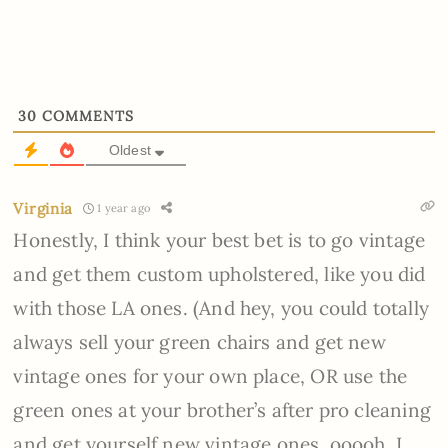
30
COMMENTS
Oldest
Virginia
1 year ago
Honestly, I think your best bet is to go vintage
and get them custom upholstered, like you did
with those LA ones. (And hey, you could totally
always sell your green chairs and get new
vintage ones for your own place, OR use the
green ones at your brother’s after pro cleaning
and get yourself new vintage ones, ooooh. I