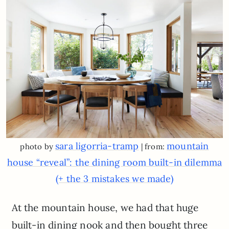
sara ligorria-tramp
mountain
photo by
| from:
house “reveal”: the dining room built-in dilemma
(+ the 3 mistakes we made)
At the mountain house, we had that huge
built-in dining nook and then bought three