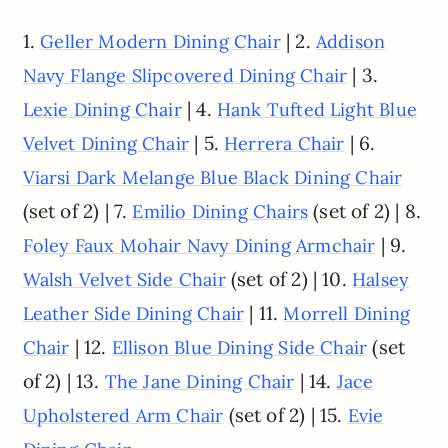
1.
| 2.
Geller Modern Dining Chair
Addison
| 3.
Navy Flange Slipcovered Dining Chair
| 4.
Lexie Dining Chair
Hank Tufted Light Blue
| 5.
| 6.
Velvet Dining Chair
Herrera Chair
Viarsi Dark Melange Blue Black Dining Chair
(set of 2) | 7.
(set of 2) | 8.
Emilio Dining Chairs
| 9.
Foley Faux Mohair Navy Dining Armchair
(set of 2) | 10.
Walsh Velvet Side Chair
Halsey
| 11.
Leather Side Dining Chair
Morrell Dining
| 12.
(set
Chair
Ellison Blue Dining Side Chair
of 2) | 13.
| 14.
The Jane Dining Chair
Jace
(set of 2) | 15.
Upholstered Arm Chair
Evie