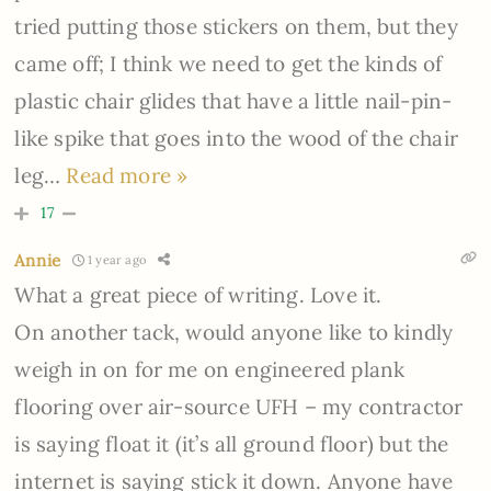
tried putting those stickers on them, but they
came off; I think we need to get the kinds of
plastic chair glides that have a little nail-pin-
like spike that goes into the wood of the chair
leg
…
Read more »
17
Annie
1 year ago
What a great piece of writing. Love it.
On another tack, would anyone like to kindly
weigh in on for me on engineered plank
flooring over air-source UFH – my contractor
is saying float it (it’s all ground floor) but the
internet is saying stick it down. Anyone have