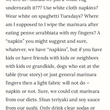
underneath it??? Use white cloth napkins?
Wear white on spaghetti Tuesdays? Where
am I supposed to I wipe the marinara after
eating penne arrabbiata with my fingers? A
“napkin” you might suggest and sure,
whatever, we have “napkins”, but if you have
kids or have friends with kids or neighbors
with kids or grandkids, dogs who eat at the
table (true story) or just general marinara
fingers then a light fabric will not do –
napkin or not. Sure, we could cut marinara
from our diets. Shun teriyaki and soy sauce
from our sushi. Only drink clear sodas or