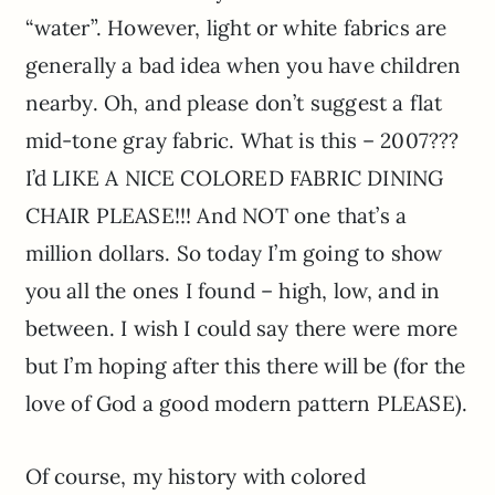
“water”. However, light or white fabrics are
generally a bad idea when you have children
nearby. Oh, and please don’t suggest a flat
mid-tone gray fabric. What is this – 2007???
I’d LIKE A NICE COLORED FABRIC DINING
CHAIR PLEASE!!! And NOT one that’s a
million dollars. So today I’m going to show
you all the ones I found – high, low, and in
between. I wish I could say there were more
but I’m hoping after this there will be (for the
love of God a good modern pattern PLEASE).
Of course, my history with colored