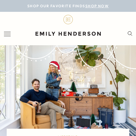
BLOG
SHOP OUR FAVORITE FINDS
SHOP NOW
DESIGN
LIFESTYLE
PERSONAL
ROOMS
PROJECTS
SHOP