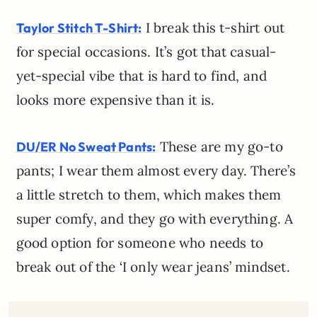
I break this t-shirt out
Taylor Stitch T-Shirt:
for special occasions. It’s got that casual-
yet-special vibe that is hard to find, and
looks more expensive than it is.
These are my go-to
DU/ER No Sweat Pants:
pants; I wear them almost every day. There’s
a little stretch to them, which makes them
super comfy, and they go with everything. A
good option for someone who needs to
break out of the ‘I only wear jeans’ mindset.