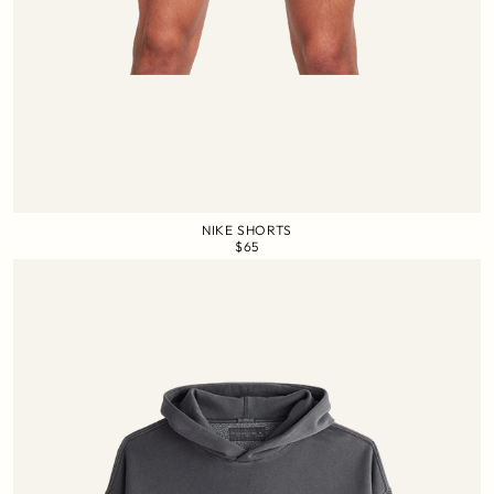
NIKE SHORTS
$65