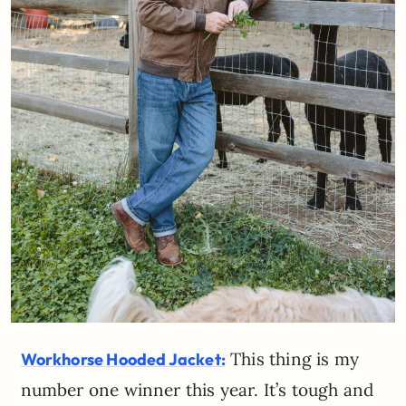
This thing is my
Workhorse Hooded Jacket:
number one winner this year. It’s tough and