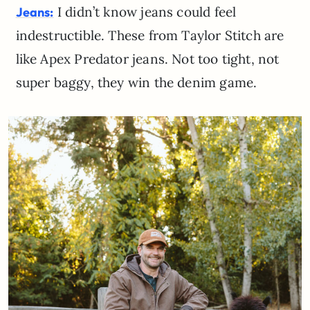
I didn’t know jeans could feel
Jeans:
indestructible. These from Taylor Stitch are
like Apex Predator jeans. Not too tight, not
super baggy, they win the denim game.