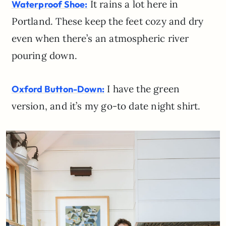
It rains a lot here in
Waterproof Shoe:
Portland. These keep the feet cozy and dry
even when there’s an atmospheric river
pouring down.
I have the green
Oxford Button-Down:
version, and it’s my go-to date night shirt.