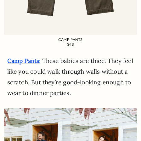
CAMP PANTS
$48
These babies are thicc. They feel
Camp Pants:
like you could walk through walls without a
scratch. But they’re good-looking enough to
wear to dinner parties.