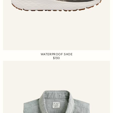
WATERPROOF SHOE
$130