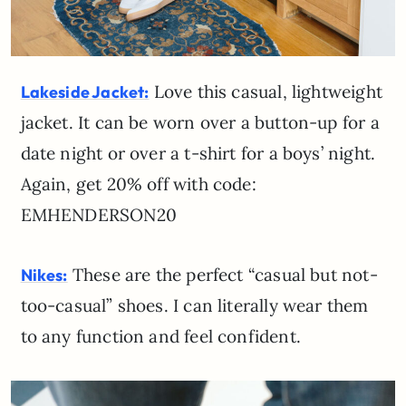
Love this casual, lightweight
Lakeside Jacket:
jacket. It can be worn over a button-up for a
date night or over a t-shirt for a boys’ night.
Again, get 20% off with code:
EMHENDERSON20
These are the perfect “casual but not-
Nikes:
too-casual” shoes. I can literally wear them
to any function and feel confident.