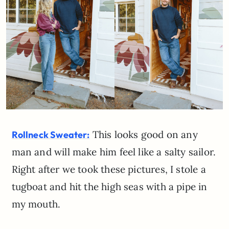
This looks good on any
Rollneck Sweater:
man and will make him feel like a salty sailor.
Right after we took these pictures, I stole a
tugboat and hit the high seas with a pipe in
my mouth.