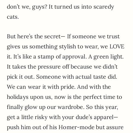
don’t we, guys? It turned us into scaredy
cats.
But here’s the secret— If someone we trust
gives us something stylish to wear, we LOVE
it. It’s like a stamp of approval. A green light.
It takes the pressure off because we didn’t
pick it out. Someone with actual taste did.
We can wear it with pride. And with the
holidays upon us, now is the perfect time to
finally glow up our wardrobe. So this year,
get a little risky with your dude’s apparel—
push him out of his Homer-mode but assure