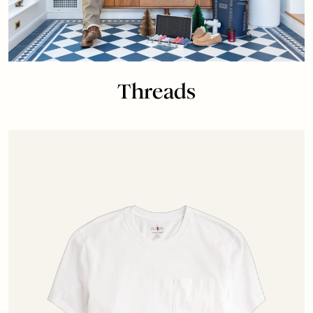
Threads