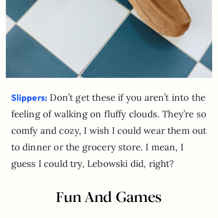
Don’t get these if you aren’t into the
Slippers:
feeling of walking on fluffy clouds. They’re so
comfy and cozy, I wish I could wear them out
to dinner or the grocery store. I mean, I
guess I could try, Lebowski did, right?
Fun And Games