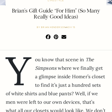
LIFESTYLE
Brian’s Gift Guide “For Him” (So Many
Really Good Ideas)
BY
BRIAN HENDERSON
NOV 15
Y
ou know that scene in
The
Simpsons
where we finally get
a glimpse inside Homer’s closet
to find it’s just a hundred sets
of white shirts and blue pants? Well, if we
men were left to our own devices, that’s
what all our closets would look like. We don’t