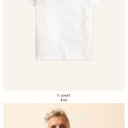
T-SHIRT
$40