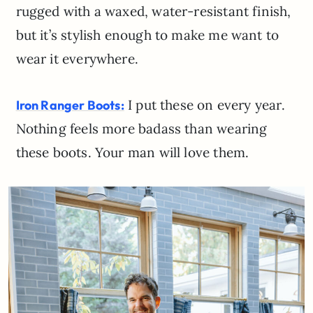
rugged with a waxed, water-resistant finish,
but it’s stylish enough to make me want to
wear it everywhere.
I put these on every year.
Iron Ranger Boots:
Nothing feels more badass than wearing
these boots. Your man will love them.