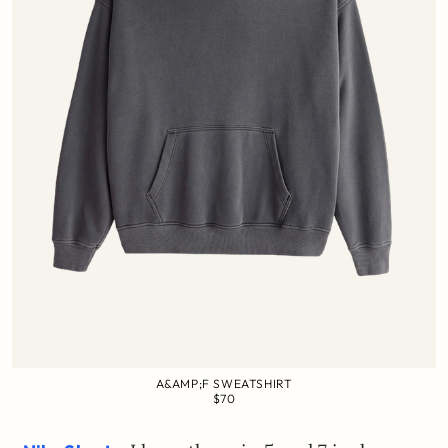
A&AMP;F SWEATSHIRT
$70