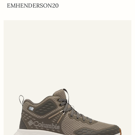
EMHENDERSON20