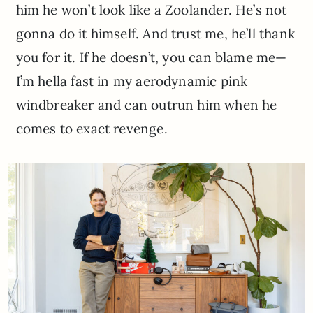
him he won’t look like a Zoolander. He’s not
gonna do it himself. And trust me, he’ll thank
you for it. If he doesn’t, you can blame me—
I’m hella fast in my aerodynamic pink
windbreaker and can outrun him when he
comes to exact revenge.