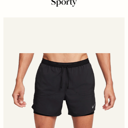
Sporty