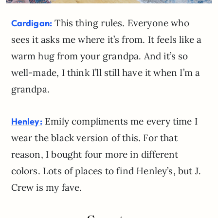
This thing rules. Everyone who
Cardigan:
sees it asks me where it’s from. It feels like a
warm hug from your grandpa. And it’s so
well-made, I think I’ll still have it when I’m a
grandpa.
Emily compliments me every time I
Henley:
wear the black version of this. For that
reason, I bought four more in different
colors. Lots of places to find Henley’s, but J.
Crew is my fave.