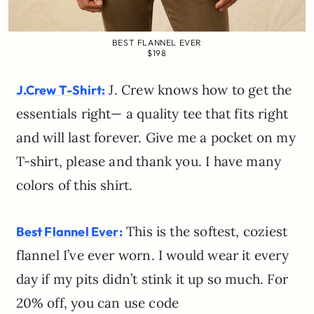
BEST FLANNEL EVER
$198
J. Crew knows how to get the
J.Crew T-Shirt:
essentials right— a quality tee that fits right
and will last forever. Give me a pocket on my
T-shirt, please and thank you. I have many
colors of this shirt.
This is the softest, coziest
Best Flannel Ever:
flannel I’ve ever worn. I would wear it every
day if my pits didn’t stink it up so much. For
20% off, you can use code