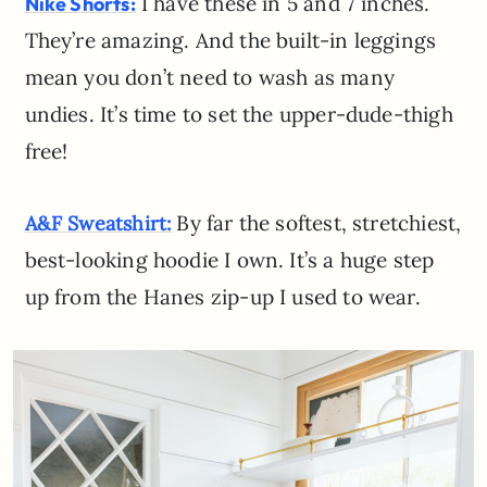
I have these in 5 and 7 inches.
Nike Shorts:
They’re amazing. And the built-in leggings
mean you don’t need to wash as many
undies. It’s time to set the upper-dude-thigh
free!
By far the softest, stretchiest,
A&F Sweatshirt:
best-looking hoodie I own. It’s a huge step
up from the Hanes zip-up I used to wear.