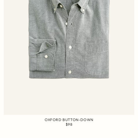
OXFORD BUTTON-DOWN
$98