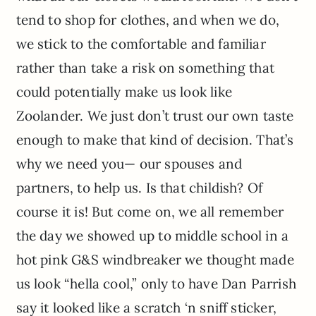
tend to shop for clothes, and when we do,
we stick to the comfortable and familiar
rather than take a risk on something that
could potentially make us look like
Zoolander. We just don’t trust our own taste
enough to make that kind of decision. That’s
why we need you— our spouses and
partners, to help us. Is that childish? Of
course it is! But come on, we all remember
the day we showed up to middle school in a
hot pink G&S windbreaker we thought made
us look “hella cool,” only to have Dan Parrish
say it looked like a scratch ‘n sniff sticker,