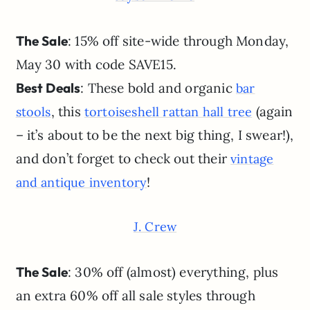
The Sale
: 15% off site-wide through Monday,
May 30 with code SAVE15.
Best Deals
: These bold and organic
bar
, this
(again
stools
tortoiseshell rattan hall tree
– it’s about to be the next big thing, I swear!),
and don’t forget to check out their
vintage
!
and antique inventory
J. Crew
The Sale
: 30% off (almost) everything, plus
an extra 60% off all sale styles through