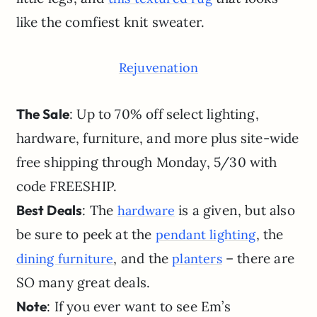
like the comfiest knit sweater.
Rejuvenation
The Sale
: Up to 70% off select lighting,
hardware, furniture, and more plus site-wide
free shipping through Monday, 5/30 with
code FREESHIP.
Best Deals
: The
is a given, but also
hardware
be sure to peek at the
, the
pendant lighting
, and the
– there are
dining furniture
planters
SO many great deals.
Note
: If you ever want to see Em’s