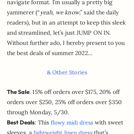
navigate format. I’m usually a pretty big
yammerer (“
yeah, we know
,” said the daily
readers), but in an attempt to keep this sleek
and streamlined, let’s just JUMP ON IN.
Without further ado, I hereby present to you
the best deals of summer 2022…
& Other Stories
The Sale
: 15% off orders over $175, 20% off
orders over $250, 25% off orders over $350
through Monday, 5/30.
Best Deals
: This
with sweet
flowy midi dress
sleeves, a
that’s
lightweight linen dress