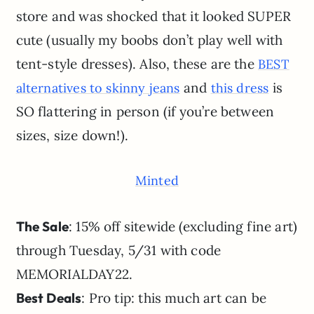
store and was shocked that it looked SUPER
cute (usually my boobs don’t play well with
tent-style dresses). Also, these are the
BEST
and
is
alternatives to skinny jeans
this dress
SO flattering in person (if you’re between
sizes, size down!).
Minted
The Sale
: 15% off sitewide (excluding fine art)
through Tuesday, 5/31 with code
MEMORIALDAY22.
Best Deals
: Pro tip: this much art can be