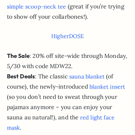
(great if you’re trying
simple scoop-neck tee
to show off your collarbones!).
HigherDOSE
The Sale
: 20% off site-wide through Monday,
5/30 with code MDW22.
Best Deals
: The classic
(of
sauna blanket
course), the newly-introduced
blanket insert
(so you don’t need to sweat through your
pajamas anymore – you can enjoy your
sauna au natural!), and the
red light face
.
mask