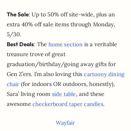
The Sale
: Up to 50% off site-wide, plus an
extra 40% off sale items through Monday,
5/30.
Best Deals
: The
is a veritable
home section
treasure trove of great
graduation/birthday/going away gifts for
Gen Z’ers. I’m also loving this
cartoony dining
(for indoors OR outdoors, honestly),
chair
Sara’ living room
, and these
side table
awesome
.
checkerboard taper candles
Wayfair