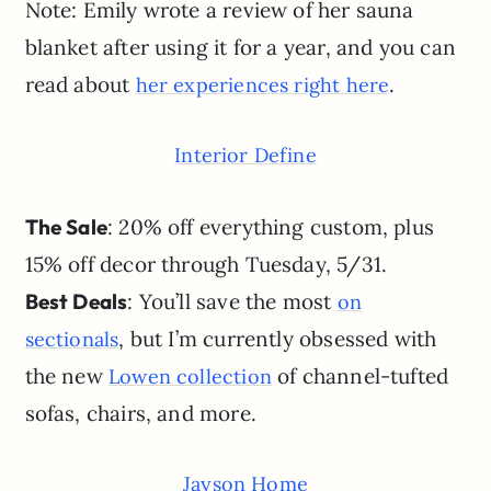
Note: Emily wrote a review of her sauna
blanket after using it for a year, and you can
read about
.
her experiences right here
Interior Define
The Sale
: 20% off everything custom, plus
15% off decor through Tuesday, 5/31.
Best Deals
: You’ll save the most
on
, but I’m currently obsessed with
sectionals
the new
of channel-tufted
Lowen collection
sofas, chairs, and more.
Jayson Home