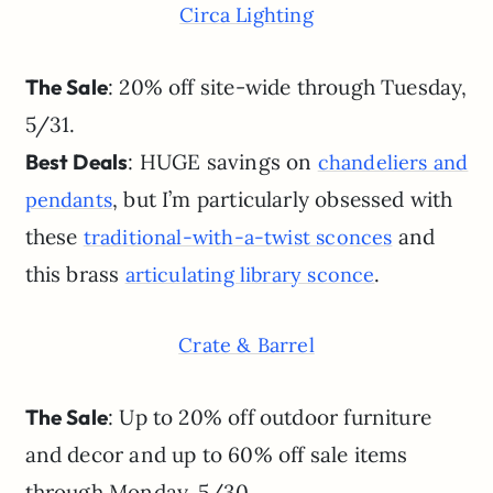
Circa Lighting
The Sale
: 20% off site-wide through Tuesday,
5/31.
Best Deals
: HUGE savings on
chandeliers and
, but I’m particularly obsessed with
pendants
these
and
traditional-with-a-twist sconces
this brass
.
articulating library sconce
Crate & Barrel
The Sale
: Up to 20% off outdoor furniture
and decor and up to 60% off sale items
through Monday, 5/30.