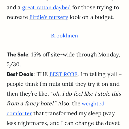
and a
for those trying to
great rattan daybed
recreate
look on a budget.
Birdie’s nursery
Brooklinen
The Sale
: 15% off site-wide through Monday,
5/30.
Best Deals
: THE
. I’m telling y’all –
BEST ROBE
people think I’m nuts until they try it on and
then they’re like, “
oh, I do feel like I stole this
from a fancy hotel.
” Also, the
weighted
that transformed my sleep (way
comforter
less nightmares, and I can change the duvet