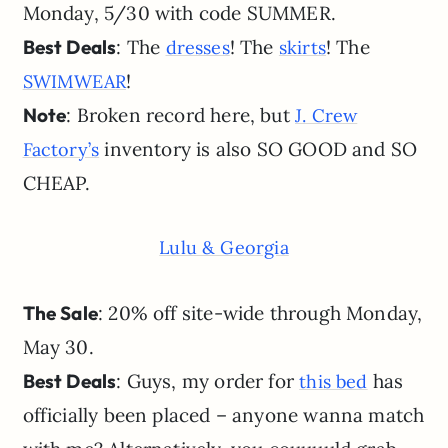
Monday, 5/30 with code SUMMER.
Best Deals
: The
! The
! The
dresses
skirts
!
SWIMWEAR
Note
: Broken record here, but
J. Crew
inventory is also SO GOOD and SO
Factory’s
CHEAP.
Lulu & Georgia
The Sale
: 20% off site-wide through Monday,
May 30.
Best Deals
: Guys, my order for
has
this bed
officially been placed – anyone wanna match