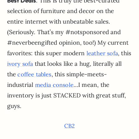
Best Deals
: This is truly the best-curated
selection of furniture and decor on the
entire internet with unbeatable sales.
(Seriously. That’s my #notsponsored and
#neverbeengifted opinion, too!) My current
favorites: this super modern
, this
leather sofa
that looks like a hug, literally all
ivory sofa
the
, this simple-meets-
coffee tables
industrial
…I mean, the
media console
inventory is just STACKED with great stuff,
guys.
CB2