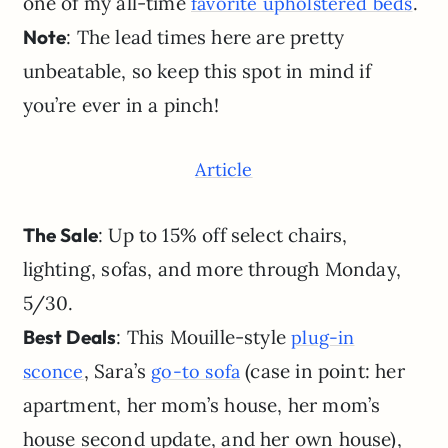
one of my all-time
.
favorite upholstered beds
Note
: The lead times here are pretty
unbeatable, so keep this spot in mind if
you’re ever in a pinch!
Article
The Sale
: Up to 15% off select chairs,
lighting, sofas, and more through Monday,
5/30.
Best Deals
: This Mouille-style
plug-in
, Sara’s
(case in point: her
sconce
go-to sofa
apartment, her mom’s house, her mom’s
house second update, and her own house),