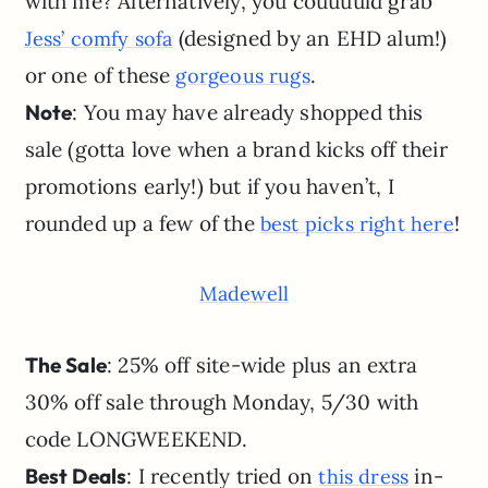
with me? Alternatively, you couuuuld grab
(designed by an EHD alum!)
Jess’ comfy sofa
or one of these
.
gorgeous rugs
Note
: You may have already shopped this
sale (gotta love when a brand kicks off their
promotions early!) but if you haven’t, I
rounded up a few of the
!
best picks right here
Madewell
The Sale
: 25% off site-wide plus an extra
30% off sale through Monday, 5/30 with
code LONGWEEKEND.
Best Deals
: I recently tried on
in-
this dress