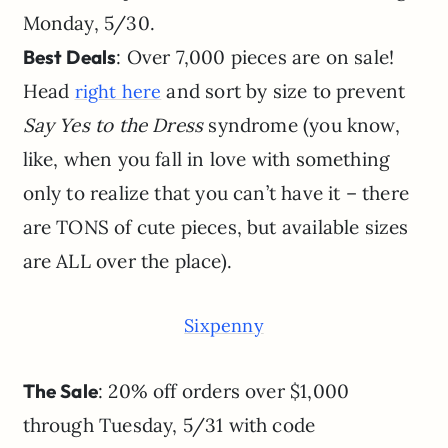
Monday, 5/30.
Best Deals
: Over 7,000 pieces are on sale!
Head
and sort by size to prevent
right here
Say Yes to the Dress
syndrome (you know,
like, when you fall in love with something
only to realize that you can’t have it – there
are TONS of cute pieces, but available sizes
are ALL over the place).
Sixpenny
The Sale
: 20% off orders over $1,000
through Tuesday, 5/31 with code