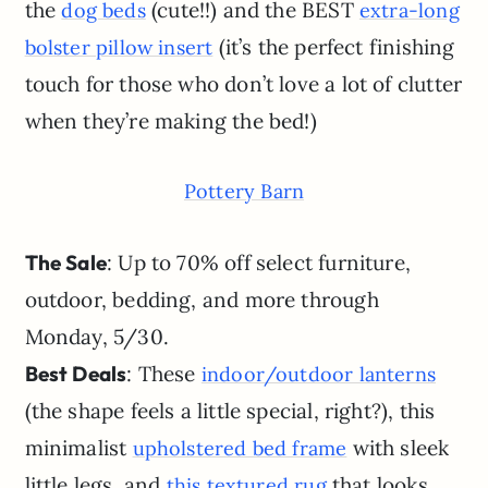
the
(cute!!) and the BEST
dog beds
extra-long
(it’s the perfect finishing
bolster pillow insert
touch for those who don’t love a lot of clutter
when they’re making the bed!)
Pottery Barn
The Sale
: Up to 70% off select furniture,
outdoor, bedding, and more through
Monday, 5/30.
Best Deals
: These
indoor/outdoor lanterns
(the shape feels a little special, right?), this
minimalist
with sleek
upholstered bed frame
little legs, and
that looks
this textured rug