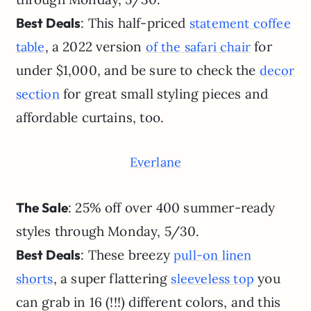
Best Deals
: This half-priced
statement coffee
, a 2022 version
for
table
of the safari chair
under $1,000, and be sure to check the
decor
for great small styling pieces and
section
affordable curtains, too.
Everlane
The Sale
: 25% off over 400 summer-ready
styles through Monday, 5/30.
Best Deals
: These breezy
pull-on linen
, a super flattering
you
shorts
sleeveless top
can grab in 16 (!!!) different colors, and this