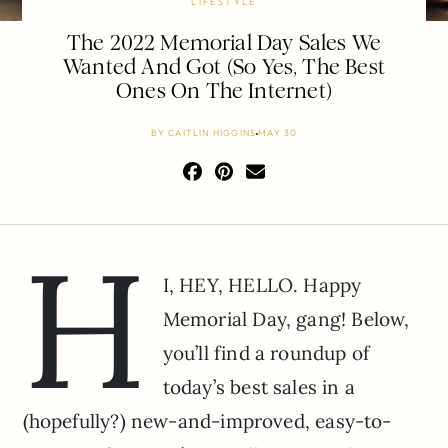
LIFESTYLE
The 2022 Memorial Day Sales We
Wanted And Got (So Yes, The Best
Ones On The Internet)
BY
CAITLIN HIGGINS
MAY 30
H
I, HEY, HELLO. Happy
Memorial Day, gang! Below,
you’ll find a roundup of
today’s best sales in a
(hopefully?) new-and-improved, easy-to-