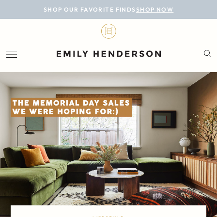
BLOG
SHOP OUR FAVORITE FINDS
SHOP NOW
DESIGN
LIFESTYLE
PERSONAL
ROOMS
PROJECTS
SHOP