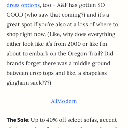
, too – A&F has gotten SO
dress options
GOOD (who saw that coming?) and it’s a
great spot if you’re also at a loss of where to
shop right now. (Like, why does everything
either look like it’s from 2000 or like I’m
about to embark on the Oregon Trail? Did
brands forget there was a middle ground
between crop tops and like, a shapeless
gingham sack???)
AllModern
The Sale
: Up to 40% off select sofas, accent