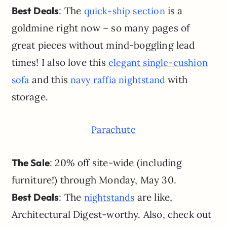
Best Deals
: The
is a
quick-ship section
goldmine right now – so many pages of
great pieces without mind-boggling lead
times! I also love this
elegant single-cushion
and this
with
sofa
navy raffia nightstand
storage.
Parachute
The Sale
: 20% off site-wide (including
furniture!) through Monday, May 30.
Best Deals
: The
are like,
nightstands
Architectural Digest-worthy. Also, check out