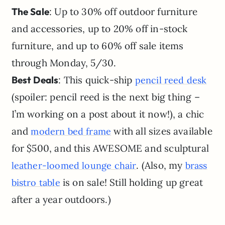
The Sale
: Up to 30% off outdoor furniture
and accessories, up to 20% off in-stock
furniture, and up to 60% off sale items
through Monday, 5/30.
Best Deals
: This quick-ship
pencil reed desk
(spoiler: pencil reed is the next big thing –
I’m working on a post about it now!), a chic
and
with all sizes available
modern bed frame
for $500, and this AWESOME and sculptural
. (Also, my
leather-loomed lounge chair
b
r
a
s
s
is on sale! Still holding up great
bistro table
after a year outdoors.)