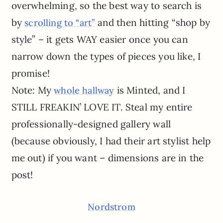
overwhelming, so the best way to search is
by
and then hitting “shop by
scrolling to “art”
style” – it gets WAY easier once you can
narrow down the types of pieces you like, I
promise!
Note: My
is Minted, and I
whole hallway
STILL FREAKIN’ LOVE IT. Steal my entire
professionally-designed gallery wall
(because obviously, I had their art stylist help
me out) if you want – dimensions are in the
post!
Nordstrom