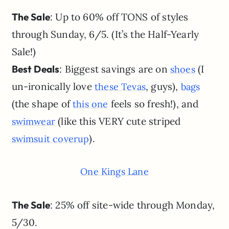
The Sale
: Up to 60% off TONS of styles
through Sunday, 6/5. (It’s the Half-Yearly
Sale!)
Best Deals
: Biggest savings are on
(I
shoes
un-ironically love
, guys),
these Tevas
bags
(the shape of
feels so fresh!), and
this one
(like this VERY cute striped
swimwear
).
swimsuit coverup
One Kings Lane
The Sale
: 25% off site-wide through Monday,
5/30.