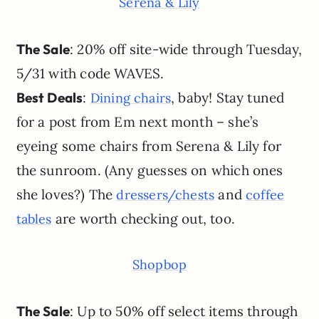
Serena & Lily
The Sale
: 20% off site-wide through Tuesday,
5/31 with code WAVES.
Best Deals
:
, baby! Stay tuned
Dining chairs
for a post from Em next month – she’s
eyeing some chairs from Serena & Lily for
the sunroom. (Any guesses on which ones
she loves?) The
and
dressers/chests
coffee
are worth checking out, too.
tables
Shopbop
The Sale
: Up to 50% off select items through