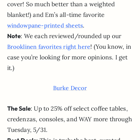
cover! So much better than a weighted
blanket!) and Em’s all-time favorite
.
windowpane-printed sheets
Note
: We each reviewed/rounded up our
! (You know, in
Brooklinen favorites right here
case you’re looking for more opinions. I get
it.)
Burke Decor
The Sale
: Up to 25% off select coffee tables,
credenzas, consoles, and WAY more through
Tuesday, 5/31.