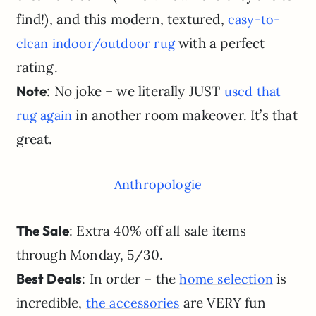
find!), and this modern, textured,
easy-to-
with a perfect
clean indoor/outdoor rug
rating.
Note
: No joke – we literally JUST
used that
in another room makeover. It’s that
rug again
great.
Anthropologie
The Sale
: Extra 40% off all sale items
through Monday, 5/30.
Best Deals
: In order – the
is
home selection
incredible,
are VERY fun
the accessories