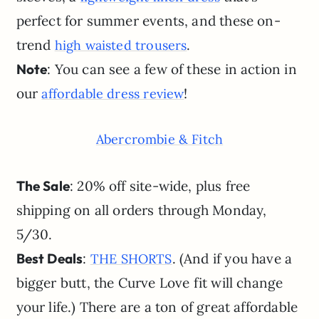
perfect for summer events, and these on-
trend
.
high waisted trousers
Note
: You can see a few of these in action in
our
!
affordable dress review
Abercrombie & Fitch
The Sale
: 20% off site-wide, plus free
shipping on all orders through Monday,
5/30.
Best Deals
:
. (And if you have a
THE SHORTS
bigger butt, the Curve Love fit will change
your life.) There are a ton of great affordable