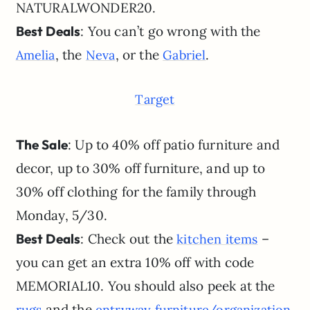
NATURALWONDER20.
Best Deals
: You can’t go wrong with the
, the
, or the
.
Amelia
Neva
Gabriel
Target
The Sale
: Up to 40% off patio furniture and
decor, up to 30% off furniture, and up to
30% off clothing for the family through
Monday, 5/30.
Best Deals
: Check out the
–
kitchen items
you can get an extra 10% off with code
MEMORIAL10. You should also peek at the
and the
rugs
entryway furniture/organization