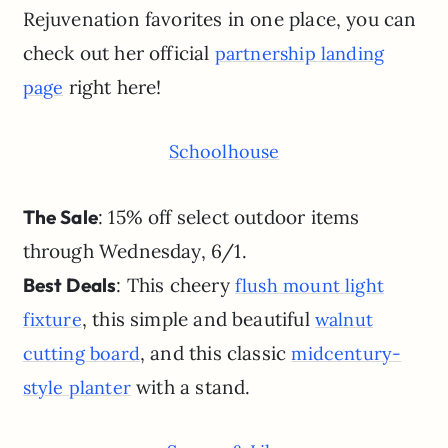
Rejuvenation favorites in one place, you can
check out her official
partnership landing
right here!
page
Schoolhouse
The Sale
: 15% off select outdoor items
through Wednesday, 6/1.
Best Deals
: This cheery
flush mount light
, this simple and beautiful
fixture
walnut
, and this classic
cutting board
midcentury-
with a stand.
style planter