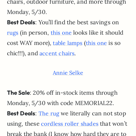
chairs, outdoor furniture, and more through
Monday, 5/30.
Best Deals
: You’ll find the best savings on
(in person,
looks like it should
rugs
this one
cost WAY more),
(
is so
table lamps
this one
chic!!!), and
.
accent chairs
Annie Selke
The Sale
: 20% off in-stock items through
Monday, 5/30 with code MEMORIAL22.
Best Deals
:
we literally can not stop
The rug
using, these
that won’t
cordless roller shades
break the bank (I know how hard they are to