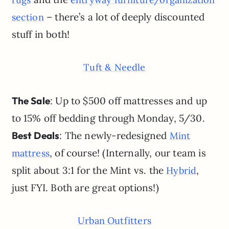
– there’s a lot of deeply discounted
section
stuff in both!
Tuft & Needle
The Sale
: Up to $500 off mattresses and up
to 15% off bedding through Monday, 5/30.
Best Deals
: The newly-redesigned
Mint
, of course! (Internally, our team is
mattress
split about 3:1 for the Mint vs. the
,
Hybrid
just FYI. Both are great options!)
Urban Outfitters