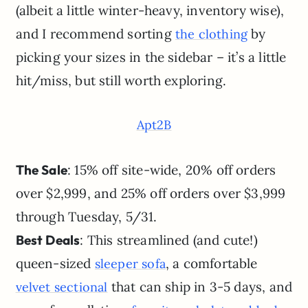
(albeit a little winter-heavy, inventory wise),
and I recommend sorting
by
the clothing
picking your sizes in the sidebar – it’s a little
hit/miss, but still worth exploring.
Apt2B
The Sale
: 15% off site-wide, 20% off orders
over $2,999, and 25% off orders over $3,999
through Tuesday, 5/31.
Best Deals
: This streamlined (and cute!)
queen-sized
, a comfortable
sleeper sofa
that can ship in 3-5 days, and
velvet sectional