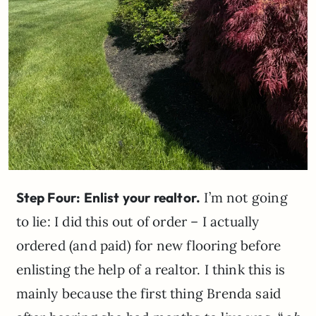
Step Four: Enlist your realtor.
I’m not going
to lie: I did this out of order – I actually
ordered (and paid) for new flooring before
enlisting the help of a realtor. I think this is
mainly because the first thing Brenda said