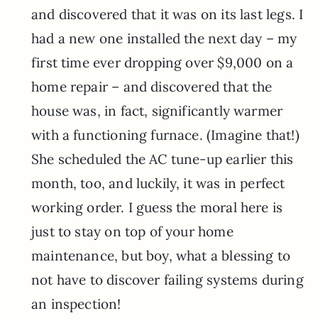
and discovered that it was on its last legs. I
had a new one installed the next day – my
first time ever dropping over $9,000 on a
home repair – and discovered that the
house was, in fact, significantly warmer
with a functioning furnace. (Imagine that!)
She scheduled the AC tune-up earlier this
month, too, and luckily, it was in perfect
working order. I guess the moral here is
just to stay on top of your home
maintenance, but boy, what a blessing to
not have to discover failing systems during
an inspection!