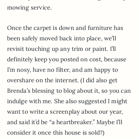
mowing service.
Once the carpet is down and furniture has
been safely moved back into place, we’ll
revisit touching up any trim or paint. I’ll
definitely keep you posted on cost, because
I’m nosy, have no filter, and am happy to
overshare on the internet. (I did also get
Brenda’s blessing to blog about it, so you can
indulge with me. She also suggested I might
want to write a screenplay about our year,
and said it’d be “a heartbreaker.” Maybe I’ll
consider it once this house is sold?)