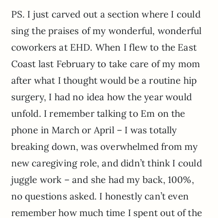
PS. I just carved out a section where I could
sing the praises of my wonderful, wonderful
coworkers at EHD. When I flew to the East
Coast last February to take care of my mom
after what I thought would be a routine hip
surgery, I had no idea how the year would
unfold. I remember talking to Em on the
phone in March or April – I was totally
breaking down, was overwhelmed from my
new caregiving role, and didn’t think I could
juggle work – and she had my back, 100%,
no questions asked. I honestly can’t even
remember how much time I spent out of the