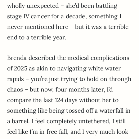
wholly unexpected – she’d been battling
stage IV cancer for a decade, something I
never mentioned here – but it was a terrible
end to a terrible year.
Brenda described the medical complications
of 2025 as akin to navigating white water
rapids – you’re just trying to hold on through
chaos – but now, four months later, I’d
compare the last 124 days without her to
something like being tossed off a waterfall in
a barrel. I feel completely untethered, I still
feel like I’m in free fall, and I very much look