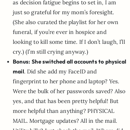
as decision fatigue begins to set in, I am
just so grateful for my mom’s foresight.
(She also curated the playlist for her own
funeral, if you’re ever in hospice and
looking to kill some time. If I don’t laugh, I’ll
cry.) (I’m still crying anyway.)
Bonus:
She switched all accounts to physical
mail
. Did she add my FaceID and
fingerprint to her phone and laptop? Yes.
Were the bulk of her passwords saved? Also
yes, and that has been pretty helpful! But
more helpful than anything? PHYSICAL
MAIL. Mortgage updates? All in the mail.