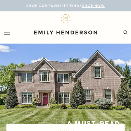
BLOG
SHOP OUR FAVORITE FINDS
SHOP NOW
DESIGN
LIFESTYLE
PERSONAL
ROOMS
PROJECTS
SHOP