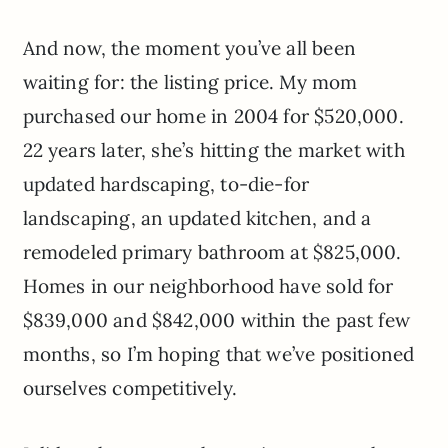
And now, the moment you’ve all been
waiting for: the listing price. My mom
purchased our home in 2004 for $520,000.
22 years later, she’s hitting the market with
updated hardscaping, to-die-for
landscaping, an updated kitchen, and a
remodeled primary bathroom at $825,000.
Homes in our neighborhood have sold for
$839,000 and $842,000 within the past few
months, so I’m hoping that we’ve positioned
ourselves competitively.