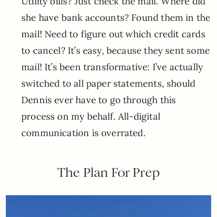
Utility bills? Just check the mail. Where did
she have bank accounts? Found them in the
mail! Need to figure out which credit cards
to cancel? It’s easy, because they sent some
mail! It’s been transformative: I’ve actually
switched to all paper statements, should
Dennis ever have to go through this
process on my behalf. All-digital
communication is overrated.
The Plan For Prep