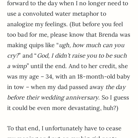
forward to the day when I no longer need to
use a convoluted water metaphor to
analogize my feelings. (But before you feel
too bad for me, please know that Brenda was
making quips like “
ugh, how much can you
cry?
” and “
God, I didn’t raise you to be such
a wimp
” until the end. And to her credit, she
was my age – 34, with an 18-month-old baby
in tow – when my dad passed away
the day
before their wedding anniversary
. So I guess
it could be even more devastating, huh?)
To that end, I unfortunately have to cease