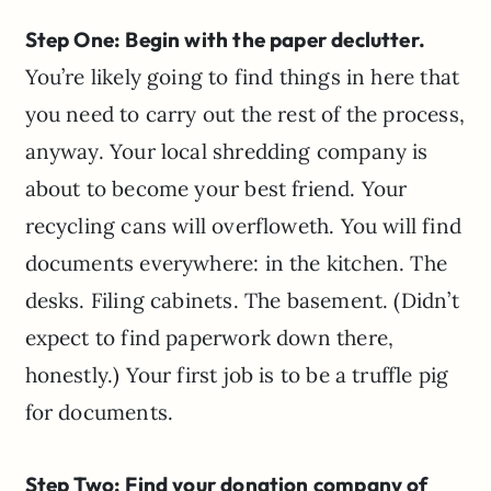
Step One: Begin with the paper declutter.
You’re likely going to find things in here that
you need to carry out the rest of the process,
anyway. Your local shredding company is
about to become your best friend. Your
recycling cans will overfloweth. You will find
documents everywhere: in the kitchen. The
desks. Filing cabinets. The basement. (Didn’t
expect to find paperwork down there,
honestly.) Your first job is to be a truffle pig
for documents.
Step Two: Find your donation company of