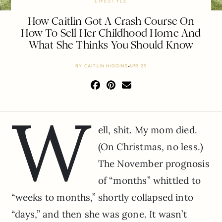
LIFESTYLE
How Caitlin Got A Crash Course On
How To Sell Her Childhood Home And
What She Thinks You Should Know
BY
CAITLIN HIGGINS
APR 29
W
ell, shit. My mom died.
(On Christmas, no less.)
The November prognosis
of “months” whittled to
“weeks to months,” shortly collapsed into
“days,” and then she was gone. It wasn’t