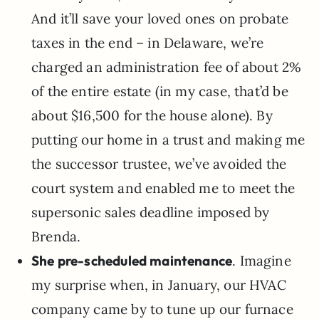
And it’ll save your loved ones on probate
taxes in the end – in Delaware, we’re
charged an administration fee of about 2%
of the entire estate (in my case, that’d be
about $16,500 for the house alone). By
putting our home in a trust and making me
the successor trustee, we’ve avoided the
court system and enabled me to meet the
supersonic sales deadline imposed by
Brenda.
She pre-scheduled maintenance
. Imagine
my surprise when, in January, our HVAC
company came by to tune up our furnace