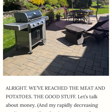
ALRIGHT. WE’VE REACHED THE MEAT AND
POTATOES. THE GOOD STUFF. Let’s talk
about money. (And my rapidly decreasing