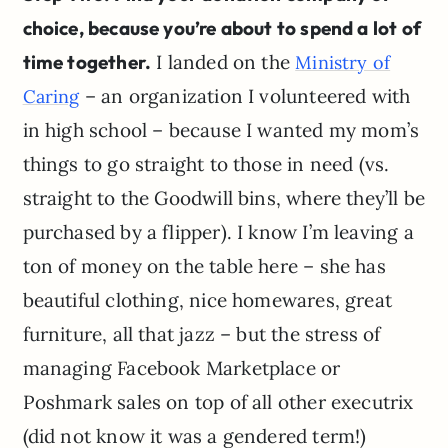
choice, because you’re about to spend a lot of
time together.
I landed on the
Ministry of
– an organization I volunteered with
Caring
in high school – because I wanted my mom’s
things to go straight to those in need (vs.
straight to the Goodwill bins, where they’ll be
purchased by a flipper). I know I’m leaving a
ton of money on the table here – she has
beautiful clothing, nice homewares, great
furniture, all that jazz – but the stress of
managing Facebook Marketplace or
Poshmark sales on top of all other executrix
(did not know it was a gendered term!)