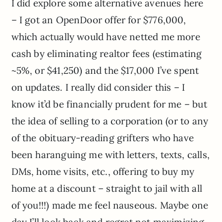
I did explore some alternative avenues here
– I got an OpenDoor offer for $776,000,
which actually would have netted me more
cash by eliminating realtor fees (estimating
~5%, or $41,250) and the $17,000 I’ve spent
on updates. I really did consider this – I
know it’d be financially prudent for me – but
the idea of selling to a corporation (or to any
of the obituary-reading grifters who have
been haranguing me with letters, texts, calls,
DMs, home visits, etc., offering to buy my
home at a discount – straight to jail with all
of you!!!) made me feel nauseous. Maybe one
day I’ll look back and regret not maximizing