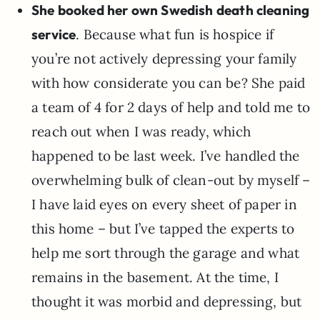
She booked her own Swedish death cleaning
service
. Because what fun is hospice if
you’re not actively depressing your family
with how considerate you can be? She paid
a team of 4 for 2 days of help and told me to
reach out when I was ready, which
happened to be last week. I’ve handled the
overwhelming bulk of clean-out by myself –
I have laid eyes on every sheet of paper in
this home – but I’ve tapped the experts to
help me sort through the garage and what
remains in the basement. At the time, I
thought it was morbid and depressing, but