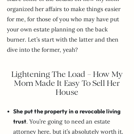
organized her affairs to make things easier
for me, for those of you who may have put
your own estate planning on the back
burner. Let’s start with the latter and then
dive into the former, yeah?
Lightening The Load – How My
Mom Made It Easy To Sell Her
House
She put the property in a revocable living
trust
. You’re going to need an estate
attorney here, but it’s absolutely worth it.