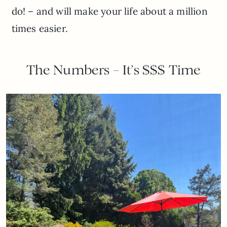
do! – and will make your life about a million
times easier.
The Numbers – It’s $$$ Time