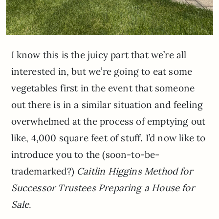
I know this is the juicy part that we’re all
interested in, but we’re going to eat some
vegetables first in the event that someone
out there is in a similar situation and feeling
overwhelmed at the process of emptying out
like, 4,000 square feet of stuff. I’d now like to
introduce you to the (soon-to-be-
trademarked?)
Caitlin Higgins Method for
Successor Trustees Preparing a House for
Sale
.