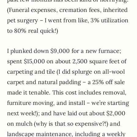
(Funeral expenses, cremation fees, inherited
pet surgery – I went from like, 3% utilization
to 80% real quick!)
I plunked down $9,000 for a new furnace;
spent $15,000 on about 2,500 square feet of
carpeting and tile (I did splurge on all-wool
carpet and natural padding – a 25% off sale
made it tenable. This cost includes removal,
furniture moving, and install – we’re starting
next week!); and have laid out about $2,000
on mulch (why is that so expensive?!) and
landscape maintenance, including a weekly