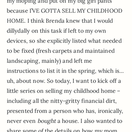
my moping and put on my big girl pants
because I’VE GOTTA SELL MY CHILDHOOD
HOME. I think Brenda knew that I would
dillydally on this task if left to my own
devices, so she explicitly listed what needed
to be fixed (fresh carpets and maintained
landscaping, mainly) and left me
instructions to list it in the spring, which is…
uh, about now. So today, I want to kick off a
little series on selling my childhood home –
including all the nitty-gritty financial dirt,
presented from a person who has, ironically,
never even
bought
a house. I also wanted to
share some of the details on how my mom