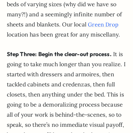
beds of varying sizes (why did we have so
many?!) and a seemingly infinite number of
sheets and blankets. Our local
Green Drop
location has been great for any miscellany.
Step Three: Begin the clear-out process.
It is
going to take much longer than you realize. I
started with dressers and armoires, then
tackled cabinets and credenzas, then full
closets, then anything under the bed. This is
going to be a demoralizing process because
all of your work is behind-the-scenes, so to
speak, so there’s no immediate visual payoff,