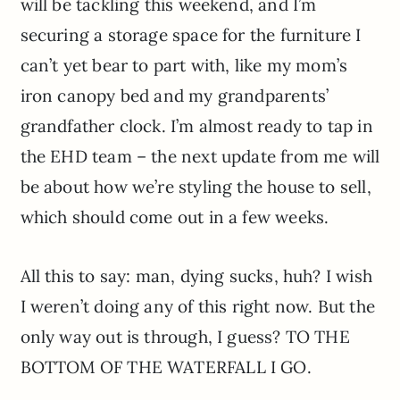
will be tackling this weekend, and I’m
securing a storage space for the furniture I
can’t yet bear to part with, like my mom’s
iron canopy bed and my grandparents’
grandfather clock. I’m almost ready to tap in
the EHD team – the next update from me will
be about how we’re styling the house to sell,
which should come out in a few weeks.
All this to say: man, dying sucks, huh? I wish
I weren’t doing any of this right now. But the
only way out is through, I guess? TO THE
BOTTOM OF THE WATERFALL I GO.