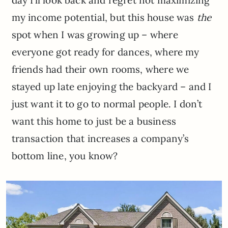
my income potential, but this house was
the
spot when I was growing up – where
everyone got ready for dances, where my
friends had their own rooms, where we
stayed up late enjoying the backyard – and I
just want it to go to normal people. I don’t
want this home to just be a business
transaction that increases a company’s
bottom line, you know?