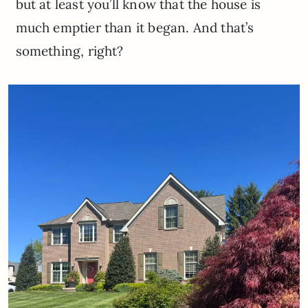
but at least you’ll know that the house is
much emptier than it began. And that’s
something, right?