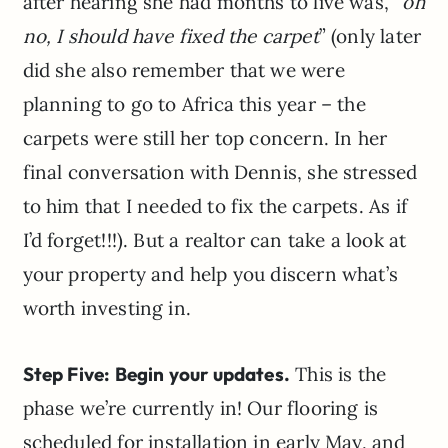
after hearing she had months to live was, “
oh
no, I should have fixed the carpet
” (only later
did she also remember that we were
planning to go to Africa this year – the
carpets were still her top concern. In her
final conversation with Dennis, she stressed
to him that I needed to fix the carpets. As if
I’d forget!!!). But a realtor can take a look at
your property and help you discern what’s
worth investing in.
Step Five: Begin your updates.
This is the
phase we’re currently in! Our flooring is
scheduled for installation in early May, and