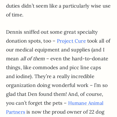
duties didn’t seem like a particularly wise use
of time.
Dennis sniffed out some great specialty
donation spots, too –
took all of
Project Cure
our medical equipment and supplies (and I
mean
all of them
– even the hard-to-donate
things, like commodes and picc line caps
and iodine). They’re a really incredible
organization doing wonderful work – I’m so
glad that Den found them! And, of course,
you can’t forget the pets –
Humane Animal
is now the proud owner of 22 dog
Partners