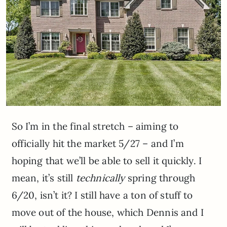
So I’m in the final stretch – aiming to
officially hit the market 5/27 – and I’m
hoping that we’ll be able to sell it quickly. I
mean, it’s still
technically
spring through
6/20, isn’t it? I still have a ton of stuff to
move out of the house, which Dennis and I