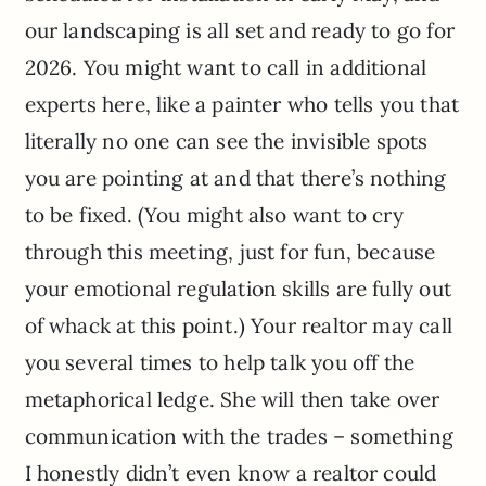
our landscaping is all set and ready to go for
2026. You might want to call in additional
experts here, like a painter who tells you that
literally no one can see the invisible spots
you are pointing at and that there’s nothing
to be fixed. (You might also want to cry
through this meeting, just for fun, because
your emotional regulation skills are fully out
of whack at this point.) Your realtor may call
you several times to help talk you off the
metaphorical ledge. She will then take over
communication with the trades – something
I honestly didn’t even know a realtor could