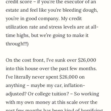
credit score – if you’re the executor of an
estate and feel like you’re bleeding dough,
you’re in good company. My credit
utilization rate and stress levels are at all-
time highs, but we’re going to make it
through!!!)
On the cost front, I’ve sunk over $26,000
into this house over the past few months.
I’ve literally never spent $26,000 on
anything – maybe my car, inflation-
adjusted? Or college tuition? – So working
with my own money at this scale over the
past few months has been kind of horrifying.