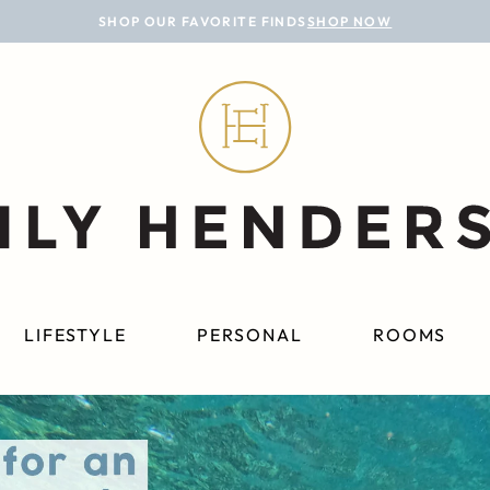
SHOP OUR FAVORITE FINDS
SHOP NOW
LIFESTYLE
PERSONAL
ROOMS