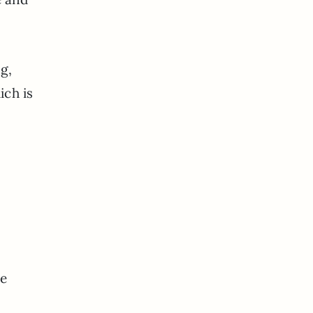
ng,
ich is
he