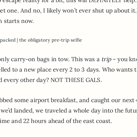
 one. And no, I likely won’t ever shut up about it.
n starts now.
packed | the obligatory pre-trip selfie
only carry-on bags in tow. This was a
trip
– you kn
lled to a new place every 2 to 3 days. Who wants 
und every other day? NOT THESE GALS.
abbed some airport breakfast, and caught our next 
 we’d landed, we traveled a whole day into the futu
ime and 22 hours ahead of the east coast.