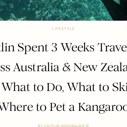
LIFESTYLE
tlin Spent 3 Weeks Trave
ss Australia & New Zeal
 What to Do, What to Sk
Where to Pet a Kangaro
BY
CAITLIN HIGGINS
JAN 18