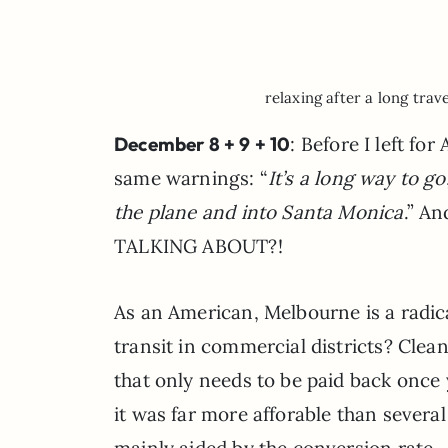
relaxing after a long trav
December 8 + 9 + 10
: Before I left fo
same warnings: “
It’s a long way to go
the plane and into Santa Monica
.” A
TALKING ABOUT?!
As an American, Melbourne is a radica
transit in commercial districts? Clea
that only needs to be paid back once
it was far more afforable than several
mainly aided by the conversion rate 