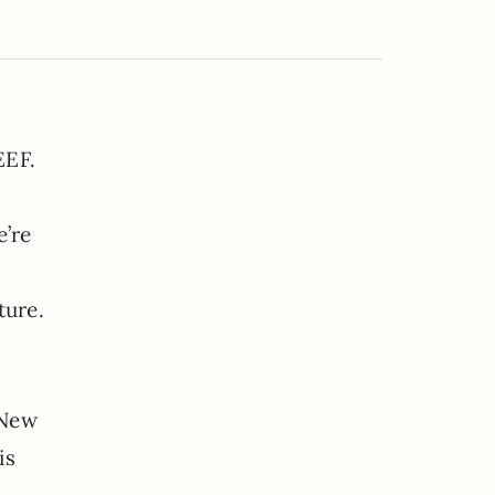
EEF.
’re
ture.
 New
is