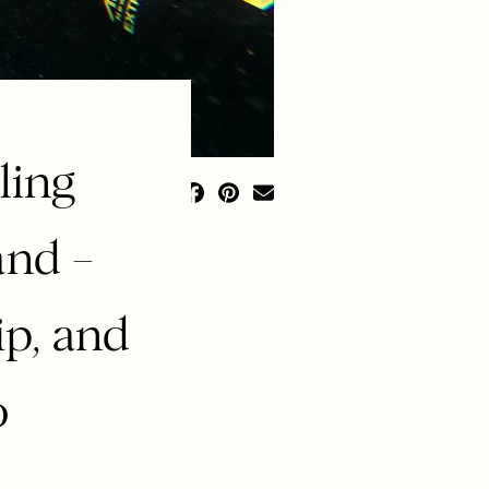
ling
and –
ip, and
o