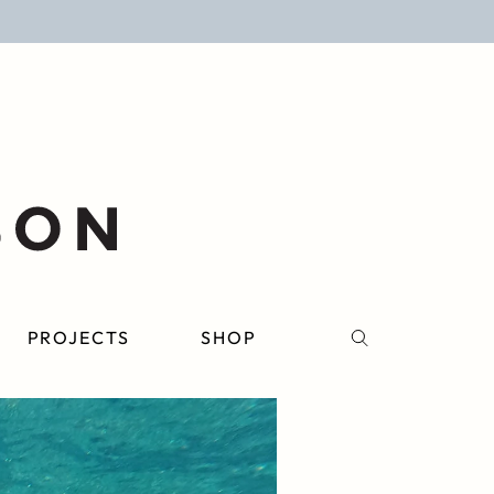
PROJECTS
SHOP