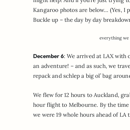
Kangaroo photos are below… (Yes, I pet
Buckle up – the day by day breakdow
everything we 
December 6
: We arrived at LAX with 
an adventure! – and as such, we trave
repack and schlep a big ol’ bag aro
We flew for 12 hours to Auckland, gr
hour flight to Melbourne. By the time
we were 19 whole hours ahead of LA t