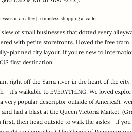
nesses in an alley | a timeless shopping arcade
e slew of small businesses that dotted every alleywa
red with petite storefronts. I loved the free tram,
lly-planned city layout. If you’re new to internatio
S first destination.
, right off the Yarra river in the heart of the city. 
h – it’s walkable to EVERYTHING. We loved explor
 a very popular descriptor outside of America!), we
, and had a blast at the Queen Victoria Market. (Gr
first, then head outside to walk the aisles – if you
 be right up your alley.) The Shrine of Remembranc