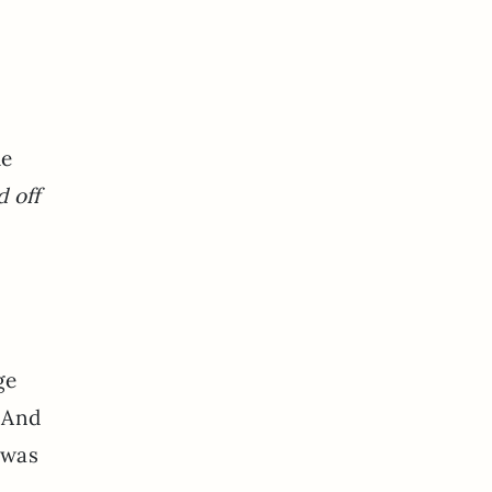
he
d off
ge
? And
 was