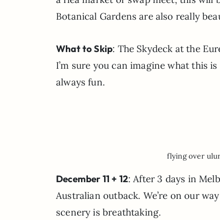
Botanical Gardens are also really beau
What to Skip
: The Skydeck at the Eure
I’m sure you can imagine what this is 
always fun.
flying over ulu
December 11 + 12
: After 3 days in Mel
Australian outback. We’re on our way
scenery is breathtaking.