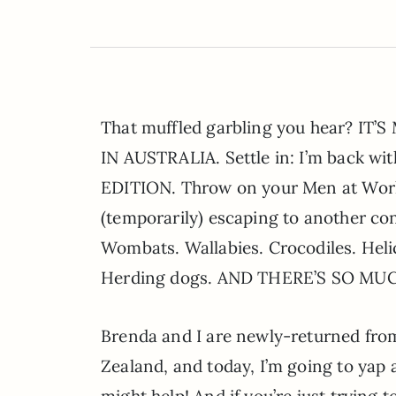
That muffled garbling you hear? IT
IN AUSTRALIA. Settle in: I’m back 
EDITION. Throw on your Men at Work 
(temporarily) escaping to another co
Wombats. Wallabies. Crocodiles. Helic
Herding dogs. AND THERE’S SO MU
Brenda and I are newly-returned from
Zealand, and today, I’m going to yap al
might help! And if you’re just trying t