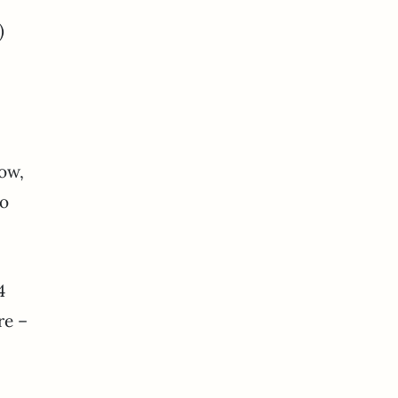
)
ow,
to
4
re –