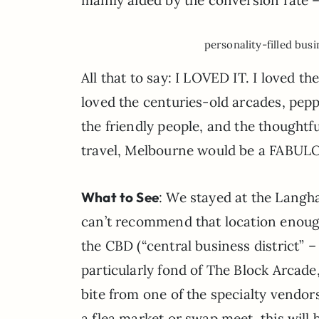
personality-filled busi
All that to say: I LOVED IT. I loved th
loved the centuries-old arcades, peppe
the friendly people, and the thoughtfu
travel, Melbourne would be a FABULOU
What to See
: We stayed at the Langham
can’t recommend that location enoug
the CBD (“central business district” –
particularly fond of The Block Arcade
bite from one of the specialty vendors 
a flea market or swap meet, this will