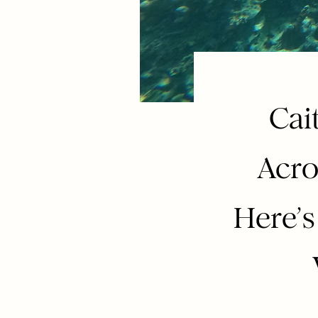
Cai
Acro
Here’s