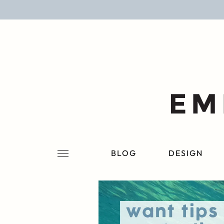
BLOG
DESIGN
LIFESTYLE
PERSONAL
ROOMS
BLOG
DESIGN
PROJECTS
SHOP