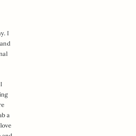
y. I
 and
nal
I
ing
re
ab a
 love
e and