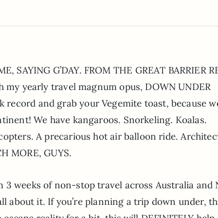
’S ME, SAYING G’DAY. FROM THE GREAT BARRIER R
with my yearly travel magnum opus, DOWN UNDER
record and grab your Vegemite toast, because we
ntinent! We have kangaroos. Snorkeling. Koalas.
opters. A precarious hot air balloon ride. Architec
CH MORE, GUYS.
 3 weeks of non-stop travel across Australia and
l about it. If you’re planning a trip down under, th
o escape reality for a bit, this will DEFINITELY help.