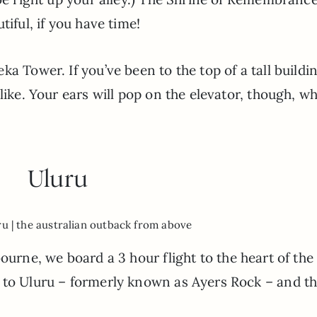
tiful, if you have time!
ka Tower. If you’ve been to the top of a tall buildi
like. Your ears will pop on the elevator, though, wh
Uluru
ru | the australian outback from above
bourne, we board a 3 hour flight to the heart of the
 to Uluru – formerly known as Ayers Rock – and t