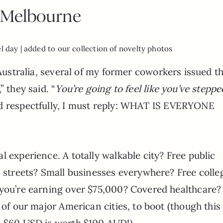
Melbourne
el day | added to our collection of novelty photos
r Australia, several of my former coworkers issued t
,” they said. “
You’re going to feel like you’ve steppe
nd respectfully, I must reply: WHAT IS EVERYONE
l experience. A totally walkable city? Free public
n streets? Small businesses everywhere? Free colle
 you’re earning over $75,000? Covered healthcare
 of our major American cities, to boot (though this
– $60 USD is worth $100 AUD!).