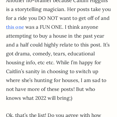
Another no-brainer because Caitlin Higgins
is a storytelling magician. Her posts take you
for a ride you DO NOT want to get off of and
was a FUN ONE. I think anyone
this one
attempting to buy a house in the past year
and a half could highly relate to this post. It’s
got drama, comedy, tears, educational
housing info, etc etc. While I’m happy for
Caitlin’s sanity in choosing to switch up
where she’s hunting for houses, I am sad to
not have more of these posts! But who
knows what 2022 will bring;)
Ok, that’s the list! Do you agree with how