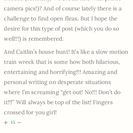
camera pics!)? And of course lately there is a
challenge to find open fleas. But I hope the
desire for this type of post (which you do so
well!!!) is remembered.
And Caitlin’s house hunt! It’s like a slow motion
train wreck that is some how both hilarious,
entertaining and horrifying!!! Amazing and
personal writing on desperate situations
where I’m screaming “get out! No!!! Don’t do
it!!!” Will always be top of the list! Fingers
crossed for you girl!
15