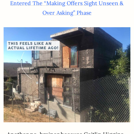
Entered The “Making Offers Sight Unseen &
Over Asking” Phase