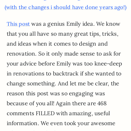
(with the changes i should have done years ago!)
was a genius Emily idea. We know
This post
that you all have so many great tips, tricks,
and ideas when it comes to design and
renovation. So it only made sense to ask for
your advice before Emily was too knee-deep
in renovations to backtrack if she wanted to
change something. And let me be clear, the
reason this post was so engaging was
because of you all! Again there are 468
comments FILLED with amazing, useful
information. We even took your awesome