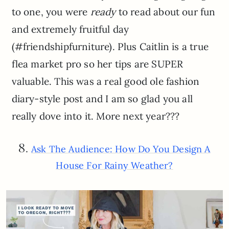
to one, you were
ready
to read about our fun
and extremely fruitful day
(#friendshipfurniture). Plus Caitlin is a true
flea market pro so her tips are SUPER
valuable. This was a real good ole fashion
diary-style post and I am so glad you all
really dove into it. More next year???
8.
Ask The Audience: How Do You Design A
House For Rainy Weather?