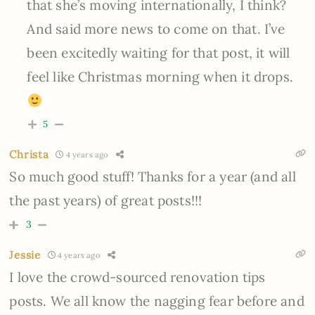
that she’s moving internationally, I think?
And said more news to come on that. I’ve
been excitedly waiting for that post, it will
feel like Christmas morning when it drops.
5
Christa
4 years ago
So much good stuff! Thanks for a year (and all
the past years) of great posts!!!
3
Jessie
4 years ago
I love the crowd-sourced renovation tips
posts. We all know the nagging fear before and