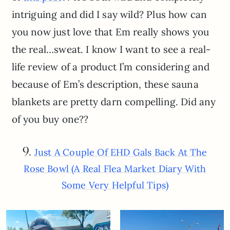
intriguing and did I say wild? Plus how can
you now just love that Em really shows you
the real…sweat. I know I want to see a real-
life review of a product I’m considering and
because of Em’s description, these sauna
blankets are pretty darn compelling. Did any
of you buy one??
9.
Just A Couple Of EHD Gals Back At The
Rose Bowl (A Real Flea Market Diary With
Some Very Helpful Tips)