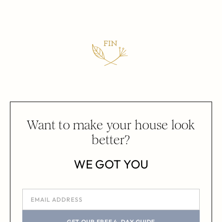
Want to make your house look
better?
WE GOT YOU
GET OUR FREE 4-DAY GUIDE