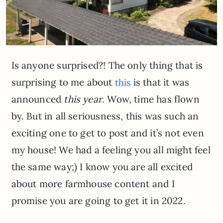
Is anyone surprised?! The only thing that is
surprising to me about
is that it was
this
announced
this year
. Wow, time has flown
by. But in all seriousness, this was such an
exciting one to get to post and it’s not even
my house! We had a feeling you all might feel
the same way;) I know you are all excited
about more farmhouse content and I
promise you are going to get it in 2022.