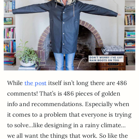
While
itself isn’t long there are 486
the post
comments! That’s is 486 pieces of golden
info and recommendations. Especially when
it comes to a problem that everyone is trying
to solve…like designing in a rainy climate…
we all want the things that work. So like the