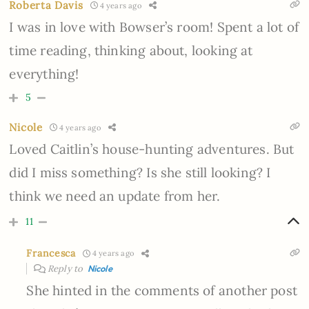
Roberta Davis
4 years ago
I was in love with Bowser’s room! Spent a lot of
time reading, thinking about, looking at
everything!
5
Nicole
4 years ago
Loved Caitlin’s house-hunting adventures. But
did I miss something? Is she still looking? I
think we need an update from her.
11
Francesca
4 years ago
Reply to
Nicole
She hinted in the comments of another post