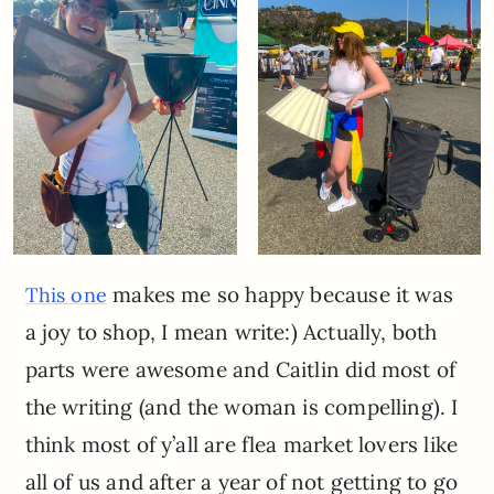
makes me so happy because it was
This one
a joy to shop, I mean write:) Actually, both
parts were awesome and Caitlin did most of
the writing (and the woman is compelling). I
think most of y’all are flea market lovers like
all of us and after a year of not getting to go