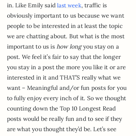
in. Like Emily said
, traffic is
last week
obviously important to us because we want
people to be interested in at least the topic
we are chatting about. But what is the most
important to us is
how long
you stay on a
post. We feel it’s fair to say that the longer
you stay in a post the more you like it or are
interested in it and THAT’S really what we
want – Meaningful and/or fun posts for you
to fully enjoy every inch of it. So we thought
counting down the Top 10 Longest Read
posts would be really fun and to see if they
are what you thought they’d be. Let’s see