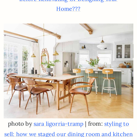
Home???
photo by
| from:
sara ligorria-tramp
styling to
sell: how we staged our dining room and kitchen