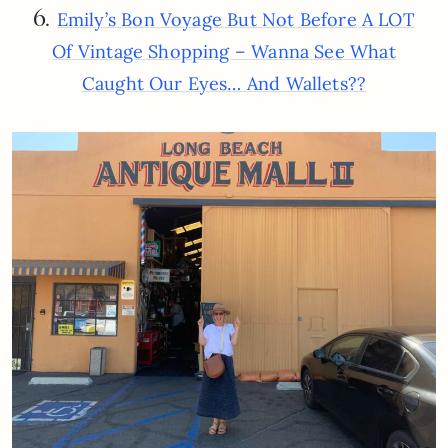
6.
Emily’s Bon Voyage But Not Before A LOT
Of Vintage Shopping – Wanna See What
Caught Our Eyes… And Wallets??