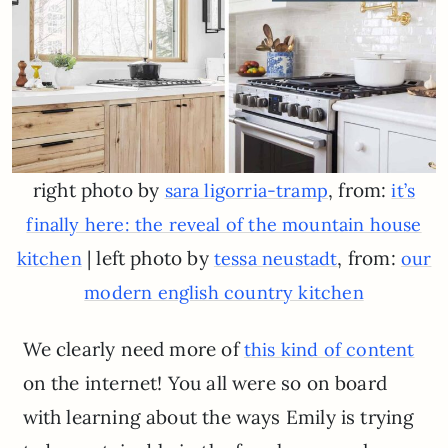
right photo by
, from:
sara ligorria-tramp
it’s
finally here: the reveal of the mountain house
| left photo by
, from:
kitchen
tessa neustadt
our
modern english country kitchen
We clearly need more of
this kind of content
on the internet! You all were so on board
with learning about the ways Emily is trying