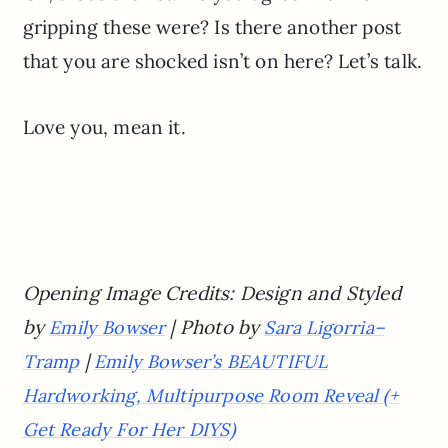
gripping these were? Is there another post
that you are shocked isn’t on here? Let’s talk.
Love you, mean it.
Opening Image Credits: Design and Styled
by
| Photo by
Emily Bowser
Sara Ligorria
–
|
Tramp
Emily Bowser’s BEAUTIFUL
Hardworking, Multipurpose Room Reveal (+
Get Ready For Her DIYS)