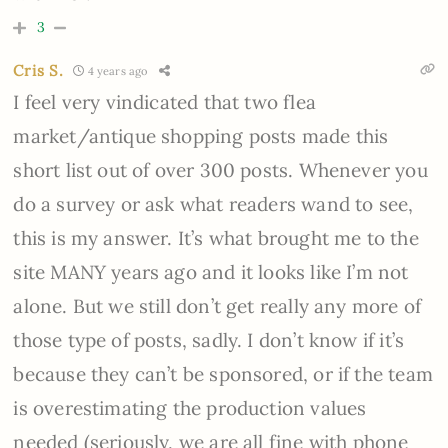
3
Cris S.
4 years ago
I feel very vindicated that two flea
market/antique shopping posts made this
short list out of over 300 posts. Whenever you
do a survey or ask what readers wand to see,
this is my answer. It’s what brought me to the
site MANY years ago and it looks like I’m not
alone. But we still don’t get really any more of
those type of posts, sadly. I don’t know if it’s
because they can’t be sponsored, or if the team
is overestimating the production values
needed (seriously, we are all fine with phone