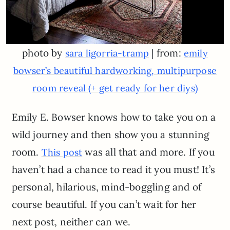
photo by
| from:
sara ligorria-tramp
emily
bowser’s beautiful hardworking, multipurpose
room reveal (+ get ready for her diys)
Emily E. Bowser knows how to take you on a
wild journey and then show you a stunning
room.
was all that and more. If you
This post
haven’t had a chance to read it you must! It’s
personal, hilarious, mind-boggling and of
course beautiful. If you can’t wait for her
next post, neither can we.