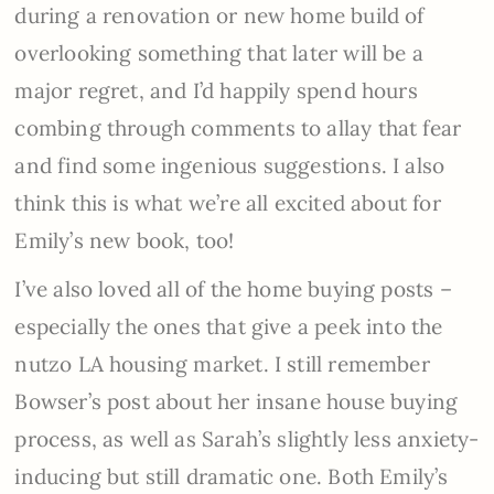
during a renovation or new home build of
overlooking something that later will be a
major regret, and I’d happily spend hours
combing through comments to allay that fear
and find some ingenious suggestions. I also
think this is what we’re all excited about for
Emily’s new book, too!
I’ve also loved all of the home buying posts –
especially the ones that give a peek into the
nutzo LA housing market. I still remember
Bowser’s post about her insane house buying
process, as well as Sarah’s slightly less anxiety-
inducing but still dramatic one. Both Emily’s