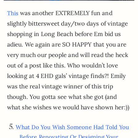
was another EXTREMELY fun and
This
slightly bittersweet day/two days of vintage
shopping in Long Beach before Em bid us
adieu. We again are SO HAPPY that you are
very much our people and will read the heck
out of a post like this. Who wouldn’t love
looking at 4 EHD gals’ vintage finds?! Emily
was the real vintage winner of this trip
though. You gotta see what she got (and
what she wishes we would have shown her:))
5.
What Do You Wish Someone Had Told You
Before Renovating Or Designing Your