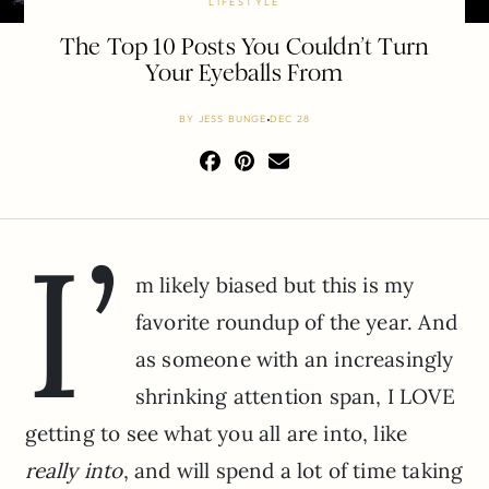
LIFESTYLE
The Top 10 Posts You Couldn’t Turn
Your Eyeballs From
BY
JESS BUNGE
DEC 28
I’
m likely biased but this is my
favorite roundup of the year. And
as someone with an increasingly
shrinking attention span, I LOVE
getting to see what you all are into, like
really into
, and will spend a lot of time taking