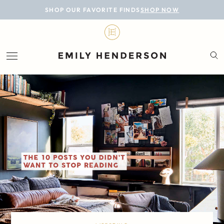
BLOG
SHOP OUR FAVORITE FINDS
SHOP NOW
DESIGN
LIFESTYLE
PERSONAL
ROOMS
PROJECTS
SHOP