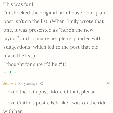
This was fun!
I’m shocked the original farmhouse floor plan
post isn’t on the list. (When Emily wrote that
one, it was presented as “here’s the new
layout” and so many people responded with
suggestions, which led to the post that did
make the list.)
I thought for sure it’d be #1!
5
Jessvii
4 years ago
I loved the rain post. More of that, please.
I love Caitlin’s posts. Felt like I was on the ride
with her.