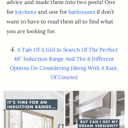
advice and made them into two posts! One
for
and one for
if don’t
kitchens
bathrooms
want to have to read them all to find what
you are looking for.
4.
A Tale Of A Girl In Search Of The Perfect
48″ Induction Range And The 6 Different
Options I’m Considering (Along With A Rant,
Of Course)