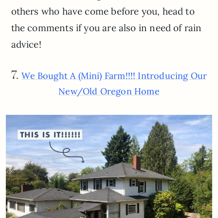
others who have come before you, head to
the comments if you are also in need of rain
advice!
7.
We Bought A (Mini) Farm!!!! Introducing Our
New/Old Oregon Home