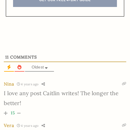
11
COMMENTS
Oldest
Nina
4 years ago
I love any post Caitlin writes! The longer the
better!
15
Vera
4 years ago