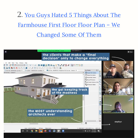
2.
You Guys Hated 5 Things About The
Farmhouse First Floor Floor Plan – We
Changed Some Of Them