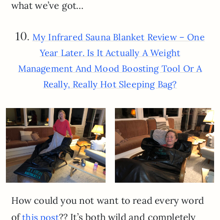
what we’ve got…
10.
My Infrared Sauna Blanket Review – One
Year Later. Is It Actually A Weight
Management And Mood Boosting Tool Or A
Really, Really Hot Sleeping Bag?
How could you not want to read every word
of
?? It’s both wild and completely
this post