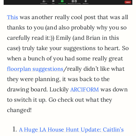
was another really cool post that was all
This
thanks to you (and also probably why you so
carefully read it:)) Emily (and Brian in this
case) truly take your suggestions to heart. So
when a bunch of you had some really great
/really didn’t like what
floorplan suggestions
they were planning, it was back to the
drawing board. Luckily
was down
ARCIFORM
to switch it up. Go check out what they
changed!
1.
A Huge LA House Hunt Update: Caitlin’s