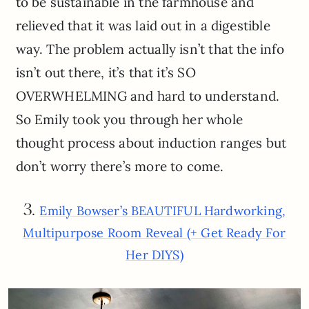
to be sustainable in the farmhouse and
relieved that it was laid out in a digestible
way. The problem actually isn’t that the info
isn’t out there, it’s that it’s SO
OVERWHELMING and hard to understand.
So Emily took you through her whole
thought process about induction ranges but
don’t worry there’s more to come.
3.
Emily Bowser’s BEAUTIFUL Hardworking,
Multipurpose Room Reveal (+ Get Ready For
Her DIYS)