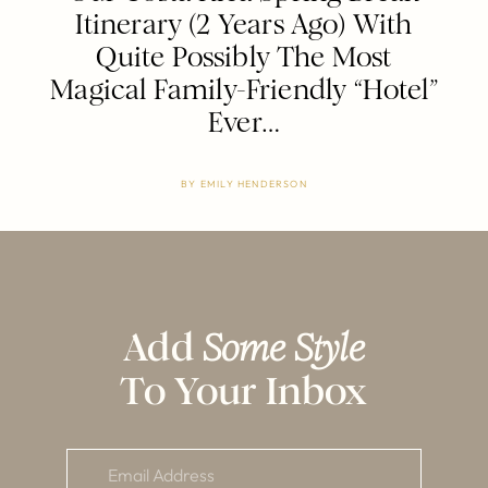
Itinerary (2 Years Ago) With
Quite Possibly The Most
Magical Family-Friendly “Hotel”
Ever…
BY
EMILY HENDERSON
Add
Some Style
To Your Inbox