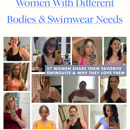
Women With Different
Bodies & Swimwear Needs