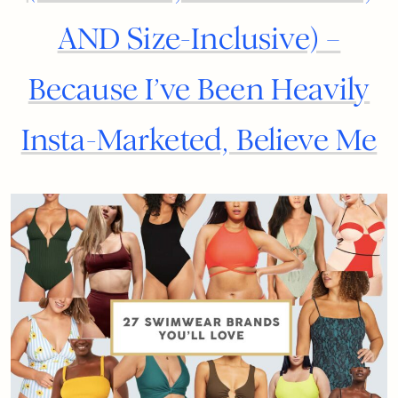
AND Size-Inclusive) –
Because I’ve Been Heavily
Insta-Marketed, Believe Me