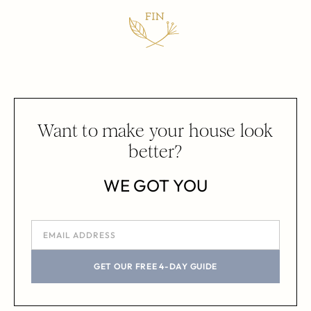
Want to make your house look
better?
WE GOT YOU
GET OUR FREE 4-DAY GUIDE