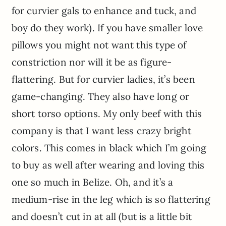
for curvier gals to enhance and tuck, and
boy do they work). If you have smaller love
pillows you might not want this type of
constriction nor will it be as figure-
flattering. But for curvier ladies, it’s been
game-changing. They also have long or
short torso options. My only beef with this
company is that I want less crazy bright
colors. This comes in black which I’m going
to buy as well after wearing and loving this
one so much in Belize. Oh, and it’s a
medium-rise in the leg which is so flattering
and doesn’t cut in at all (but is a little bit