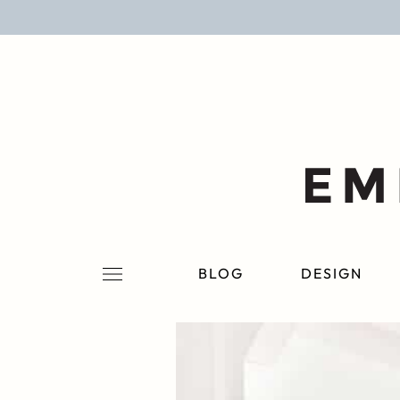
BLOG
DESIGN
LIFESTYLE
PERSONAL
ROOMS
BLOG
DESIGN
PROJECTS
SHOP