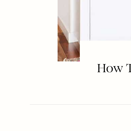
How To