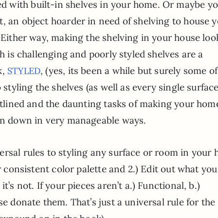
 with built-in shelves in your home. Or maybe y
, an object hoarder in need of shelving to house 
. Either way, making the shelving in your house loo
sh is challenging and poorly styled shelves are a
k,
, (yes, its been a while but surely some o
STYLED
 styling the shelves (as well as every single surfac
outlined and the daunting tasks of making your hom
ken down in very manageable ways.
rsal rules to styling any surface or room in your 
r consistent color palette and 2.) Edit out what you
t’s not. If your pieces aren’t a.) Functional, b.)
se donate them. That’s just a universal rule for the