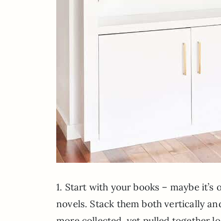
1. Start with your books – maybe it’s on
novels. Stack them both vertically an
more collected, yet pulled together l