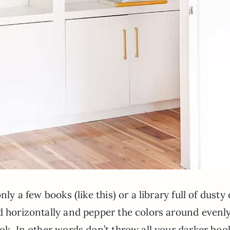
ly a few books (like this) or a library full of dusty 
d horizontally and pepper the colors around evenly
ook. In other words don’t throw all your darker boo