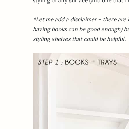
styling of any surface (and one that 
*Let me add a disclaimer – there are lo
having books can be good enough) b
styling shelves that could be helpful.