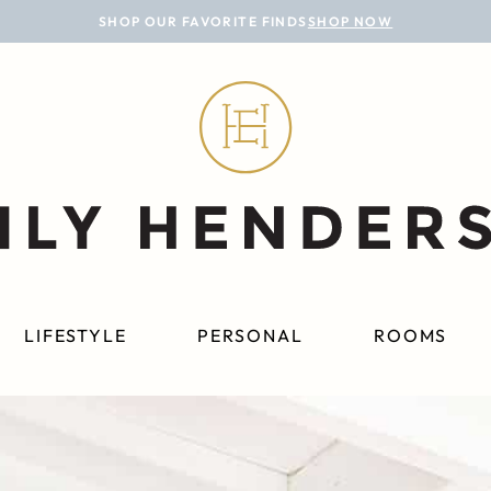
SHOP OUR FAVORITE FINDS
SHOP NOW
LIFESTYLE
PERSONAL
ROOMS