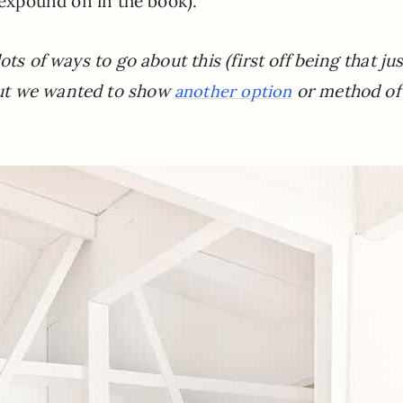
I expound on in the book).
ts of ways to go about this (first off being that jus
ut we wanted to show
or method of
another option