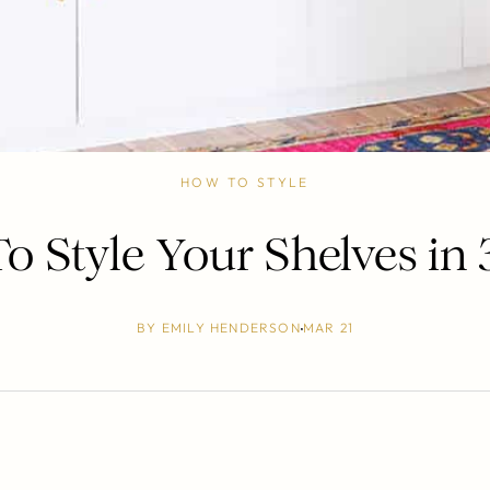
HOW TO STYLE
 Style Your Shelves in 
BY
EMILY HENDERSON
MAR 21