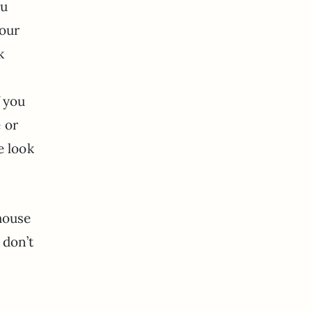
ou
your
k
f you
e or
e look
house
 don’t