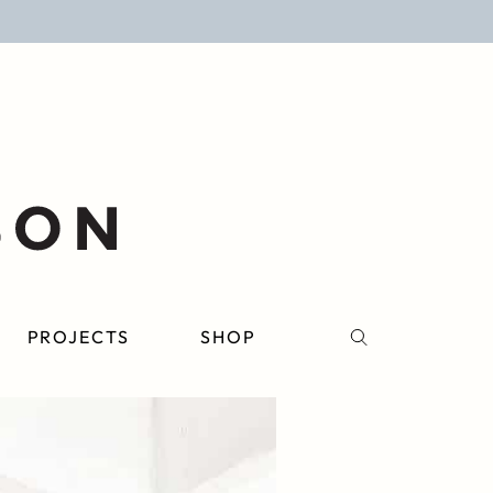
PROJECTS
SHOP