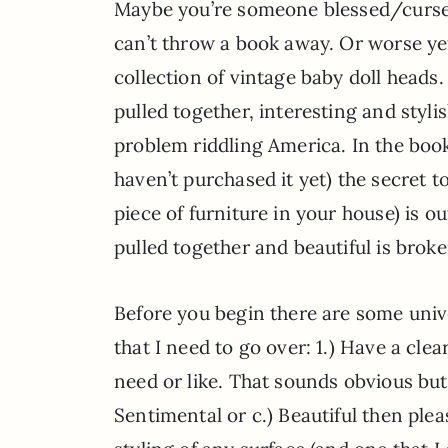
Maybe you’re someone blessed/cursed
can’t throw a book away. Or worse yet
collection of vintage baby doll heads
pulled together, interesting and styli
problem riddling America. In the boo
haven’t purchased it yet) the secret to
piece of furniture in your house) is 
pulled together and beautiful is bro
Before you begin there are some unive
that I need to go over: 1.) Have a clea
need or like. That sounds obvious but i
Sentimental or c.) Beautiful then plea