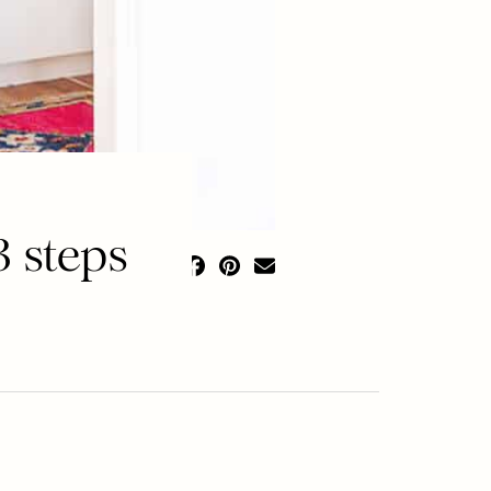
3 steps