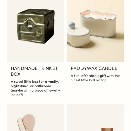
HANDMADE TRINKET
PADDYWAX CANDLE
BOX
A fun, affordable gift with the
cutest little ball on top.
A sweet little box for a vanity,
nightstand, or bathroom
(maybe with a piece of jewelry
inside?)