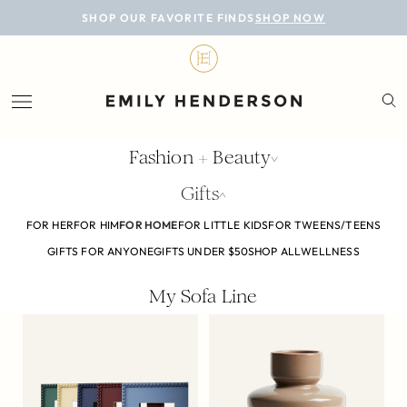
BLOG
SHOP OUR FAVORITE FINDS
SHOP NOW
DESIGN
LIFESTYLE
PERSONAL
Fashion + Beauty
ROOMS
Gifts
PROJECTS
FOR HER
FOR HIM
FOR HOME
FOR LITTLE KIDS
FOR TWEENS/TEENS
GIFTS FOR ANYONE
GIFTS UNDER $50
SHOP ALL
WELLNESS
SHOP
My Sofa Line