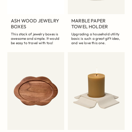
ASH WOOD JEWELRY
MARBLE PAPER
BOXES
TOWEL HOLDER
This stack of jewelry boxes is
Upgrading a household utility
awesome and simple. It would
basic is such a great gift idea,
be easy to travel with too!
and we love this one.