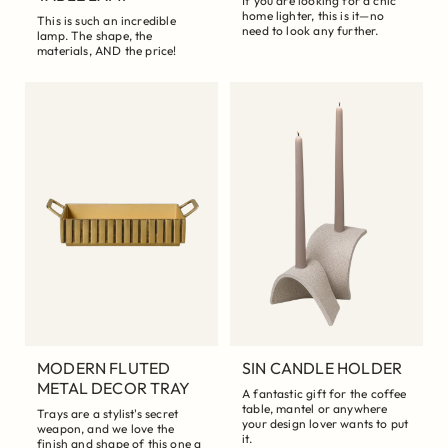
If you are looking for a chic
home lighter, this is it—no
This is such an incredible
need to look any further.
lamp. The shape, the
materials, AND the price!
MODERN FLUTED
SIN CANDLE HOLDER
METAL DECOR TRAY
A fantastic gift for the coffee
table, mantel or anywhere
Trays are a stylist's secret
your design lover wants to put
weapon, and we love the
it.
finish and shape of this one a