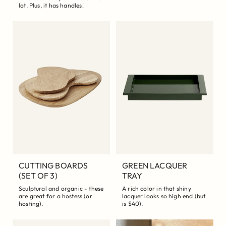
lot. Plus, it has handles!
CUTTING BOARDS
GREEN LACQUER
(SET OF 3)
TRAY
Sculptural and organic - these
A rich color in that shiny
are great for a hostess (or
lacquer looks so high end (but
hosting).
is $40).