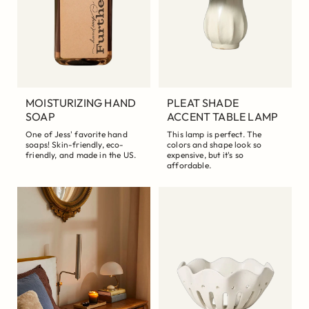
MOISTURIZING HAND
PLEAT SHADE
SOAP
ACCENT TABLE LAMP
One of Jess' favorite hand
This lamp is perfect. The
soaps! Skin-friendly, eco-
colors and shape look so
friendly, and made in the US.
expensive, but it's so
affordable.