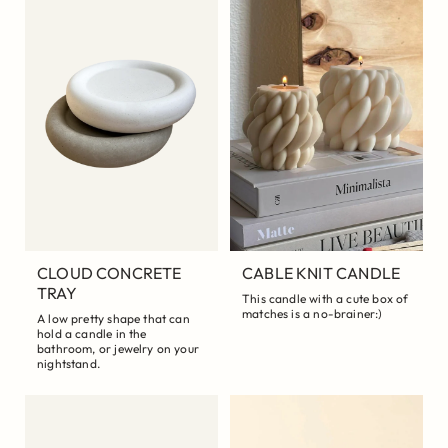
CLOUD CONCRETE
CABLE KNIT CANDLE
TRAY
This candle with a cute box of
matches is a no-brainer:)
A low pretty shape that can
hold a candle in the
bathroom, or jewelry on your
nightstand.