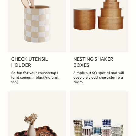
CHECK UTENSIL
NESTING SHAKER
HOLDER
BOXES
So fun for your countertops
Simple but SO special and will
(and comes in black/natural,
absolutely add character to a
too).
room.