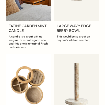
TATINE GARDEN MINT
LARGE WAVY EDGE
CANDLE
BERRY BOWL
A candle is a great gift as
This would be so great on
long as it's a really good one,
anyone's kitchen counter:)
and this one is amazing! Fresh
and delicious.