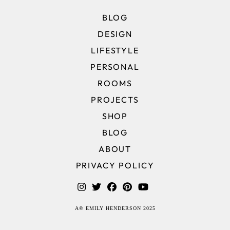
BLOG
DESIGN
LIFESTYLE
PERSONAL
ROOMS
PROJECTS
SHOP
BLOG
ABOUT
PRIVACY POLICY
A© EMILY HENDERSON 2025