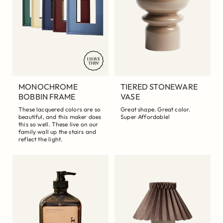
MONOCHROME
TIERED STONEWARE
BOBBIN FRAME
VASE
These lacquered colors are so
Great shape. Great color.
beautiful, and this maker does
Super Affordable!
this so well. These live on our
family wall up the stairs and
reflect the light.