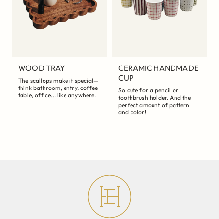
WOOD TRAY
CERAMIC HANDMADE
CUP
The scallops make it special—
think bathroom, entry, coffee
So cute for a pencil or
table, office... like anywhere.
toothbrush holder. And the
perfect amount of pattern
and color!