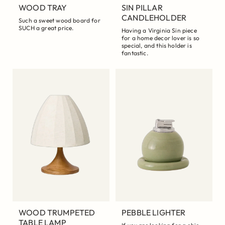
WOOD TRAY
SIN PILLAR
CANDLEHOLDER
Such a sweet wood board for
SUCH a great price.
Having a Virginia Sin piece
for a home decor lover is so
special, and this holder is
fantastic.
WOOD TRUMPETED
PEBBLE LIGHTER
TABLE LAMP