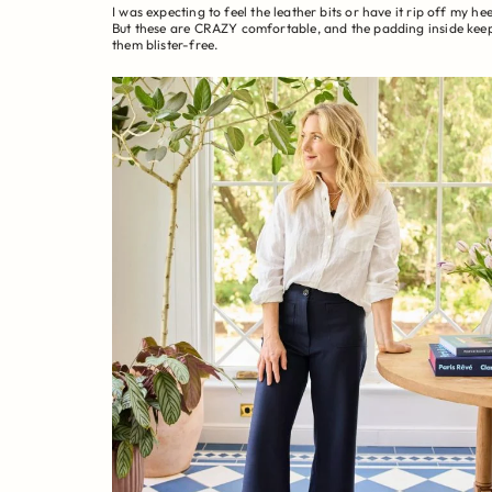
I was expecting to feel the leather bits or have it rip off my hee
But these are CRAZY comfortable, and the padding inside kee
them blister-free.