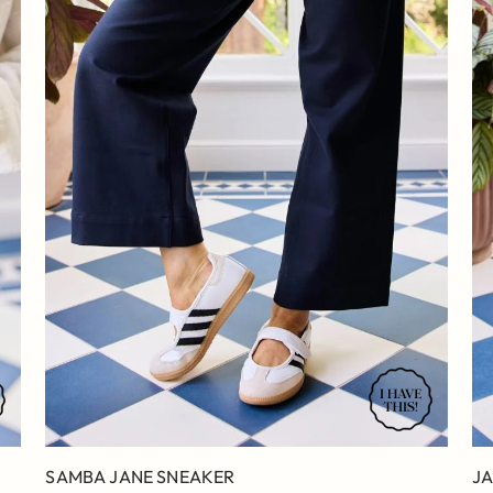
SAMBA JANE SNEAKER
JA