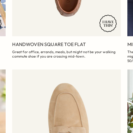
HANDWOVEN SQUARE TOE FLAT
MI
Great for office, errands, meals, but might not be your walking
The
commute shoe if you are crossing mid-town.
mig
50/