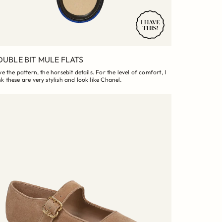
UBLE BIT MULE FLATS
ove the pattern, the horsebit details. For the level of comfort, I
nk these are very stylish and look like Chanel.