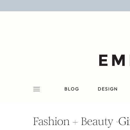
BLOG
DESIGN
LIFESTYLE
PERSONAL
ROOMS
BLOG
DESIGN
PROJECTS
SHOP
Fashion + Beauty
Gi