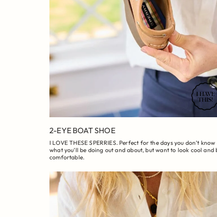
2-EYE BOAT SHOE
I LOVE THESE SPERRIES. Perfect for the days you don’t know
what you’ll be doing out and about, but want to look cool and 
comfortable.