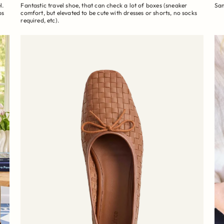
l.
Fantastic travel shoe, that can check a lot of boxes (sneaker
Sam
ps
comfort, but elevated to be cute with dresses or shorts, no socks
required, etc).