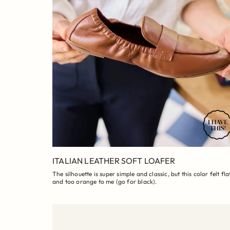
ITALIAN LEATHER SOFT LOAFER
The silhouette is super simple and classic, but this color felt fla
and too orange to me (go for black).