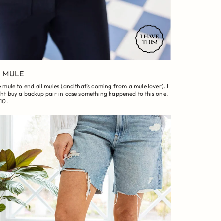
I MULE
 mule to end all mules (and that’s coming from a mule lover). I
ht buy a backup pair in case something happened to this one.
10.