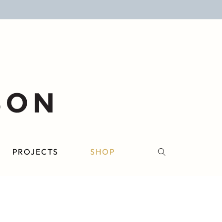
PROJECTS
SHOP