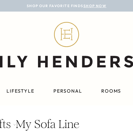
SHOP OUR FAVORITE FINDS
SHOP NOW
LIFESTYLE
PERSONAL
ROOMS
fts
My Sofa Line