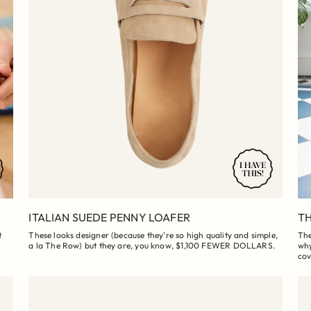
ITALIAN SUEDE PENNY LOAFER
TH
t
These looks designer (because they're so high quality and simple,
The
a la The Row) but they are, you know, $1,100 FEWER DOLLARS.
why
cov