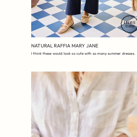
NATURAL RAFFIA MARY JANE
I think these would look so cute with so many summer dresses.