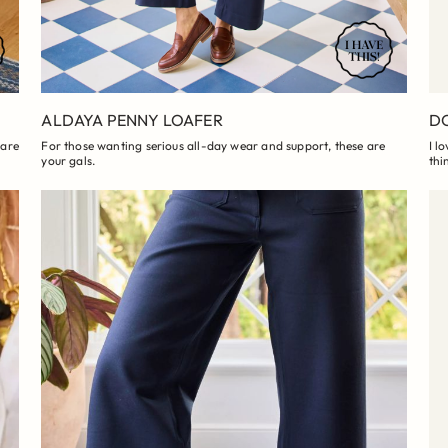
ALDAYA PENNY LOAFER
DO
 are
For those wanting serious all-day wear and support, these are
I l
your gals.
thi