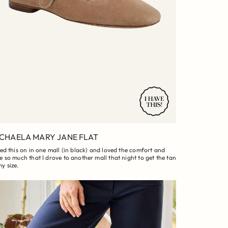
CHAELA MARY JANE FLAT
ried this on in one mall (in black) and loved the comfort and
le so much that I drove to another mall that night to get the tan
my size.