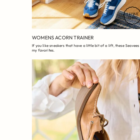
WOMENS ACORN TRAINER
If you like sneakers that have a little bit of a lift, these Seavees
my favorites.