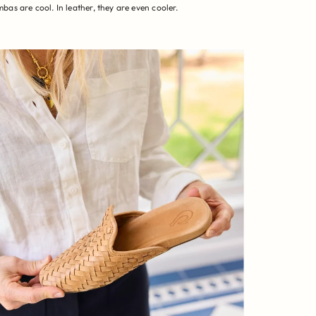
bas are cool. In leather, they are even cooler.