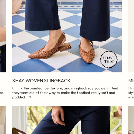
SHAY WOVEN SLINGBACK
MI
I think the pointed toe, texture, and slingback say you get it. And
I t
be
they went out of their way to make the footbed really soft and
sty
padded. TY!
in 