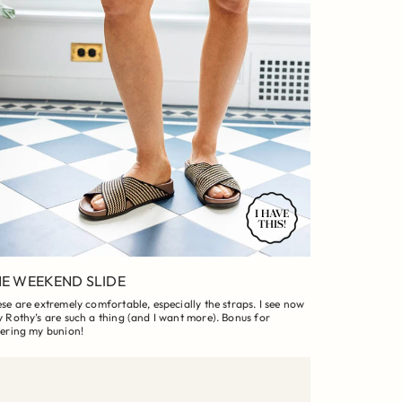
E WEEKEND SLIDE
se are extremely comfortable, especially the straps. I see now
 Rothy’s are such a thing (and I want more). Bonus for
ering my bunion!