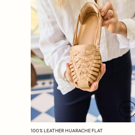
100% LEATHER HUARACHE FLAT