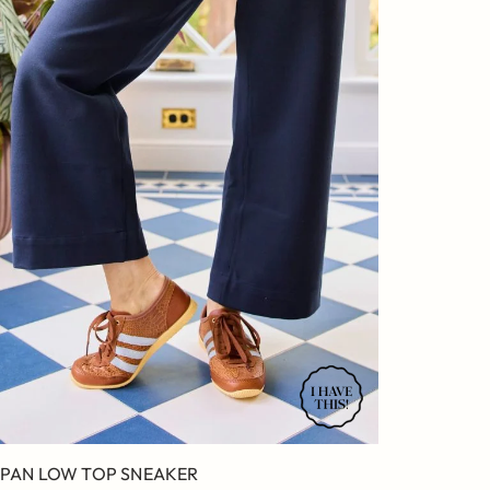
PAN LOW TOP SNEAKER