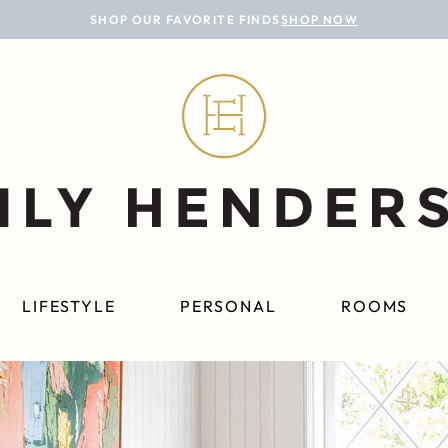
SHOP OUR FAVORITE FINDS
SHOP NOW
LIFESTYLE
PERSONAL
ROOMS