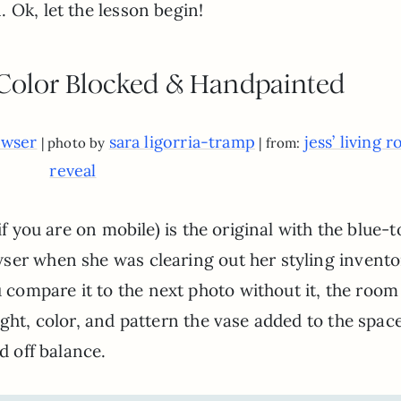
 Ok, let the lesson begin!
 Color Blocked & Handpainted
owser
sara ligorria-tramp
jess’ living 
| photo by
| from:
reveal
if you are on mobile) is the original with the blue-
ser when she was clearing out her styling invento
ompare it to the next photo without it, the room
ight, color, and pattern the vase added to the spac
d off balance.