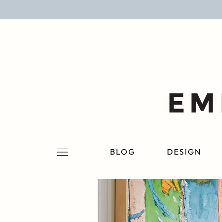
BLOG
DESIGN
LIFESTYLE
PERSONAL
ROOMS
BLOG
DESIGN
PROJECTS
SHOP