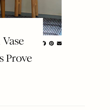
 Vase
s Prove