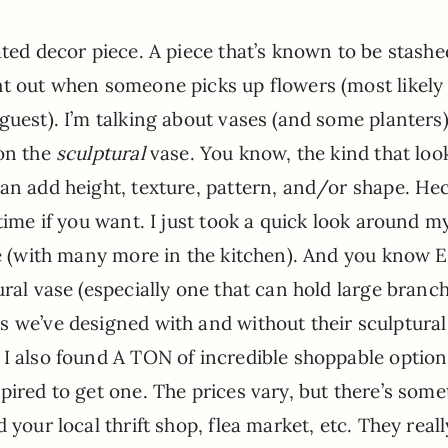
ated decor piece. A piece that’s known to be stashe
ht out when someone picks up flowers (most likely
guest). I’m talking about vases (and some planters)
 on the
sculptural
vase. You know, the kind that loo
an add height, texture, pattern, and/or shape. He
time if you want. I just took a quick look around m
ve (with many more in the kitchen). And you know 
ral vase (especially one that can hold large branch
s we’ve designed with and without their sculptural
 I also found A TON of incredible shoppable option
pired to get one. The prices vary, but there’s som
 your local thrift shop, flea market, etc. They reall