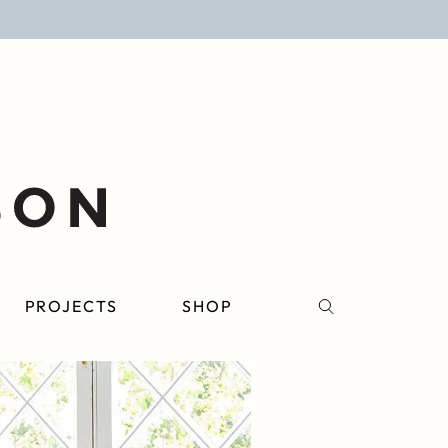
PROJECTS
SHOP