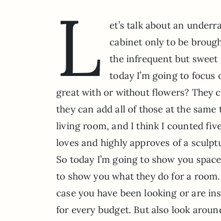
L
et’s talk about an underr
cabinet only to be broug
the infrequent but sweet 
today I’m going to focus
great with or without flowers? They c
they can add all of those at the same 
living room, and I think I counted fi
loves and highly approves of a sculptu
So today I’m going to show you space
to show you what they do for a room.
case you have been looking or are ins
for every budget. But also look around