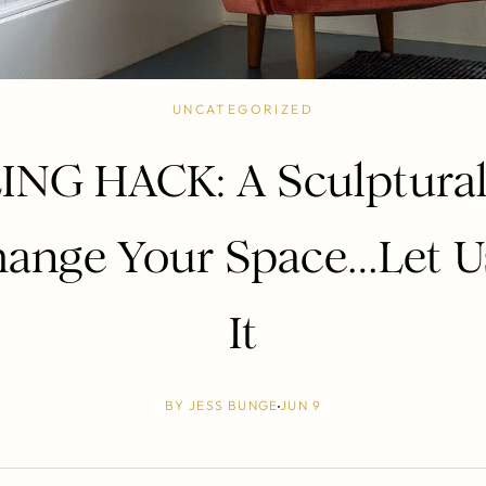
UNCATEGORIZED
ING HACK: A Sculptural
ange Your Space…Let U
It
BY
JESS BUNGE
JUN 9