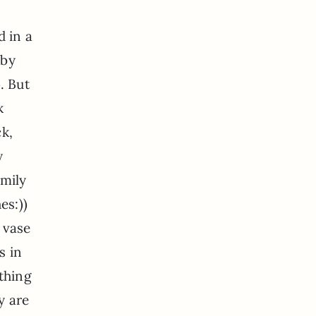
d in a
 by
. But
k
ck,
y
Emily
es:))
 vase
s in
ething
y are