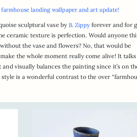
farmhouse landing wallpaper and art update!
:
quoise sculptural vase by
forever and for 
B. Zippy
he ceramic texture is perfection. Would anyone th
 without the vase and flowers? No, that would be
make the whole moment really come alive! It talks
t and visually balances the painting since it’s on th
M style is a wonderful contrast to the over “farmho