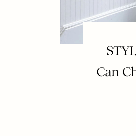
STYL
Can Ch