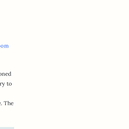
room
toned
ry to
e. The