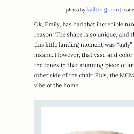
kailtin green
photo by
| from
Ok, Emily, has had that incredible tur
reason! The shape is so unique, and t
this little landing moment was “ugly”
insane. However, that vase and color 
the tones in that stunning piece of ar
other side of the chair. Plus, the MC
vibe of the home.