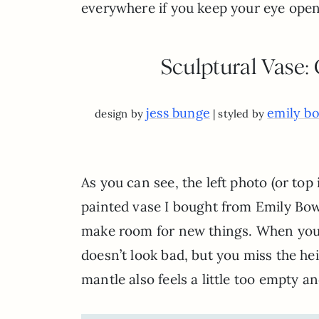
everywhere if you keep your eye open.
Sculptural Vase:
jess bunge
emily b
design by
| styled by
As you can see, the left photo (or top 
painted vase I bought from Emily Bow
make room for new things. When you c
doesn’t look bad, but you miss the he
mantle also feels a little too empty an