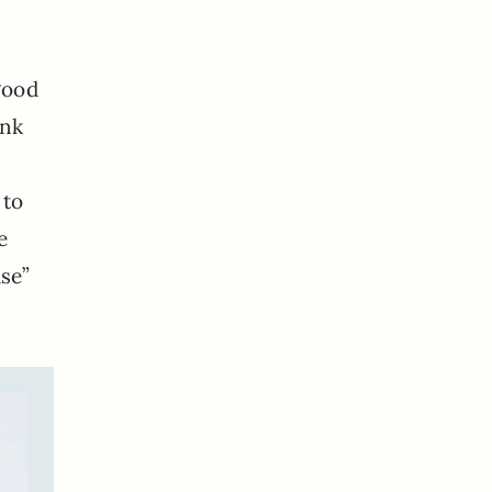
good
ink
 to
e
use”