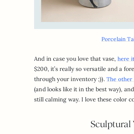
Porcelain Ta
And in case you love that vase,
here it
$200, it’s really so versatile and a fo
through your inventory ;)).
The other 
(and looks like it in the best way), and
still calming way. I love these color
Sculptural