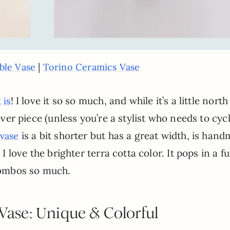
|
ble Vase
Torino Ceramics Vase
! I love it so so much, and while it’s a little north
 is
rever piece (unless you’re a stylist who needs to cyc
is a bit shorter but has a great width, is han
vase
 I love the brighter terra cotta color. It pops in a f
 combos so much.
 Vase: Unique & Colorful