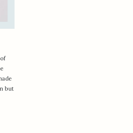
 of
le
dmade
un but