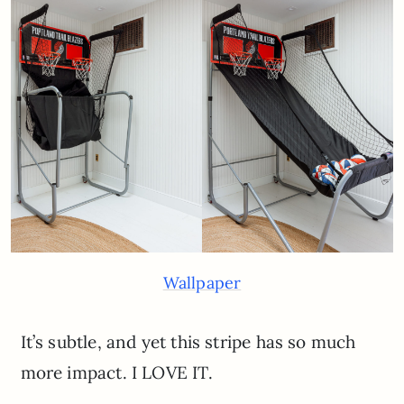
Wallpaper
It’s subtle, and yet this stripe has so much
more impact. I LOVE IT.