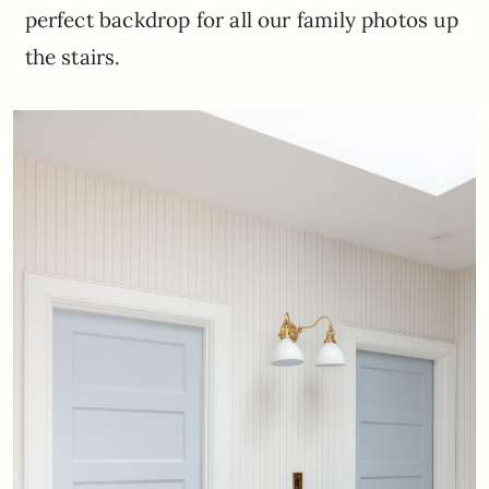
perfect backdrop for all our family photos up
the stairs.