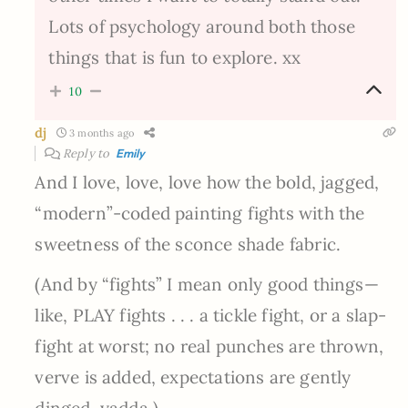
Lots of psychology around both those
things that is fun to explore. xx
10
dj
3 months ago
Reply to
Emily
And I love, love, love how the bold, jagged,
“modern”-coded painting fights with the
sweetness of the sconce shade fabric.
(And by “fights” I mean only good things—
like, PLAY fights . . . a tickle fight, or a slap-
fight at worst; no real punches are thrown,
verve is added, expectations are gently