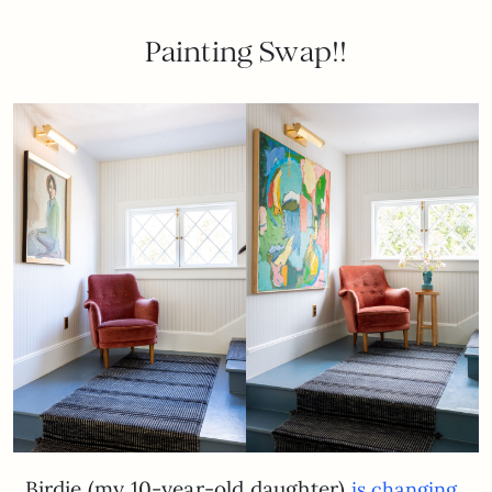
Painting Swap!!
Birdie (my 10-year-old daughter)
is changing