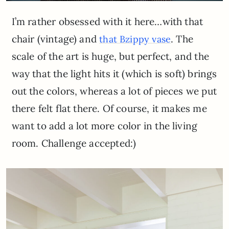
I’m rather obsessed with it here…with that
chair (vintage) and
. The
that Bzippy vase
scale of the art is huge, but perfect, and the
way that the light hits it (which is soft) brings
out the colors, whereas a lot of pieces we put
there felt flat there. Of course, it makes me
want to add a lot more color in the living
room. Challenge accepted:)