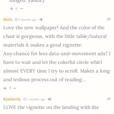
dinged, yadda.)
0
Beth
3 months ago
Love the new wallpaper! And the color of the
chair is gorgeous, with the little table/natural
materials it makes a good vignette.
Any chance for less data-and-movement ads? I
have to wait and let the colorful circle whirl
almost EVERY time I try to scroll. Makes a long
and tedious process out of reading…
7
Kimberly
3 months ago
LOVE the vignette on the landing with the