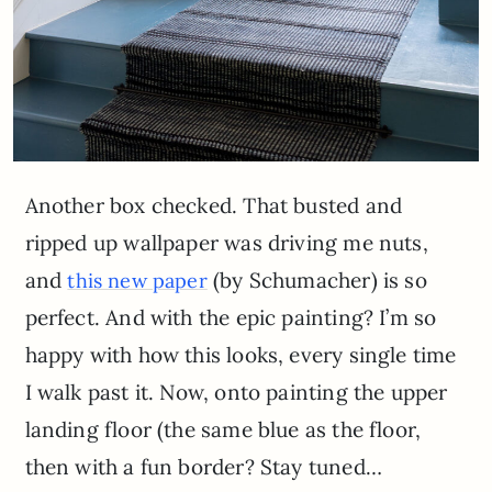
Another box checked. That busted and
ripped up wallpaper was driving me nuts,
and
(by Schumacher) is so
this new paper
perfect. And with the epic painting? I’m so
happy with how this looks, every single time
I walk past it. Now, onto painting the upper
landing floor (the same blue as the floor,
then with a fun border? Stay tuned…