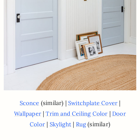
(similar) |
|
Sconce
Switchplate Cover
|
|
Wallpaper
Trim and Ceiling Color
Door
|
|
(similar)
Color
Skylight
Rug