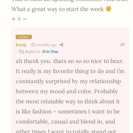
What a great way to start the week
5
Author
Emily
3 months ago
Reply to
Erin Dae
ah thank you. thats so so so nice to hear.
It really is my favorite thing to do and i’m
constantly surprised by my relationship
between my mood and color. Probably
the most relatable way to think about it
is like fashion – sometimes I want to be
comfortable, casual and blend in, and
other times I want to totally stand out.