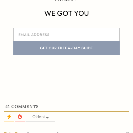
WE GOT YOU
GET OUR FREE 4-DAY GUIDE
41
COMMENTS
Oldest