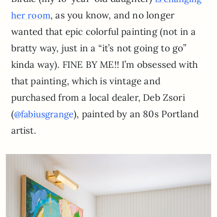
, as you know, and no longer
her room
wanted that epic colorful painting (not in a
bratty way, just in a “it’s not going to go”
kinda way). FINE BY ME!! I’m obsessed with
that painting, which is vintage and
purchased from a local dealer, Deb Zsori
(
), painted by an 80s Portland
@fabiusgrange
artist.