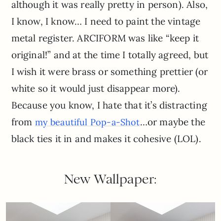
although it was really pretty in person). Also,
I know, I know… I need to paint the vintage
metal register. ARCIFORM was like “keep it
original!” and at the time I totally agreed, but
I wish it were brass or something prettier (or
white so it would just disappear more).
Because you know, I hate that it’s distracting
from
…or maybe the
my beautiful Pop-a-Shot
black ties it in and makes it cohesive (LOL).
New Wallpaper: