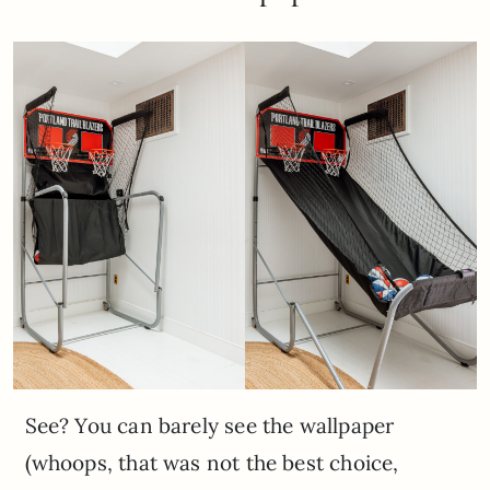
See? You can barely see the wallpaper
(whoops, that was not the best choice,