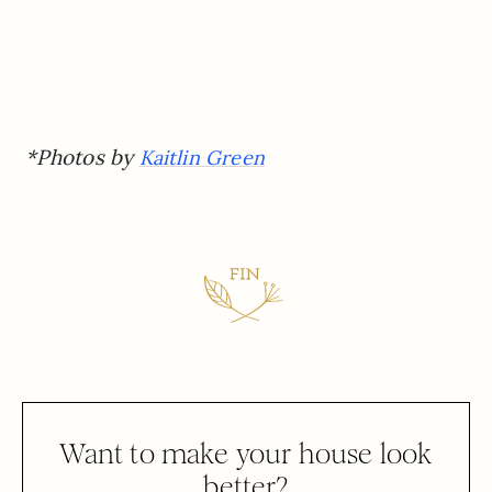
*Photos by
Kaitlin Green
Want to make your house look
better?