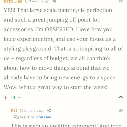
Erin Dae
3 months ago
YES! That large scale painting is perfection
and such a great jumping off point for
accessories. I’m OBSESSED. I love how you
keep experimenting and use your house as a
styling playground. That is so inspiring to all of
us – regardless of budget, we all can think
about how to move things around that we
already have to bring new energy to a space.
Wow, what a great way to start the week!
44
KG
3 months ago
Reply to
Erin Dae
This is such an uplifting comment! And true.