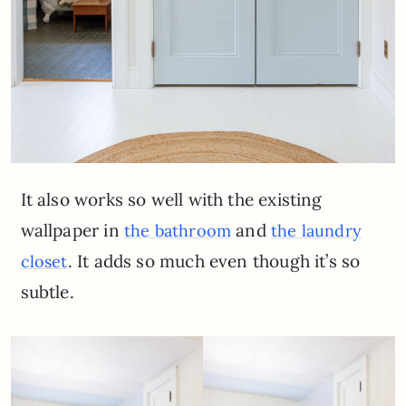
It also works so well with the existing
wallpaper in
and
the bathroom
the laundry
. It adds so much even though it’s so
closet
subtle.