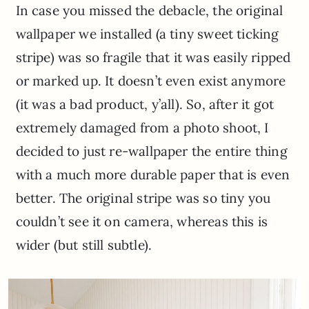
In case you missed the debacle, the original
wallpaper we installed (a tiny sweet ticking
stripe) was so fragile that it was easily ripped
or marked up. It doesn’t even exist anymore
(it was a bad product, y’all). So, after it got
extremely damaged from a photo shoot, I
decided to just re-wallpaper the entire thing
with a much more durable paper that is even
better. The original stripe was so tiny you
couldn’t see it on camera, whereas this is
wider (but still subtle).