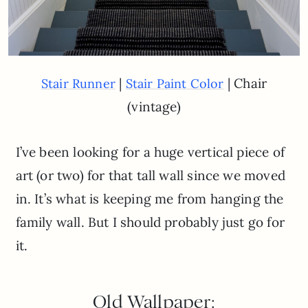
|
| Chair
Stair Runner
Stair Paint Color
(vintage)
I’ve been looking for a huge vertical piece of
art (or two) for that tall wall since we moved
in. It’s what is keeping me from hanging the
family wall. But I should probably just go for
it.
Old Wallpaper: