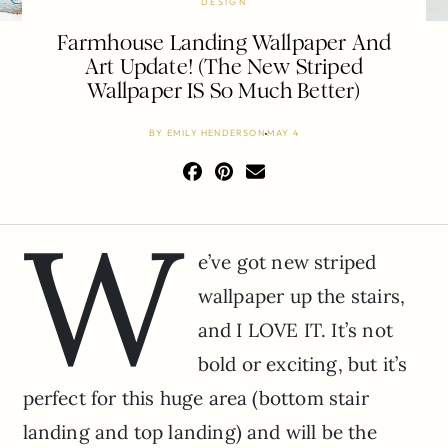
DESIGN
Farmhouse Landing Wallpaper And
Art Update! (The New Striped
Wallpaper IS So Much Better)
BY
EMILY HENDERSON
MAY 4
W
e’ve got new striped
wallpaper up the stairs,
and I LOVE IT. It’s not
bold or exciting, but it’s
perfect for this huge area (bottom stair
landing and top landing) and will be the