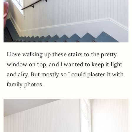
I love walking up these stairs to the pretty
window on top, and I wanted to keep it light
and airy. But mostly so I could plaster it with
family photos.