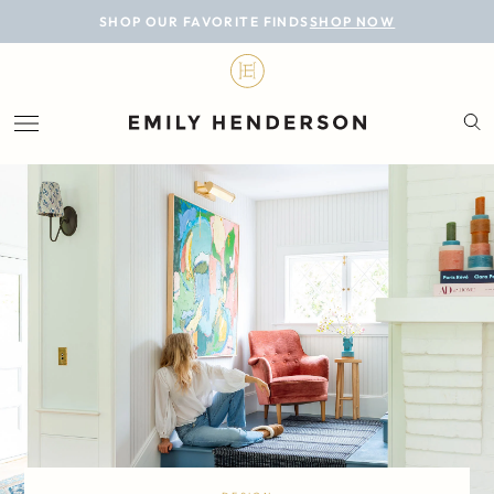
BLOG
SHOP OUR FAVORITE FINDS
SHOP NOW
DESIGN
LIFESTYLE
PERSONAL
ROOMS
PROJECTS
SHOP