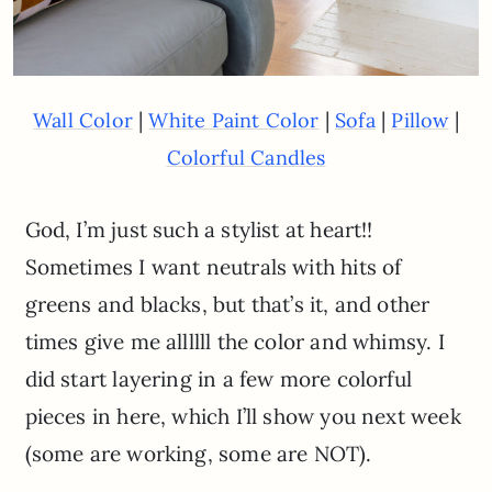
|
|
|
|
Wall Color
White Paint Color
Sofa
Pillow
Colorful Candles
God, I’m just such a stylist at heart!!
Sometimes I want neutrals with hits of
greens and blacks, but that’s it, and other
times give me allllll the color and whimsy. I
did start layering in a few more colorful
pieces in here, which I’ll show you next week
(some are working, some are NOT).