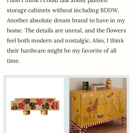
I don’t think I could talk about painted
storage cabinets without including BDDW.
Another absolute dream brand to have in my
home. The details are unreal, and the flowers
feel both modern and nostalgic. Also, I think
their hardware might be my favorite of all
time.