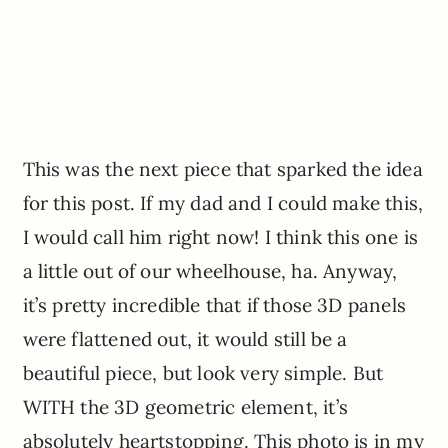
This was the next piece that sparked the idea
for this post. If my dad and I could make this,
I would call him right now! I think this one is
a little out of our wheelhouse, ha. Anyway,
it’s pretty incredible that if those 3D panels
were flattened out, it would still be a
beautiful piece, but look very simple. But
WITH the 3D geometric element, it’s
absolutely heartstopping. This photo is in my