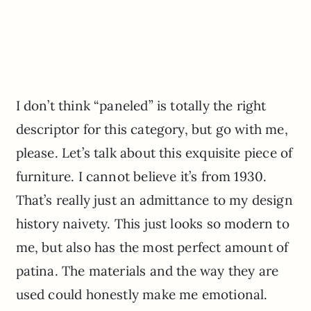
I don’t think “paneled” is totally the right
descriptor for this category, but go with me,
please. Let’s talk about this exquisite piece of
furniture. I cannot believe it’s from 1930.
That’s really just an admittance to my design
history naivety. This just looks so modern to
me, but also has the most perfect amount of
patina. The materials and the way they are
used could honestly make me emotional.