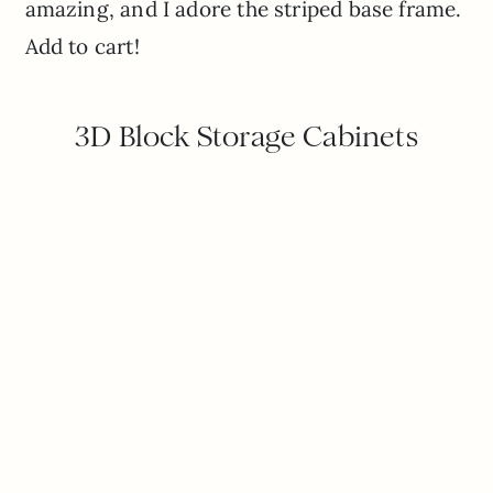
amazing, and I adore the striped base frame.
Add to cart!
3D Block Storage Cabinets