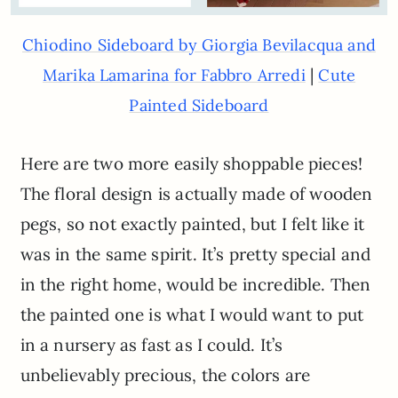
Chiodino Sideboard by Giorgia Bevilacqua and
|
Marika Lamarina for Fabbro Arredi
Cute
Painted Sideboard
Here are two more easily shoppable pieces!
The floral design is actually made of wooden
pegs, so not exactly painted, but I felt like it
was in the same spirit. It’s pretty special and
in the right home, would be incredible. Then
the painted one is what I would want to put
in a nursery as fast as I could. It’s
unbelievably precious, the colors are