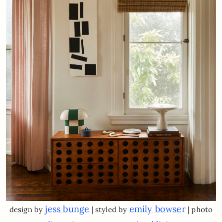
jess bunge
emily bowser
design by
| styled by
| photo