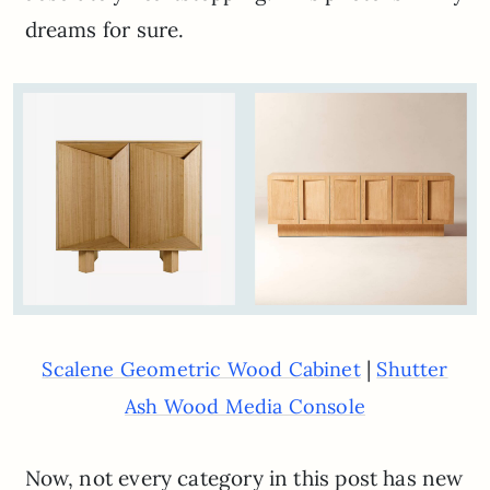
dreams for sure.
|
Scalene Geometric Wood Cabinet
Shutter
Ash Wood Media Console
Now, not every category in this post has new