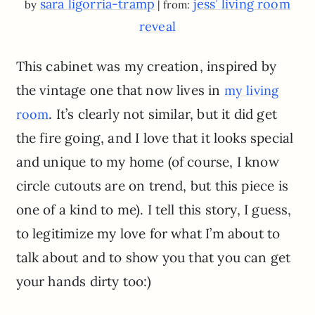
sara ligorria-tramp
jess’ living room
by
| from:
reveal
This cabinet was my creation, inspired by
the vintage one that now lives in
my living
. It’s clearly not similar, but it did get
room
the fire going, and I love that it looks special
and unique to my home (of course, I know
circle cutouts are on trend, but this piece is
one of a kind to me). I tell this story, I guess,
to legitimize my love for what I’m about to
talk about and to show you that you can get
your hands dirty too:)