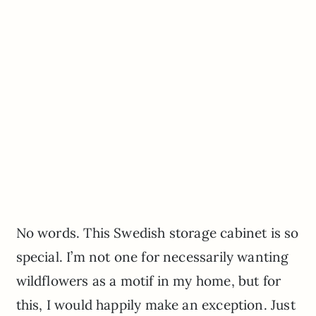
No words. This Swedish storage cabinet is so
special. I’m not one for necessarily wanting
wildflowers as a motif in my home, but for
this, I would happily make an exception. Just