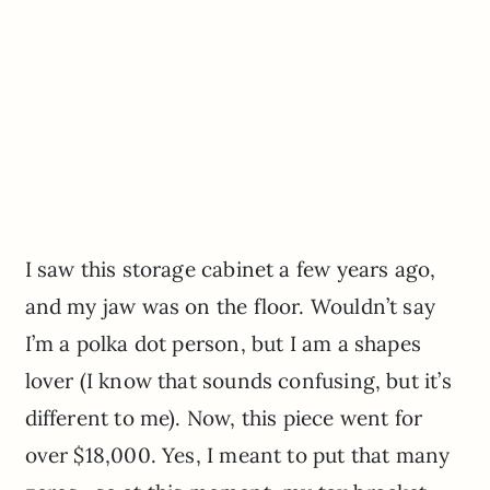
I saw this storage cabinet a few years ago,
and my jaw was on the floor. Wouldn’t say
I’m a polka dot person, but I am a shapes
lover (I know that sounds confusing, but it’s
different to me). Now, this piece went for
over $18,000. Yes, I meant to put that many