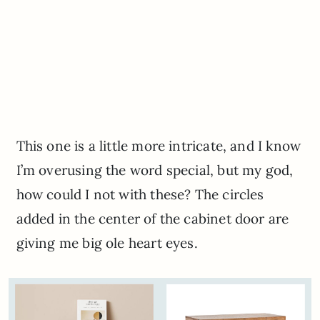
This one is a little more intricate, and I know
I’m overusing the word special, but my god,
how could I not with these? The circles
added in the center of the cabinet door are
giving me big ole heart eyes.