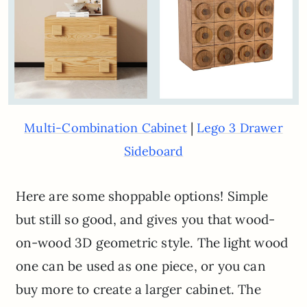
|
Multi-Combination Cabinet
Lego 3 Drawer
Sideboard
Here are some shoppable options! Simple
but still so good, and gives you that wood-
on-wood 3D geometric style. The light wood
one can be used as one piece, or you can
buy more to create a larger cabinet. The