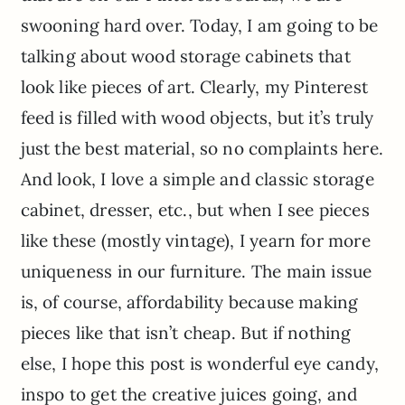
swooning hard over. Today, I am going to be
talking about wood storage cabinets that
look like pieces of art. Clearly, my Pinterest
feed is filled with wood objects, but it’s truly
just the best material, so no complaints here.
And look, I love a simple and classic storage
cabinet, dresser, etc., but when I see pieces
like these (mostly vintage), I yearn for more
uniqueness in our furniture. The main issue
is, of course, affordability because making
pieces like that isn’t cheap. But if nothing
else, I hope this post is wonderful eye candy,
inspo to get the creative juices going, and