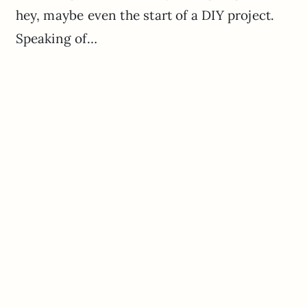
hey, maybe even the start of a DIY project.
Speaking of…