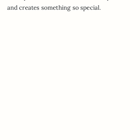
and creates something so special.