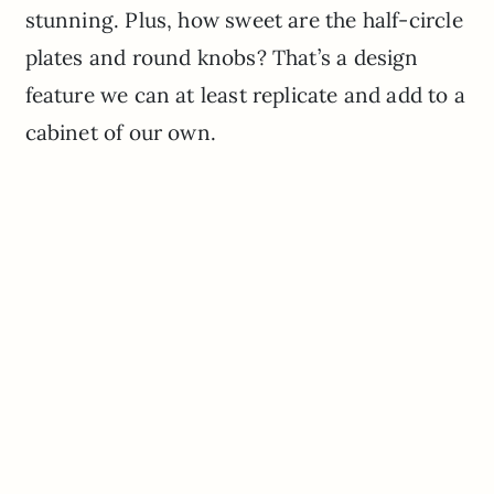
stunning. Plus, how sweet are the half-circle
plates and round knobs? That’s a design
feature we can at least replicate and add to a
cabinet of our own.