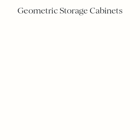
Geometric Storage Cabinets