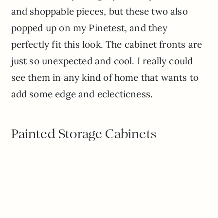
and shoppable pieces, but these two also
popped up on my Pinetest, and they
perfectly fit this look. The cabinet fronts are
just so unexpected and cool. I really could
see them in any kind of home that wants to
add some edge and eclecticness.
Painted Storage Cabinets