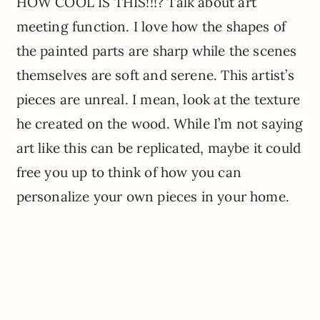
HOW COOL IS THIS!!!? Talk about art
meeting function. I love how the shapes of
the painted parts are sharp while the scenes
themselves are soft and serene. This artist’s
pieces are unreal. I mean, look at the texture
he created on the wood. While I’m not saying
art like this can be replicated, maybe it could
free you up to think of how you can
personalize your own pieces in your home.