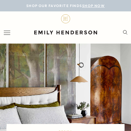
BLOG
SHOP OUR FAVORITE FINDS
SHOP NOW
DESIGN
LIFESTYLE
PERSONAL
ROOMS
PROJECTS
SHOP