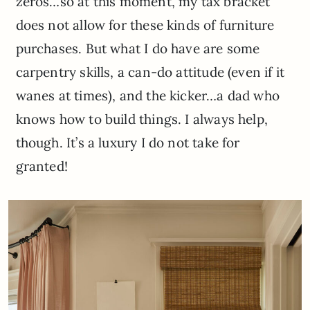
zeros…so at this moment, my tax bracket
does not allow for these kinds of furniture
purchases. But what I do have are some
carpentry skills, a can-do attitude (even if it
wanes at times), and the kicker…a dad who
knows how to build things. I always help,
though. It’s a luxury I do not take for
granted!