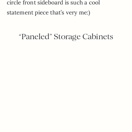
circle front sideboard is such a cool
statement piece that’s very me:)
“Paneled” Storage Cabinets