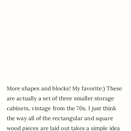
More shapes and blocks! My favorite:) These
are actually a set of three smaller storage
cabinets, vintage from the 70s. I just think
the way all of the rectangular and square
wood pieces are laid out takes a simple idea