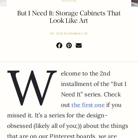
DESIGN
But I Need It: Storage Cabinets That
Look Like Art
BY
JESS BUNGE
MAY 29
W
elcome to the 2nd
installment of the “But I
Need It” series. Check
out
if you
the first one
missed it. It’s a series for the design-
obsessed (likely all of you;)) about the things
that are on our Pinterest boards, we are