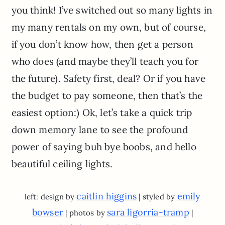
you think! I’ve switched out so many lights in
my many rentals on my own, but of course,
if you don’t know how, then get a person
who does (and maybe they’ll teach you for
the future). Safety first, deal? Or if you have
the budget to pay someone, then that’s the
easiest option:) Ok, let’s take a quick trip
down memory lane to see the profound
power of saying buh bye boobs, and hello
beautiful ceiling lights.
caitlin higgins
emily
left: design by
| styled by
bowser
sara ligorria-tramp
| photos by
|