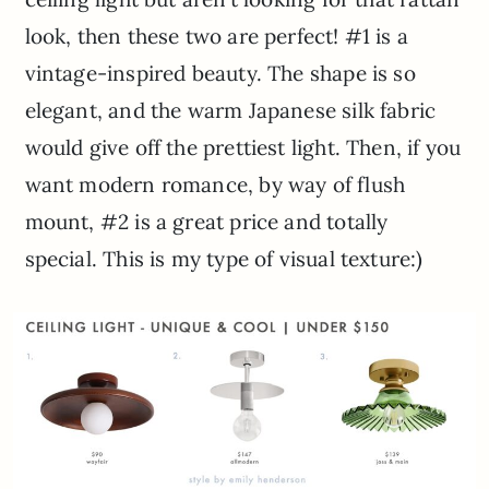
look, then these two are perfect! #1 is a
vintage-inspired beauty. The shape is so
elegant, and the warm Japanese silk fabric
would give off the prettiest light. Then, if you
want modern romance, by way of flush
mount, #2 is a great price and totally
special. This is my type of visual texture:)