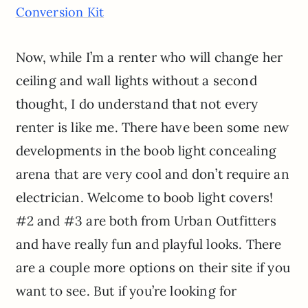
Conversion Kit
Now, while I’m a renter who will change her
ceiling and wall lights without a second
thought, I do understand that not every
renter is like me. There have been some new
developments in the boob light concealing
arena that are very cool and don’t require an
electrician. Welcome to boob light covers!
#2 and #3 are both from Urban Outfitters
and have really fun and playful looks. There
are a couple more options on their site if you
want to see. But if you’re looking for