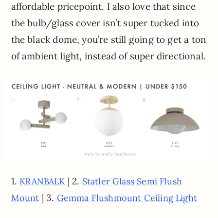
affordable pricepoint. I also love that since
the bulb/glass cover isn’t super tucked into
the black dome, you’re still going to get a ton
of ambient light, instead of super directional.
1.
| 2.
KRANBALK
Statler Glass Semi Flush
| 3.
Mount
Gemma Flushmount Ceiling Light