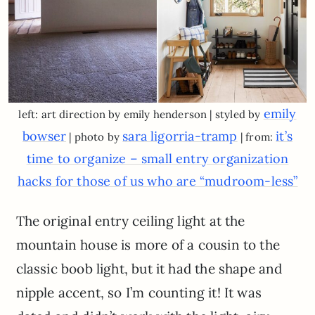
emily
left: art direction by emily henderson | styled by
bowser
sara ligorria-tramp
it’s
| photo by
| from:
time to organize – small entry organization
hacks for those of us who are “mudroom-less”
The original entry ceiling light at the
mountain house is more of a cousin to the
classic boob light, but it had the shape and
nipple accent, so I’m counting it! It was