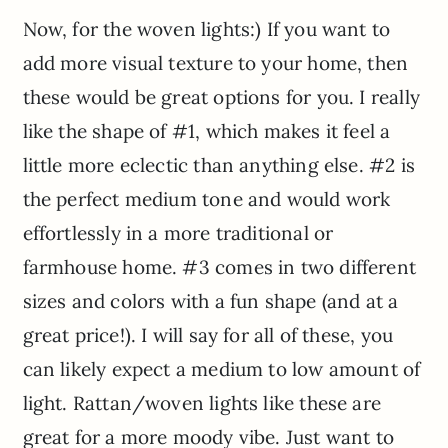
Now, for the woven lights:) If you want to
add more visual texture to your home, then
these would be great options for you. I really
like the shape of #1, which makes it feel a
little more eclectic than anything else. #2 is
the perfect medium tone and would work
effortlessly in a more traditional or
farmhouse home. #3 comes in two different
sizes and colors with a fun shape (and at a
great price!). I will say for all of these, you
can likely expect a medium to low amount of
light. Rattan/woven lights like these are
great for a more moody vibe. Just want to