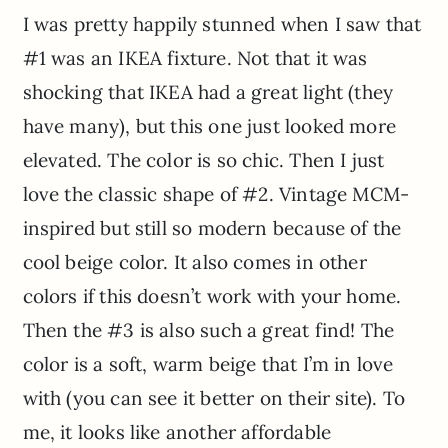
I was pretty happily stunned when I saw that
#1 was an IKEA fixture. Not that it was
shocking that IKEA had a great light (they
have many), but this one just looked more
elevated. The color is so chic. Then I just
love the classic shape of #2. Vintage MCM-
inspired but still so modern because of the
cool beige color. It also comes in other
colors if this doesn’t work with your home.
Then the #3 is also such a great find! The
color is a soft, warm beige that I’m in love
with (you can see it better on their site). To
me, it looks like another affordable