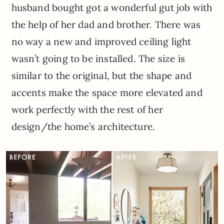
husband bought got a wonderful gut job with
the help of her dad and brother. There was
no way a new and improved ceiling light
wasn’t going to be installed. The size is
similar to the original, but the shape and
accents make the space more elevated and
work perfectly with the rest of her
design/the home’s architecture.