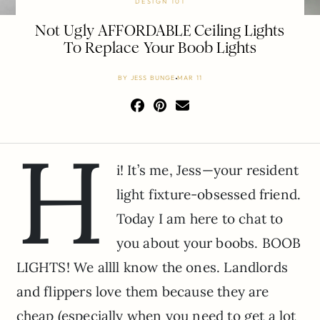
DESIGN 101
Not Ugly AFFORDABLE Ceiling Lights
To Replace Your Boob Lights
BY
JESS BUNGE
MAR 11
H
i! It’s me, Jess—your resident
light fixture-obsessed friend.
Today I am here to chat to
you about your boobs. BOOB
LIGHTS! We allll know the ones. Landlords
and flippers love them because they are
cheap (especially when you need to get a lot