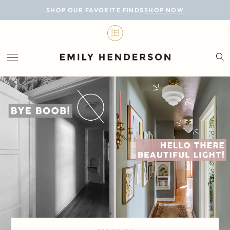
BLOG
SHOP OUR FAVORITE FINDS
SHOP NOW
DESIGN
LIFESTYLE
PERSONAL
ROOMS
PROJECTS
SHOP