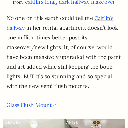
caitlin’s long, dark hallway makeover
from:
No one on this earth could tell me
Caitlin’s
in her rental apartment doesn’t look
hallway
one million times better post its
makeover/new lights. It, of course, would
have been massively upgraded with the paint
and art added while still keeping the boob
lights. BUT it’s so stunning and so special
with the new semi flush mounts.
Glass Flush Mount↗