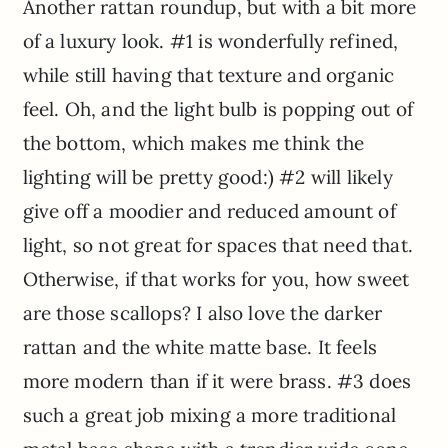
Another rattan roundup, but with a bit more
of a luxury look. #1 is wonderfully refined,
while still having that texture and organic
feel. Oh, and the light bulb is popping out of
the bottom, which makes me think the
lighting will be pretty good:) #2 will likely
give off a moodier and reduced amount of
light, so not great for spaces that need that.
Otherwise, if that works for you, how sweet
are those scallops? I also love the darker
rattan and the white matte base. It feels
more modern than if it were brass. #3 does
such a great job mixing a more traditional