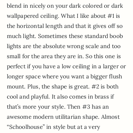
blend in nicely on your dark colored or dark
wallpapered ceiling. What I like about #1 is
the horizontal length and that it gives off so
much light. Sometimes these standard boob
lights are the absolute wrong scale and too
small for the area they are in. So this one is
perfect if you have a low ceiling in a larger or
longer space where you want a bigger flush
mount. Plus, the shape is great. #2 is both
cool and playful. It also comes in brass if
that’s more your style. Then #3 has an
awesome modern utilitarian shape. Almost
“Schoolhouse” in style but at a very