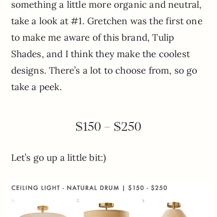
something a little more organic and neutral,
take a look at #1. Gretchen was the first one
to make me aware of this brand, Tulip
Shades, and I think they make the coolest
designs. There’s a lot to choose from, so go
take a peek.
$150 – $250
Let’s go up a little bit:)