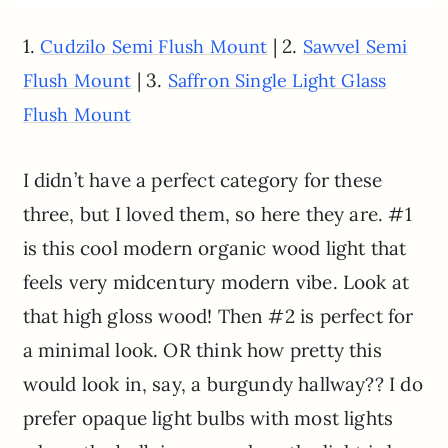
1.
| 2.
Cudzilo Semi Flush Mount
Sawvel Semi
| 3.
Flush Mount
Saffron Single Light Glass
Flush Mount
I didn’t have a perfect category for these
three, but I loved them, so here they are. #1
is this cool modern organic wood light that
feels very midcentury modern vibe. Look at
that high gloss wood! Then #2 is perfect for
a minimal look. OR think how pretty this
would look in, say, a burgundy hallway?? I do
prefer opaque light bulbs with most lights