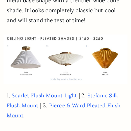
metal base shape with a trendier wide cone
shade. It looks completely classic but cool
and will stand the test of time!
1.
| 2.
Scarlet Flush Mount Light
Stefanie Silk
| 3.
Flush Mount
Pierce & Ward Pleated Flush
Mount