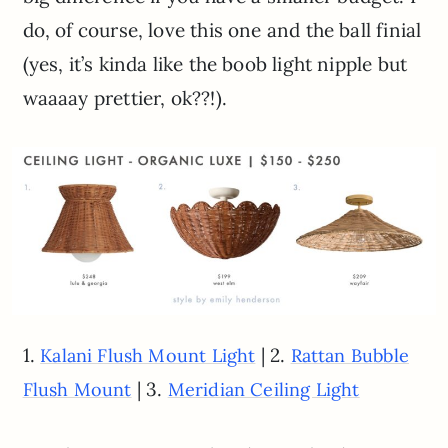
do, of course, love this one and the ball finial
(yes, it’s kinda like the boob light nipple but
waaaay prettier, ok??!).
1.
| 2.
Kalani Flush Mount Light
Rattan Bubble
| 3.
Flush Mount
Meridian Ceiling Light