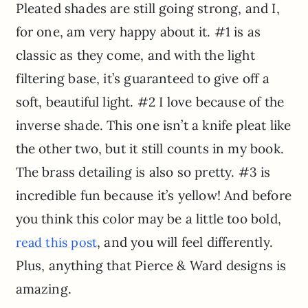
Pleated shades are still going strong, and I,
for one, am very happy about it. #1 is as
classic as they come, and with the light
filtering base, it’s guaranteed to give off a
soft, beautiful light. #2 I love because of the
inverse shade. This one isn’t a knife pleat like
the other two, but it still counts in my book.
The brass detailing is also so pretty. #3 is
incredible fun because it’s yellow! And before
you think this color may be a little too bold,
, and you will feel differently.
read this post
Plus, anything that Pierce & Ward designs is
amazing.