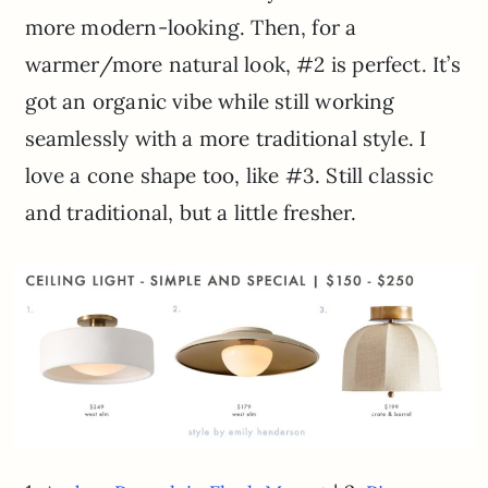
more modern-looking. Then, for a
warmer/more natural look, #2 is perfect. It’s
got an organic vibe while still working
seamlessly with a more traditional style. I
love a cone shape too, like #3. Still classic
and traditional, but a little fresher.