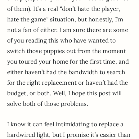
of them). It’s a real “don’t hate the player,
hate the game” situation, but honestly, I’m
not a fan of either. I am sure there are some
of you reading this who have wanted to
switch those puppies out from the moment
you toured your home for the first time, and
either haven’t had the bandwidth to search
for the right replacement or haven’t had the
budget, or both. Well, I hope this post will
solve both of those problems.
I know it can feel intimidating to replace a
hardwired light, but I promise it’s easier than