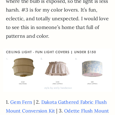
where the bulb is exposed, so the light is less
harsh. #3 is for my color lovers. It’s fun,
eclectic, and totally unexpected. I would love
to see this in someone’s home that full of
patterns and color.
1.
| 2.
Gem Fern
Dakota Gathered Fabric Flush
| 3.
Mount Conversion Kit
Odette Flush Mount