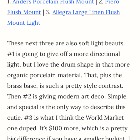
1.
| 2.
Anders Porcelain Flush Mount
Piero
| 3.
Flush Mount
Allegra Large Linen Flush
Mount Light
These next three are also soft light beauts.
#1 is going to give off a more directional
light, but I love the drum shape in that more
organic porcelain material. That, plus the
brass base, is such a pretty style contrast.
Then #2 is giving modern art deco. Simple
and special is the only way to describe this
cutie. #3 is what I think the World Market
one duped. It’s $100 more, which is a pretty
big difference if you have a smaller budget. I