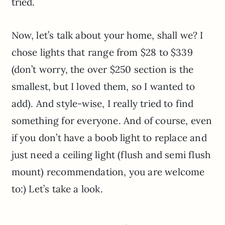
tried.
Now, let’s talk about your home, shall we? I
chose lights that range from $28 to $339
(don’t worry, the over $250 section is the
smallest, but I loved them, so I wanted to
add). And style-wise, I really tried to find
something for everyone. And of course, even
if you don’t have a boob light to replace and
just need a ceiling light (flush and semi flush
mount) recommendation, you are welcome
to:) Let’s take a look.