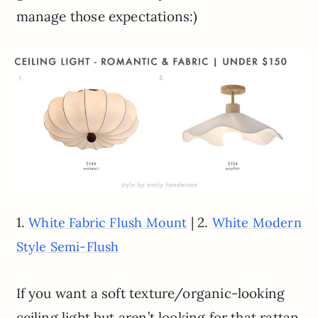
manage those expectations:)
1.
| 2.
White Fabric Flush Mount
White Modern
Style Semi-Flush
If you want a soft texture/organic-looking
ceiling light but aren’t looking for that rattan