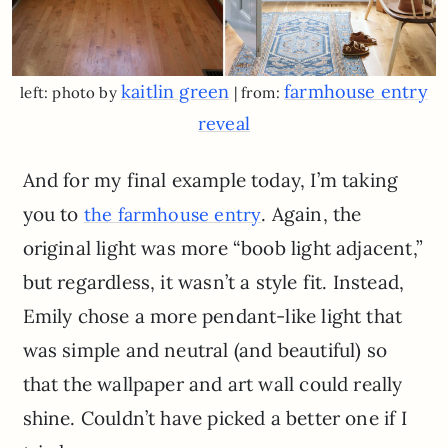
kaitlin green
farmhouse entry
left: photo by
| from:
reveal
And for my final example today, I’m taking
you to
. Again, the
the farmhouse entry
original light was more “boob light adjacent,”
but regardless, it wasn’t a style fit. Instead,
Emily chose a more pendant-like light that
was simple and neutral (and beautiful) so
that the wallpaper and art wall could really
shine. Couldn’t have picked a better one if I