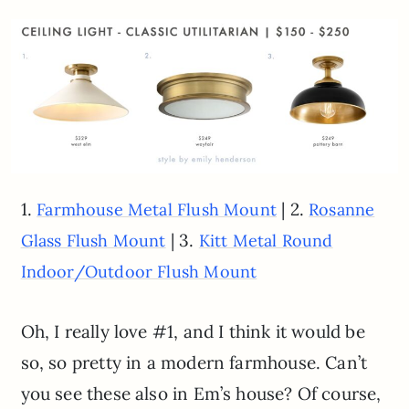
1.
| 2.
Farmhouse Metal Flush Mount
Rosanne
| 3.
Glass Flush Mount
Kitt Metal Round
Indoor/Outdoor Flush Mount
Oh, I really love #1, and I think it would be
so, so pretty in a modern farmhouse. Can’t
you see these also in Em’s house? Of course,