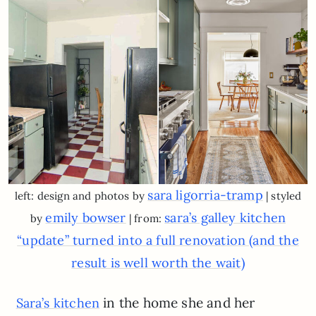
sara ligorria-tramp
left: design and photos by
| styled
emily bowser
sara’s galley kitchen
by
| from:
“update” turned into a full renovation (and the
result is well worth the wait)
in the home she and her
Sara’s kitchen