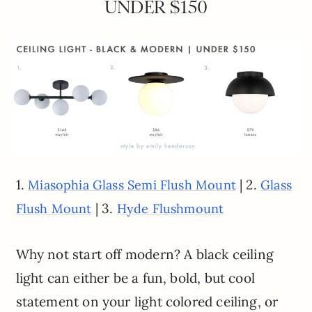
UNDER $150
1.
| 2.
Miasophia Glass Semi Flush Mount
Glass
| 3.
Flush Mount
Hyde Flushmount
Why not start off modern? A black ceiling
light can either be a fun, bold, but cool
statement on your light colored ceiling, or