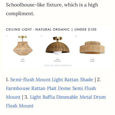
Schoolhouse-like fixture, which is a high
compliment.
1.
| 2.
Semi-flush Mount Light Rattan Shade
Farmhouse Rattan Plait Dome Semi Flush
| 3.
Mount
Light Raffia Dimmable Metal Drum
Flush Mount