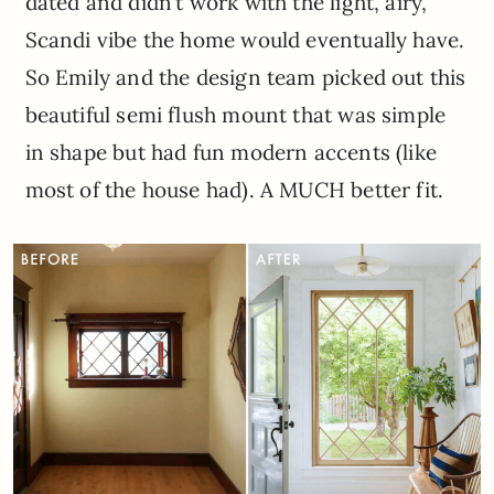
dated and didn’t work with the light, airy,
Scandi vibe the home would eventually have.
So Emily and the design team picked out this
beautiful semi flush mount that was simple
in shape but had fun modern accents (like
most of the house had). A MUCH better fit.