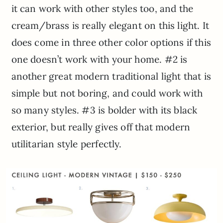
it can work with other styles too, and the
cream/brass is really elegant on this light. It
does come in three other color options if this
one doesn’t work with your home. #2 is
another great modern traditional light that is
simple but not boring, and could work with
so many styles. #3 is bolder with its black
exterior, but really gives off that modern
utilitarian style perfectly.