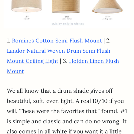
1.
| 2.
Romines Cotton Semi Flush Mount
Landor Natural Woven Drum Semi Flush
| 3.
Mount Ceiling Light
Holden Linen Flush
Mount
We all know that a drum shade gives off
beautiful, soft, even light. A real 10/10 if you
will. These were the favorites that I found. #1
is simple and classic and can do no wrong. It
also comes in all white if you want it a little