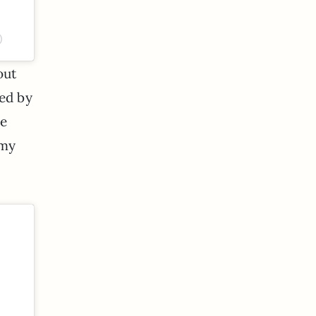
)
out
ted by
he
 my