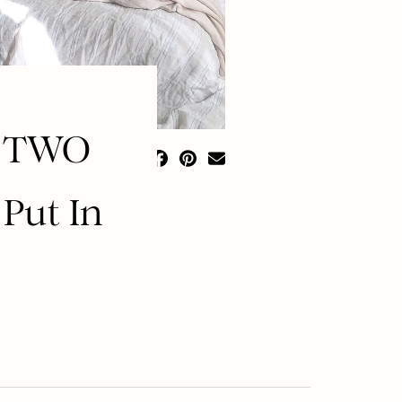
t TWO
Put In