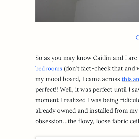
C
So as you may know Caitlin and I are
(don’t fact-check that and 
bedrooms
my mood board, I came across
this a
perfect!! Well, it was perfect until I s
moment I realized I was being ridicul
already owned and installed from my 
obsession…the flowy, loose fabric ceil