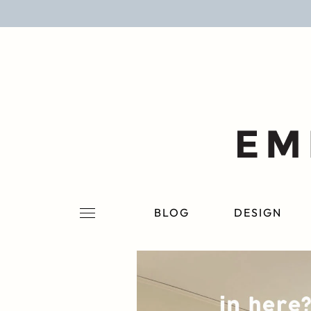
BLOG
DESIGN
LIFESTYLE
PERSONAL
ROOMS
BLOG
DESIGN
PROJECTS
SHOP