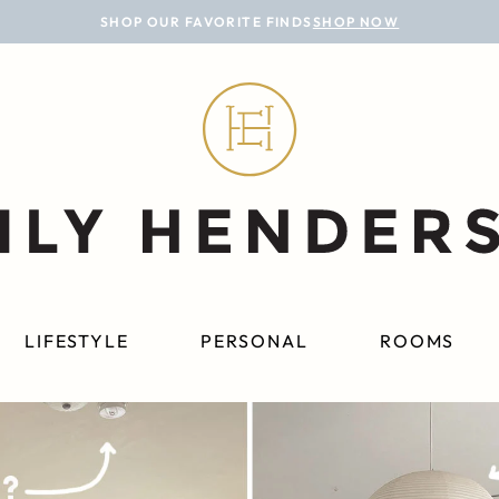
SHOP OUR FAVORITE FINDS
SHOP NOW
LIFESTYLE
PERSONAL
ROOMS