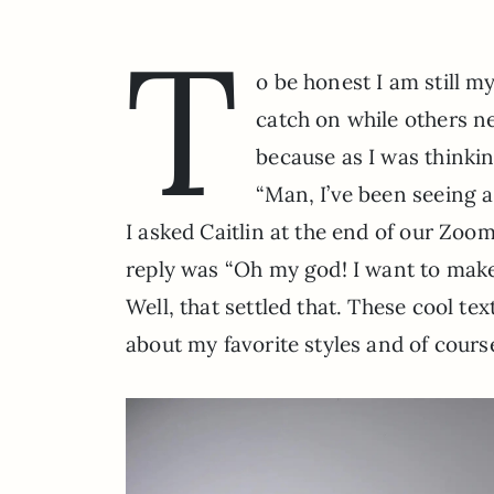
T
o be honest I am still m
catch on while others neve
because as I was thinkin
“Man, I’ve been seeing a
I asked Caitlin at the end of our Zoom
reply was “Oh my god! I want to make 
Well, that settled that. These cool tex
about my favorite styles and of cours