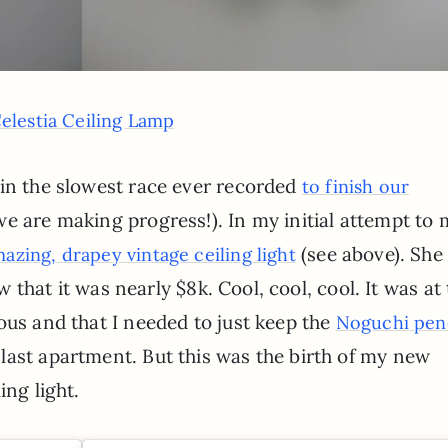
elestia Ceiling Lamp
 in the slowest race ever recorded
to finish our
we are making progress!). In my initial attempt to
(see above). She
mazing, drapey vintage ceiling light
aw that it was nearly $8k. Cool, cool, cool. It was at
ous and that I needed to just keep the
Noguchi pen
last apartment. But this was the birth of my new
ing light.