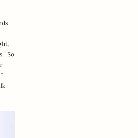
ends
ght,
s.” So
r
!”
alk