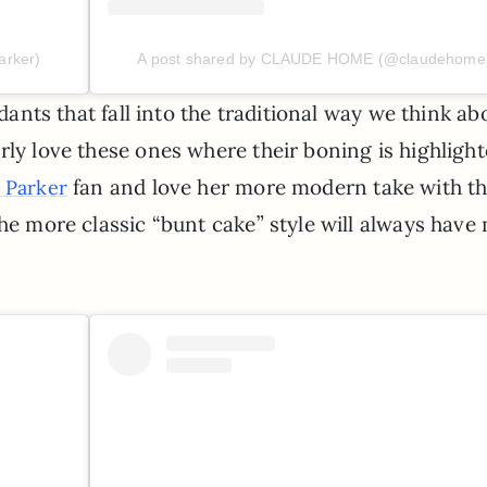
arker)
A post shared by CLAUDE HOME (@claudehome
ndants that fall into the traditional way we think ab
rly love these ones where their boning is highligh
fan and love her more modern take with t
 Parker
the more classic “bunt cake” style will always have