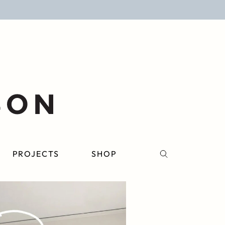
PROJECTS
SHOP