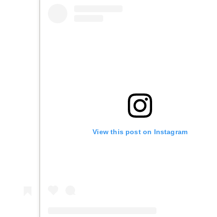
View this post on Instagram