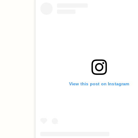
View this post on Instagram