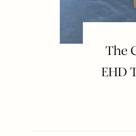
The 
EHD T