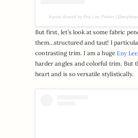
A post shared by Eny Lee Parker (@enyleep
But first, let’s look at some fabric pe
them…structured and taut! I particula
contrasting trim. I am a huge
Eny Lee
harder angles and colorful trim. But 
heart and is so versatile stylistically.