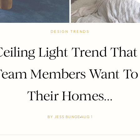
DESIGN TRENDS
Ceiling Light Trend Tha
eam Members Want To 
Their Homes…
BY
JESS BUNGE
AUG 1