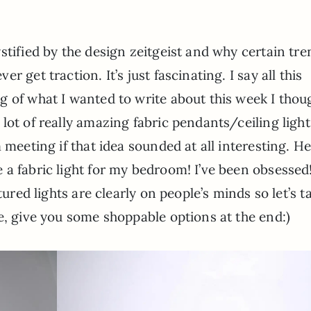
ystified by the design zeitgeist and why certain tr
r get traction. It’s just fascinating. I say all this
g of what I wanted to write about this week I thou
 lot of really amazing fabric pendants/ceiling light
 meeting if that idea sounded at all interesting. He
a fabric light for my bedroom! I’ve been obsessed
tured lights are clearly on people’s minds so let’s t
e, give you some shoppable options at the end:)