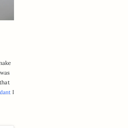
 make
 was
 that
I
dant