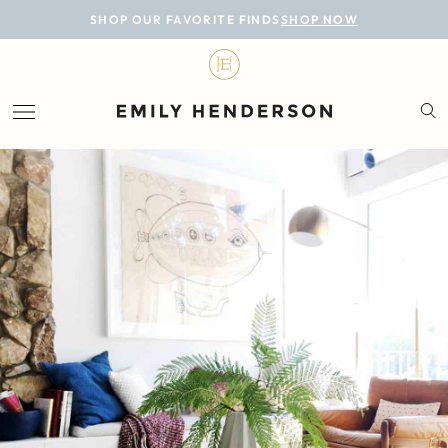
BLOG
SHOP OUR FAVORITE FINDS
SHOP NOW
DESIGN
LIFESTYLE
PERSONAL
ROOMS
PROJECTS
SHOP