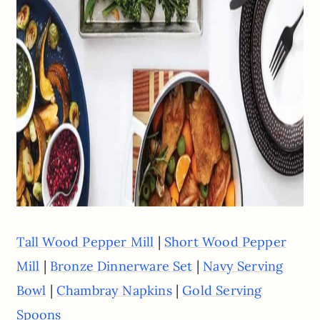
|
Tall Wood Pepper Mill
Short Wood Pepper
|
|
Mill
Bronze Dinnerware Set
Navy Serving
|
|
Bowl
Chambray Napkins
Gold Serving
Spoons