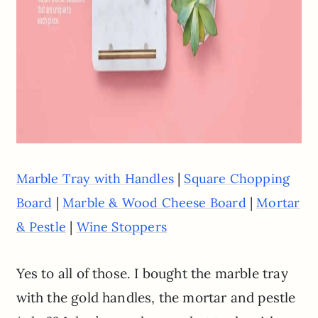
|
Marble Tray with Handles
Square Chopping
|
|
Board
Marble & Wood Cheese Board
Mortar
|
& Pestle
Wine Stoppers
Yes to all of those. I bought the marble tray
with the gold handles, the mortar and pestle