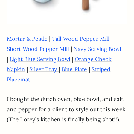
|
|
Mortar & Pestle
Tall Wood Pepper Mill
|
Short Wood Pepper Mill
Navy Serving Bowl
|
|
Light Blue Serving Bowl
Orange Check
|
|
|
Napkin
Silver Tray
Blue Plate
Striped
Placemat
I bought the dutch oven, blue bowl, and salt
and pepper for a client to style out this week
(The Lorey’s kitchen is finally being shot!!).