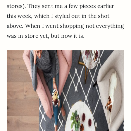
stores). They sent me a few pieces earlier
this week, which I styled out in the shot
above. When I went shopping not everything
was in store yet, but now it is.