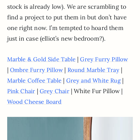
stock is already low). We are scrambling to
find a project to put them in but don’t have
one right now. I’m tempted to hoard them
just in case (elliot’s new bedroom?).
|
Marble & Gold Side Table
Grey Furry Pillow
|
|
|
Ombre Furry Pillow
Round Marble Tray
|
|
Marble Coffee Table
Grey and White Rug
|
| White Fur Pillow |
Pink Chair
Grey Chair
Wood Cheese Board