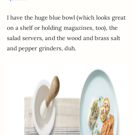
I have the huge blue bowl (which looks great
on a shelf or holding magazines, too), the
salad servers, and the wood and brass salt
and pepper grinders, duh.