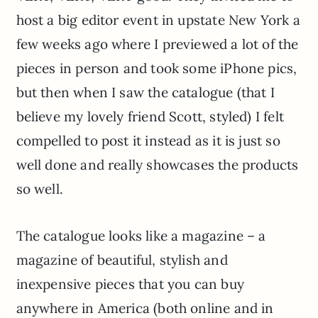
host a big editor event in upstate New York a
few weeks ago where I previewed a lot of the
pieces in person and took some iPhone pics,
but then when I saw the catalogue (that I
believe my lovely friend Scott, styled) I felt
compelled to post it instead as it is just so
well done and really showcases the products
so well.
The catalogue looks like a magazine – a
magazine of beautiful, stylish and
inexpensive pieces that you can buy
anywhere in America (both online and in