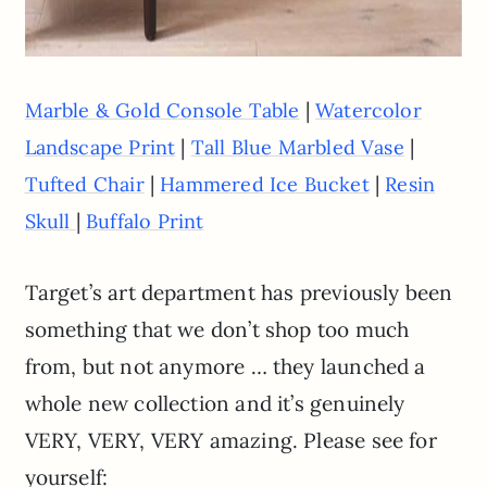
|
Marble & Gold Console Table
Watercolor
|
|
Landscape Print
Tall Blue Marbled Vase
|
|
Tufted Chair
Hammered Ice Bucket
Resin
|
Skull
Buffalo Print
Target’s art department has previously been
something that we don’t shop too much
from, but not anymore … they launched a
whole new collection and it’s genuinely
VERY, VERY, VERY amazing. Please see for
yourself: