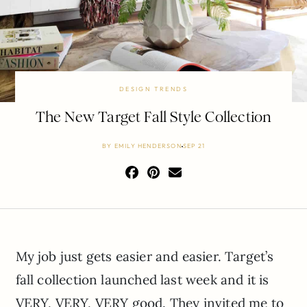
DESIGN TRENDS
The New Target Fall Style Collection
BY
EMILY HENDERSON
SEP 21
My job just gets easier and easier. Target’s
fall collection launched last week and it is
VERY, VERY, VERY good. They invited me to