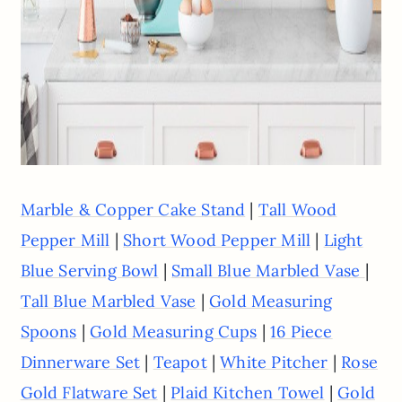
|
Marble & Copper Cake Stand
Tall Wood
|
|
Pepper Mill
Short Wood Pepper Mill
Light
|
|
Blue Serving Bowl
Small Blue Marbled Vase
|
Tall Blue Marbled Vase
Gold Measuring
|
|
Spoons
Gold Measuring Cups
16 Piece
|
|
|
Dinnerware Set
Teapot
White Pitcher
Rose
|
|
Gold Flatware Set
Plaid Kitchen Towel
Gold