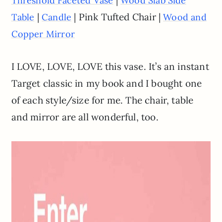
|
Threshold Faceted Vase
Wood Slab Side
|
| Pink Tufted Chair |
Table
Candle
Wood and
Copper Mirror
I LOVE, LOVE, LOVE this vase. It’s an instant
Target classic in my book and I bought one
of each style/size for me. The chair, table
and mirror are all wonderful, too.