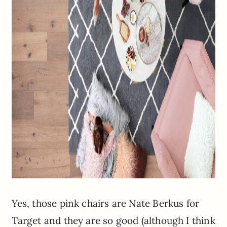
Yes, those pink chairs are Nate Berkus for
Target and they are so good (although I think