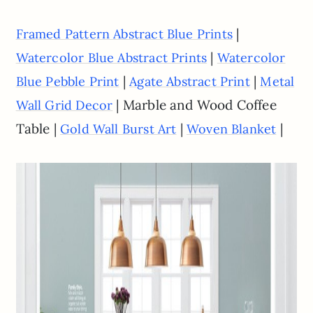
|
Framed Pattern Abstract Blue Prints
|
Watercolor Blue Abstract Prints
Watercolor
|
|
Blue Pebble Print
Agate Abstract Print
Metal
| Marble and Wood Coffee
Wall Grid Decor
Table |
|
|
Gold Wall Burst Art
Woven Blanket