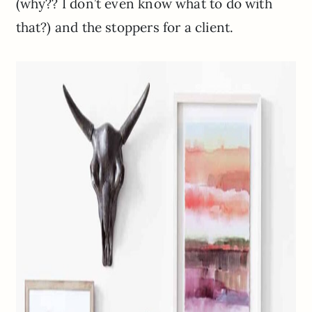
(why?? I don’t even know what to do with
that?) and the stoppers for a client.