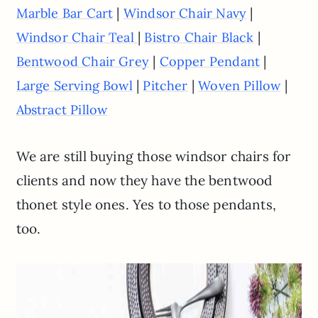
|
|
Marble Bar Cart
Windsor Chair Navy
|
|
Windsor Chair Teal
Bistro Chair Black
|
|
Bentwood Chair Grey
Copper Pendant
|
|
|
Large Serving Bowl
Pitcher
Woven Pillow
Abstract Pillow
We are still buying those windsor chairs for
clients and now they have the bentwood
thonet style ones. Yes to those pendants,
too.