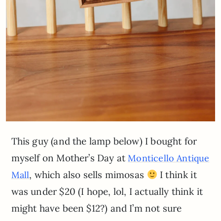
This guy (and the lamp below) I bought for
myself on Mother’s Day at
Monticello Antique
, which also sells mimosas
I think it
Mall
was under $20 (I hope, lol, I actually think it
might have been $12?) and I’m not sure