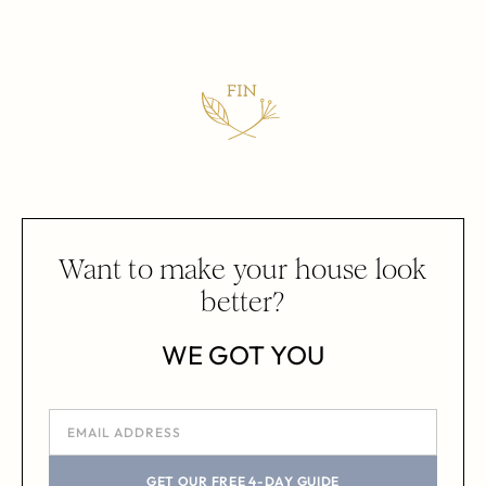
Want to make your house look
better?
WE GOT YOU
GET OUR FREE 4-DAY GUIDE