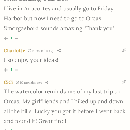
I live in Anacortes and usually go to Friday
Harbor but now I need to go to Orcas.
Smorgasbord sounds amazing. Thank you!
1
Charlotte
10 months ago
I so enjoy your ideas!
1
CiCi
10 months ago
The watercolor reminds me of my last trip to
Orcas. My girlfriends and I hiked up and down
all the hills. Lucky you got it before I went back
and found it! Great find!