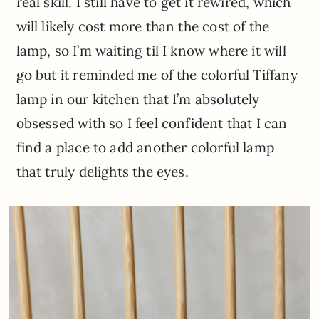
real skill. I still have to get it rewired, which
will likely cost more than the cost of the
lamp, so I’m waiting til I know where it will
go but it reminded me of the colorful Tiffany
lamp in our kitchen that I’m absolutely
obsessed with so I feel confident that I can
find a place to add another colorful lamp
that truly delights the eyes.