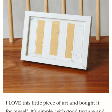
I LOVE this little piece of art and bought it
for myself. It’s simple, with good texture and