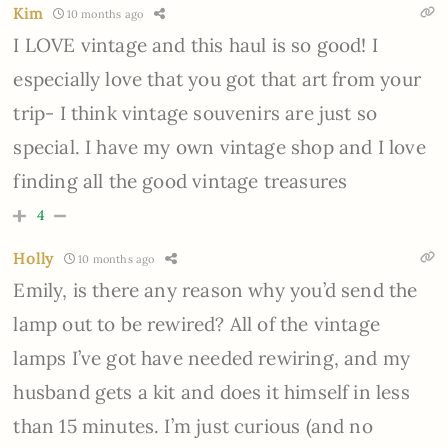
Kim
10 months ago
I LOVE vintage and this haul is so good! I
especially love that you got that art from your
trip- I think vintage souvenirs are just so
special. I have my own vintage shop and I love
finding all the good vintage treasures
4
Holly
10 months ago
Emily, is there any reason why you’d send the
lamp out to be rewired? All of the vintage
lamps I’ve got have needed rewiring, and my
husband gets a kit and does it himself in less
than 15 minutes. I’m just curious (and no