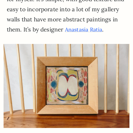
easy to incorporate into a lot of my gallery
walls that have more abstract paintings in
them. It’s by designer
.
Anastasia Ratia