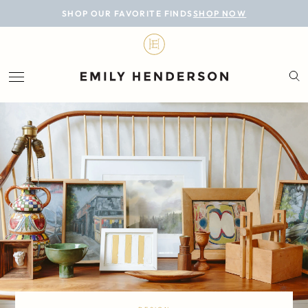
BLOG
SHOP OUR FAVORITE FINDS
SHOP NOW
DESIGN
LIFESTYLE
PERSONAL
ROOMS
PROJECTS
SHOP