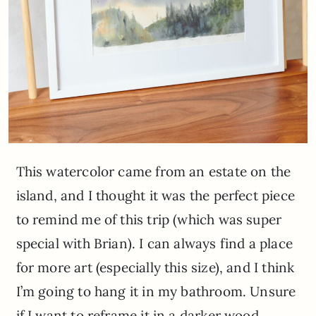
This watercolor came from an estate on the
island, and I thought it was the perfect piece
to remind me of this trip (which was super
special with Brian). I can always find a place
for more art (especially this size), and I think
I’m going to hang it in my bathroom. Unsure
if I want to reframe it in a darker wood,