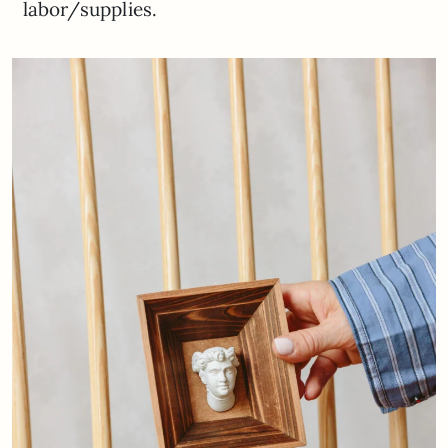
labor/supplies.