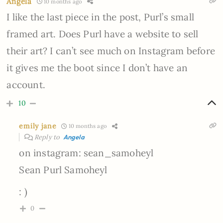
Angela
10 months ago
I like the last piece in the post, Purl’s small
framed art. Does Purl have a website to sell
their art? I can’t see much on Instagram before
it gives me the boot since I don’t have an
account.
10
emily jane
10 months ago
Reply to
Angela
on instagram: sean_samoheyl
Sean Purl Samoheyl
: )
0