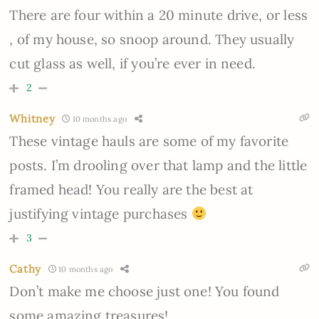
There are four within a 20 minute drive, or less
, of my house, so snoop around. They usually
cut glass as well, if you’re ever in need.
2
Whitney
10 months ago
These vintage hauls are some of my favorite
posts. I’m drooling over that lamp and the little
framed head! You really are the best at
justifying vintage purchases
3
Cathy
10 months ago
Don’t make me choose just one! You found
some amazing treasures!