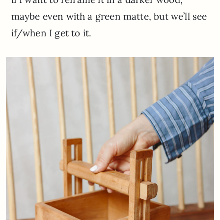
maybe even with a green matte, but we’ll see
if/when I get to it.