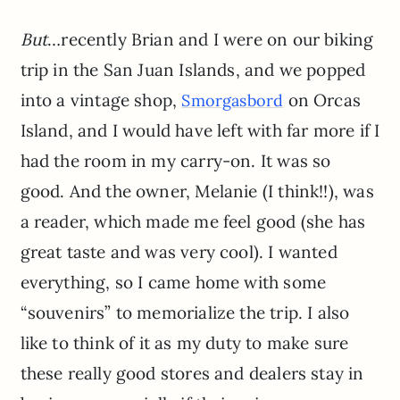
But
…recently Brian and I were on our biking
trip in the San Juan Islands, and we popped
into a vintage shop,
on Orcas
Smorgasbord
Island, and I would have left with far more if I
had the room in my carry-on. It was so
good. And the owner, Melanie (I think!!), was
a reader, which made me feel good (she has
great taste and was very cool). I wanted
everything, so I came home with some
“souvenirs” to memorialize the trip. I also
like to think of it as my duty to make sure
these really good stores and dealers stay in