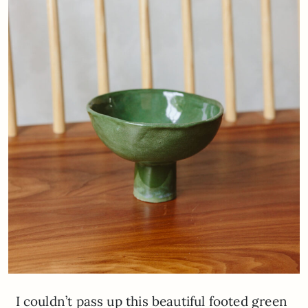
I couldn’t pass up this beautiful footed green