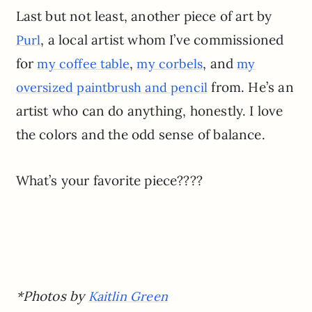
Last but not least, another piece of art by
, a local artist whom I’ve commissioned
Purl
for
,
, and
my coffee table
my corbels
my
from. He’s an
oversized paintbrush and pencil
artist who can do anything, honestly. I love
the colors and the odd sense of balance.
What’s your favorite piece????
*Photos by
Kaitlin Green