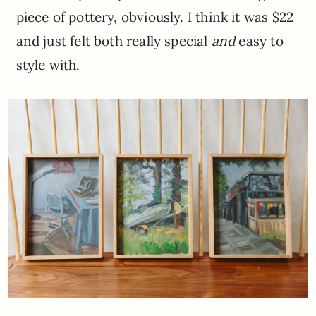
piece of pottery, obviously. I think it was $22
and just felt both really special
and
easy to
style with.