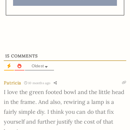
15
COMMENTS
Oldest
Patricia
10 months ago
I love the green footed bowl and the little head
in the frame. And also, rewiring a lamp is a
fairly simple diy. I think you can do that fix
yourself and further justify the cost of that