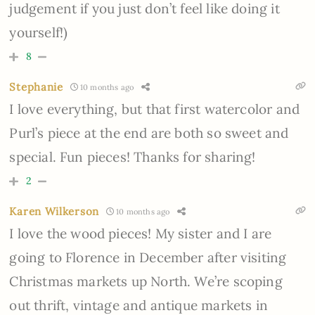
judgement if you just don’t feel like doing it
yourself!)
8
Stephanie
10 months ago
I love everything, but that first watercolor and
Purl’s piece at the end are both so sweet and
special. Fun pieces! Thanks for sharing!
2
Karen Wilkerson
10 months ago
I love the wood pieces! My sister and I are
going to Florence in December after visiting
Christmas markets up North. We’re scoping
out thrift, vintage and antique markets in