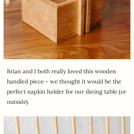
Brian and I both really loved this wooden
handled piece – we thought it would be the
perfect napkin holder for our dining table (or
outside).