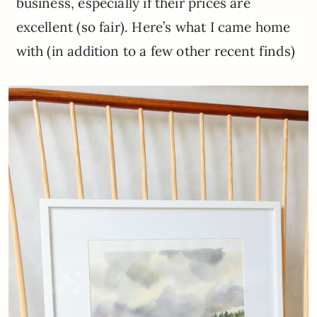
business, especially if their prices are
excellent (so fair). Here’s what I came home
with (in addition to a few other recent finds)