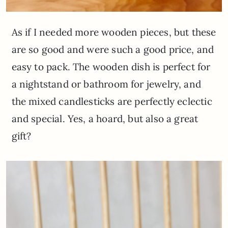
As if I needed more wooden pieces, but these
are so good and were such a good price, and
easy to pack. The wooden dish is perfect for
a nightstand or bathroom for jewelry, and
the mixed candlesticks are perfectly eclectic
and special. Yes, a hoard, but also a great
gift?