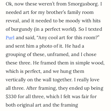
Ok, now these weren’t from Smorgasborg. I
needed art for my brother’s family room
reveal, and it needed to be moody with hits
of burgundy (in a perfect world). So I texted
and said, “Any cool art for this room?”
Purl
and sent him a photo of it. He had a
grouping of these, unframed, and I chose
these three. He framed them in simple wood,
which is perfect, and we hung them
vertically on the wall together. I really love
all three. After framing, they ended up being
$330 for all three, which I felt was fair for
both original art and the framing