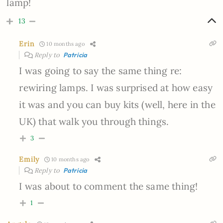
lamp!
13
Erin
10 months ago
Reply to
Patricia
I was going to say the same thing re:
rewiring lamps. I was surprised at how easy
it was and you can buy kits (well, here in the
UK) that walk you through things.
3
Emily
10 months ago
Reply to
Patricia
I was about to comment the same thing!
1