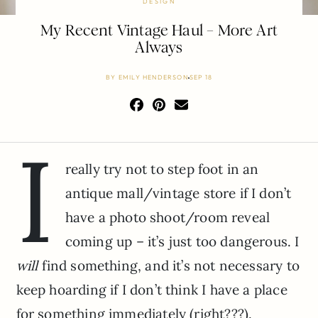
DESIGN
My Recent Vintage Haul – More Art
Always
BY
EMILY HENDERSON
SEP 18
I
really try not to step foot in an
antique mall/vintage store if I don’t
have a photo shoot/room reveal
coming up – it’s just too dangerous. I
will
find something, and it’s not necessary to
keep hoarding if I don’t think I have a place
for something immediately (right???).