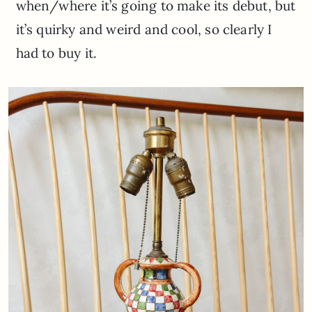
when/where it’s going to make its debut, but
it’s quirky and weird and cool, so clearly I
had to buy it.