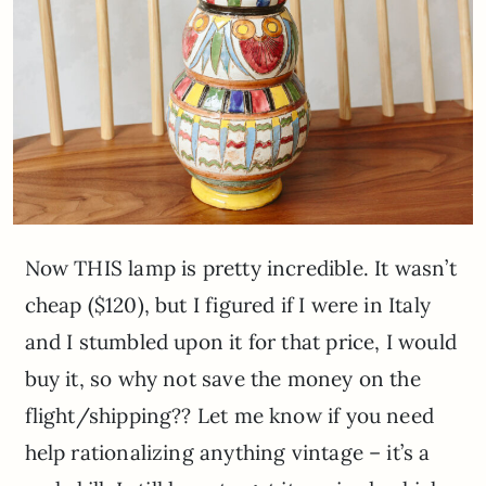
Now THIS lamp is pretty incredible. It wasn’t
cheap ($120), but I figured if I were in Italy
and I stumbled upon it for that price, I would
buy it, so why not save the money on the
flight/shipping?? Let me know if you need
help rationalizing anything vintage – it’s a