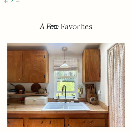
2
A Few
Favorites