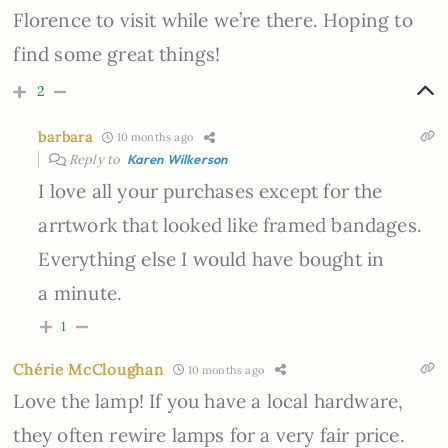
Florence to visit while we’re there. Hoping to
find some great things!
2
barbara
10 months ago
Reply to
Karen Wilkerson
I love all your purchases except for the
arrtwork that looked like framed bandages.
Everything else I would have bought in
a minute.
1
Chérie McCloughan
10 months ago
Love the lamp! If you have a local hardware,
they often rewire lamps for a very fair price.