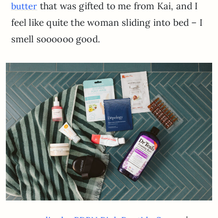
that was gifted to me from Kai, and I
butter
feel like quite the woman sliding into bed – I
smell soooooo good.