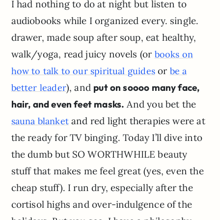
I had nothing to do at night but listen to
audiobooks while I organized every. single.
drawer, made soup after soup, eat healthy,
walk/yoga, read juicy novels (or
books on
or
how to talk to our spiritual guides
be a
), and
put on soooo many face,
better leader
hair, and even feet masks.
And you bet the
and red light therapies were at
sauna blanket
the ready for TV binging. Today I’ll dive into
the dumb but SO WORTHWHILE beauty
stuff that makes me feel great (yes, even the
cheap stuff). I run dry, especially after the
cortisol highs and over-indulgence of the