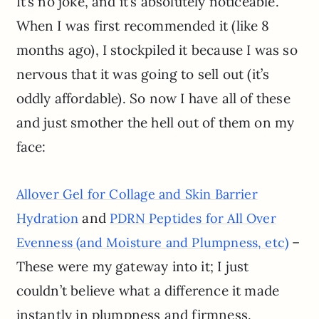
It’s no joke, and it’s absolutely noticeable.
When I was first recommended it (like 8
months ago), I stockpiled it because I was so
nervous that it was going to sell out (it’s
oddly affordable). So now I have all of these
and just smother the hell out of them on my
face:
Allover Gel for Collage and Skin Barrier
and
Hydration
PDRN Peptides for All Over
–
Evenness (and Moisture and Plumpness, etc)
These were my gateway into it; I just
couldn’t believe what a difference it made
instantly in plumpness and firmness.