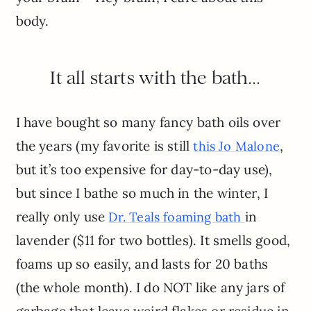
body.
It all starts with the bath…
I have bought so many fancy bath oils over
the years (my favorite is still
,
this Jo Malone
but it’s too expensive for day-to-day use),
but since I bathe so much in the winter, I
really only use
in
Dr. Teals foaming bath
lavender ($11 for two bottles). It smells good,
foams up so easily, and lasts for 20 baths
(the whole month). I do NOT like any jars of