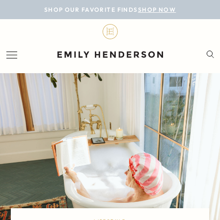
BLOG
SHOP OUR FAVORITE FINDS
SHOP NOW
DESIGN
LIFESTYLE
PERSONAL
ROOMS
PROJECTS
SHOP