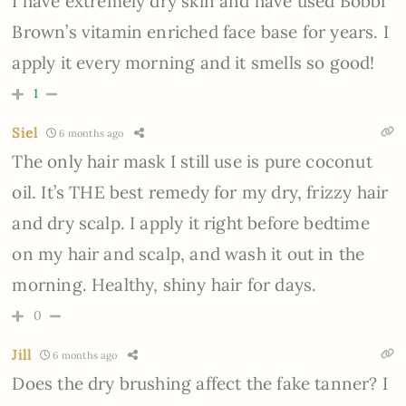
I have extremely dry skin and have used Bobbi
Brown’s vitamin enriched face base for years. I
apply it every morning and it smells so good!
1
Siel
6 months ago
The only hair mask I still use is pure coconut
oil. It’s THE best remedy for my dry, frizzy hair
and dry scalp. I apply it right before bedtime
on my hair and scalp, and wash it out in the
morning. Healthy, shiny hair for days.
0
Jill
6 months ago
Does the dry brushing affect the fake tanner? I