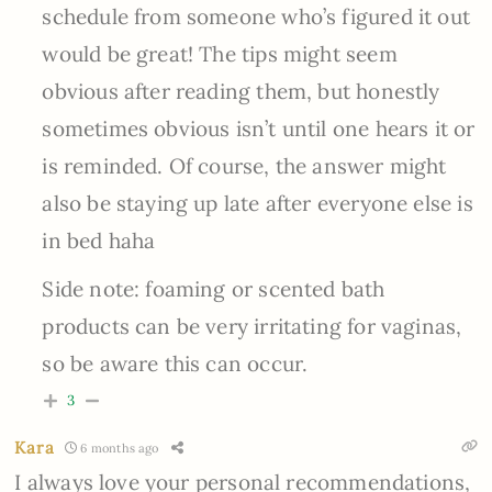
schedule from someone who’s figured it out
would be great! The tips might seem
obvious after reading them, but honestly
sometimes obvious isn’t until one hears it or
is reminded. Of course, the answer might
also be staying up late after everyone else is
in bed haha
Side note: foaming or scented bath
products can be very irritating for vaginas,
so be aware this can occur.
3
Kara
6 months ago
I always love your personal recommendations,