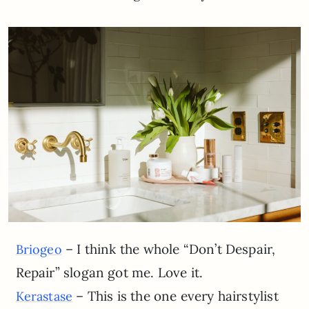
– I think the whole “Don’t Despair,
Briogeo
Repair” slogan got me. Love it.
– This is the one every hairstylist
Kerastase