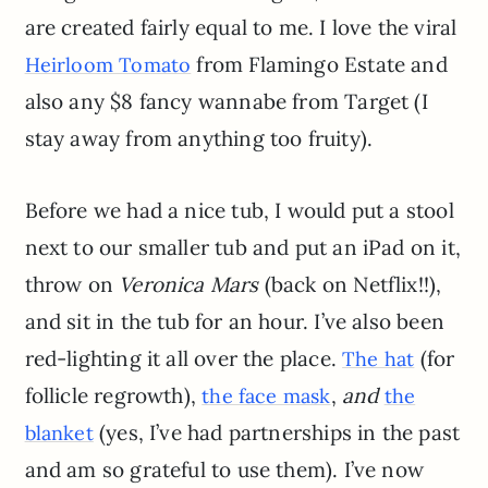
are created fairly equal to me. I love the viral
from Flamingo Estate and
Heirloom Tomato
also any $8 fancy wannabe from Target (I
stay away from anything too fruity).
Before we had a nice tub, I would put a stool
next to our smaller tub and put an iPad on it,
throw on
Veronica Mars
(back on Netflix!!),
and sit in the tub for an hour. I’ve also been
red-lighting it all over the place.
(for
The hat
follicle regrowth),
,
and
the face mask
the
(yes, I’ve had partnerships in the past
blanket
and am so grateful to use them). I’ve now