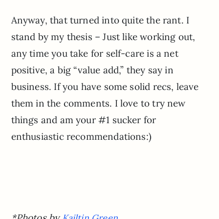
Anyway, that turned into quite the rant. I
stand by my thesis – Just like working out,
any time you take for self-care is a net
positive, a big “value add,” they say in
business. If you have some solid recs, leave
them in the comments. I love to try new
things and am your #1 sucker for
enthusiastic recommendations:)
*Photos by
Kailtin Green