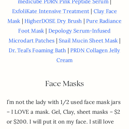
|
medicube PDRN Pink Peptide Serum
|
ExfoliKate Intensive Treatment
Clay Face
|
|
Mask
HigherDOSE Dry Brush
Pure Radiance
|
Foot Mask
Depology Serum-Infused
|
|
Microdart Patches
Snail Mucin Sheet Mask
|
Dr. Teal’s Foaming Bath
PRDN Collagen Jelly
Cream
Face Masks
I’m not the lady with 1/2 used face mask jars
– I LOVE a mask. Gel, Clay, sheet masks – $2
or $200. I will put it on my face. I still love