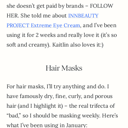
she doesn’t get paid by brands – FOLLOW
HER. She told me about
INNBEAUTY
, and I’ve been
PROJECT Extreme Eye Cream
using it for 2 weeks and really love it (it’s so
soft and creamy). Kaitlin also loves it:)
Hair Masks
For hair masks, I’ll try anything and do. I
have famously dry, fine, curly, and porous
hair (and I highlight it) – the real trifecta of
“bad,” so I should be masking weekly. Here’s
what I’ve been using in January: