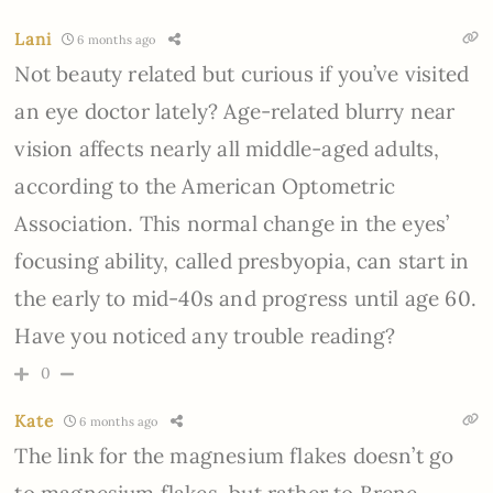
Lani
6 months ago
Not beauty related but curious if you’ve visited
an eye doctor lately? Age-related blurry near
vision affects nearly all middle-aged adults,
according to the American Optometric
Association. This normal change in the eyes’
focusing ability, called presbyopia, can start in
the early to mid-40s and progress until age 60.
Have you noticed any trouble reading?
0
Kate
6 months ago
The link for the magnesium flakes doesn’t go