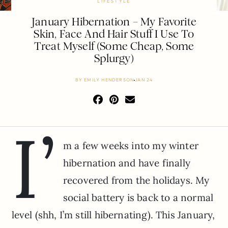
LIFESTYLE
January Hibernation – My Favorite
Skin, Face And Hair Stuff I Use To
Treat Myself (Some Cheap, Some
Splurgy)
BY
EMILY HENDERSON
JAN 24
I’
m a few weeks into my winter
hibernation and have finally
recovered from the holidays. My
social battery is back to a normal
level (shh, I’m still hibernating). This January,