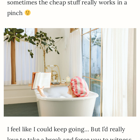
sometimes the cheap stuff really works in a
pinch
I feel like I could keep going… But I’d really
love to take a break and force you to witness