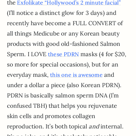
the
Exfolikate “Hollywood’s 2 minute facial”
(I’ll notice a distinct glow for 3 days) and
recently have become a FULL CONVERT of
all things Medicube or any Korean beauty
products with good old-fashioned Salmon
Sperm. I LOVE
masks (4 for $20,
these PDRN
so more for special occasions), but for an
everyday mask,
and
this one is awesome
under a dollar a piece (also Korean PDRN).
PDRN is basically salmon sperm DNA (I’m
confused TBH) that helps you rejuvenate
skin cells and promotes collagen
reproduction. It’s both topical
and
internal.