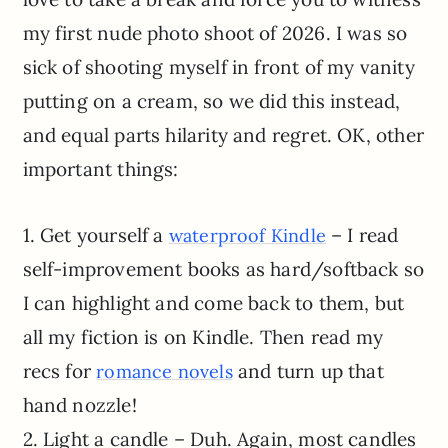
my first nude photo shoot of 2026. I was so
sick of shooting myself in front of my vanity
putting on a cream, so we did this instead,
and equal parts hilarity and regret. OK, other
important things:
1. Get yourself a
– I read
waterproof Kindle
self-improvement books as hard/softback so
I can highlight and come back to them, but
all my fiction is on Kindle. Then read my
recs for
and turn up that
romance novels
hand nozzle!
2. Light a candle – Duh. Again, most candles