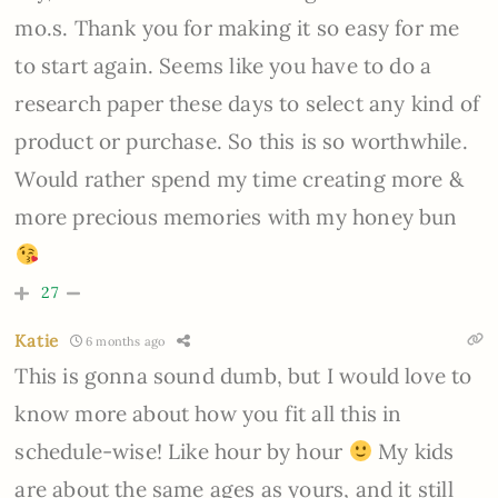
mo.s. Thank you for making it so easy for me
to start again. Seems like you have to do a
research paper these days to select any kind of
product or purchase. So this is so worthwhile.
Would rather spend my time creating more &
more precious memories with my honey bun
27
Katie
6 months ago
This is gonna sound dumb, but I would love to
know more about how you fit all this in
schedule-wise! Like hour by hour
My kids
are about the same ages as yours, and it still