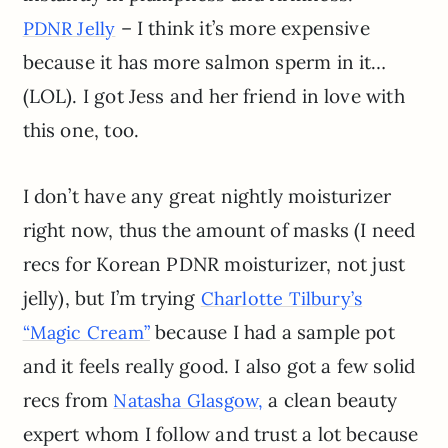
– I think it’s more expensive
PDNR Jelly
because it has more salmon sperm in it…
(LOL). I got Jess and her friend in love with
this one, too.
I don’t have any great nightly moisturizer
right now, thus the amount of masks (I need
recs for Korean PDNR moisturizer, not just
jelly), but I’m trying
Charlotte Tilbury’s
because I had a sample pot
“Magic Cream”
and it feels really good. I also got a few solid
recs from
a clean beauty
Natasha Glasgow,
expert whom I follow and trust a lot because