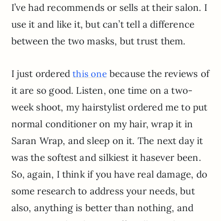
I’ve had recommends or sells at their salon. I
use it and like it, but can’t tell a difference
between the two masks, but trust them.
I just ordered
because the reviews of
this one
it are so good. Listen, one time on a two-
week shoot, my hairstylist ordered me to put
normal conditioner on my hair, wrap it in
Saran Wrap, and sleep on it. The next day it
was the softest and silkiest it hasever been.
So, again, I think if you have real damage, do
some research to address your needs, but
also, anything is better than nothing, and