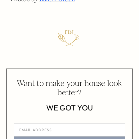
Want to make your house look
better?
WE GOT YOU