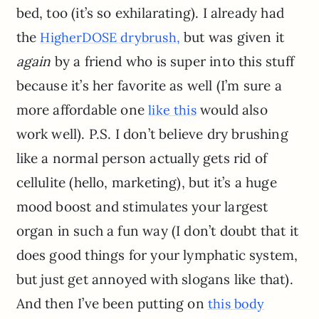
bed, too (it’s so exhilarating). I already had
the
but was given it
HigherDOSE drybrush,
again
by a friend who is super into this stuff
because it’s her favorite as well (I’m sure a
more affordable one
would also
like this
work well). P.S. I don’t believe dry brushing
like a normal person actually gets rid of
cellulite (hello, marketing), but it’s a huge
mood boost and stimulates your largest
organ in such a fun way (I don’t doubt that it
does good things for your lymphatic system,
but just get annoyed with slogans like that).
And then I’ve been putting on
this body