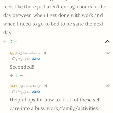
feels like there just aren’t enough hours in the
day between when I get done with work and
when I need to go to bed to be sane the next
day!
17
AES
6 months ago
Reply to
Katie
Seconded!!
5
Sara
6 months ago
Reply to
Katie
Helpful tips for how to fit all of these self
care into a busy work/family/activities