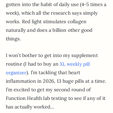
gotten into the habit of daily use (4-5 times a
week), which all the research says simply
works. Red light stimulates collagen
naturally and does a billion other good
things.
I won’t bother to get into my supplement
routine (I had to buy an
XL weekly pill
). I’m tackling that heart
organizer
inflammation in 2026, 13 huge pills at a time.
I’m excited to get my second round of
Function Health lab testing to see if any of it
has actually worked…