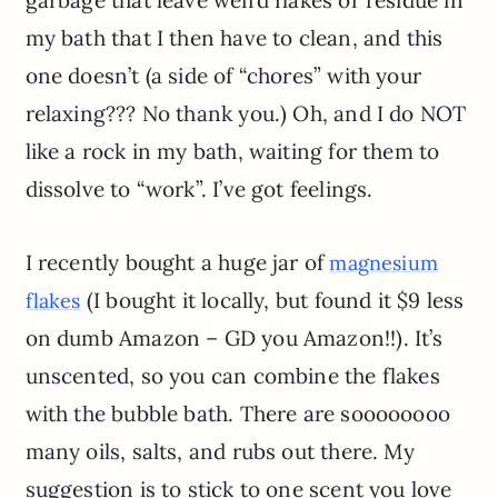
garbage that leave weird flakes or residue in
my bath that I then have to clean, and this
one doesn’t (a side of “chores” with your
relaxing??? No thank you.) Oh, and I do NOT
like a rock in my bath, waiting for them to
dissolve to “work”. I’ve got feelings.
I recently bought a huge jar of
magnesium
(I bought it locally, but found it $9 less
flakes
on dumb Amazon – GD you Amazon!!). It’s
unscented, so you can combine the flakes
with the bubble bath. There are soooooooo
many oils, salts, and rubs out there. My
suggestion is to stick to one scent you love