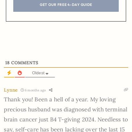
GET OUR FREE 4-DAY GUIDE
18
COMMENTS
Oldest
Lynne
6 months ago
Thank you! Been a hell of a year. My loving
precious husband was diagnosed with terminal
brain cancer just B4 T-giving 2024. Needless to
say, self-care has been lacking over the last 15