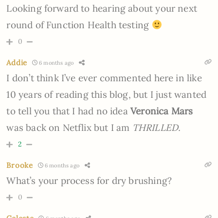
Looking forward to hearing about your next
round of Function Health testing
0
Addie
6 months ago
I don’t think I’ve ever commented here in like
10 years of reading this blog, but I just wanted
to tell you that I had no idea
Veronica Mars
was back on Netflix but I am
THRILLED.
2
Brooke
6 months ago
What’s your process for dry brushing?
0