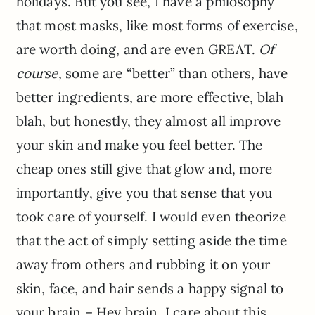
holidays. But you see, I have a philosophy
that most masks, like most forms of exercise,
are worth doing, and are even GREAT.
Of
course
, some are “better” than others, have
better ingredients, are more effective, blah
blah, but honestly, they almost all improve
your skin and make you feel better. The
cheap ones still give that glow and, more
importantly, give you that sense that you
took care of yourself. I would even theorize
that the act of simply setting aside the time
away from others and rubbing it on your
skin, face, and hair sends a happy signal to
your brain – Hey brain, I care about this