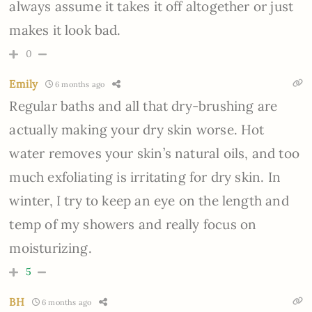
always assume it takes it off altogether or just
makes it look bad.
0
Emily
6 months ago
Regular baths and all that dry-brushing are
actually making your dry skin worse. Hot
water removes your skin’s natural oils, and too
much exfoliating is irritating for dry skin. In
winter, I try to keep an eye on the length and
temp of my showers and really focus on
moisturizing.
5
BH
6 months ago