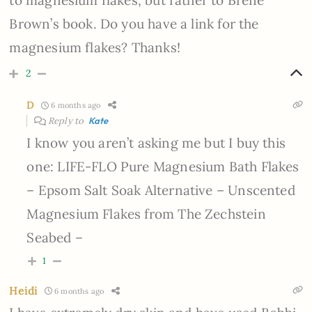
to magnesium flakes, but rather to Brene
Brown’s book. Do you have a link for the
magnesium flakes? Thanks!
2
D
6 months ago
Reply to
Kate
I know you aren’t asking me but I buy this
one: LIFE-FLO Pure Magnesium Bath Flakes
– Epsom Salt Soak Alternative – Unscented
Magnesium Flakes from The Zechstein
Seabed –
1
Heidi
6 months ago