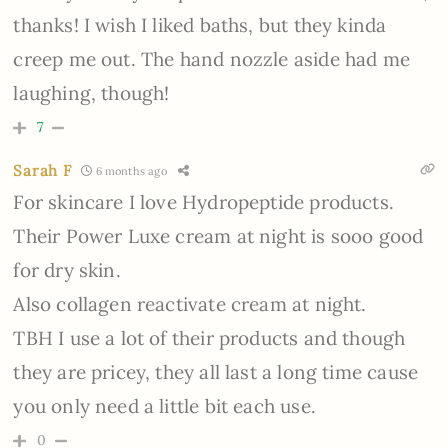
thanks! I wish I liked baths, but they kinda
creep me out. The hand nozzle aside had me
laughing, though!
7
Sarah F
6 months ago
For skincare I love Hydropeptide products.
Their Power Luxe cream at night is sooo good
for dry skin.
Also collagen reactivate cream at night.
TBH I use a lot of their products and though
they are pricey, they all last a long time cause
you only need a little bit each use.
0