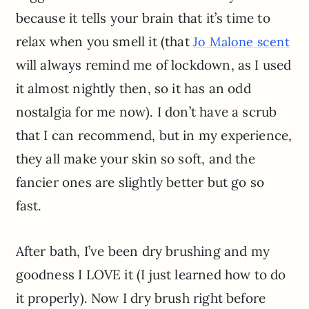
because it tells your brain that it’s time to
relax when you smell it (that
Jo Malone scent
will always remind me of lockdown, as I used
it almost nightly then, so it has an odd
nostalgia for me now). I don’t have a scrub
that I can recommend, but in my experience,
they all make your skin so soft, and the
fancier ones are slightly better but go so
fast.
After bath, I’ve been dry brushing and my
goodness I LOVE it (I just learned how to do
it properly). Now I dry brush right before