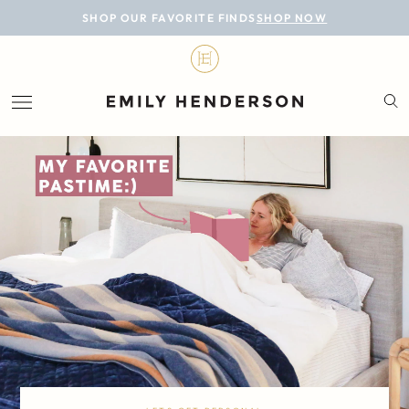
BLOG
SHOP OUR FAVORITE FINDS
SHOP NOW
DESIGN
LIFESTYLE
PERSONAL
ROOMS
PROJECTS
SHOP