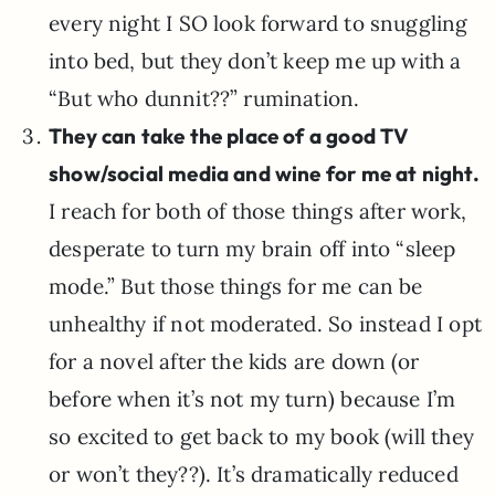
every night I SO look forward to snuggling
into bed, but they don’t keep me up with a
“But who dunnit??” rumination.
They can take the place of a good TV
show/social media and wine for me at night.
I reach for both of those things after work,
desperate to turn my brain off into “sleep
mode.” But those things for me can be
unhealthy if not moderated. So instead I opt
for a novel after the kids are down (or
before when it’s not my turn) because I’m
so excited to get back to my book (will they
or won’t they??). It’s dramatically reduced