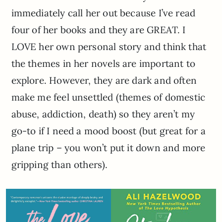
immediately call her out because I’ve read
four of her books and they are GREAT. I
LOVE her own personal story and think that
the themes in her novels are important to
explore. However, they are dark and often
make me feel unsettled (themes of domestic
abuse, addiction, death) so they aren’t my
go-to if I need a mood boost (but great for a
plane trip – you won’t put it down and more
gripping than others).