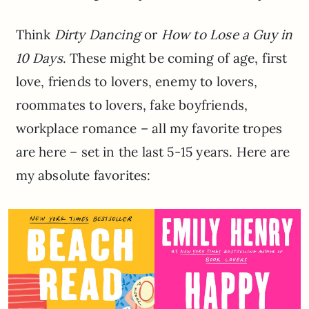
Think
Dirty Dancing
or
How to Lose a Guy in
10 Days
. These might be coming of age, first
love, friends to lovers, enemy to lovers,
roommates to lovers, fake boyfriends,
workplace romance – all my favorite tropes
are here – set in the last 5-15 years. Here are
my absolute favorites: