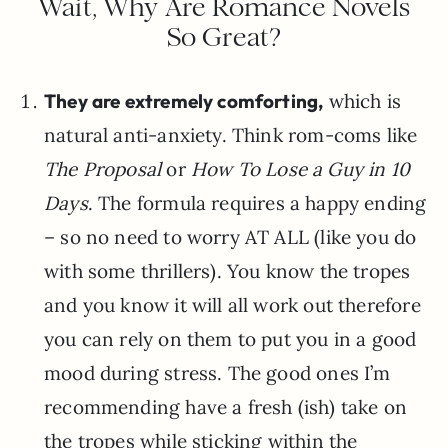
Wait, Why Are Romance Novels
So Great?
They are extremely comforting,
which is
natural anti-anxiety. Think rom-coms like
The Proposal
or
How To Lose a Guy in 10
Days
. The formula requires a happy ending
– so no need to worry AT ALL (like you do
with some thrillers). You know the tropes
and you know it will all work out therefore
you can rely on them to put you in a good
mood during stress. The good ones I’m
recommending have a fresh (ish) take on
the tropes while sticking within the