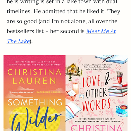
he is writing is set in a lake town with dual
timelines. He admitted that he liked it. They
are so good (and I’m not alone, all over the
bestsellers list – her second is
Meet Me At
).
The Lake