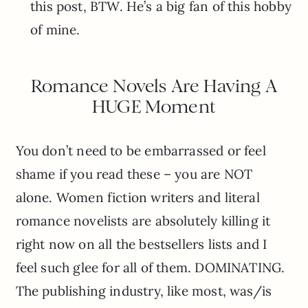
this post, BTW. He’s a big fan of this hobby
of mine.
Romance Novels Are Having A
HUGE Moment
You don’t need to be embarrassed or feel
shame if you read these – you are NOT
alone. Women fiction writers and literal
romance novelists are absolutely killing it
right now on all the bestsellers lists and I
feel such glee for all of them. DOMINATING.
The publishing industry, like most, was/is