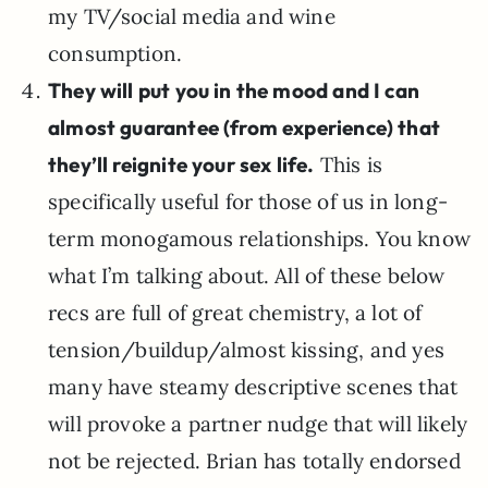
my TV/social media and wine
consumption.
They will put you in the mood and I can
almost guarantee (from experience) that
they’ll reignite your sex life.
This is
specifically useful for those of us in long-
term monogamous relationships. You know
what I’m talking about. All of these below
recs are full of great chemistry, a lot of
tension/buildup/almost kissing, and yes
many have steamy descriptive scenes that
will provoke a partner nudge that will likely
not be rejected. Brian has totally endorsed