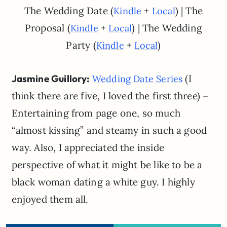
The Wedding Date (
+
) | The
Kindle
Local
Proposal (
+
) | The Wedding
Kindle
Local
Party (
+
)
Kindle
Local
Jasmine Guillory:
(I
Wedding Date Series
think there are five, I loved the first three) –
Entertaining from page one, so much
“almost kissing” and steamy in such a good
way. Also, I appreciated the inside
perspective of what it might be like to be a
black woman dating a white guy. I highly
enjoyed them all.