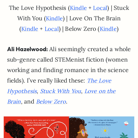
The Love Hypothesis (
+
) | Stuck
Kindle
Local
With You (
) | Love On The Brain
Kindle
(
+
) | Below Zero (
)
Kindle
Local
Kindle
Ali Hazelwood:
Ali seemingly created a whole
sub-genre called STEMenist fiction (women
working and finding romance in the science
fields). I’ve really liked these:
The Love
,
,
Hypothesis
Stuck With You
Love on the
, and
.
Brain
Below Zero