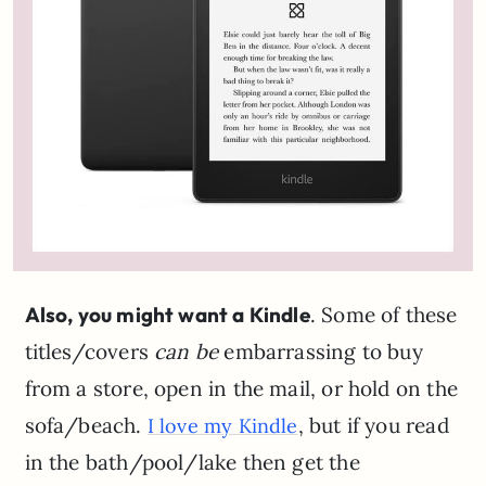
Also, you might want a Kindle
. Some of these
titles/covers
can be
embarrassing to buy
from a store, open in the mail, or hold on the
sofa/beach.
, but if you read
I love my Kindle
in the bath/pool/lake then get the