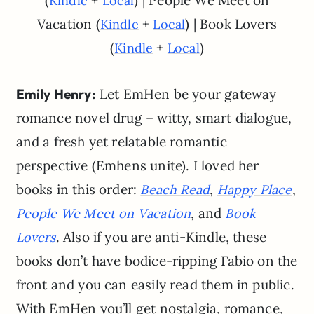
(
+
) | People We Meet on
Kindle
Local
Vacation (
+
) | Book Lovers
Kindle
Local
(
+
)
Kindle
Local
Emily Henry:
Let EmHen be your gateway
romance novel drug – witty, smart dialogue,
and a fresh yet relatable romantic
perspective (Emhens unite). I loved her
books in this order:
,
,
Beach Read
Happy Place
, and
People We Meet on Vacation
Book
. Also if you are anti-Kindle, these
Lovers
books don’t have bodice-ripping Fabio on the
front and you can easily read them in public.
With EmHen you’ll get nostalgia, romance,