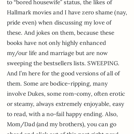
to “bored housewife” status, the likes of
Hallmark movies and I have zero shame (nay,
pride even) when discussing my love of
these. And jokes on them, because these
books have not only highly enhanced
my/our life and marriage but are now
sweeping the bestsellers lists. SWEEPING.
And I’m here for the good versions of all of
them. Some are bodice-ripping, many
involve Dukes, some rom-comy, often erotic
or steamy, always extremely enjoyable, easy
to read, with a no-fail happy ending. Also,
Mom/Dad (and my brothers), you can go