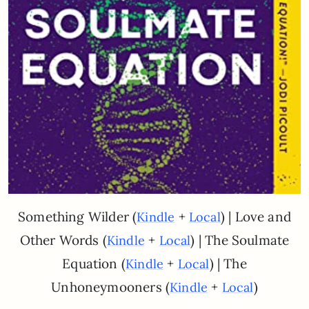
Something Wilder (
+
) | Love and
Kindle
Local
Other Words (
+
) | The Soulmate
Kindle
Local
Equation (
+
) | The
Kindle
Local
Unhoneymooners (
+
)
Kindle
Local