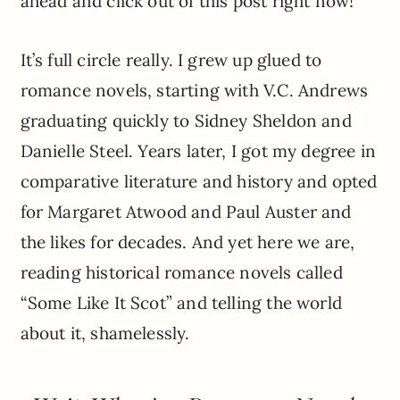
ahead and click out of this post right now!
It’s full circle really. I grew up glued to
romance novels, starting with V.C. Andrews
graduating quickly to Sidney Sheldon and
Danielle Steel. Years later, I got my degree in
comparative literature and history and opted
for Margaret Atwood and Paul Auster and
the likes for decades. And yet here we are,
reading historical romance novels called
“Some Like It Scot” and telling the world
about it, shamelessly.