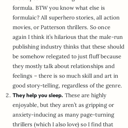
formula. BTW you know what else is
formulaic? All superhero stories, all action
movies, or Patterson thrillers. So once
again I think it’s hilarious that the male-run
publishing industry thinks that these should
be somehow relegated to just fluff because
they mostly talk about relationships and
feelings – there is so much skill and art in
good story-telling, regardless of the genre.
They help you sleep.
These are highly
enjoyable, but they aren’t as gripping or
anxiety-inducing as many page-turning
thrillers (which I also love) so I find that