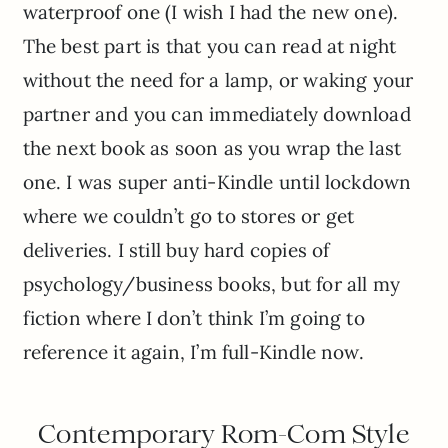
waterproof one (I wish I had the new one).
The best part is that you can read at night
without the need for a lamp, or waking your
partner and you can immediately download
the next book as soon as you wrap the last
one. I was super anti-Kindle until lockdown
where we couldn’t go to stores or get
deliveries. I still buy hard copies of
psychology/business books, but for all my
fiction where I don’t think I’m going to
reference it again, I’m full-Kindle now.
Contemporary Rom-Com Style