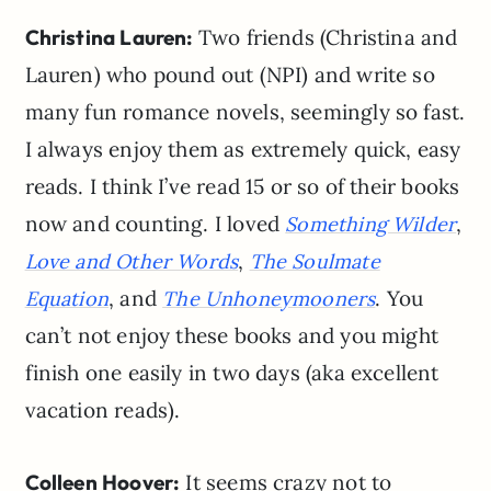
Christina Lauren:
Two friends (Christina and
Lauren) who pound out (NPI) and write so
many fun romance novels, seemingly so fast.
I always enjoy them as extremely quick, easy
reads. I think I’ve read 15 or so of their books
now and counting. I loved
,
Something Wilder
,
Love and Other Words
The Soulmate
, and
. You
Equation
The Unhoneymooners
can’t not enjoy these books and you might
finish one easily in two days (aka excellent
vacation reads).
Colleen Hoover:
It seems crazy not to