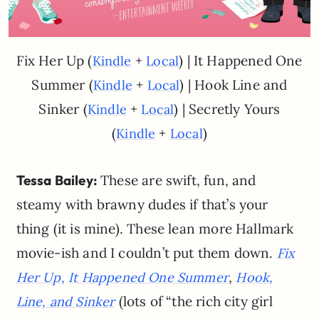
Fix Her Up (
+
) | It Happened One
Kindle
Local
Summer (
+
) | Hook Line and
Kindle
Local
Sinker (
+
) | Secretly Yours
Kindle
Local
(
+
)
Kindle
Local
Tessa Bailey:
These are swift, fun, and
steamy with brawny dudes if that’s your
thing (it is mine). These lean more Hallmark
movie-ish and I couldn’t put them down.
Fix
,
Her Up
,
It Happened One Summer
Hook,
(lots of “the rich city girl
Line, and Sinker