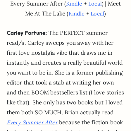
Every Summer After (
+
) | Meet
Kindle
Local
Me At The Lake (
+
)
Kindle
Local
Carley Fortune:
The PERFECT summer
read/s. Carley sweeps you away with her
first love nostalgia vibe that draws me in
instantly and creates a really beautiful world
you want to be in. She is a former publishing
editor that took a stab at writing her own
and then BOOM bestsellers list (I love stories
like that). She only has two books but I loved
them both SO MUCH. Brian actually read
because the fiction book
Every Summer After