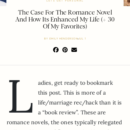
LETS GET PERSONAL
The Case For The Romance Novel
And How Its Enhanced My Life (+ 30
Of My Favorites)
BY
EMILY HENDERSON
JUL 1
L
adies, get ready to bookmark
this post. This is more of a
life/marriage rec/hack than it is
a “book review”. These are
romance novels, the ones typically relegated