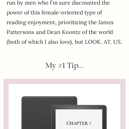
run by men who I’m sure discounted the
power of this female-oriented type of
reading enjoyment, prioritizing the James
Pattersons and Dean Koontz of the world
(both of which I also love), but LOOK. AT. US.
My #1 Tip…