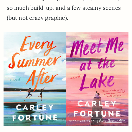
so much build-up, and a few steamy scenes
(but not crazy graphic).