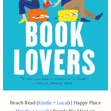
Beach Read (
+
) | Happy Place
Kindle
Local