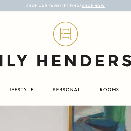
SHOP OUR FAVORITE FINDS
SHOP NOW
LIFESTYLE
PERSONAL
ROOMS