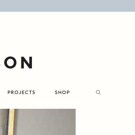
PROJECTS
SHOP