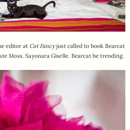
he editor at
Cat Fancy
just called to book Bearcat
ate Moss. Sayonara Giselle. Bearcat be trending.