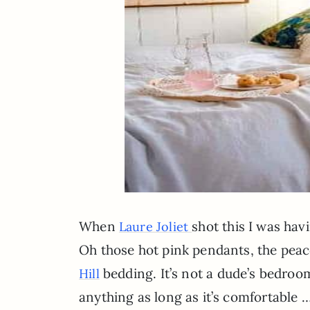
When
shot this I was ha
Laure Joliet
Oh those hot pink pendants, the peac
bedding. It’s not a dude’s bedroom,
Hill
anything as long as it’s comfortable …