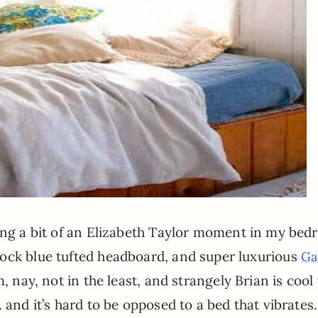
ving a bit of an Elizabeth Taylor moment in my bed
ock blue tufted headboard, and super luxurious
Ga
 nay, not in the least, and strangely Brian is cool
 and it’s hard to be opposed to a bed that vibrates