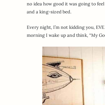
no idea how good it was going to fee
and a king-sized bed.
Every night, I’m not kidding you, EVE
morning I wake up and think, “My God,