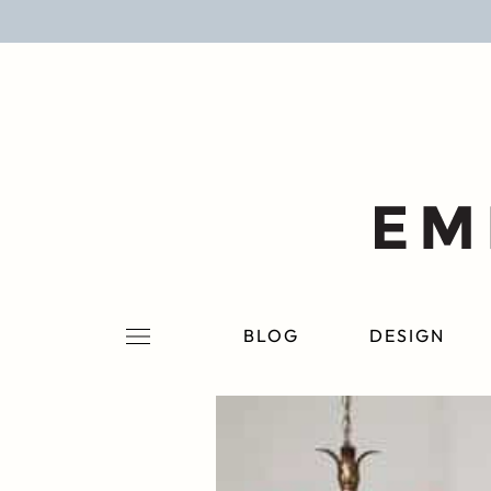
BLOG
DESIGN
LIFESTYLE
PERSONAL
ROOMS
BLOG
DESIGN
PROJECTS
SHOP