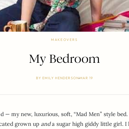
MAKEOVERS
My Bedroom
BY
EMILY HENDERSON
MAR 19
ed — my new, luxurious, soft, “Mad Men” style bed.
ticated grown up
and
a sugar high giddy little girl. I