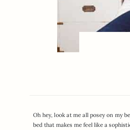
Oh hey, look at me all posey on my b
bed that makes me feel like a sophis