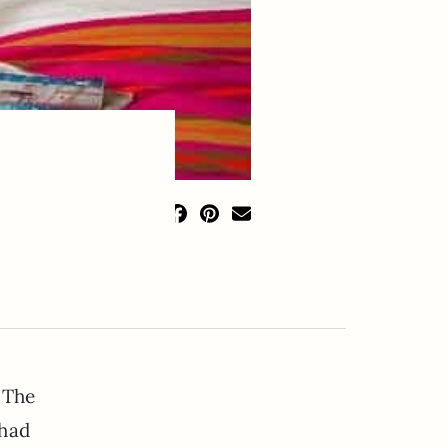
 The
 had