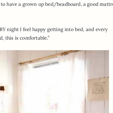
l to have a grown up bed/headboard, a good mattr
RY night I feel happy getting into bed, and every
 this is comfortable.”