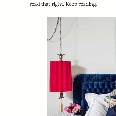
read that right. Keep reading.