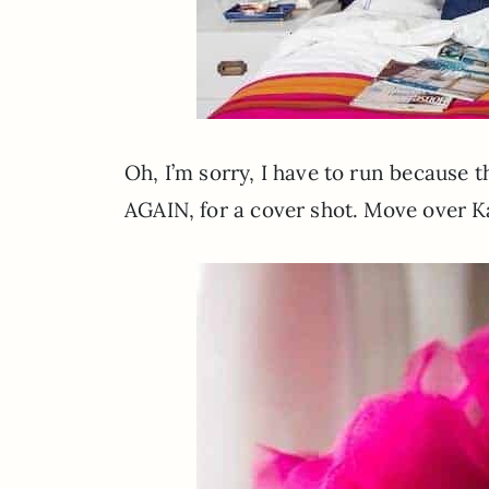
Oh, I’m sorry, I have to run because t
AGAIN, for a cover shot. Move over K