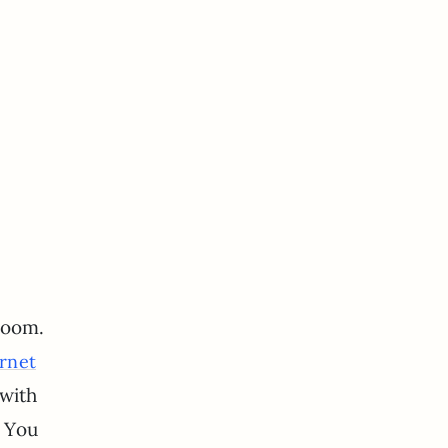
room.
rnet
 with
. You