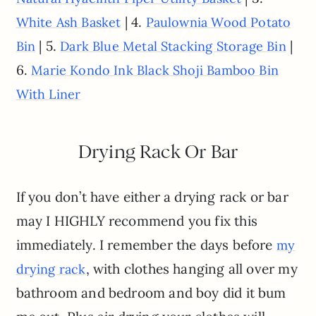
| 4.
White Ash Basket
Paulownia Wood Potato
| 5.
|
Bin
Dark Blue Metal Stacking Storage Bin
6.
Marie Kondo Ink Black Shoji Bamboo Bin
With Liner
Drying Rack Or Bar
If you don’t have either a drying rack or bar
may I HIGHLY recommend you fix this
immediately. I remember the days before
my
, with clothes hanging all over my
drying rack
bathroom and bedroom and boy did it bum