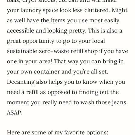
your laundry space look less cluttered. Might
as well have the items you use most easily
accessible and looking pretty. This is also a
great opportunity to go to your local
sustainable zero-waste refill shop if you have
one in your area! That way you can bring in
your own container and you’re all set.
Decanting also helps you to know when you
need a refill as opposed to finding out the
moment you really need to wash those jeans
ASAP.
Here are some of my favorite options: