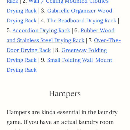
| 2.
Rack
Wall / Ceiling Mounted Clothes
| 3.
Drying Rack
Gabrielle Organizer Wood
| 4.
|
Drying Rack
The Beadboard Drying Rack
5.
| 6.
Accordion Drying Rack
Rubber Wood
| 7.
and Stainless Steel Drying Rack
Over-The-
| 8.
Door Drying Rack
Greenway Folding
| 9.
Drying Rack
Small Folding Wall-Mount
Drying Rack
Hampers
Hampers are kinda essential in the laundry
game. If you have an actual laundry room