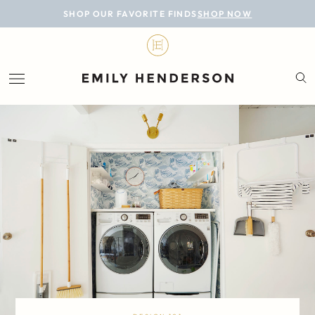
BLOG
SHOP OUR FAVORITE FINDS
SHOP NOW
DESIGN
LIFESTYLE
PERSONAL
ROOMS
PROJECTS
SHOP