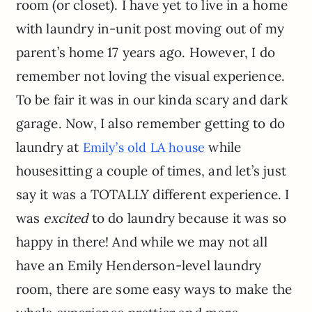
room (or closet). I have yet to live in a home
with laundry in-unit post moving out of my
parent’s home 17 years ago. However, I do
remember not loving the visual experience.
To be fair it was in our kinda scary and dark
garage. Now, I also remember getting to do
laundry at
while
Emily’s old LA house
housesitting a couple of times, and let’s just
say it was a TOTALLY different experience. I
was
excited
to do laundry because it was so
happy in there! And while we may not all
have an Emily Henderson-level laundry
room, there are some easy ways to make the