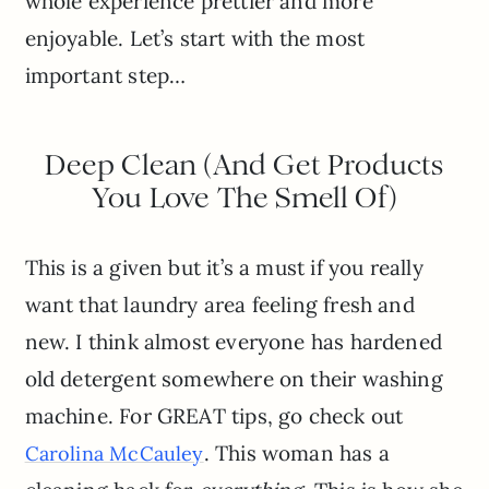
whole experience prettier and more
enjoyable. Let’s start with the most
important step…
Deep Clean (And Get Products
You Love The Smell Of)
This is a given but it’s a must if you really
want that laundry area feeling fresh and
new. I think almost everyone has hardened
old detergent somewhere on their washing
machine. For GREAT tips, go check out
. This woman has a
Carolina McCauley