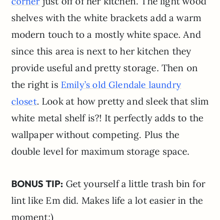
just off of her kitchen. The light wood
corner
shelves with the white brackets add a warm
modern touch to a mostly white space. And
since this area is next to her kitchen they
provide useful and pretty storage. Then on
the right is
Emily’s old Glendale
l
a
u
n
d
r
y
. Look at how pretty and sleek that slim
c
l
o
s
e
t
white metal shelf is?! It perfectly adds to the
wallpaper without competing. Plus the
double level for maximum storage space.
BONUS TIP:
Get yourself a little trash bin for
lint like Em did. Makes life a lot easier in the
moment:)