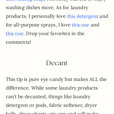
washing dishes more. As for laundry
products, I personally love
and
this detergent
for all-purpose sprays, I love
and
this one
. Drop your favorites in the
this one
comments!
Decant
This tip is pure eye candy but makes ALL the
difference. While some laundry products
can’t be decanted, things like laundry
detergent or pods, fabric softener, dryer
balls, dryer sheets, etc can and will make