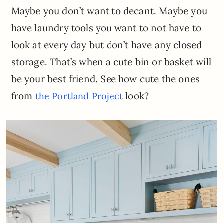
Maybe you don’t want to decant. Maybe you
have laundry tools you want to not have to
look at every day but don’t have any closed
storage. That’s when a cute bin or basket will
be your best friend. See how cute the ones
from
look?
the Portland Project