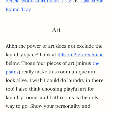
| 6.
Acacia Wood Adirondack Tray
Cast Metal
Round Tray
Art
Ahhh the power of art does not exclude the
laundry space! Look at
A
l
lison Pierce’s home
below. Those four pieces of art (minus
the
) really make this room unique and
plates
look alive. I wish I could do laundry in there
too! I also think choosing playful art for
laundry rooms and bathrooms is the only
way to go. Show your personality and