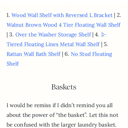
1.
| 2.
Wood Wall Shelf with Reversed L Bracket
Walnut Brown Wood 4 Tier Floating Wall Shelf
| 3.
| 4.
Over the Washer Storage Shelf
3-
| 5.
Tiered Floating Lines Metal Wall Shelf
| 6.
Rattan Wall Bath Shelf
No Stud Floating
Shelf
Baskets
I would be remiss if I didn’t remind you all
about the power of “the basket”. Let this not
be confused with the larger laundry basket.