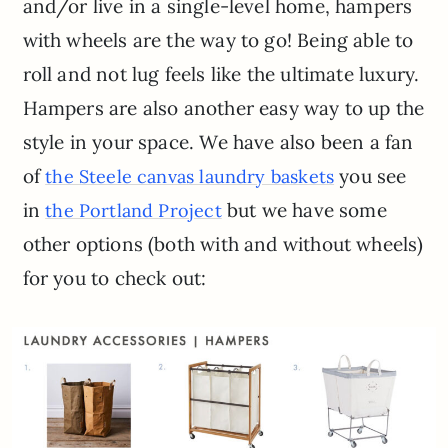
and/or live in a single-level home, hampers
with wheels are the way to go! Being able to
roll and not lug feels like the ultimate luxury.
Hampers are also another easy way to up the
style in your space. We have also been a fan
of
you see
the Steele canvas laundry baskets
in
but we have some
the Portland Project
other options (both with and without wheels)
for you to check out: