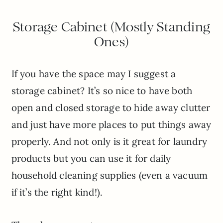
Storage Cabinet (Mostly Standing
Ones)
If you have the space may I suggest a
storage cabinet? It’s so nice to have both
open and closed storage to hide away clutter
and just have more places to put things away
properly. And not only is it great for laundry
products but you can use it for daily
household cleaning supplies (even a vacuum
if it’s the right kind!).