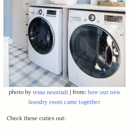
photo by
| from:
tessa neustadt
how our new
laundry room came together
Check these cuties out: