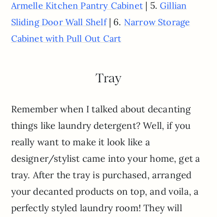
| 5.
Armelle Kitchen Pantry Cabinet
Gillian
| 6.
Sliding Door Wall Shelf
Narrow Storage
Cabinet with Pull Out Cart
Tray
Remember when I talked about decanting
things like laundry detergent? Well, if you
really want to make it look like a
designer/stylist came into your home, get a
tray. After the tray is purchased, arranged
your decanted products on top, and voila, a
perfectly styled laundry room! They will