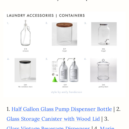
1.
| 2.
Half Gallon Glass Pump Dispenser Bottle
| 3.
Glass Storage Canister with Wood Lid
| 4.
Glass Vintage Beverage Dispenser
Marie