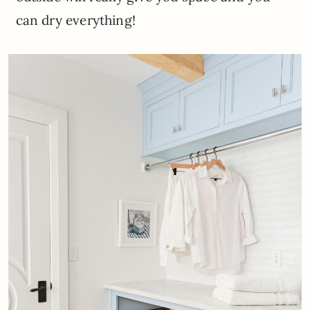
can dry everything!