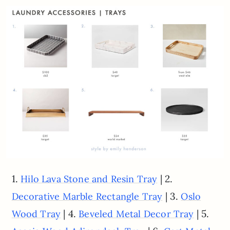
1.
| 2.
Hilo Lava Stone and Resin Tray
| 3.
Decorative Marble Rectangle Tray
Oslo
| 4.
| 5.
Wood Tray
Beveled Metal Decor Tray