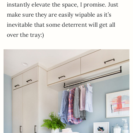
instantly elevate the space, I promise. Just
make sure they are easily wipable as it’s
inevitable that some deterrent will get all
over the tray:)