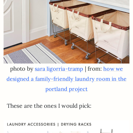
photo by
| from:
sara ligorria-tramp
how we
designed a family-friendly laundry room in the
portland project
These are the ones I would pick: