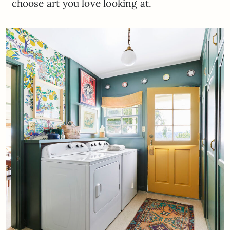
choose art you love looking at.