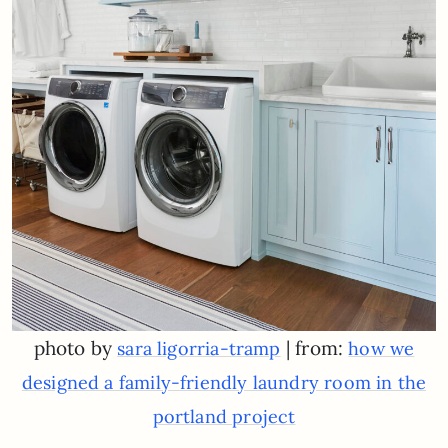
photo by
| from:
sara ligorria-tramp
how we
designed a family-friendly laundry room in the
portland project