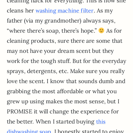
cleaning hack for
everything
. This is how she
cleans her
. As my
washing machine filter
father (via my grandmother) always says,
“where there’s soap, there’s hope.”
As for
cleaning products, sure there are some that
may not have your dream scent but they
work for the tough stuff. But for the everyday
sprays, detergents, etc. Make sure you really
love the scent. I know that sounds dumb and
grabbing the most affordable or what you
grew up using makes the most sense, but I
PROMISE it will change the experience for
the better. When I started buying
this
, I honestly started to enjoy
dishwashing soap