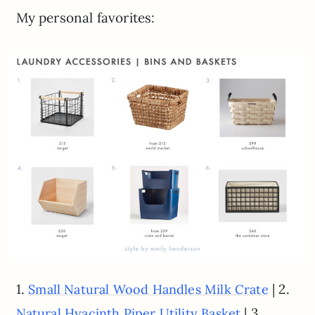
My personal favorites:
1.
| 2.
Small Natural Wood Handles Milk Crate
| 3.
Natural Hyacinth Piper Utility Basket