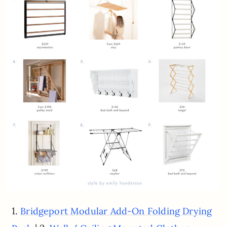
1.
Bridgeport Modular Add-On Folding Drying