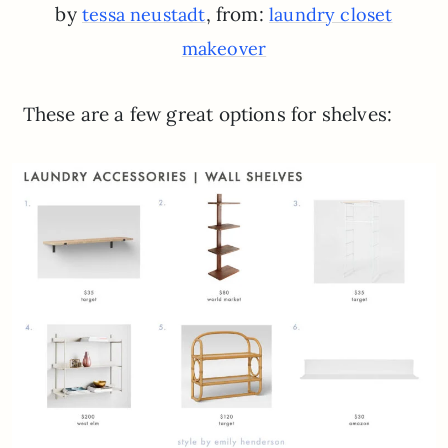
by
, from:
tessa neustadt
laundry closet
makeover
These are a few great options for shelves: