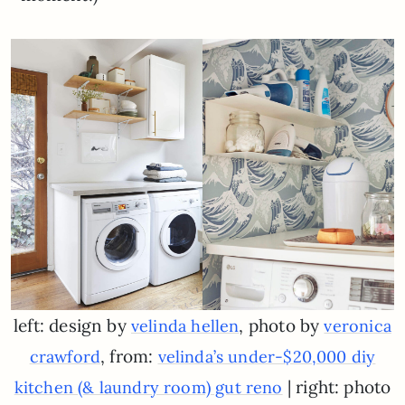
left: design by
, photo by
velinda hellen
veronica
, from:
crawford
velinda’s under-$20,000 diy
| right: photo
kitchen (& laundry room) gut reno