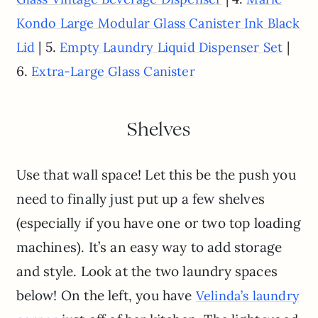
Kondo Large Modular Glass Canister Ink Black
| 5.
|
Lid
Empty Laundry Liquid Dispenser Set
6.
Extra-Large Glass Canister
Shelves
Use that wall space! Let this be the push you
need to finally just put up a few shelves
(especially if you have one or two top loading
machines). It’s an easy way to add storage
and style. Look at the two laundry spaces
below! On the left, you have
Velinda’s laundry