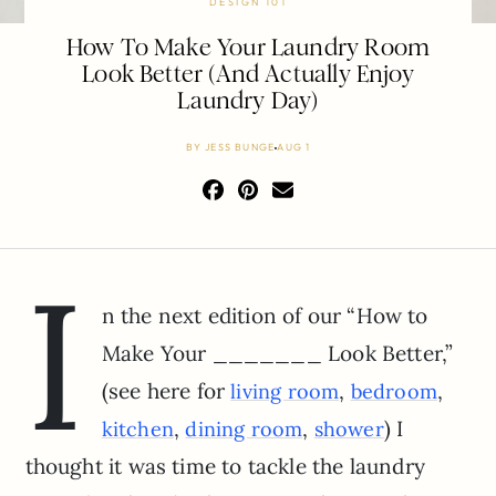
DESIGN 101
How To Make Your Laundry Room
Look Better (And Actually Enjoy
Laundry Day)
BY
JESS BUNGE
AUG 1
I
n the next edition of our “How to
Make Your _______ Look Better,”
(see here for
,
,
living room
bedroom
,
,
) I
kitchen
dining room
shower
thought it was time to tackle the laundry