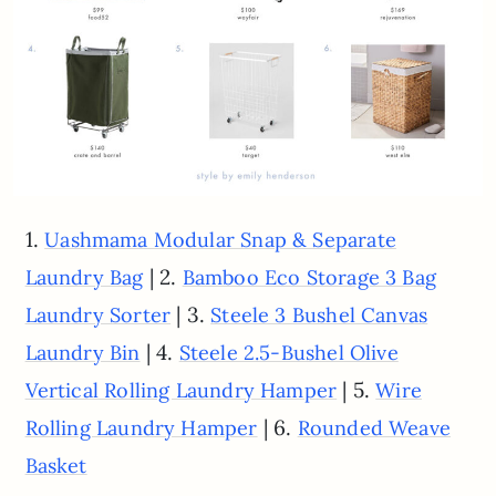
1.
Uashmama Modular Snap & Separate
| 2.
Laundry Bag
Bamboo Eco Storage 3 Bag
| 3.
Laundry Sorter
Steele 3 Bushel Canvas
| 4.
Laundry Bin
Steele 2.5-Bushel Olive
| 5.
Vertical Rolling Laundry Hamper
Wire
| 6.
Rolling Laundry Hamper
Rounded Weave
Basket