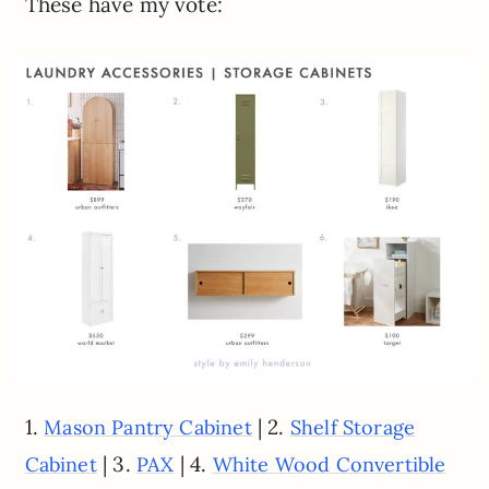
These have my vote:
1.
| 2.
Mason Pantry Cabinet
Shelf Storage
| 3.
| 4.
Cabinet
PAX
White Wood Convertible