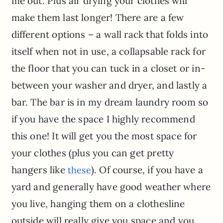
me out. Plus air drying your clothes will
make them last longer! There are a few
different options – a wall rack that folds into
itself when not in use, a collapsable rack for
the floor that you can tuck in a closet or in-
between your washer and dryer, and lastly a
bar. The bar is in my dream laundry room so
if you have the space I highly recommend
this one! It will get you the most space for
your clothes (plus you can get pretty
hangers like
). Of course, if you have a
these
yard and generally have good weather where
you live, hanging them on a clothesline
outside will really give you space and you