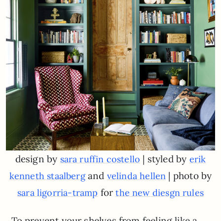
design by
| styled by
sara ruffin costello
erik
and
| photo by
kenneth staalberg
velinda hellen
for
sara ligorria-tramp
the new diesgn rules
To prevent your shelves from feeling like a