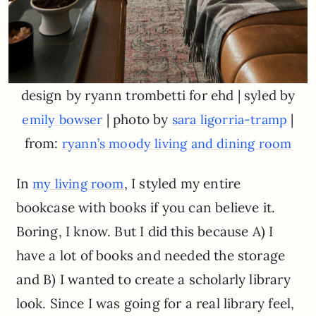
design by ryann trombetti for ehd | syled by
| photo by
|
emily bowser
sara ligorria-tramp
from:
ryann’s moody living and dining room
In
, I styled my entire
my living room
bookcase with books if you can believe it.
Boring, I know. But I did this because A) I
have a lot of books and needed the storage
and B) I wanted to create a scholarly library
look. Since I was going for a real library feel,