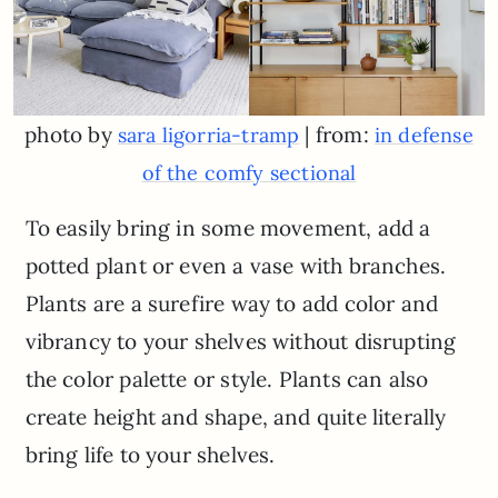
photo by
| from:
sara ligorria-tramp
in defense
of the comfy sectional
To easily bring in some movement, add a
potted plant or even a vase with branches.
Plants are a surefire way to add color and
vibrancy to your shelves without disrupting
the color palette or style. Plants can also
create height and shape, and quite literally
bring life to your shelves.