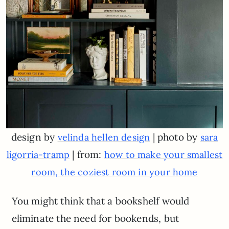
design by
| photo by
velinda hellen design
sara
| from:
ligorria-tramp
how to make your smallest
room, the coziest room in your home
You might think that a bookshelf would
eliminate the need for bookends, but