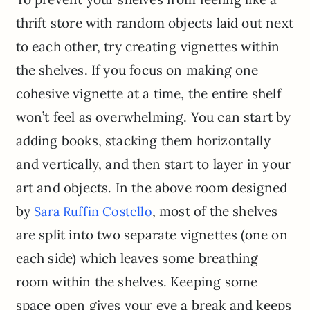
thrift store with random objects laid out next
to each other, try creating vignettes within
the shelves. If you focus on making one
cohesive vignette at a time, the entire shelf
won’t feel as overwhelming. You can start by
adding books, stacking them horizontally
and vertically, and then start to layer in your
art and objects. In the above room designed
by
, most of the shelves
Sara Ruffin Costello
are split into two separate vignettes (one on
each side) which leaves some breathing
room within the shelves. Keeping some
space open gives your eye a break and keeps