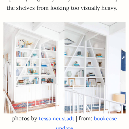
the shelves from looking too visually heavy.
photos by
| from:
tessa neustadt
bookcase
update