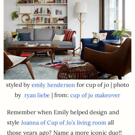
styled by
for cup of jo | photo
emily henderson
by
| from:
ryan liebe
cup of jo makeover
Remember when Emily helped design and
style
all
Joanna of Cup of Jo’s living room
those years ago? Name a more iconic duo!!