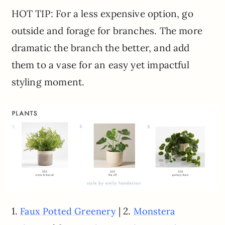
HOT TIP: For a less expensive option, go
outside and forage for branches. The more
dramatic the branch the better, and add
them to a vase for an easy yet impactful
styling moment.
1.
| 2.
Faux Potted Greenery
Monstera