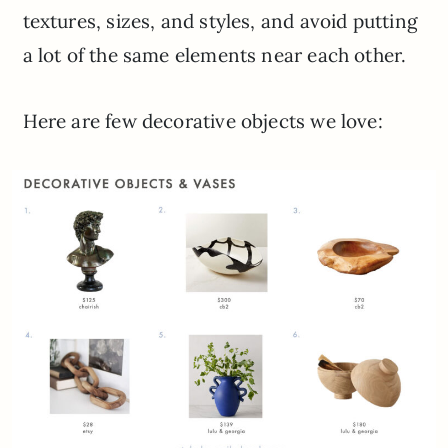
textures, sizes, and styles, and avoid putting
a lot of the same elements near each other.
Here are few decorative objects we love: