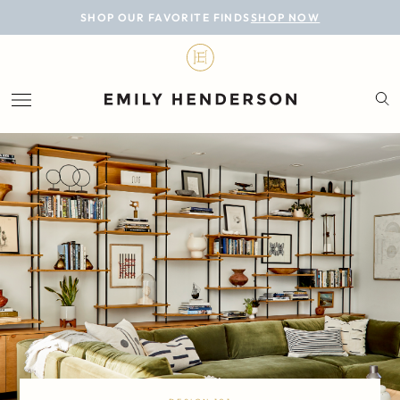
BLOG
SHOP OUR FAVORITE FINDS
SHOP NOW
DESIGN
LIFESTYLE
PERSONAL
ROOMS
PROJECTS
SHOP