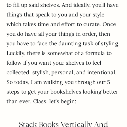
to fill up said shelves. And ideally, you’ll have
things that speak to you and your style
which takes time and effort to curate. Once
you do have all your things in order, then
you have to face the daunting task of styling.
Luckily, there is somewhat of a formula to
follow if you want your shelves to feel
collected, stylish, personal, and intentional.
So today, I am walking you through our 5
steps to get your bookshelves looking better
than ever. Class, let’s begin:
Stack Books Vertically And