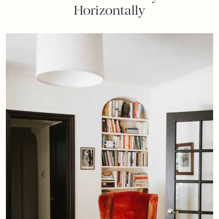
Horizontally