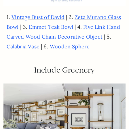
1.
| 2.
Vintage Bust of David
Zeta Murano Glass
| 3.
| 4.
Bowl
Emmet Teak Bowl
Five Link Hand
| 5.
Carved Wood Chain Decorative Object
| 6.
Calabria Vase
Wooden Sphere
Include Greenery