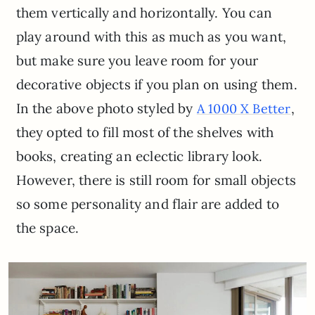
them vertically and horizontally. You can
play around with this as much as you want,
but make sure you leave room for your
decorative objects if you plan on using them.
In the above photo styled by
,
A 1000 X Better
they opted to fill most of the shelves with
books, creating an eclectic library look.
However, there is still room for small objects
so some personality and flair are added to
the space.