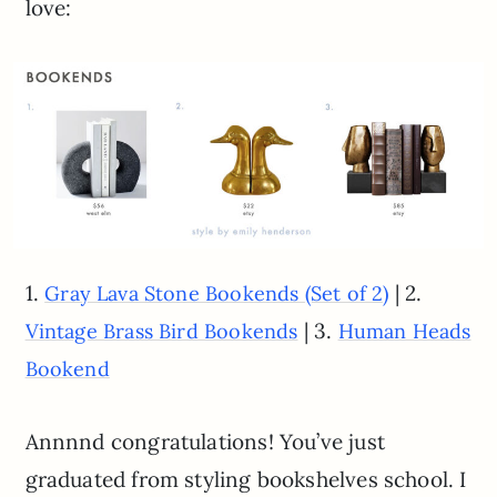
love:
1.
| 2.
Gray Lava Stone Bookends (Set of 2)
| 3.
Vintage Brass Bird Bookends
Human Heads
Bookend
Annnnd congratulations! You’ve just
graduated from styling bookshelves school. I