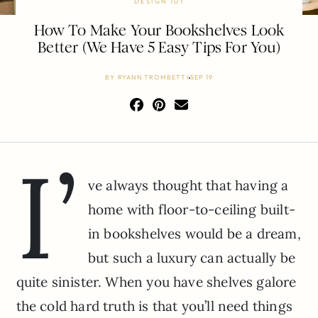
DESIGN 101
How To Make Your Bookshelves Look
Better (We Have 5 Easy Tips For You)
BY
RYANN TROMBETTI
SEP 19
I’
ve always thought that having a
home with floor-to-ceiling built-
in bookshelves would be a dream,
but such a luxury can actually be
quite sinister. When you have shelves galore
the cold hard truth is that you’ll need things