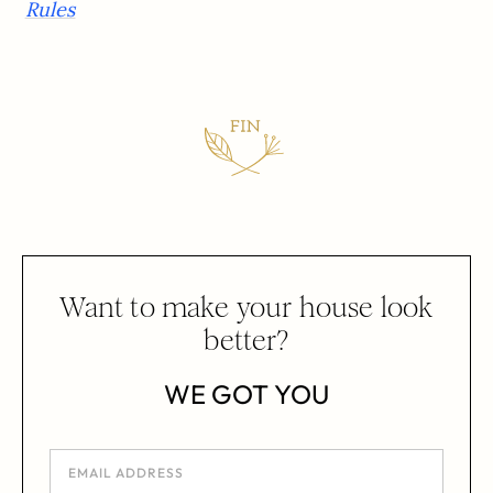
Rules
Want to make your house look
better?
WE GOT YOU