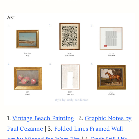
1.
| 2.
Vintage Beach Painting
Graphic Notes by
| 3.
Paul Cezanne
Folded Lines Framed Wall
| 4.