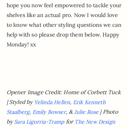
hope you now feel empowered to tackle your
shelves like an actual pro. Now I would love
to know what other styling questions we can
help with so please drop them below. Happy
Monday! xx
Opener Image Credit: Home of Corbett Tuck
| Styled by
,
Velinda Hellen
Erik Kenneth
,
, &
| Photo
Staalberg
Emily Bowser
Julie Rose
by
for
Sara Ligorria-Tramp
The New Design