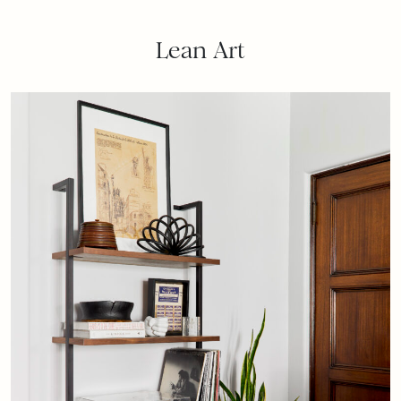
Lean Art