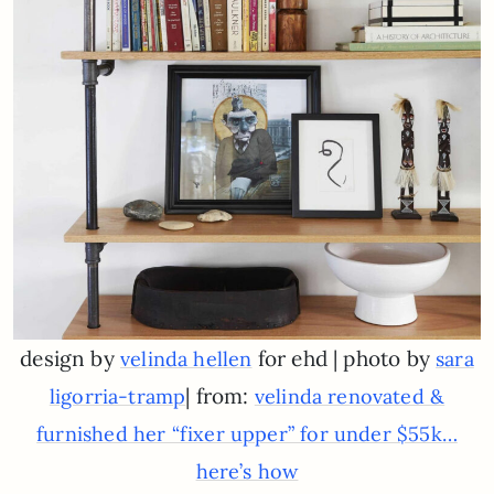
design by
for ehd | photo by
velinda hellen
sara
| from:
ligorria-tramp
velinda renovated &
furnished her “fixer upper” for under $55k…
here’s how