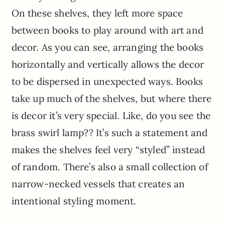
On these shelves, they left more space
between books to play around with art and
decor. As you can see, arranging the books
horizontally and vertically allows the decor
to be dispersed in unexpected ways. Books
take up much of the shelves, but where there
is decor it’s very special. Like, do you see the
brass swirl lamp?? It’s such a statement and
makes the shelves feel very “styled” instead
of random. There’s also a small collection of
narrow-necked vessels that creates an
intentional styling moment.