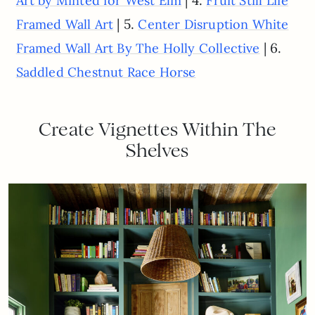
Art by Minted for West Elm
Fruit Still Life
| 5.
Framed Wall Art
Center Disruption White
| 6.
Framed Wall Art By The Holly Collective
Saddled Chestnut Race Horse
Create Vignettes Within The
Shelves