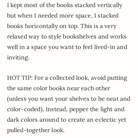
I kept most of the books stacked vertically
but when I needed more space, I stacked
books horizontally on top. This is a very
relaxed way to style bookshelves and works
well in a space you want to feel lived-in and
inviting.
HOT TIP: For a collected look, avoid putting
the same color books near each other
(unless you want your shelves to be neat and
color-coded). Instead, pepper the light and
dark colors around to create an eclectic yet
pulled-together look.