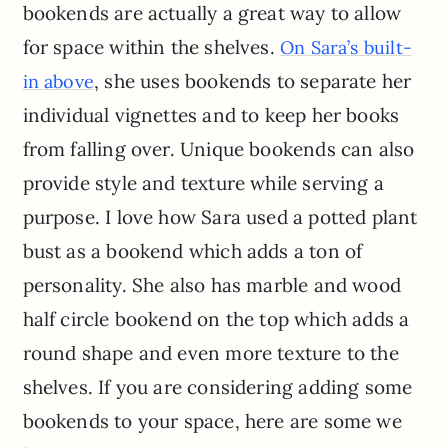
bookends are actually a great way to allow
for space within the shelves.
On Sara’s built-
, she uses bookends to separate her
in above
individual vignettes and to keep her books
from falling over. Unique bookends can also
provide style and texture while serving a
purpose. I love how Sara used a potted plant
bust as a bookend which adds a ton of
personality. She also has marble and wood
half circle bookend on the top which adds a
round shape and even more texture to the
shelves. If you are considering adding some
bookends to your space, here are some we