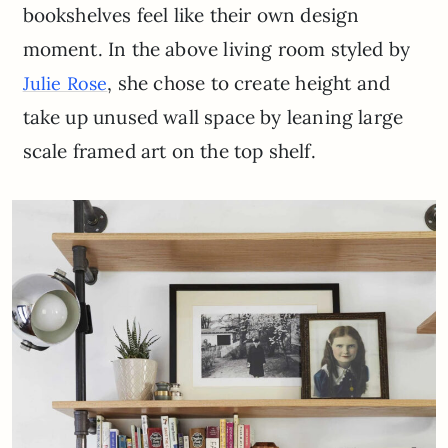
bookshelves feel like their own design
moment. In the above living room styled by
, she chose to create height and
Julie Rose
take up unused wall space by leaning large
scale framed art on the top shelf.