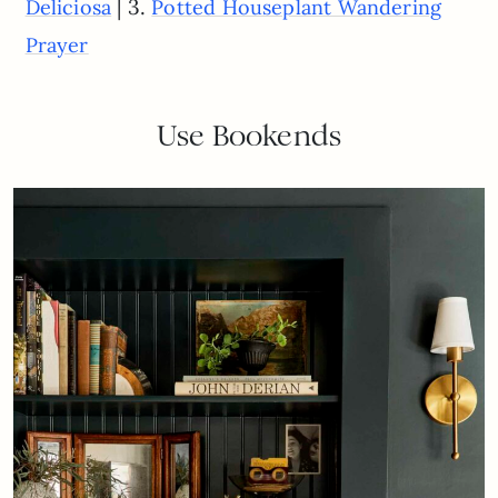
| 3.
Deliciosa
Potted Houseplant Wandering
Prayer
Use Bookends