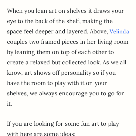
When you lean art on shelves it draws your
eye to the back of the shelf, making the
space feel deeper and layered. Above,
Velinda
couples two framed pieces in her living room
by leaning them on top of each other to
create a relaxed but collected look. As we all
know, art shows off personality so if you
have the room to play with it on your
shelves, we always encourage you to go for
it.
If you are looking for some fun art to play
with here are some ideas: