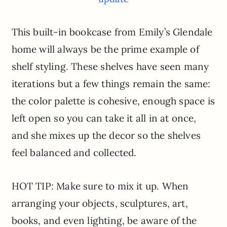
This built-in bookcase from Emily’s Glendale
home will always be the prime example of
shelf styling. These shelves have seen many
iterations but a few things remain the same:
the color palette is cohesive, enough space is
left open so you can take it all in at once,
and she mixes up the decor so the shelves
feel balanced and collected.
HOT TIP: Make sure to mix it up. When
arranging your objects, sculptures, art,
books, and even lighting, be aware of the