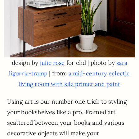
design by
for ehd | photo by
julie rose
sara
| from:
ligorria-tramp
a mid-century eclectic
living room with kilz primer and paint
Using art is our number one trick to styling
your bookshelves like a pro. Framed art
scattered between your books and various
decorative objects will make your