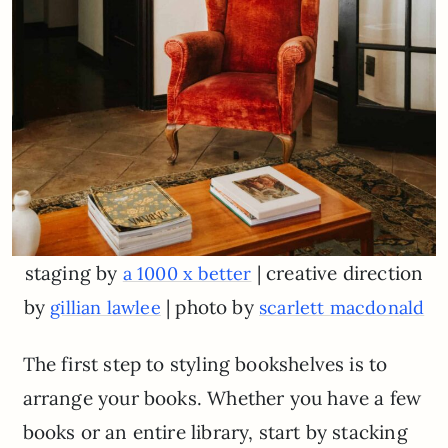
staging by
| creative direction
a 1000 x better
by
| photo by
gillian lawlee
scarlett macdonald
The first step to styling bookshelves is to
arrange your books. Whether you have a few
books or an entire library, start by stacking