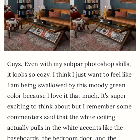
Guys. Even with my subpar photoshop skills,
it looks so cozy. I think I just want to feel like
I am being swallowed by this moody green
color because I love it that much. It’s super
exciting to think about but I remember some
commenters said that the white ceiling
actually pulls in the white accents like the
baseboards, the bedroom door, and the