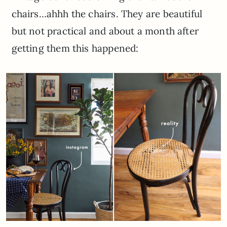
chairs…ahhh the chairs. They are beautiful
but not practical and about a month after
getting them this happened: