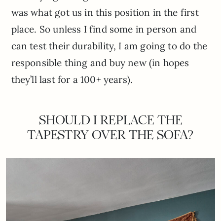
was what got us in this position in the first
place. So unless I find some in person and
can test their durability, I am going to do the
responsible thing and buy new (in hopes
they’ll last for a 100+ years).
SHOULD I REPLACE THE
TAPESTRY OVER THE SOFA?