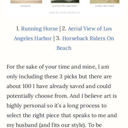
1.
| 2.
Running Horse
Aerial View of Los
| 3.
Angeles Harbor
Horseback Riders On
Beach
For the sake of your time and mine, I am
only including these 3 picks but there are
about 100 I have already saved and could
potentially choose from. And I believe art is
highly personal so it’s a long process to
select the right piece that speaks to me and
my husband (and fits our style). To be