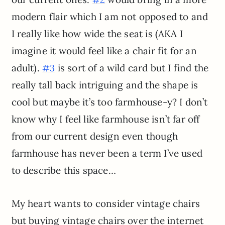
modern flair which I am not opposed to and
I really like how wide the seat is (AKA I
imagine it would feel like a chair fit for an
adult).
is sort of a wild card but I find the
#3
really tall back intriguing and the shape is
cool but maybe it’s too farmhouse-y? I don’t
know why I feel like farmhouse isn’t far off
from our current design even though
farmhouse has never been a term I’ve used
to describe this space…
My heart wants to consider vintage chairs
but buying vintage chairs over the internet