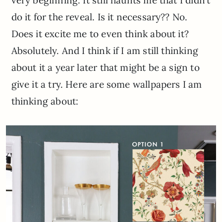
do it for the reveal. Is it necessary?? No.
Does it excite me to even think about it?
Absolutely. And I think if I am still thinking
about it a year later that might be a sign to
give it a try. Here are some wallpapers I am
thinking about: