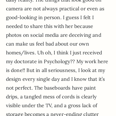
camera are not always practical or even as
good-looking in person. I guess I felt I
needed to share this with her because
photos on social media are deceiving and
can make us feel bad about our own
homes/lives. Uh oh, I think I just received
my doctorate in Psychology?? My work here
is done!! But in all seriousness, I look at my
design every single day and I know that it’s
not perfect. The baseboards have paint
drips, a tangled mess of cords is clearly
visible under the TV, and a gross lack of
storage becomes a never-ending clutter