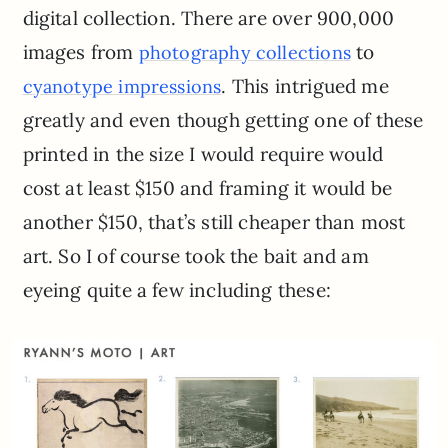
digital collection. There are over 900,000
images from
to
photography collections
. This intrigued me
cyanotype
impressions
greatly and even though getting one of these
printed in the size I would require would
cost at least $150 and framing it would be
another $150, that’s still cheaper than most
art. So I of course took the bait and am
eyeing quite a few including these: