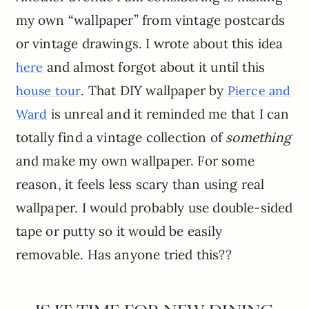
my own “wallpaper” from vintage postcards
or vintage drawings. I wrote about this idea
and almost forgot about it until this
here
. That DIY wallpaper by
house tour
Pierce and
is unreal and it reminded me that I can
Ward
totally find a vintage collection of
something
and make my own wallpaper. For some
reason, it feels less scary than using real
wallpaper. I would probably use double-sided
tape or putty so it would be easily
removable. Has anyone tried this??