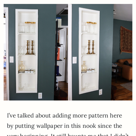
I’ve talked about adding more pattern here
by putting wallpaper in this nook since the
very beginning. It still haunts me that I didn’t