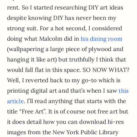
rent. So I started researching DIY art ideas
despite knowing DIY has never been my
strong suit. For a hot second, I considered
doing what Malcolm did in
his dining room
(wallpapering a large piece of plywood and
hanging it like art) but truthfully I think that
would fall flat in this space. SO NOW WHAT?
Well, I reverted back to my go-to which is
printing digital art and that’s when I saw
this
. I’ll read anything that starts with the
article
title “Free Art”. It is of course not free art but
it does detail how you can download hi-res
images from the New York Public Library