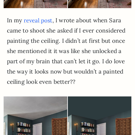
In my
, I wrote about when Sara
reveal post
came to shoot she asked if I ever considered
painting the ceiling. I didn’t at first but once
she mentioned it it was like she unlocked a
part of my brain that can’t let it go. I do love
the way it looks now but wouldn’t a painted
ceiling look even better??