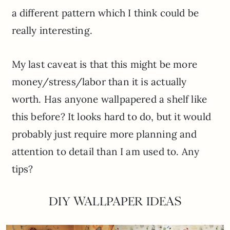
a different pattern which I think could be
really interesting.
My last caveat is that this might be more
money/stress/labor than it is actually
worth. Has anyone wallpapered a shelf like
this before? It looks hard to do, but it would
probably just require more planning and
attention to detail than I am used to. Any
tips?
DIY WALLPAPER IDEAS