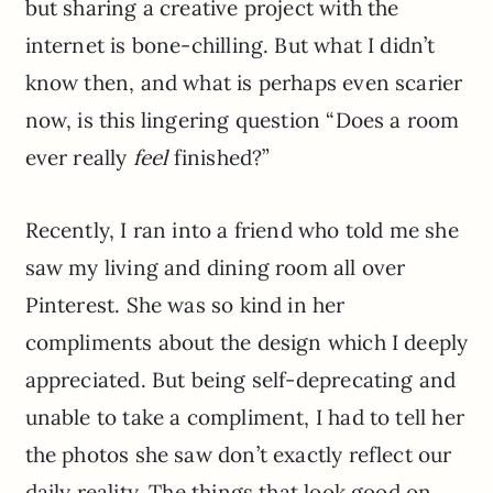
but sharing a creative project with the
internet is bone-chilling. But what I didn’t
know then, and what is perhaps even scarier
now, is this lingering question “Does a room
ever really
feel
finished?”
Recently, I ran into a friend who told me she
saw my living and dining room all over
Pinterest. She was so kind in her
compliments about the design which I deeply
appreciated. But being self-deprecating and
unable to take a compliment, I had to tell her
the photos she saw don’t exactly reflect our
daily reality. The things that look good on