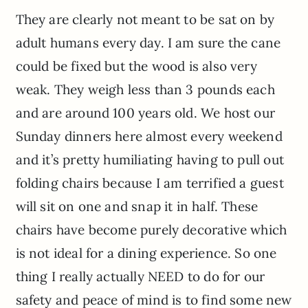
They are clearly not meant to be sat on by
adult humans every day. I am sure the cane
could be fixed but the wood is also very
weak. They weigh less than 3 pounds each
and are around 100 years old. We host our
Sunday dinners here almost every weekend
and it’s pretty humiliating having to pull out
folding chairs because I am terrified a guest
will sit on one and snap it in half. These
chairs have become purely decorative which
is not ideal for a dining experience. So one
thing I really actually NEED to do for our
safety and peace of mind is to find some new