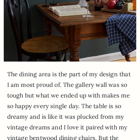
The dining area is the part of my design that
I am most proud of. The gallery wall was so
tough but what we ended up with makes me
so happy every single day. The table is so
dreamy and is like it was plucked from my
vintage dreams and I love it paired with my
vintage bentwood dining chairs. But the