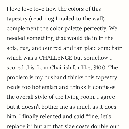
I love love love how the colors of this
tapestry (read: rug I nailed to the wall)
complement the color palette perfectly. We
needed something that would tie in in the
sofa, rug, and our red and tan plaid armchair
which was a CHALLENGE but somehow I
scored this from Chairish for like, $100. The
problem is my husband thinks this tapestry
reads too bohemian and thinks it confuses
the overall style of the living room. I agree
but it doesn’t bother me as much as it does
him. I finally relented and said “fine, let’s
replace it” but art that size costs double our