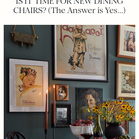
IS IT TIME FOR NEW DINING
CHAIRS? (The Answer is Yes…)