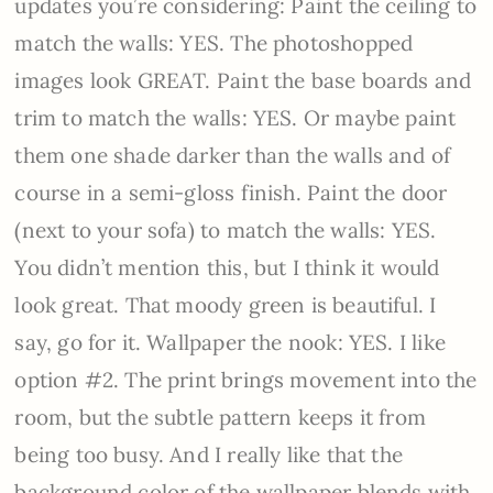
updates you’re considering: Paint the ceiling to
match the walls: YES. The photoshopped
images look GREAT. Paint the base boards and
trim to match the walls: YES. Or maybe paint
them one shade darker than the walls and of
course in a semi-gloss finish. Paint the door
(next to your sofa) to match the walls: YES.
You didn’t mention this, but I think it would
look great. That moody green is beautiful. I
say, go for it. Wallpaper the nook: YES. I like
option #2. The print brings movement into the
room, but the subtle pattern keeps it from
being too busy. And I really like that the
background color of the wallpaper blends with