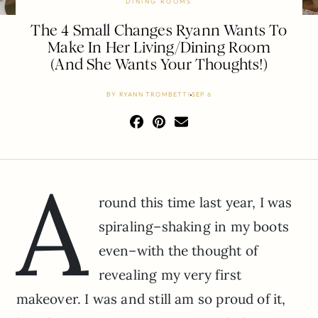
DINING ROOMS
The 4 Small Changes Ryann Wants To
Make In Her Living/Dining Room
(And She Wants Your Thoughts!)
BY
RYANN TROMBETTI
SEP 6
A
round this time last year, I was
spiraling–shaking in my boots
even–with the thought of
revealing my very first
makeover. I was and still am so proud of it,