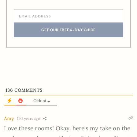
GET OUR FREE 4-DAY GUIDE
136
COMMENTS
Oldest
Amy
3 years ago
Love these rooms! Okay, here’s my take on the