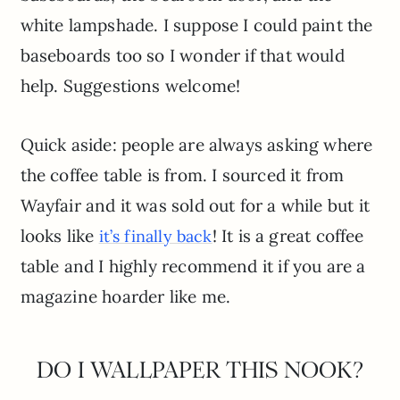
white lampshade. I suppose I could paint the
baseboards too so I wonder if that would
help. Suggestions welcome!
Quick aside: people are always asking where
the coffee table is from. I sourced it from
Wayfair and it was sold out for a while but it
looks like
! It is a great coffee
it’s finally back
table and I highly recommend it if you are a
magazine hoarder like me.
DO I WALLPAPER THIS NOOK?