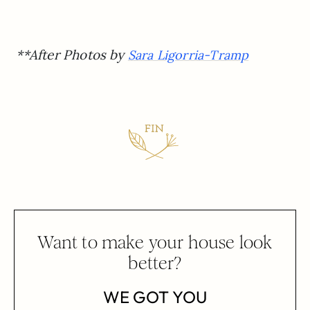
**After Photos by
Sara Ligorria-Tramp
Want to make your house look
better?
WE GOT YOU