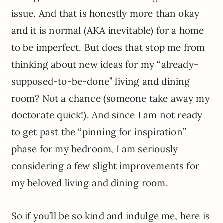
issue. And that is honestly more than okay
and it is normal (AKA inevitable) for a home
to be imperfect. But does that stop me from
thinking about new ideas for my “already-
supposed-to-be-done” living and dining
room? Not a chance (someone take away my
doctorate quick!). And since I am not ready
to get past the “pinning for inspiration”
phase for my bedroom, I am seriously
considering a few slight improvements for
my beloved living and dining room.
So if you’ll be so kind and indulge me, here is