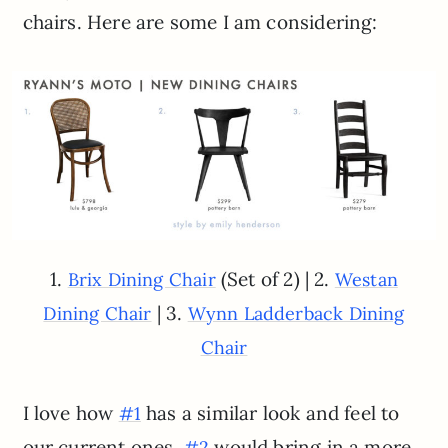
chairs. Here are some I am considering:
1.
(Set of 2) | 2.
Brix Dining Chair
Westan
| 3.
Dining Chair
Wynn Ladderback Dining
Chair
I love how
has a similar look and feel to
#1
our current ones.
would bring in a more
#2