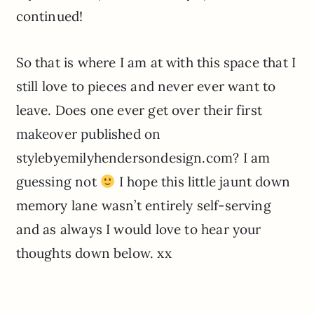
continued!
So that is where I am at with this space that I
still love to pieces and never ever want to
leave. Does one ever get over their first
makeover published on
stylebyemilyhendersondesign.com? I am
guessing not
I hope this little jaunt down
memory lane wasn’t entirely self-serving
and as always I would love to hear your
thoughts down below. xx