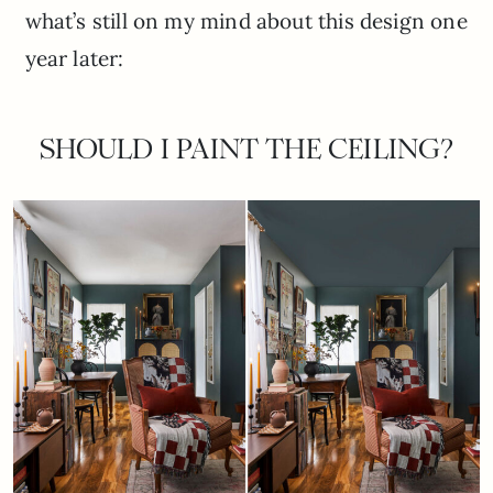
what’s still on my mind about this design one
year later:
SHOULD I PAINT THE CEILING?