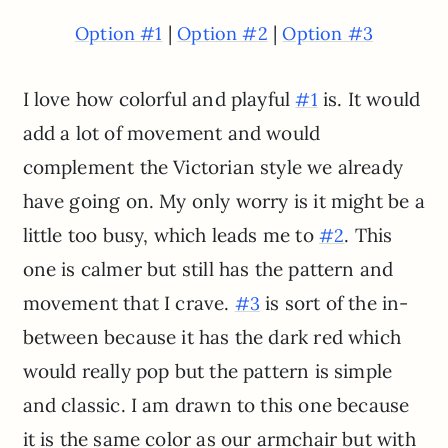
|
|
Option #1
Option #2
Option #3
I love how colorful and playful
is. It would
#1
add a lot of movement and would
complement the Victorian style we already
have going on. My only worry is it might be a
little too busy, which leads me to
. This
#2
one is calmer but still has the pattern and
movement that I crave.
is sort of the in-
#3
between because it has the dark red which
would really pop but the pattern is simple
and classic. I am drawn to this one because
it is the same color as our armchair but with