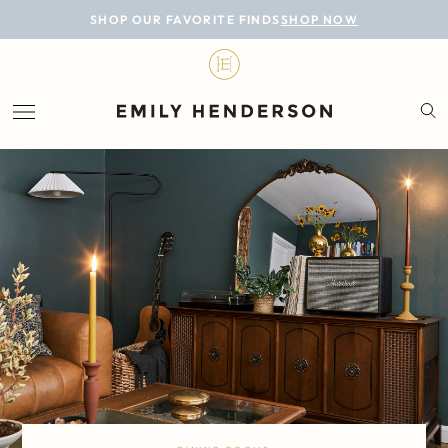
BLOG
SHOP OUR FAVORITE FINDS
SHOP NOW
DESIGN
LIFESTYLE
PERSONAL
ROOMS
PROJECTS
SHOP