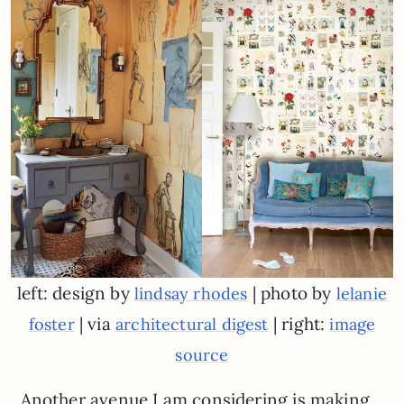
left: design by
| photo by
lindsay rhodes
lelanie
| via
| right:
foster
architectural digest
image
source
Another avenue I am considering is making