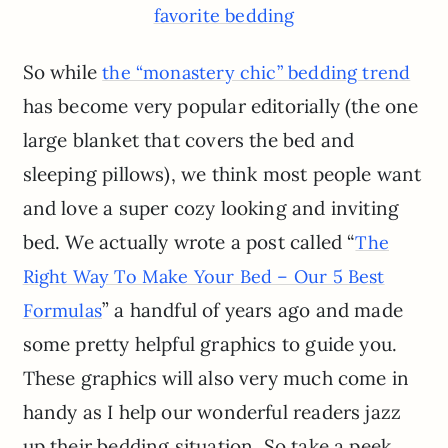
favorite bedding
So while
the “monastery chic” bedding trend
has become very popular editorially (the one
large blanket that covers the bed and
sleeping pillows), we think most people want
and love a super cozy looking and inviting
bed. We actually wrote a post called “
The
Right Way To Make Your Bed – Our 5 Best
” a handful of years ago and made
Formulas
some pretty helpful graphics to guide you.
These graphics will also very much come in
handy as I help our wonderful readers jazz
up their bedding situation. So take a peek