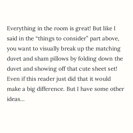
Everything in the room is great! But like I
said in the “things to consider” part above,
you want to visually break up the matching
duvet and sham pillows by folding down the
duvet and showing off that cute sheet set!
Even if this reader just did that it would
make a big difference. But I have some other
ideas…