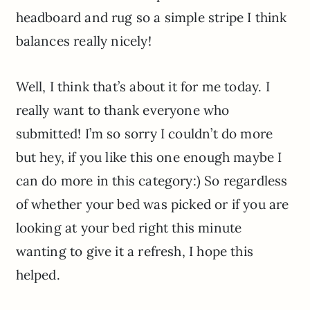
headboard and rug so a simple stripe I think
balances really nicely!
Well, I think that’s about it for me today. I
really want to thank everyone who
submitted! I’m so sorry I couldn’t do more
but hey, if you like this one enough maybe I
can do more in this category:) So regardless
of whether your bed was picked or if you are
looking at your bed right this minute
wanting to give it a refresh, I hope this
helped.