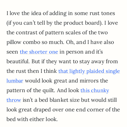
I love the idea of adding in some rust tones
(if you can’t tell by the product board). I love
the contrast of pattern scales of the two
pillow combo so much. Oh, and I have also
seen
in person and it’s
the shorter one
beautiful. But if they want to stay away from
the rust then I think
that lightly plaided single
would look great and mirrors the
lumbar
pattern of the quilt. And look
this chunky
isn’t a bed blanket size but would still
throw
look great draped over one end corner of the
bed with either look.