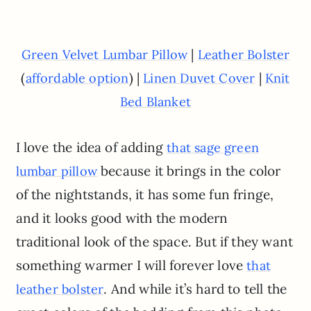
|
Green Velvet Lumbar Pillow
Leather Bolster
(
) |
|
affordable option
Linen Duvet Cover
Knit
Bed Blanket
I love the idea of adding
that sage green
because it brings in the color
lumbar pillow
of the nightstands, it has some fun fringe,
and it looks good with the modern
traditional look of the space. But if they want
something warmer I will forever love
that
. And while it’s hard to tell the
leather bolster