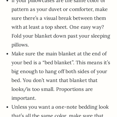
If your pillowcases are the same color or
pattern as your duvet or comforter, make
sure there’s a visual break between them
with at least a top sheet. One easy way?
Fold your blanket down past your sleeping
pillows.
Make sure the main blanket at the end of
your bed is a “bed blanket”. This means it’s
big enough to hang off both sides of your
bed. You don’t want that blanket that
looks/is too small. Proportions are
important.
Unless you want a one-note bedding look
that’s all the same color, make sure that