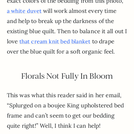
exact colors of the bedding from this photo,
will work almost every time
a white duvet
and help to break up the darkness of the
existing blue quilt. Then to balance it all out I
love
to drape
that cream knit bed blanket
over the blue quilt for a soft organic feel.
Florals Not Fully In Bloom
This was what this reader said in her email,
“Splurged on a boujee King upholstered bed
frame and can’t seem to get our bedding
quite right!” Well, I think I can help!