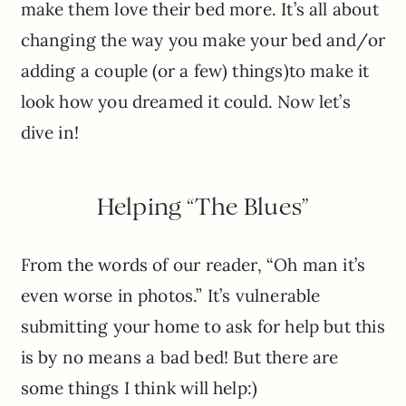
make them love their bed more. It’s all about
changing the way you make your bed and/or
adding a couple (or a few) things)to make it
look how you dreamed it could. Now let’s
dive in!
Helping “The Blues”
From the words of our reader, “Oh man it’s
even worse in photos.” It’s vulnerable
submitting your home to ask for help but this
is by no means a bad bed! But there are
some things I think will help:)