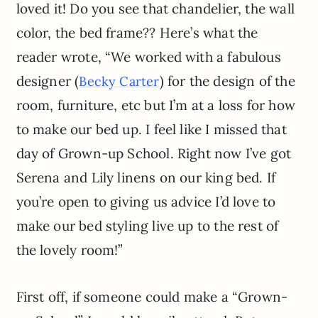
loved it! Do you see that chandelier, the wall
color, the bed frame?? Here’s what the
reader wrote, “We worked with a fabulous
designer (
) for the design of the
Becky Carter
room, furniture, etc but I’m at a loss for how
to make our bed up. I feel like I missed that
day of Grown-up School. Right now I’ve got
Serena and Lily linens on our king bed. If
you’re open to giving us advice I’d love to
make our bed styling live up to the rest of
the lovely room!”
First off, if someone could make a “Grown-