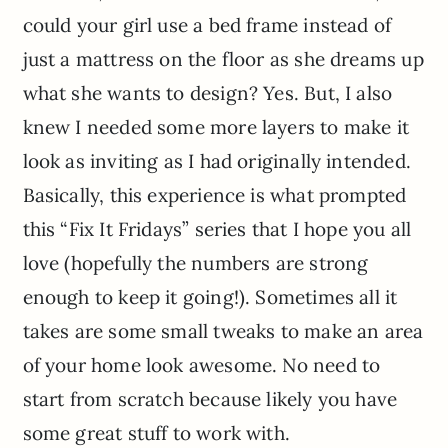
could your girl use a bed frame instead of
just a mattress on the floor as she dreams up
what she wants to design? Yes. But, I also
knew I needed some more layers to make it
look as inviting as I had originally intended.
Basically, this experience is what prompted
this “Fix It Fridays” series that I hope you all
love (hopefully the numbers are strong
enough to keep it going!). Sometimes all it
takes are some small tweaks to make an area
of your home look awesome. No need to
start from scratch because likely you have
some great stuff to work with.