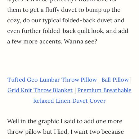
them to get a fluffy duvet to bump up the
cozy, do our typical folded-back duvet and
even further folded-back quilt look, and add
a few more accents. Wanna see?
|
|
Tufted Geo Lumbar Throw Pillow
Ball Pillow
|
Grid Knit Throw Blanket
Premium Breathable
Relaxed Linen Duvet Cover
Well in the graphic I said to add one more
throw pillow but I lied, I want two because