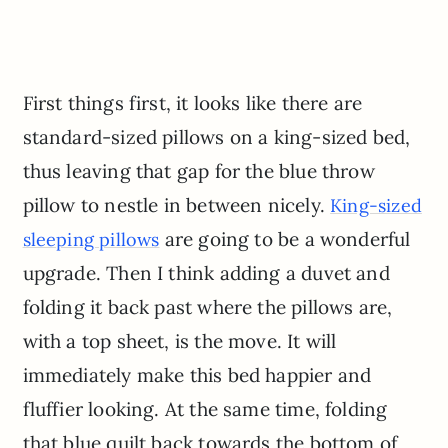
First things first, it looks like there are
standard-sized pillows on a king-sized bed,
thus leaving that gap for the blue throw
pillow to nestle in between nicely.
King-sized
are going to be a wonderful
sleeping pillows
upgrade. Then I think adding a duvet and
folding it back past where the pillows are,
with a top sheet, is the move. It will
immediately make this bed happier and
fluffier looking. At the same time, folding
that blue quilt back towards the bottom of