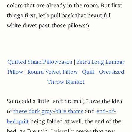
colors that are already in the room. But first
things first, let’s pull back that beautiful
white duvet past those pillows:)
|
Quilted Sham Pillowcases
Extra Long Lumbar
|
|
|
Pillow
Round Velvet Pillow
Quilt
Oversized
Throw Blanket
So to add a little “soft drama”, I love the idea
of
and
these dark gray-blue shams
end-of-
being folded at well, the end of the
bed quilt
bed. As I’ve said, I visually prefer that any