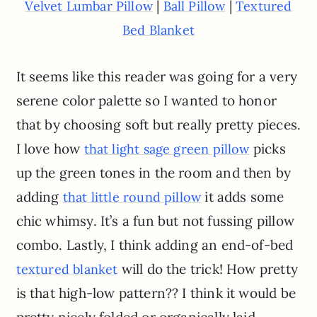
|
|
Velvet Lumbar Pillow
Ball Pillow
Textured
Bed Blanket
It seems like this reader was going for a very
serene color palette so I wanted to honor
that by choosing soft but really pretty pieces.
I love how
picks
that light sage green pillow
up the green tones in the room and then by
adding
it adds some
that little round pillow
chic whimsy. It’s a fun but not fussing pillow
combo. Lastly, I think adding an end-of-bed
will do the trick! How pretty
textured blanket
is that high-low pattern?? I think it would be
pretty nicely folded or organically laid