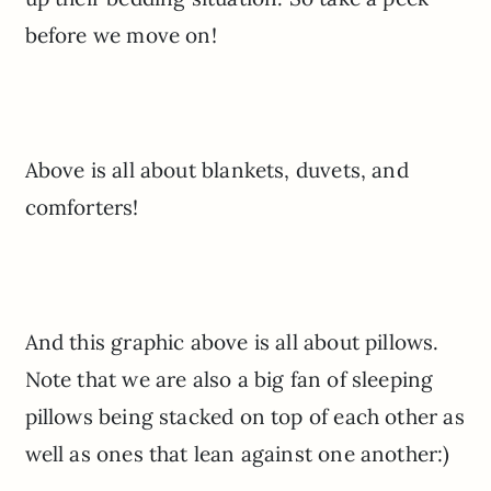
before we move on!
Above is all about blankets, duvets, and
comforters!
And this graphic above is all about pillows.
Note that we are also a big fan of sleeping
pillows being stacked on top of each other as
well as ones that lean against one another:)