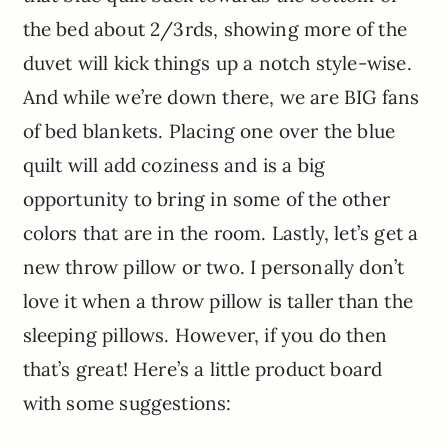
the bed about 2/3rds, showing more of the
duvet will kick things up a notch style-wise.
And while we’re down there, we are BIG fans
of bed blankets. Placing one over the blue
quilt will add coziness and is a big
opportunity to bring in some of the other
colors that are in the room. Lastly, let’s get a
new throw pillow or two. I personally don’t
love it when a throw pillow is taller than the
sleeping pillows. However, if you do then
that’s great! Here’s a little product board
with some suggestions: