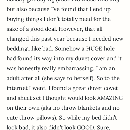
but also because I’ve found that I end up
buying things I don’t totally need for the
sake of a good deal. However, that all
changed this past year because I needed new
bedding…like bad. Somehow a HUGE hole
had found its way into my duvet cover and it
was honestly really embarrassing. I am an
adult after all (she says to herself). So to the
internet I went. I found a great duvet covet
and sheet set I thought would look AMAZING
on their own (aka no throw blankets and no
cute throw pillows). So while my bed didn’t
look bad, it also didn’t look GOOD. Sure,