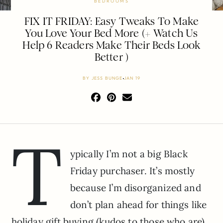
BEDROOMS
FIX IT FRIDAY: Easy Tweaks To Make
You Love Your Bed More (+ Watch Us
Help 6 Readers Make Their Beds Look
Better )
BY
JESS BUNGE
JAN 19
T
ypically I’m not a big Black
Friday purchaser. It’s mostly
because I’m disorganized and
don’t plan ahead for things like
holiday gift buying (kudos to those who are)