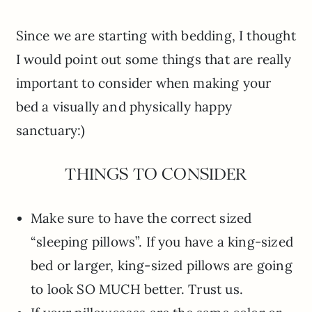
Since we are starting with bedding, I thought
I would point out some things that are really
important to consider when making your
bed a visually and physically happy
sanctuary:)
THINGS TO CONSIDER
Make sure to have the correct sized
“sleeping pillows”. If you have a king-sized
bed or larger, king-sized pillows are going
to look SO MUCH better. Trust us.