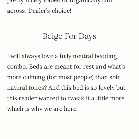
across. Dealer’s choice!
Beige For Days
I will always love a fully neutral bedding
combo. Beds are meant for rest and what’s
more calming (for most people) than soft
natural tones? And this bed is so lovely but
this reader wanted to tweak it a little more
which is why we are here.