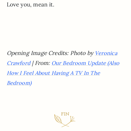
Love you, mean it.
Opening Image Credits: Photo by
Veronica
| From:
Crawford
Our Bedroom Update (Also
How I Feel About Having A TV In The
Bedroom)