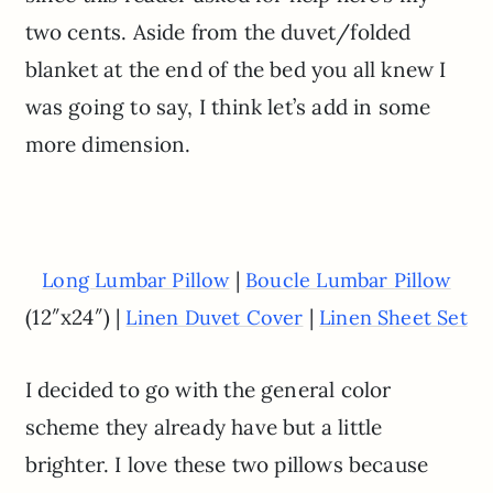
two cents. Aside from the duvet/folded
blanket at the end of the bed you all knew I
was going to say, I think let’s add in some
more dimension.
|
Long Lumbar Pillow
Boucle Lumbar Pillow
(12″x24″) |
|
Linen Duvet Cover
Linen Sheet Set
I decided to go with the general color
scheme they already have but a little
brighter. I love these two pillows because