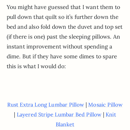
You might have guessed that I want them to
pull down that quilt so it’s further down the
bed and also fold down the duvet and top set
(if there is one) past the sleeping pillows. An
instant improvement without spending a
dime. But if they have some dimes to spare
this is what I would do:
|
Rust Extra Long Lumbar Pillow
Mosaic Pillow
|
|
Layered Stripe Lumbar Bed Pillow
Knit
Blanket