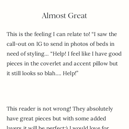
Almost Great
This is the feeling I can relate to! “I saw the
call-out on IG to send in photos of beds in
need of styling… “Help! I feel like I have good
pieces in the coverlet and accent pillow but
it still looks so blah…. Help!”
This reader is not wrong! They absolutely
have great pieces but with some added
layers it will be perfect:) I would love for