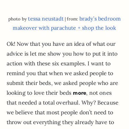
tessa neustadt
brady’s bedroom
photo by
| from:
makeover with parachute + shop the look
Ok! Now that you have an idea of what our
advice is let me show you how to put it into
action with these six examples. I want to
remind you that when we asked people to
submit their beds, we asked people who are
looking to love their beds
more
, not ones
that needed a total overhaul. Why? Because
we believe that most people don’t need to
throw out everything they already have to