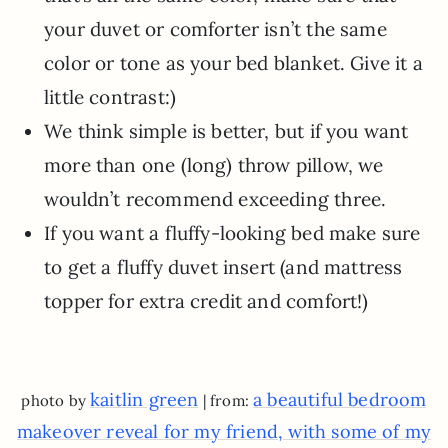
your duvet or comforter isn’t the same
color or tone as your bed blanket. Give it a
little contrast:)
We think simple is better, but if you want
more than one (long) throw pillow, we
wouldn’t recommend exceeding three.
If you want a fluffy-looking bed make sure
to get a fluffy duvet insert (and mattress
topper for extra credit and comfort!)
kaitlin green
a beautiful bedroom
photo by
| from:
makeover reveal for my friend, with some of my