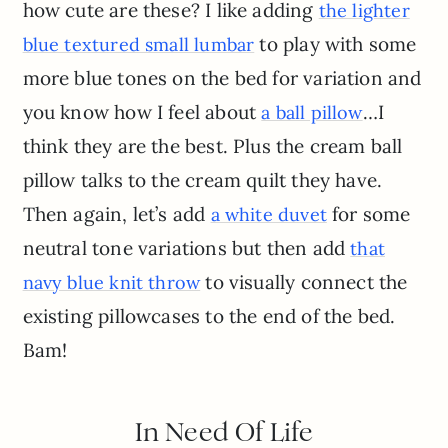
how cute are these? I like adding
the lighter
to play with some
blue textured small lumbar
more blue tones on the bed for variation and
you know how I feel about
…I
a ball pillow
think they are the best. Plus the cream ball
pillow talks to the cream quilt they have.
Then again, let’s add
for some
a white duvet
neutral tone variations but then add
that
to visually connect the
navy blue knit throw
existing pillowcases to the end of the bed.
Bam!
In Need Of Life