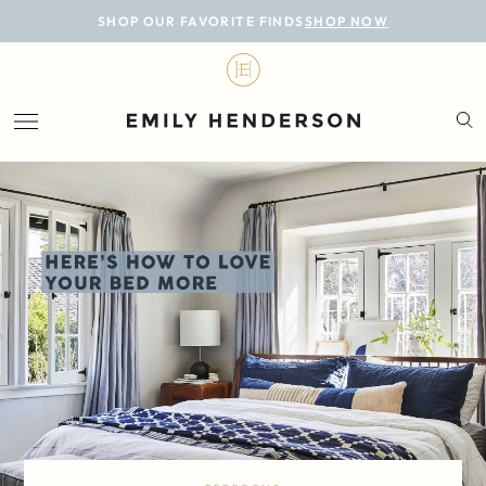
BLOG
SHOP OUR FAVORITE FINDS
SHOP NOW
DESIGN
LIFESTYLE
PERSONAL
ROOMS
PROJECTS
SHOP