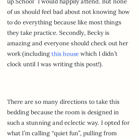
up School” I would happily attend. But none
of us should feel bad about not knowing how
to do everything because like most things
they take practice. Secondly, Becky is
amazing and everyone should check out her
work (including
which I didn’t
this house
clock until I was writing this post!).
There are so many directions to take this
bedding because the room is designed in
such a stunning and eclectic way. I opted for
what I’m calling “quiet fun”, pulling from