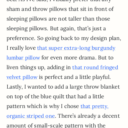
sham and throw pillows that sit in front of
sleeping pillows are not taller than those
sleeping pillows. But again, that’s just a
preference. So going back to my design plan,
I really love
that super extra-long burgundy
for even more drama. But to
lumbar pillow
liven things up, adding in
that round fringed
is perfect and a little playful.
velvet pillow
Lastly, I wanted to add a large throw blanket
on top of the blue quilt that had a little
pattern which is why I chose
that pretty,
. There’s already a decent
organic striped one
amount of small-scale pattern with the