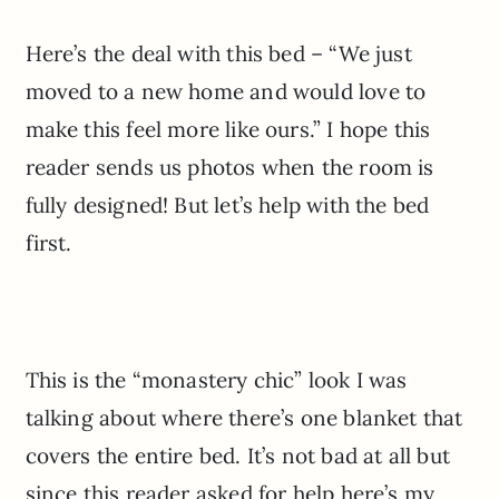
Here’s the deal with this bed – “We just
moved to a new home and would love to
make this feel more like ours.” I hope this
reader sends us photos when the room is
fully designed! But let’s help with the bed
first.
This is the “monastery chic” look I was
talking about where there’s one blanket that
covers the entire bed. It’s not bad at all but
since this reader asked for help here’s my