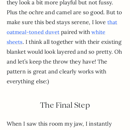
they look a bit more playful but not fussy.
Plus the ochre and camel are so good. But to
make sure this bed stays serene, I love
that
paired with
oatmeal-toned duvet
white
. I think all together with their existing
sheets
blanket would look layered and so pretty. Oh
and let’s keep the throw they have! The
pattern is great and clearly works with
everything else:)
The Final Step
When I saw this room my jaw, I instantly