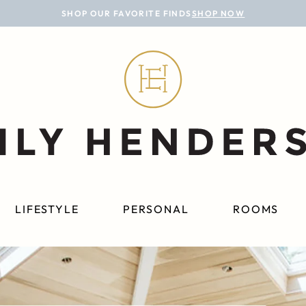
SHOP OUR FAVORITE FINDS
SHOP NOW
LIFESTYLE
PERSONAL
ROOMS