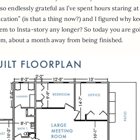
so endlessly grateful as I’ve spent hours staring a
ation” (is that a thing now?) and I figured why k
hem to Insta-story any longer? So today you are go
oom, about a month away from being finished.