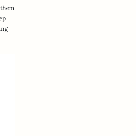
t them
eep
ing