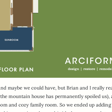
and maybe we could have, but Brian and I really rea
(the mountain house has permanently spoiled us), 
oom and cozy family room. So we ended up adding