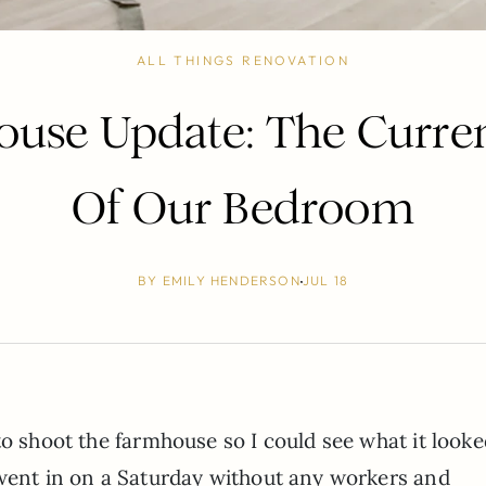
ALL THINGS RENOVATION
use Update: The Curren
Of Our Bedroom
BY
EMILY HENDERSON
JUL 18
o shoot the farmhouse so I could see what it looke
 went in on a Saturday without any workers and