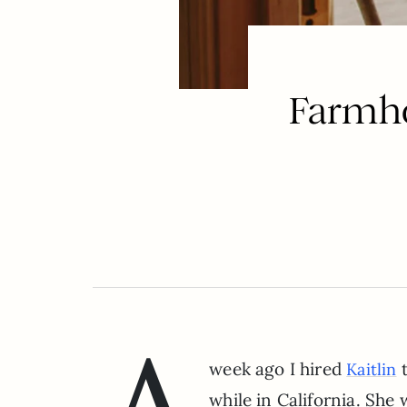
Farmho
week ago I hired
t
Kaitlin
while in California. She