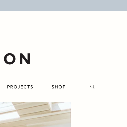
PROJECTS
SHOP