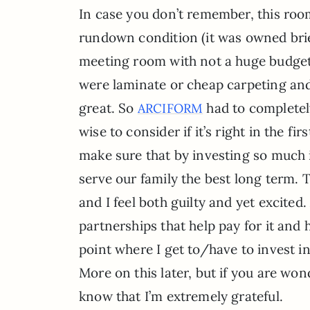
In case you don’t remember, this roo
rundown condition (it was owned brie
meeting room with not a huge budget f
were laminate or cheap carpeting and 
great. So
had to completely
ARCIFORM
wise to consider if it’s right in the fi
make sure that by investing so much 
serve our family the best long term. T
and I feel both guilty and yet excited
partnerships that help pay for it and
point where I get to/have to invest i
More on this later, but if you are won
know that I’m extremely grateful.