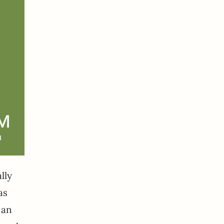
lly
as
 an