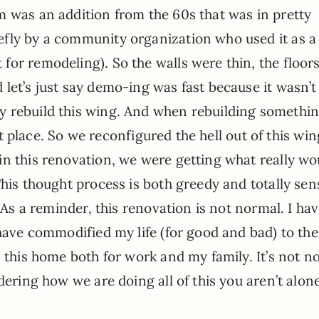
m was an addition from the 60s that was in pretty
fly by a community organization who used it as a
or remodeling). So the walls were thin, the floor
let’s just say demo-ing was fast because it wasn’t 
 rebuild this wing. And when rebuilding something
rst place. So we reconfigured the hell out of this win
in this renovation, we were getting what really wo
his thought process is both greedy and totally sens
. As a reminder, this renovation is not normal. I ha
 have commodified my life (for good and bad) to the
n this home both for work and my family. It’s not n
dering how we are doing all of this you aren’t alon