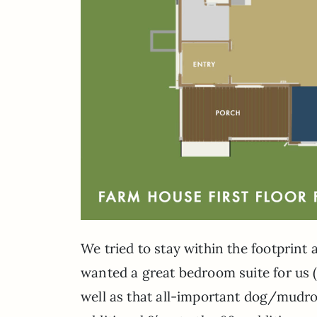
We tried to stay within the footprint 
wanted a great bedroom suite for us 
well as that all-important dog/mudr