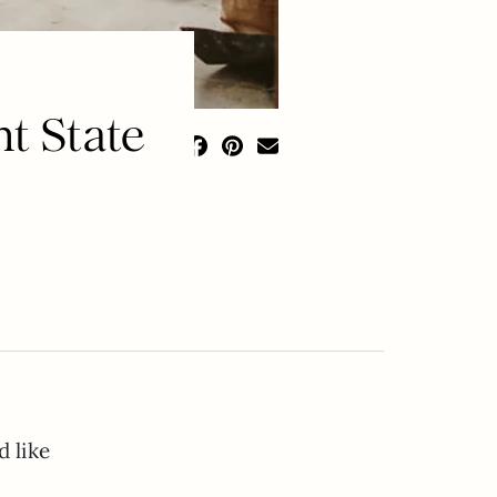
t State
d like