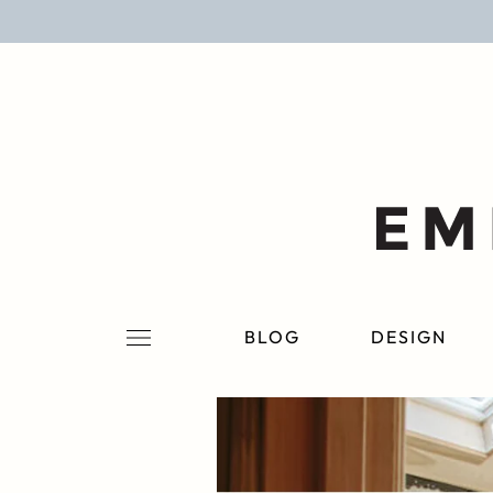
BLOG
DESIGN
LIFESTYLE
PERSONAL
ROOMS
BLOG
DESIGN
PROJECTS
SHOP