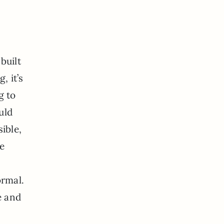
s
built
, it’s
g to
uld
ible,
ve
ormal.
e and