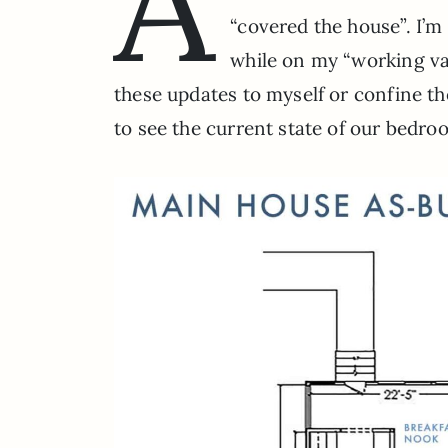
A
“covered the house”. I’m 
while on my “working vac
these updates to myself or confine t
to see the current state of our bedr