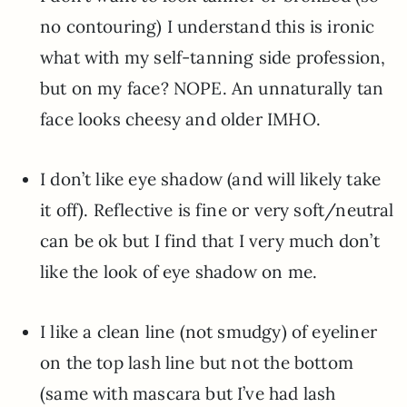
no contouring) I understand this is ironic
what with my self-tanning side profession,
but on my face? NOPE. An unnaturally tan
face looks cheesy and older IMHO.
I don’t like eye shadow (and will likely take
it off). Reflective is fine or very soft/neutral
can be ok but I find that I very much don’t
like the look of eye shadow on me.
I like a clean line (not smudgy) of eyeliner
on the top lash line but not the bottom
(same with mascara but I’ve had lash