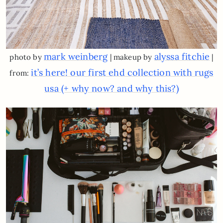
mark weinberg
alyssa fitchie
photo by
| makeup by
|
it’s here! our first ehd collection with rugs
from:
usa (+ why now? and why this?)