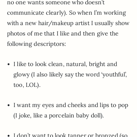
no one wants someone who doesn’t
communicate clearly). So when I’m working
with a new hair/makeup artist I usually show
photos of me that I like and then give the
following descriptors:
I like to look clean, natural, bright and
glowy (I also likely say the word ‘youthful’,
too, LOL).
I want my eyes and cheeks and lips to pop
(I joke, like a porcelain baby doll).
I don’t want to look tanner or bronzed (so