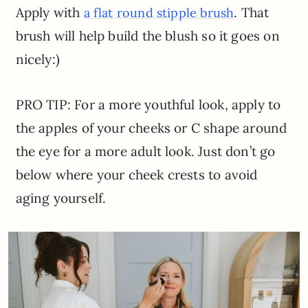
Apply with
. That
a flat round stipple brush
brush will help build the blush so it goes on
nicely:)
PRO TIP: For a more youthful look, apply to
the apples of your cheeks or C shape around
the eye for a more adult look. Just don’t go
below where your cheek crests to avoid
aging yourself.