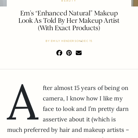
BEAUTY
Em’s “Enhanced Natural” Makeup
Look As Told By Her Makeup Artist
(With Exact Products)
BY
EMILY HENDERSON
DEC 15
A
fter almost 15 years of being on
camera, I know how I like my
face to look and I’m pretty darn
assertive about it (which is
much preferred by hair and makeup artists –