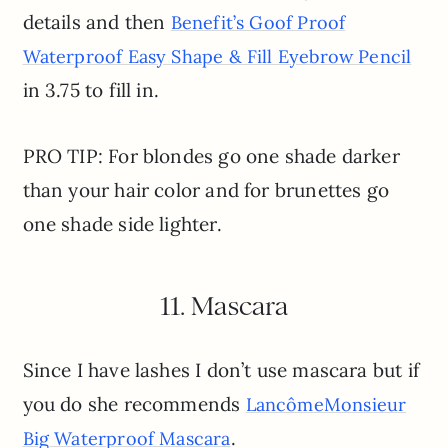
details and then
Benefit’s Goof Proof
Waterproof Easy Shape & Fill Eyebrow Pencil
in 3.75 to fill in.
PRO TIP: For blondes go one shade darker
than your hair color and for brunettes go
one shade side lighter.
11. Mascara
Since I have lashes I don’t use mascara but if
you do she recommends
Lancôme
Monsieur
.
Big Waterproof Mascara