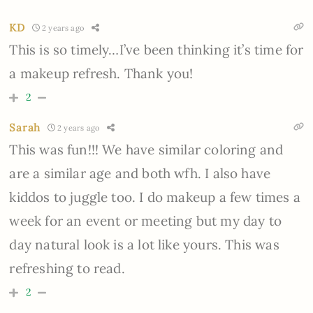
KD
2 years ago
This is so timely…I’ve been thinking it’s time for
a makeup refresh. Thank you!
2
Sarah
2 years ago
This was fun!!! We have similar coloring and
are a similar age and both wfh. I also have
kiddos to juggle too. I do makeup a few times a
week for an event or meeting but my day to
day natural look is a lot like yours. This was
refreshing to read.
2