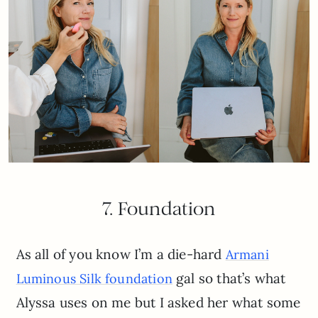
7. Foundation
As all of you know I’m a die-hard
Armani
gal so that’s what
Luminous Silk foundation
Alyssa uses on me but I asked her what some