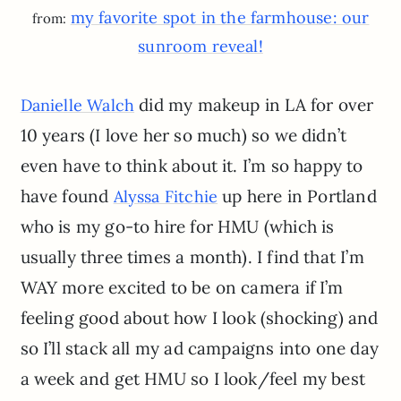
my favorite spot in the farmhouse: our
from:
sunroom reveal!
did my makeup in LA for over
Danielle Walch
10 years (I love her so much) so we didn’t
even have to think about it. I’m so happy to
have found
up here in Portland
Alyssa Fitchie
who is my go-to hire for HMU (which is
usually three times a month). I find that I’m
WAY more excited to be on camera if I’m
feeling good about how I look (shocking) and
so I’ll stack all my ad campaigns into one day
a week and get HMU so I look/feel my best