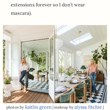
extensions forever so I don’t wear
mascara).
kaitlin green
alyssa fitchie
photos by
| makeup by
|