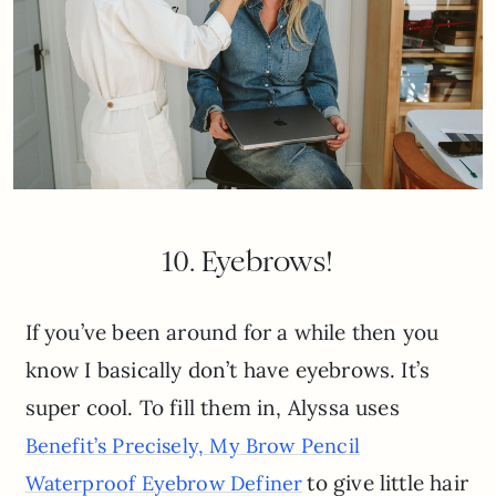
10. Eyebrows!
If you’ve been around for a while then you
know I basically don’t have eyebrows. It’s
super cool. To fill them in, Alyssa uses
Benefit’s Precisely, My Brow Pencil
to give little hair
Waterproof Eyebrow Definer