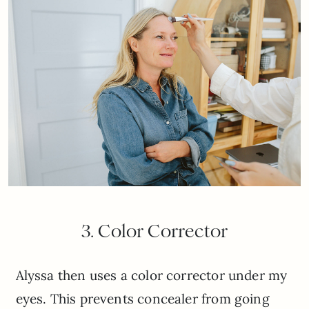
3. Color Corrector
Alyssa then uses a color corrector under my
eyes. This prevents concealer from going