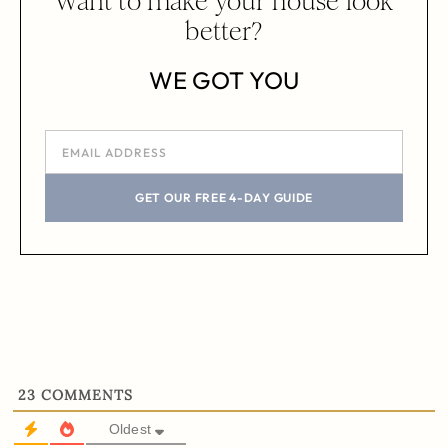
Want to make your house look
better?
WE GOT YOU
GET OUR FREE 4-DAY GUIDE
23
COMMENTS
Oldest