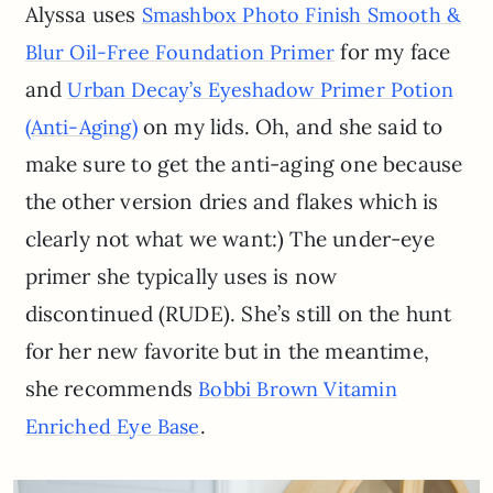
Alyssa uses
Smashbox Photo Finish Smooth &
for my face
Blur Oil-Free Foundation Primer
and
Urban Decay’s Eyeshadow Primer Potion
on my lids. Oh, and she said to
(Anti-Aging)
make sure to get the anti-aging one because
the other version dries and flakes which is
clearly not what we want:) The under-eye
primer she typically uses is now
discontinued (RUDE). She’s still on the hunt
for her new favorite but in the meantime,
she recommends
Bobbi Brown Vitamin
.
Enriched Eye Base