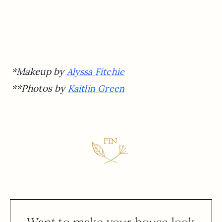
*Makeup by
Alyssa Fitchie
**Photos by
Kaitlin Green