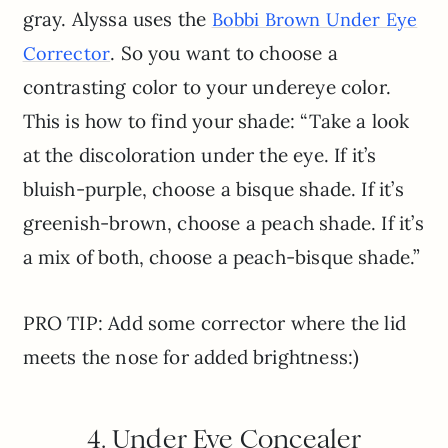
gray. Alyssa uses the
Bobbi Brown Under Eye
. So you want to choose a
Corrector
contrasting color to your undereye color.
This is how to find your shade: “Take a look
at the discoloration under the eye. If it’s
bluish-purple, choose a bisque shade. If it’s
greenish-brown, choose a peach shade. If it’s
a mix of both, choose a peach-bisque shade.”
PRO TIP: Add some corrector where the lid
meets the nose for added brightness:)
4. Under Eye Concealer