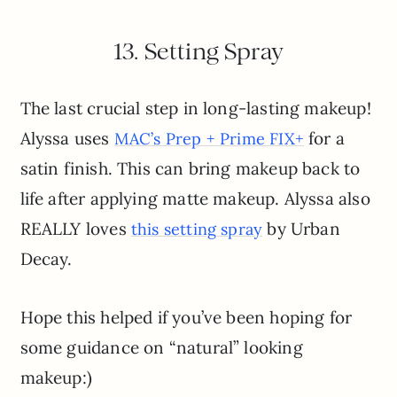
13. Setting Spray
The last crucial step in long-lasting makeup!
Alyssa uses
for a
MAC’s Prep + Prime FIX+
satin finish. This can bring makeup back to
life after applying matte makeup. Alyssa also
REALLY loves
by Urban
this setting spray
Decay.
Hope this helped if you’ve been hoping for
some guidance on “natural” looking
makeup:)