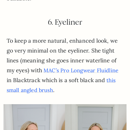
6. Eyeliner
To keep a more natural, enhanced look, we
go very minimal on the eyeliner. She tight
lines (meaning she goes inner waterline of
my eyes) with
MAC’s Pro Longwear Fluidline
in Blacktrack which is a soft black and
this
.
small angled brush