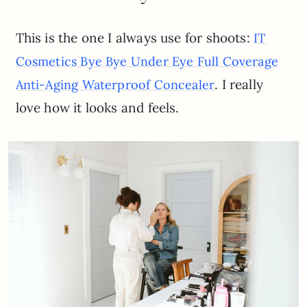
This is the one I always use for shoots:
IT
Cosmeti
cs Bye Bye Under Eye Full Coverage
. I really
Anti-Aging Waterproof Concealer
love how it looks and feels.