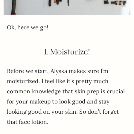
Ok, here we go!
1. Moisturize!
Before we start, Alyssa makes sure I’m
moisturized. I feel like it’s pretty much
common knowledge that skin prep is crucial
for your makeup to look good and stay
looking good on your skin. So don’t forget
that face lotion.