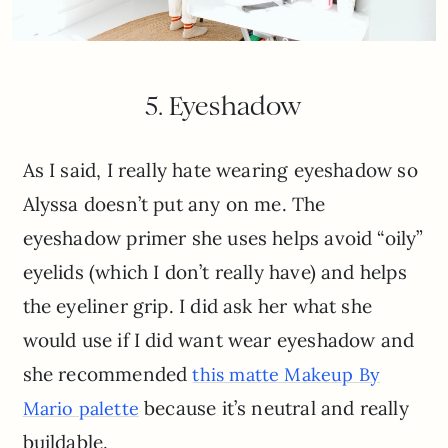
5. Eyeshadow
As I said, I really hate wearing eyeshadow so
Alyssa doesn’t put any on me. The
eyeshadow primer she uses helps avoid “oily”
eyelids (which I don’t really have) and helps
the eyeliner grip. I did ask her what she
would use if I did want wear eyeshadow and
she recommended
this matte Makeup By
because it’s neutral and really
Mario palette
buildable.