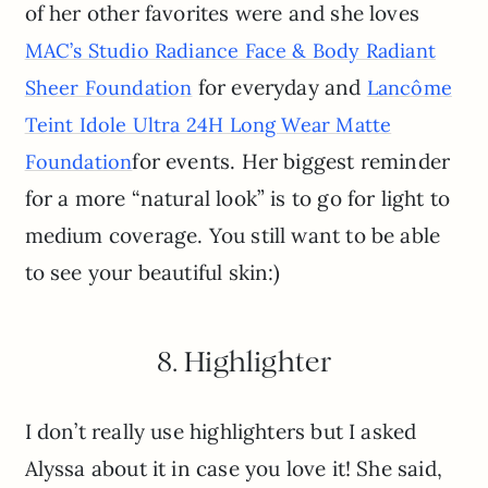
of her other favorites were and she loves
MAC’s Studio Radiance Face & Body Radiant
for everyday and
Sheer Foundation
Lancôme
Teint Idole Ultra 24H Long Wear Matte
for events. Her biggest reminder
Foundation
for a more “natural look” is to go for light to
medium coverage. You still want to be able
to see your beautiful skin:)
8. Highlighter
I don’t really use highlighters but I asked
Alyssa about it in case you love it! She said,