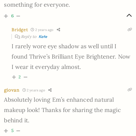
something for everyone.
6
Bridget
2 years ago
Reply to
Kate
I rarely wore eye shadow as well until I
found Thrive’s Brilliant Eye Brightener. Now
I wear it everyday almost.
2
giovan
2 years ago
Absolutely loving Em’s enhanced natural
makeup look! Thanks for sharing the magic
behind it.
5