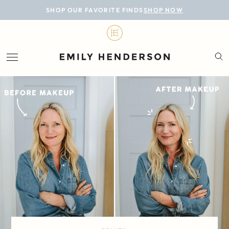
BLOG
SHOP OUR FAVORITE FINDS
SHOP NOW
DESIGN
LIFESTYLE
PERSONAL
ROOMS
PROJECTS
SHOP