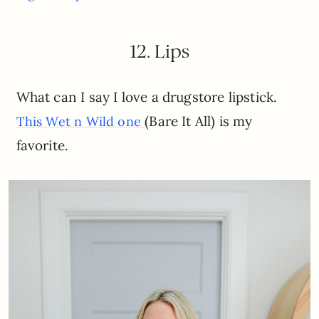
12. Lips
What can I say I love a drugstore lipstick.
(Bare It All) is my
This Wet n Wild one
favorite.