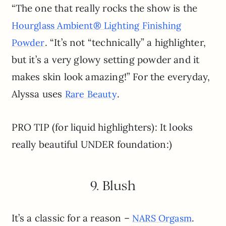
“The one that really rocks the show is the
Hourglass Ambient® Lighting Finishing
. “It’s not “technically” a highlighter,
Powder
but it’s a very glowy setting powder and it
makes skin look amazing!” For the everyday,
Alyssa uses
.
Rare Beauty
PRO TIP (for liquid highlighters): It looks
really beautiful UNDER foundation:)
9. Blush
It’s a classic for a reason –
.
NARS Orgasm