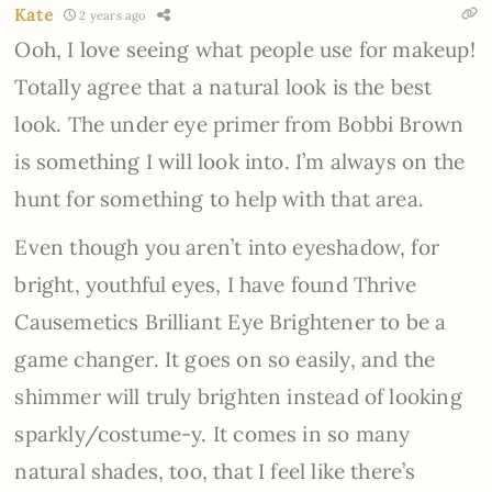
Kate
2 years ago
Ooh, I love seeing what people use for makeup!
Totally agree that a natural look is the best
look. The under eye primer from Bobbi Brown
is something I will look into. I’m always on the
hunt for something to help with that area.
Even though you aren’t into eyeshadow, for
bright, youthful eyes, I have found Thrive
Causemetics Brilliant Eye Brightener to be a
game changer. It goes on so easily, and the
shimmer will truly brighten instead of looking
sparkly/costume-y. It comes in so many
natural shades, too, that I feel like there’s