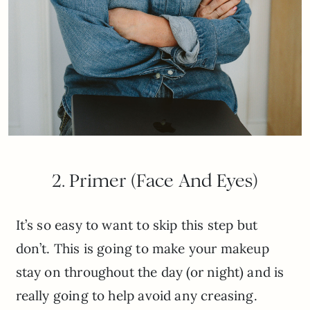
2. Primer (Face And Eyes)
It’s so easy to want to skip this step but
don’t. This is going to make your makeup
stay on throughout the day (or night) and is
really going to help avoid any creasing.