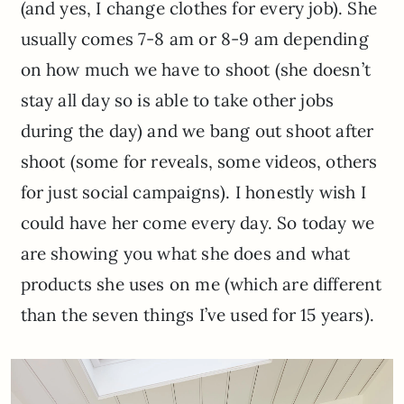
(and yes, I change clothes for every job). She
usually comes 7-8 am or 8-9 am depending
on how much we have to shoot (she doesn’t
stay all day so is able to take other jobs
during the day) and we bang out shoot after
shoot (some for reveals, some videos, others
for just social campaigns). I honestly wish I
could have her come every day. So today we
are showing you what she does and what
products she uses on me (which are different
than the seven things I’ve used for 15 years).