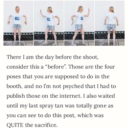
There I am the day before the shoot,
consider this a “before”. Those are the four
poses that you are supposed to do in the
booth, and no I’m not psyched that I had to
publish those on the internet. I also waited
until my last spray tan was totally gone as
you can see to do this post, which was
QUITE the sacrifice.