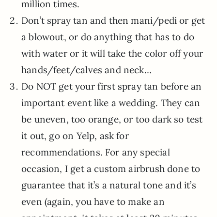
million times.
Don’t spray tan and then mani/pedi or get
a blowout, or do anything that has to do
with water or it will take the color off your
hands/feet/calves and neck…
Do NOT get your first spray tan before an
important event like a wedding. They can
be uneven, too orange, or too dark so test
it out, go on Yelp, ask for
recommendations. For any special
occasion, I get a custom airbrush done to
guarantee that it’s a natural tone and it’s
even (again, you have to make an