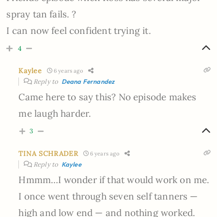
spray tan fails. ?
I can now feel confident trying it.
4
Kaylee
6 years ago
Reply to
Deana Fernandez
Came here to say this? No episode makes
me laugh harder.
3
TINA SCHRADER
6 years ago
Reply to
Kaylee
Hmmm…I wonder if that would work on me.
I once went through seven self tanners —
high and low end — and nothing worked.