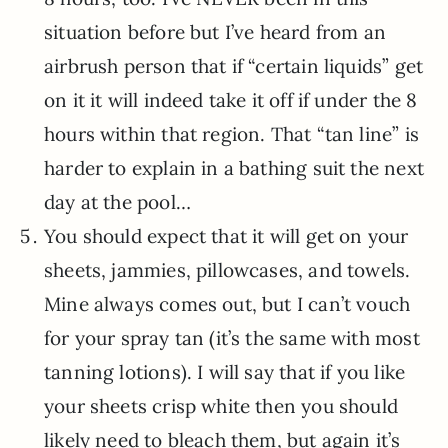
situation before but I’ve heard from an
airbrush person that if “certain liquids” get
on it it will indeed take it off if under the 8
hours within that region. That “tan line” is
harder to explain in a bathing suit the next
day at the pool…
You should expect that it will get on your
sheets, jammies, pillowcases, and towels.
Mine always comes out, but I can’t vouch
for your spray tan (it’s the same with most
tanning lotions). I will say that if you like
your sheets crisp white then you should
likely need to bleach them, but again it’s