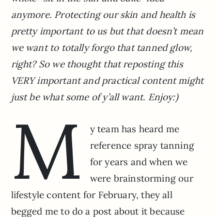
anymore. Protecting our skin and health is
pretty important to us but that doesn’t mean
we want to totally forgo that tanned glow,
right? So we thought that reposting this
VERY important and practical content might
just be what some of y’all want. Enjoy:)
M
y team has heard me
reference spray tanning
for years and when we
were brainstorming our
lifestyle content for February, they all
begged me to do a post about it because