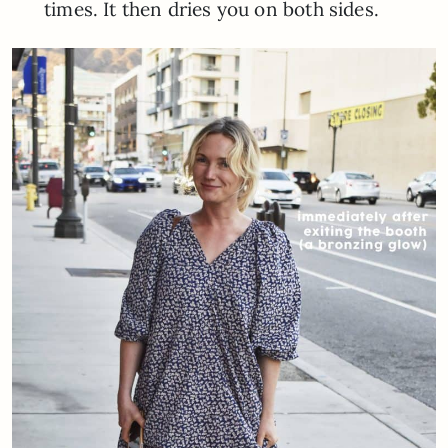
times. It then dries you on both sides.