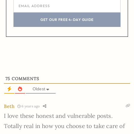
GET OUR FREE 4-DAY GUIDE
75
COMMENTS
Oldest
Beth
6 years ago
I love these honest and vulnerable posts.
Totally real in how you choose to take care of