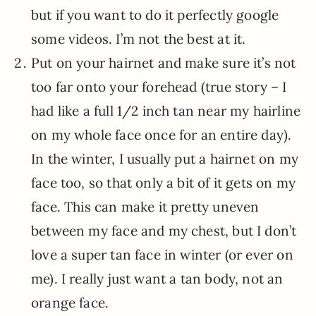
but if you want to do it perfectly google
some videos. I’m not the best at it.
Put on your hairnet and make sure it’s not
too far onto your forehead (true story – I
had like a full 1/2 inch tan near my hairline
on my whole face once for an entire day).
In the winter, I usually put a hairnet on my
face too, so that only a bit of it gets on my
face. This can make it pretty uneven
between my face and my chest, but I don’t
love a super tan face in winter (or ever on
me). I really just want a tan body, not an
orange face.