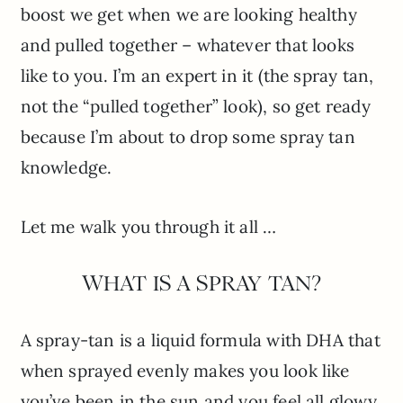
boost we get when we are looking healthy
and pulled together – whatever that looks
like to you. I’m an expert in it (the spray tan,
not the “pulled together” look), so get ready
because I’m about to drop some spray tan
knowledge.
Let me walk you through it all …
WHAT IS A SPRAY TAN?
A spray-tan is a liquid formula with DHA that
when sprayed evenly makes you look like
you’ve been in the sun and you feel all glowy.