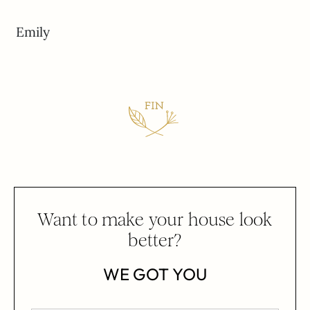
Emily
Want to make your house look
better?
WE GOT YOU