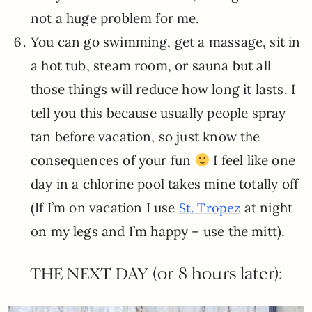
not a huge problem for me.
You can go swimming, get a massage, sit in
a hot tub, steam room, or sauna but all
those things will reduce how long it lasts. I
tell you this because usually people spray
tan before vacation, so just know the
consequences of your fun
I feel like one
day in a chlorine pool takes mine totally off
(If I’m on vacation I use
at night
St. Tropez
on my legs and I’m happy – use the mitt).
THE NEXT DAY (or 8 hours later):