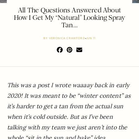
All The Questions Answered About
How I Get My “Natural” Looking Spray
Tan…
BY
VERONICA CRAWFORD
JUN 11
This was a post I wrote waaaay back in early
2020! It was meant to be “winter content” as
it’s harder to get a tan from the actual sun
when it’s cold outside. But as I’ve been
talking with my team we just aren’t into the
whole “sit in the sun and bake” idea