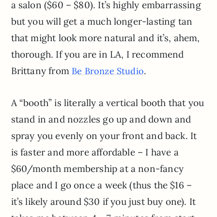
a salon ($60 – $80). It’s highly embarrassing
but you will get a much longer-lasting tan
that might look more natural and it’s, ahem,
thorough. If you are in LA, I recommend
Brittany from
.
Be Bronze Studio
A “booth” is literally a vertical booth that you
stand in and nozzles go up and down and
spray you evenly on your front and back. It
is faster and more affordable – I have a
$60/month membership at a non-fancy
place and I go once a week (thus the $16 –
it’s likely around $30 if you just buy one). It