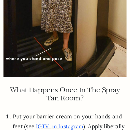
What Happens Once In The Spray
Tan Room?
Put your barrier cream on your hands and
feet (see
). Apply liberally,
IGTV on Instagram