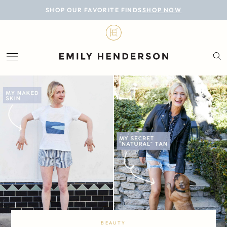
BLOG
SHOP OUR FAVORITE FINDS
SHOP NOW
DESIGN
LIFESTYLE
PERSONAL
ROOMS
PROJECTS
SHOP
BEAUTY