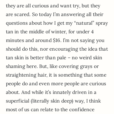
they are all curious and want try, but they
are scared. So today I’m answering all their
questions about how I get my “natural” spray
tan in the middle of winter, for under 4
minutes and around $16. I’m not saying you
should do this, nor encouraging the idea that
tan skin is better than pale – no weird skin
shaming here. But, like covering grays or
straightening hair, it is something that some
people do and even more people are curious
about. And while it’s innately driven in a
superficial (literally skin deep) way, I think
most of us can relate to the confidence