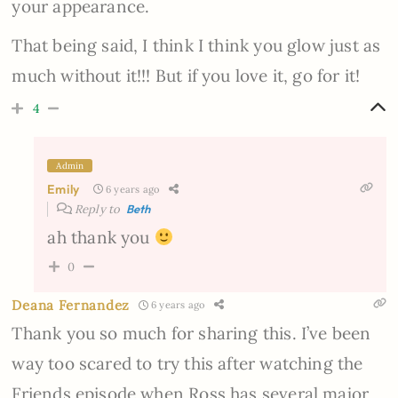
your appearance.
That being said, I think I think you glow just as
much without it!!! But if you love it, go for it!
4
Admin
Emily
6 years ago
Reply to
Beth
ah thank you
0
Deana Fernandez
6 years ago
Thank you so much for sharing this. I’ve been
way too scared to try this after watching the
Friends episode when Ross has several major