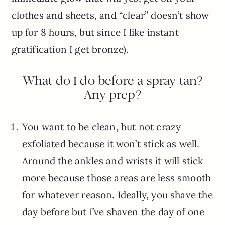
clothes and sheets, and “clear” doesn’t show
up for 8 hours, but since I like instant
gratification I get bronze).
What do I do before a spray tan?
Any prep?
You want to be clean, but not crazy
exfoliated because it won’t stick as well.
Around the ankles and wrists it will stick
more because those areas are less smooth
for whatever reason. Ideally, you shave the
day before but I’ve shaven the day of one