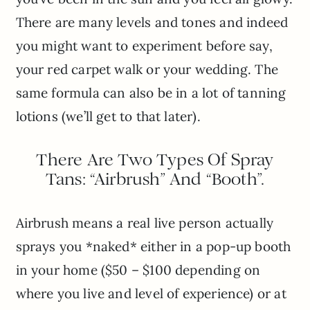
There are many levels and tones and indeed
you might want to experiment before say,
your red carpet walk or your wedding. The
same formula can also be in a lot of tanning
lotions (we’ll get to that later).
There Are Two Types Of Spray
Tans: “Airbrush” And “Booth”.
Airbrush means a real live person actually
sprays you *naked* either in a pop-up booth
in your home ($50 – $100 depending on
where you live and level of experience) or at