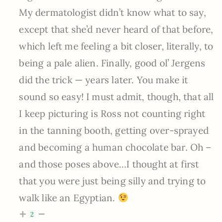
My dermatologist didn’t know what to say,
except that she’d never heard of that before,
which left me feeling a bit closer, literally, to
being a pale alien. Finally, good ol’ Jergens
did the trick — years later. You make it
sound so easy! I must admit, though, that all
I keep picturing is Ross not counting right
in the tanning booth, getting over-sprayed
and becoming a human chocolate bar. Oh –
and those poses above…I thought at first
that you were just being silly and trying to
walk like an Egyptian.
2