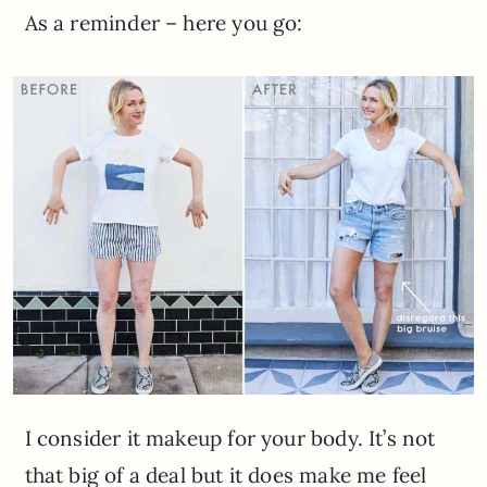
As a reminder – here you go:
I consider it makeup for your body. It’s not
that big of a deal but it does make me feel