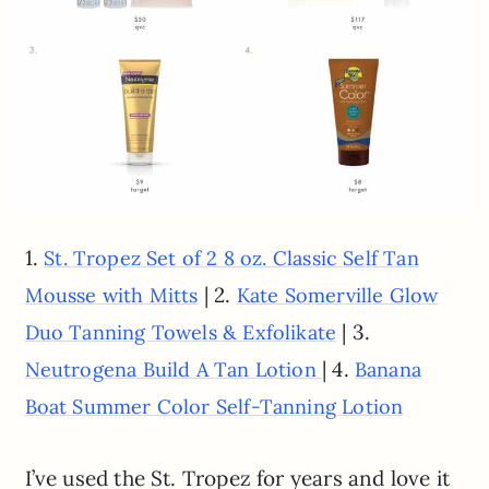
1.
St. Tropez Set of 2 8 oz. Classic Self Tan
| 2.
Mousse with Mitts
Kate Somerville Glow
| 3.
Duo Tanning Towels & Exfolikate
| 4.
Neutrogena Build A Tan Lotion
Banana
Boat Summer Color Self-Tanning Lotion
I’ve used the St. Tropez for years and love it