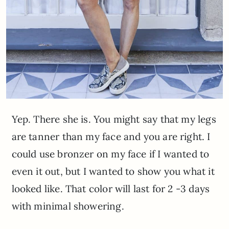
Yep. There she is. You might say that my legs
are tanner than my face and you are right. I
could use bronzer on my face if I wanted to
even it out, but I wanted to show you what it
looked like. That color will last for 2 -3 days
with minimal showering.