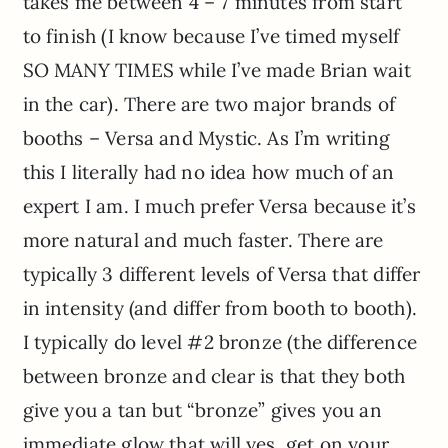
takes me between 4 – 7 minutes from start
to finish (I know because I’ve timed myself
SO MANY TIMES while I’ve made Brian wait
in the car). There are two major brands of
booths – Versa and Mystic. As I’m writing
this I literally had no idea how much of an
expert I am. I much prefer Versa because it’s
more natural and much faster. There are
typically 3 different levels of Versa that differ
in intensity (and differ from booth to booth).
I typically do level #2 bronze (the difference
between bronze and clear is that they both
give you a tan but “bronze” gives you an
immediate glow that will yes, get on your