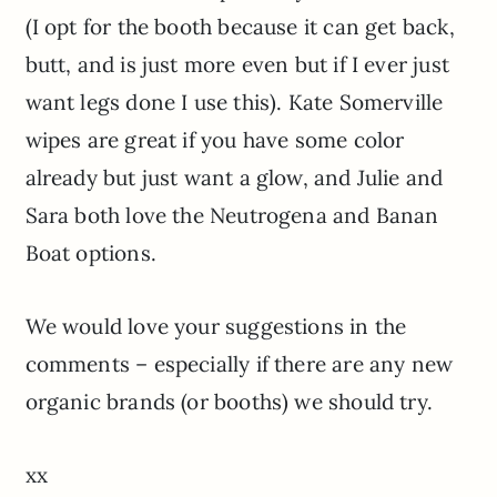
(I opt for the booth because it can get back,
butt, and is just more even but if I ever just
want legs done I use this). Kate Somerville
wipes are great if you have some color
already but just want a glow, and Julie and
Sara both love the Neutrogena and Banan
Boat options.
We would love your suggestions in the
comments – especially if there are any new
organic brands (or booths) we should try.
xx