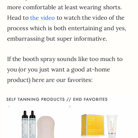
more comfortable at least wearing shorts.
Head to
to watch the video of the
the video
process which is both entertaining and yes,
embarrassing but super informative.
If the booth spray sounds like too much to
you (or you just want a good at-home
product) here are our favorites: