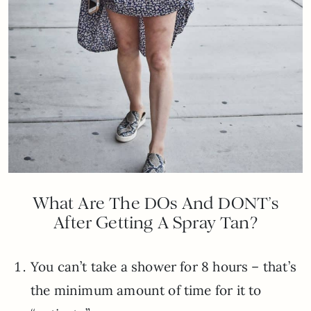
What Are The DOs And DONT’s
After Getting A Spray Tan?
You can’t take a shower for 8 hours – that’s
the minimum amount of time for it to