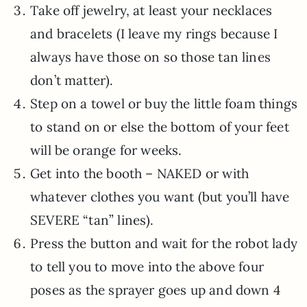
Take off jewelry, at least your necklaces
and bracelets (I leave my rings because I
always have those on so those tan lines
don’t matter).
Step on a towel or buy the little foam things
to stand on or else the bottom of your feet
will be orange for weeks.
Get into the booth – NAKED or with
whatever clothes you want (but you’ll have
SEVERE “tan” lines).
Press the button and wait for the robot lady
to tell you to move into the above four
poses as the sprayer goes up and down 4