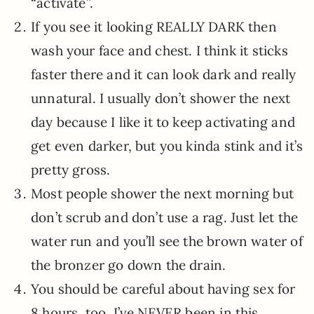
“activate”.
If you see it looking REALLY DARK then
wash your face and chest. I think it sticks
faster there and it can look dark and really
unnatural. I usually don’t shower the next
day because I like it to keep activating and
get even darker, but you kinda stink and it’s
pretty gross.
Most people shower the next morning but
don’t scrub and don’t use a rag. Just let the
water run and you’ll see the brown water of
the bronzer go down the drain.
You should be careful about having sex for
8 hours, too. I’ve NEVER been in this