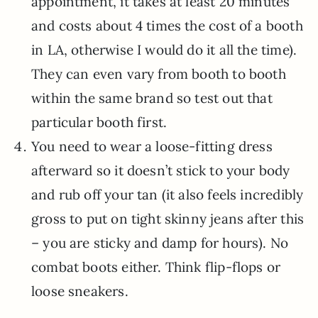
appointment, it takes at least 20 minutes
and costs about 4 times the cost of a booth
in LA, otherwise I would do it all the time).
They can even vary from booth to booth
within the same brand so test out that
particular booth first.
You need to wear a loose-fitting dress
afterward so it doesn’t stick to your body
and rub off your tan (it also feels incredibly
gross to put on tight skinny jeans after this
– you are sticky and damp for hours). No
combat boots either. Think flip-flops or
loose sneakers.