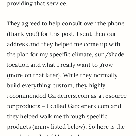
providing that service.
They agreed to help consult over the phone
(thank you!) for this post. I sent then our
address and they helped me come up with
the plan for my specific climate, sun/shade
location and what I really want to grow
(more on that later). While they normally
build everything custom, they highly
recommended Gardeners.com as a resource
for products – I called Gardeners.com and
they helped walk me through specific
products (many listed below). So here is the