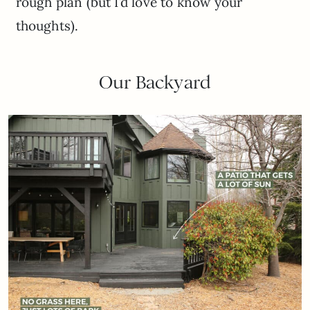
rough plan (but I’d love to know your
thoughts).
Our Backyard