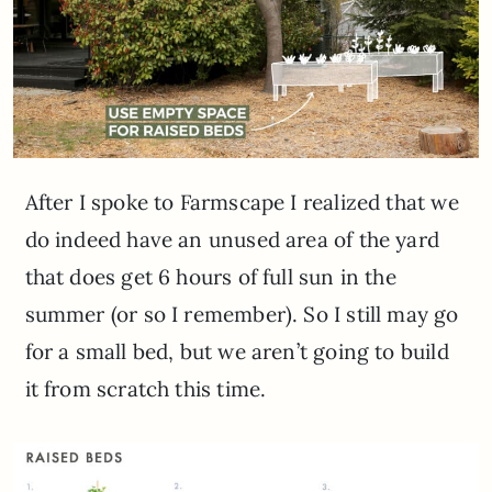
After I spoke to Farmscape I realized that we
do indeed have an unused area of the yard
that does get 6 hours of full sun in the
summer (or so I remember). So I still may go
for a small bed, but we aren’t going to build
it from scratch this time.