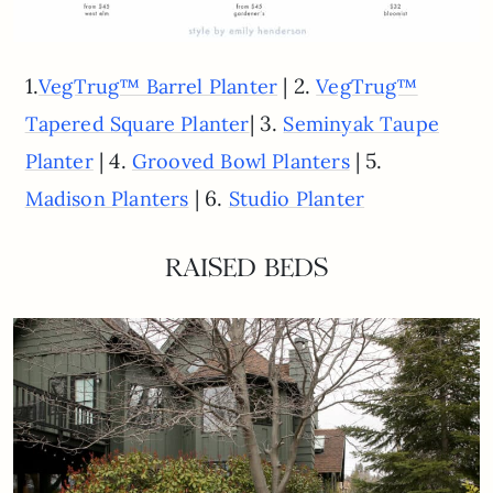
1.
| 2.
VegTrug™ Barrel Planter
VegTrug™
| 3.
Tapered Square Planter
Seminyak Taupe
| 4.
| 5.
Planter
Grooved Bowl Planters
| 6.
Madison Planters
Studio Planter
RAISED BEDS