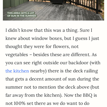
I didn’t know that this was a thing. Sure I
knew about window boxes, but I guess I just
thought they were for flowers, not
vegetables – besides these are different. As
you can see right outside our backdoor (with
nearby) there is the deck railing
the kitchen
that gets a decent amount of sun during the
summer not to mention the deck above (but
far away from the kitchen). Now the BBQ is
not 100% set there as we do want to do