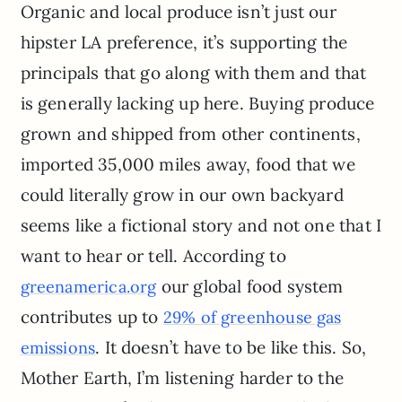
Organic and local produce isn’t just our
hipster LA preference, it’s supporting the
principals that go along with them and that
is generally lacking up here. Buying produce
grown and shipped from other continents,
imported 35,000 miles away, food that we
could literally grow in our own backyard
seems like a fictional story and not one that I
want to hear or tell. According to
our global food system
greenamerica.org
contributes up to
29% of greenhouse gas
. It doesn’t have to be like this. So,
emissions
Mother Earth, I’m listening harder to the