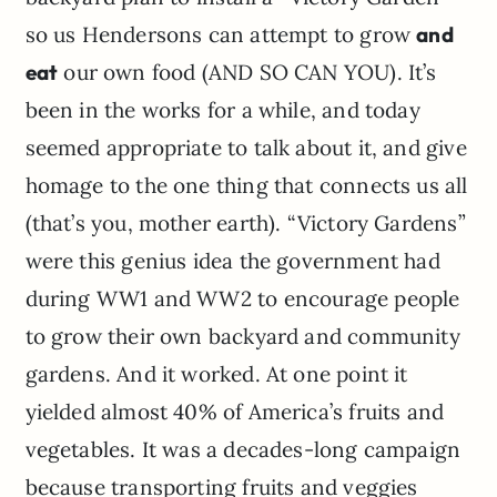
so us Hendersons can attempt to grow
and
eat
our own food (AND SO CAN YOU). It’s
been in the works for a while, and today
seemed appropriate to talk about it, and give
homage to the one thing that connects us all
(that’s you, mother earth). “Victory Gardens”
were this genius idea the government had
during WW1 and WW2 to encourage people
to grow their own backyard and community
gardens. And it worked. At one point it
yielded almost 40% of America’s fruits and
vegetables. It was a decades-long campaign
because transporting fruits and veggies