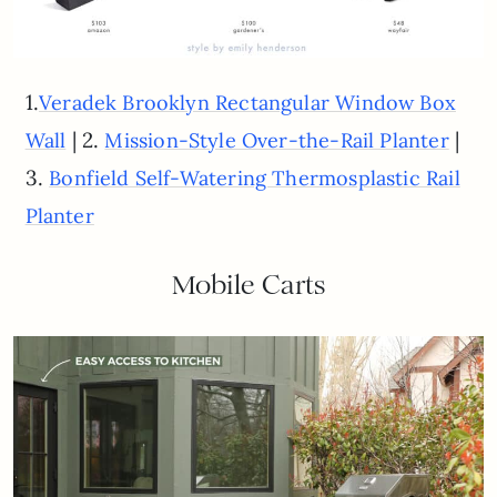
1.
Veradek Brooklyn Rectangular Window Box
| 2.
|
Wall
Mission-Style Over-the-Rail Planter
3.
Bonfield Self-Watering Thermosplastic Rail
Planter
Mobile Carts