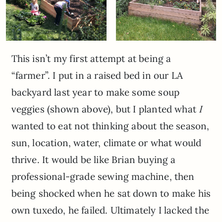
This isn’t my first attempt at being a
“farmer”. I put in a raised bed in our LA
backyard last year to make some soup
veggies (shown above), but I planted what
I
wanted to eat not thinking about the season,
sun, location, water, climate or what would
thrive. It would be like Brian buying a
professional-grade sewing machine, then
being shocked when he sat down to make his
own tuxedo, he failed. Ultimately I lacked the