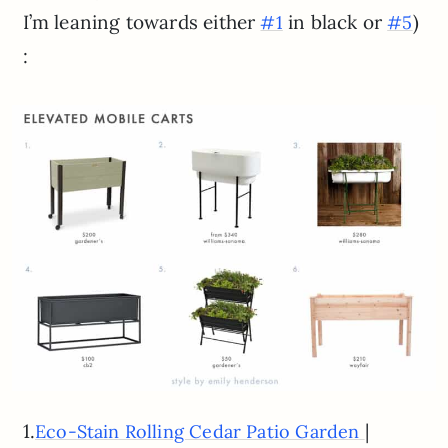
I’m leaning towards either
in black or
)
#1
#5
:
1.
|
Eco-Stain Rolling Cedar Patio Garden