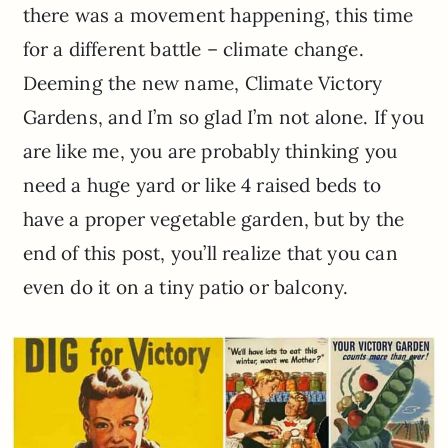
there was a movement happening, this time
for a different battle – climate change.
Deeming the new name, Climate Victory
Gardens, and I’m so glad I’m not alone. If you
are like me, you are probably thinking you
need a huge yard or like 4 raised beds to
have a proper vegetable garden, but by the
end of this post, you’ll realize that you can
even do it on a tiny patio or balcony.