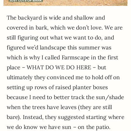
The backyard is wide and shallow and
covered in bark, which we don’t love. We are
still figuring out what we want to do, and
figured we’d landscape this summer was
which is why I called Farmscape in the first
place – WHAT DO WE DO HERE – but
ultimately they convinced me to hold off on
setting up rows of raised planter boxes
because I need to better track the sun/shade
when the trees have leaves (they are still
bare). Instead, they suggested starting where
we do know we have sun – on the patio.