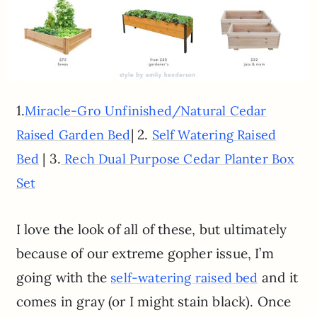
1.
Miracle-Gro Unfinished/Natural Cedar
| 2.
Raised Garden Bed
Self Watering Raised
| 3.
Bed
Rech Dual Purpose Cedar Planter Box
Set
I love the look of all of these, but ultimately
because of our extreme gopher issue, I’m
going with the
and it
self-watering raised bed
comes in gray (or I might stain black). Once