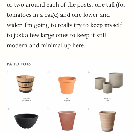
or two around each of the posts, one tall (for
tomatoes in a cage) and one lower and
wider. I’m going to really try to keep myself
to just a few large ones to keep it still
modern and minimal up here.