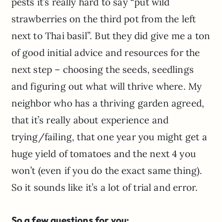
pests it’s really hard to say “put wild
strawberries on the third pot from the left
next to Thai basil”. But they did give me a ton
of good initial advice and resources for the
next step – choosing the seeds, seedlings
and figuring out what will thrive where. My
neighbor who has a thriving garden agreed,
that it’s really about experience and
trying/failing, that one year you might get a
huge yield of tomatoes and the next 4 you
won’t (even if you do the exact same thing).
So it sounds like it’s a lot of trial and error.
So a few questions for you: