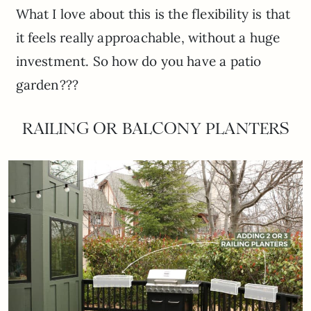
What I love about this is the flexibility is that
it feels really approachable, without a huge
investment. So how do you have a patio
garden???
RAILING OR BALCONY PLANTERS