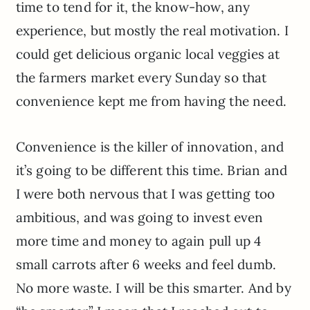
time to tend for it, the know-how, any
experience, but mostly the real motivation. I
could get delicious organic local veggies at
the farmers market every Sunday so that
convenience kept me from having the need.
Convenience is the killer of innovation, and
it’s going to be different this time. Brian and
I were both nervous that I was getting too
ambitious, and was going to invest even
more time and money to again pull up 4
small carrots after 6 weeks and feel dumb.
No more waste. I will be this smarter. And by