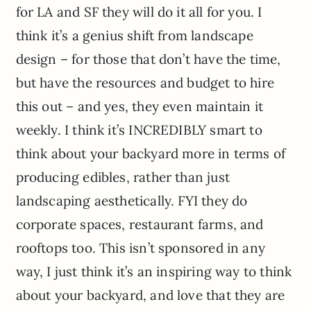
for LA and SF they will do it all for you. I
think it’s a genius shift from landscape
design – for those that don’t have the time,
but have the resources and budget to hire
this out – and yes, they even maintain it
weekly. I think it’s INCREDIBLY smart to
think about your backyard more in terms of
producing edibles, rather than just
landscaping aesthetically. FYI they do
corporate spaces, restaurant farms, and
rooftops too. This isn’t sponsored in any
way, I just think it’s an inspiring way to think
about your backyard, and love that they are