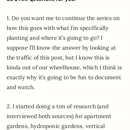
1. Do you want me to continue the series on
how this goes with what I’m specifically
planting and where it’s going to go? I
suppose I’ll know the answer by looking at
the traffic of this post, but I know this is
kinda out of our wheelhouse, which I think is
exactly why it’s going to be fun to document
and watch.
2. I started doing a ton of research (and
interviewed both sources) for apartment
gardens, hydroponic gardens, vertical