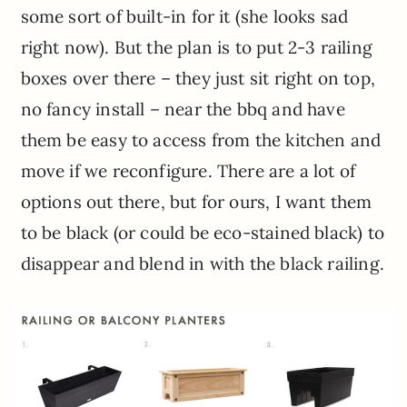
some sort of built-in for it (she looks sad
right now). But the plan is to put 2-3 railing
boxes over there – they just sit right on top,
no fancy install – near the bbq and have
them be easy to access from the kitchen and
move if we reconfigure. There are a lot of
options out there, but for ours, I want them
to be black (or could be eco-stained black) to
disappear and blend in with the black railing.