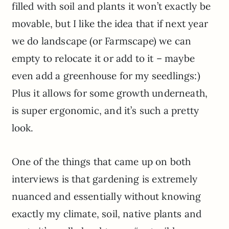
filled with soil and plants it won’t exactly be
movable, but I like the idea that if next year
we do landscape (or Farmscape) we can
empty to relocate it or add to it – maybe
even add a greenhouse for my seedlings:)
Plus it allows for some growth underneath,
is super ergonomic, and it’s such a pretty
look.
One of the things that came up on both
interviews is that gardening is extremely
nuanced and essentially without knowing
exactly my climate, soil, native plants and