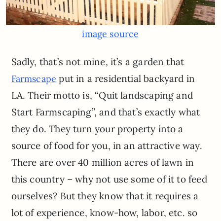
image source
Sadly, that’s not mine, it’s a garden that
put in a residential backyard in
Farmscape
LA. Their motto is, “Quit landscaping and
Start Farmscaping”, and that’s exactly what
they do. They turn your property into a
source of food for you, in an attractive way.
There are over 40 million acres of lawn in
this country – why not use some of it to feed
ourselves? But they know that it requires a
lot of experience, know-how, labor, etc. so