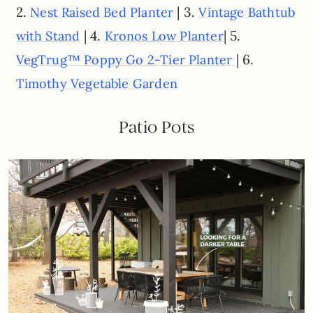
2.
| 3.
Nest Raised Bed Planter
Vintage Bathtub
| 4.
| 5.
with Stand
Kronos Low Planter
| 6.
VegTrug™ Poppy Go 2-Tier Planter
Timothy Vegetable Garden
Patio Pots