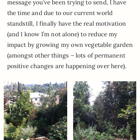
message you’ve been trying to send, I have
the time and due to our current world
standstill, I finally have the real motivation
(and I know I’m not alone) to reduce my
impact by growing my own vegetable garden
(amongst other things – lots of permanent
positive changes are happening over here).