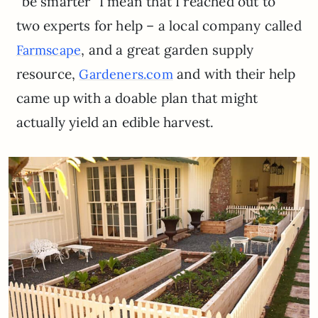
“be smarter” I mean that I reached out to
two experts for help – a local company called
, and a great garden supply
Farmscape
resource,
and with their help
Gardeners.com
came up with a doable plan that might
actually yield an edible harvest.