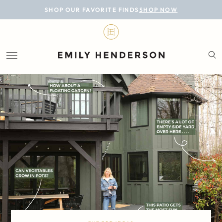
BLOG
SHOP OUR FAVORITE FINDS
SHOP NOW
DESIGN
LIFESTYLE
PERSONAL
ROOMS
PROJECTS
SHOP