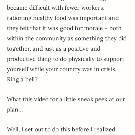
became difficult with fewer workers,
rationing healthy food was important and
they felt that it was good for morale – both
within the community as something they did
together, and just as a positive and
productive thing to do physically to support
yourself while your country was in crisis.
Ring a bell?
What this video for a little sneak peek at our
plan…
Well, I set out to do this before I realized