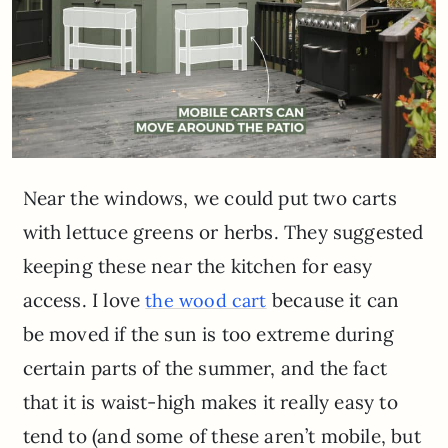
Near the windows, we could put two carts
with lettuce greens or herbs. They suggested
keeping these near the kitchen for easy
access. I love
because it can
the wood cart
be moved if the sun is too extreme during
certain parts of the summer, and the fact
that it is waist-high makes it really easy to
tend to (and some of these aren’t mobile, but