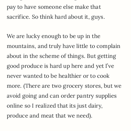
pay to have someone else make that
sacrifice. So think hard about it, guys.
We are lucky enough to be up in the
mountains, and truly have little to complain
about in the scheme of things. But getting
good produce is hard up here and yet I’ve
never wanted to be healthier or to cook
more. (There are two grocery stores, but we
avoid going and can order pantry supplies
online so I realized that its just dairy,
produce and meat that we need).