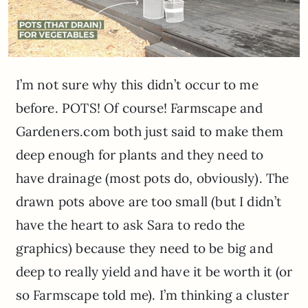
I’m not sure why this didn’t occur to me
before. POTS! Of course! Farmscape and
Gardeners.com both just said to make them
deep enough for plants and they need to
have drainage (most pots do, obviously). The
drawn pots above are too small (but I didn’t
have the heart to ask Sara to redo the
graphics) because they need to be big and
deep to really yield and have it be worth it (or
so Farmscape told me). I’m thinking a cluster