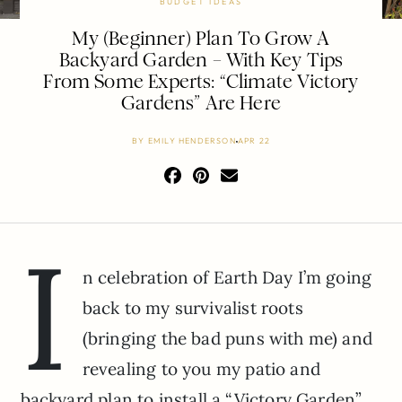
BUDGET IDEAS
My (Beginner) Plan To Grow A
Backyard Garden – With Key Tips
From Some Experts: “Climate Victory
Gardens” Are Here
BY
EMILY HENDERSON
APR 22
I
n celebration of Earth Day I’m going
back to my survivalist roots
(bringing the bad puns with me) and
revealing to you my patio and
backyard plan to install a “Victory Garden”