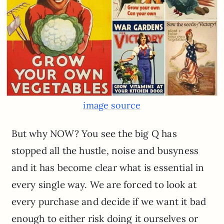
image source
But why NOW? You see the big Q has
stopped all the hustle, noise and busyness
and it has become clear what is essential in
every single way. We are forced to look at
every purchase and decide if we want it bad
enough to either risk doing it ourselves or