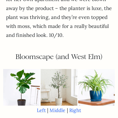
away by the product – the planter is luxe, the
plant was thriving, and they’re even topped
with moss, which made for a really beautiful
and finished look. 10/10.
Bloomscape (and West Elm)
|
|
Left
Middle
Right