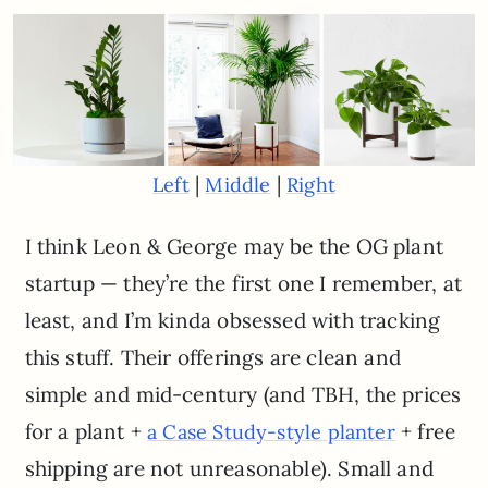
|
|
Left
Middle
Right
I think Leon & George may be the OG plant
startup — they’re the first one I remember, at
least, and I’m kinda obsessed with tracking
this stuff. Their offerings are clean and
simple and mid-century (and TBH, the prices
for a plant +
+ free
a Case Study-style planter
shipping are not unreasonable). Small and