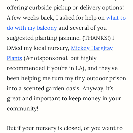
offering curbside pickup or delivery options!
A few weeks back, I asked for help on
what to
and several of you
do with my balcony
suggested planting jasmine. (THANKS!) I
DMed my local nursery,
Mickey Hargitay
(#notsponsored, but highly
Plants
recommended if you’re in LA), and they’ve
been helping me turn my tiny outdoor prison
into a scented garden oasis. Anyway, it’s
great and important to keep money in your
community!
But if your nursery is closed, or you want to