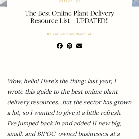
DESIGN 101
The Best Online Plant Delivery
Resource List – UPDATED!!
BY
CAITLIN HIGGINS
APR 28
Wow, hello! Here’s the thing: last year, I
wrote this guide to the best online plant
delivery resources…but the sector has grown
a lot, so I wanted to give it a little refresh.
I’ve jumped back in and added 11 new big,
small, and BIPOC-owned businesses at a