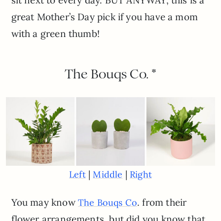
great Mother’s Day pick if you have a mom
with a green thumb!
The Bouqs Co. *
|
|
Left
Middle
Right
You may know
. from their
The Bouqs Co
flower arrangements, but did you know that