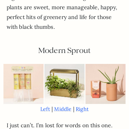
plants are sweet, more manageable, happy,
perfect hits of greenery and life for those
with black thumbs.
Modern Sprout
|
|
Left
Middle
Right
I just can’t. I’m lost for words on this one.