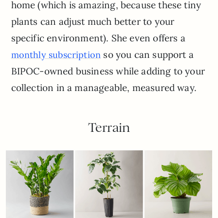
home (which is amazing, because these tiny
plants can adjust much better to your
specific environment). She even offers a
so you can support a
monthly subscription
BIPOC-owned business while adding to your
collection in a manageable, measured way.
Terrain