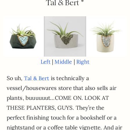
Tal & Bert *
|
|
Left
Middle
Right
So uh,
is technically a
Tal & Bert
vessel/housewares store that also sells air
plants, buuuuuut…COME ON. LOOK AT
THESE PLANTERS, GUYS. They’re the
perfect finishing touch for a bookshelf or a
nightstand or a coffee table vignette. And air