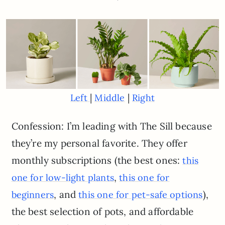
|
|
Left
Middle
Right
Confession: I’m leading with The Sill because
they’re my personal favorite. They offer
monthly subscriptions (the best ones:
this
,
one for low-light plants
this one for
, and
),
beginners
this one for pet-safe options
the best selection of pots, and affordable