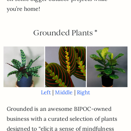
you’re home!
Grounded Plants *
|
|
Left
Middle
Right
Grounded is an awesome BIPOC-owned
business with a curated selection of plants
designed to “elicit a sense of mindfulness