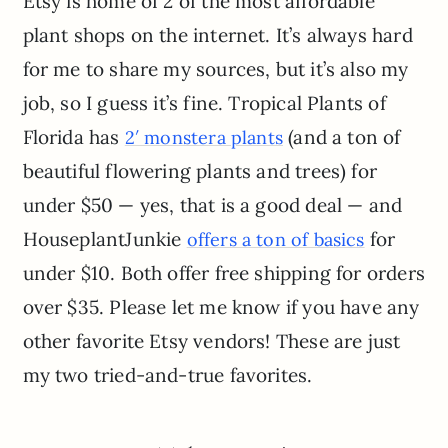
Etsy is home of 2 of the most affordable
plant shops on the internet. It’s always hard
for me to share my sources, but it’s also my
job, so I guess it’s fine. Tropical Plants of
Florida has
(and a ton of
2′ monstera plants
beautiful flowering plants and trees) for
under $50 — yes, that is a good deal — and
HouseplantJunkie
for
offers a ton of basics
under $10. Both offer free shipping for orders
over $35. Please let me know if you have any
other favorite Etsy vendors! These are just
my two tried-and-true favorites.