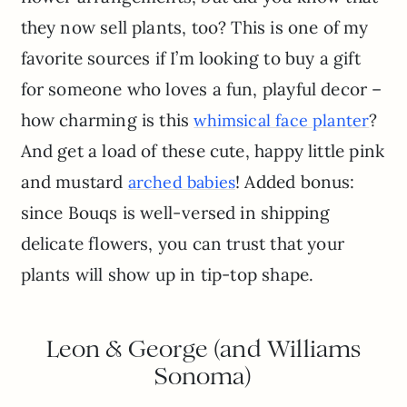
they now sell plants, too? This is one of my
favorite sources if I’m looking to buy a gift
for someone who loves a fun, playful decor –
how charming is this
?
whimsical face planter
And get a load of these cute, happy little pink
and mustard
! Added bonus:
arched babies
since Bouqs is well-versed in shipping
delicate flowers, you can trust that your
plants will show up in tip-top shape.
Leon & George (and Williams
Sonoma)