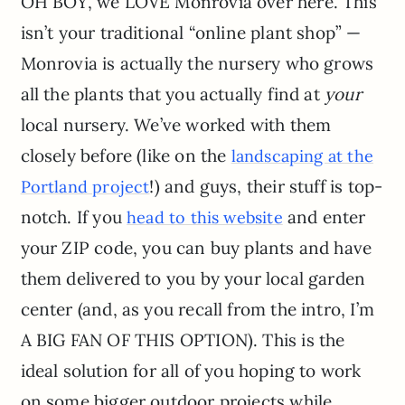
OH BOY, we LOVE Monrovia over here. This
isn’t your traditional “online plant shop” —
Monrovia is actually the nursery who grows
all the plants that you actually find at
your
local nursery. We’ve worked with them
closely before (like on the
landscaping at the
!) and guys, their stuff is top-
Portland project
notch. If you
and enter
head to this website
your ZIP code, you can buy plants and have
them delivered to you by your local garden
center (and, as you recall from the intro, I’m
A BIG FAN OF THIS OPTION). This is the
ideal solution for all of you hoping to work
on some bigger outdoor projects while