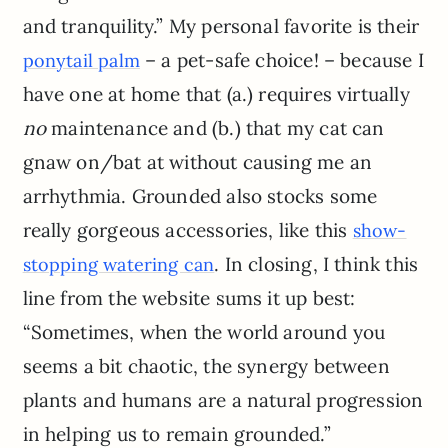
and tranquility.” My personal favorite is their
– a pet-safe choice! – because I
ponytail palm
have one at home that (a.) requires virtually
no
maintenance and (b.) that my cat can
gnaw on/bat at without causing me an
arrhythmia. Grounded also stocks some
really gorgeous accessories, like this
show-
. In closing, I think this
stopping watering can
line from the website sums it up best:
“Sometimes, when the world around you
seems a bit chaotic, the synergy between
plants and humans are a natural progression
in helping us to remain grounded.”