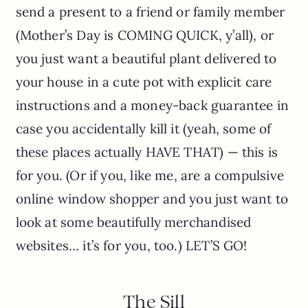
send a present to a friend or family member
(Mother’s Day is COMING QUICK, y’all), or
you just want a beautiful plant delivered to
your house in a cute pot with explicit care
instructions and a money-back guarantee in
case you accidentally kill it (yeah, some of
these places actually HAVE THAT) — this is
for you. (Or if you, like me, are a compulsive
online window shopper and you just want to
look at some beautifully merchandised
websites… it’s for you, too.) LET’S GO!
The Sill