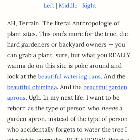
|
|
Left
Middle
Right
AH, Terrain. The literal Anthropologie of
plant sites. This one’s more for the true, die-
hard gardeners or backyard owners — you
can grab a plant, sure, but what you REALLY
wanna do on this site is poke around and
look at the
. And the
beautiful watering cans
. And the
beautiful chiminea
beautiful garden
. Ugh. In my next life, I want to be
aprons
reborn as the type of person who
needs
a
garden apron, instead of the type of person
who accidentally forgets to water the tree I
sit next to every day. BUT ANYWAY, this is a