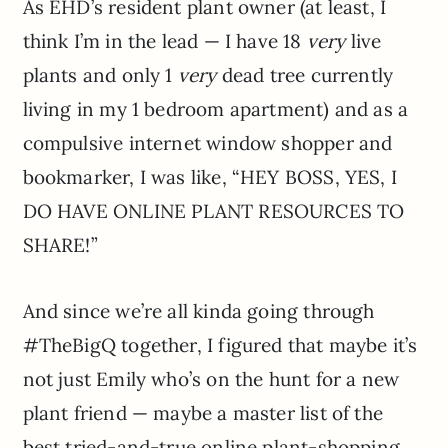
As EHD’s resident plant owner (at least, I
think I’m in the lead — I have 18
very
live
plants and only 1
very
dead tree currently
living in my 1 bedroom apartment) and as a
compulsive internet window shopper and
bookmarker, I was like, “HEY BOSS, YES, I
DO HAVE ONLINE PLANT RESOURCES TO
SHARE!”
And since we’re all kinda going through
#TheBigQ together, I figured that maybe it’s
not just Emily who’s on the hunt for a new
plant friend — maybe a master list of the
best tried-and-true online plant-shopping