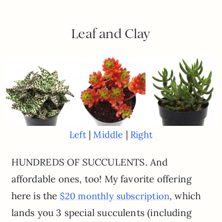
Leaf and Clay
|
|
Left
Middle
Right
HUNDREDS OF SUCCULENTS. And
affordable ones, too! My favorite offering
here is the
, which
$20 monthly subscription
lands you 3 special succulents (including