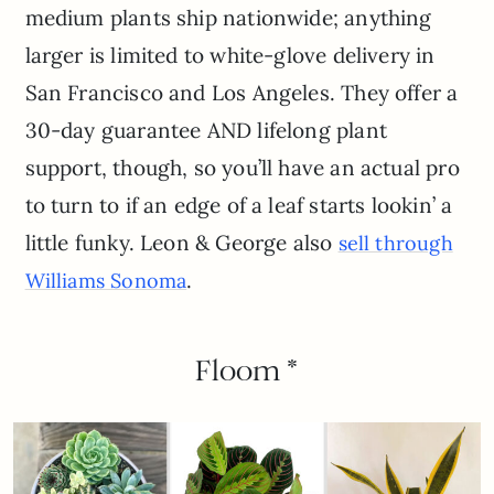
medium plants ship nationwide; anything
larger is limited to white-glove delivery in
San Francisco and Los Angeles. They offer a
30-day guarantee AND lifelong plant
support, though, so you’ll have an actual pro
to turn to if an edge of a leaf starts lookin’ a
little funky. Leon & George also
sell through
.
Williams Sonoma
Floom *