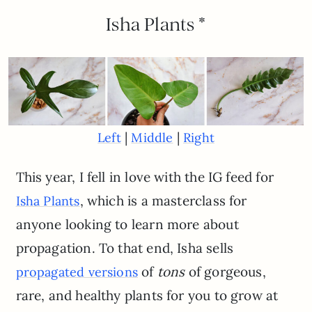
Isha Plants *
|
|
Left
Middle
Right
This year, I fell in love with the IG feed for
, which is a masterclass for
Isha Plants
anyone looking to learn more about
propagation. To that end, Isha sells
of
tons
of gorgeous,
propagated versions
rare, and healthy plants for you to grow at