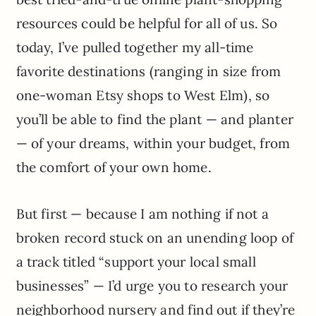
resources could be helpful for all of us. So
today, I’ve pulled together my all-time
favorite destinations (ranging in size from
one-woman Etsy shops to West Elm), so
you’ll be able to find the plant — and planter
— of your dreams, within your budget, from
the comfort of your own home.
But first — because I am nothing if not a
broken record stuck on an unending loop of
a track titled “support your local small
businesses” — I’d urge you to research your
neighborhood nursery and find out if they’re