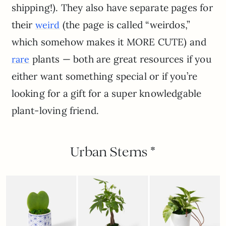
shipping!). They also have separate pages for
their
(the page is called “weirdos,”
weird
which somehow makes it MORE CUTE) and
plants — both are great resources if you
rare
either want something special or if you’re
looking for a gift for a super knowledgable
plant-loving friend.
Urban Stems *