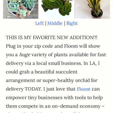
|
|
Left
Middle
Right
THIS IS MY FAVORITE NEW ADDITION!!!
Plug in your zip code and Floom will show
you a
huge
variety of plants available for fast
delivery via a local small business. In LA, I
could grab a beautiful succulent
arrangement or super-healthy orchid for
delivery TODAY. I just love that
can
Floom
empower tiny businesses with tools to help
them compete in an on-demand economy –