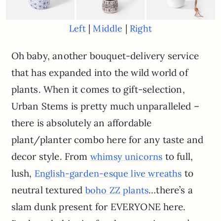
|
|
Left
Middle
Right
Oh baby, another bouquet-delivery service
that has expanded into the wild world of
plants. When it comes to gift-selection,
Urban Stems is pretty much unparalleled –
there is absolutely an affordable
plant/planter combo here for any taste and
decor style. From
to full,
whimsy unicorns
lush,
to
English-garden-esque live wreaths
neutral textured
…there’s a
boho ZZ plants
slam dunk present for EVERYONE here.