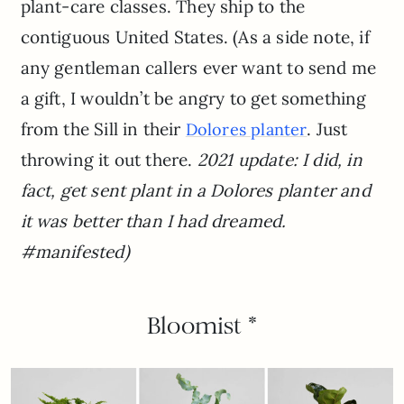
plant-care classes. They ship to the
contiguous United States. (As a side note, if
any gentleman callers ever want to send me
a gift, I wouldn’t be angry to get something
from the Sill in their
. Just
Dolores planter
throwing it out there.
2021 update: I did, in
fact, get sent plant in a Dolores planter and
it was better than I had dreamed.
#manifested)
Bloomist *