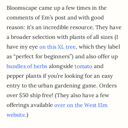
Bloomscape came up a few times in the
comments of Em’s post and with good
reason: it’s an incredible resource. They have
a broader selection with plants of all sizes (I
have my eye
, which they label
on this XL tree
as “perfect for beginners”) and also offer up
alongside
and
bundles of herbs
tomato
pepper plants if you’re looking for an easy
entry to the urban gardening game. Orders
over $50 ship free! (They also have a few
offerings available
over on the West Elm
.)
website