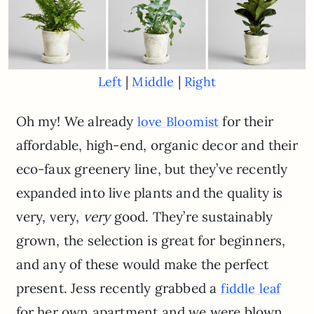
|
|
Left
Middle
Right
Oh my! We already
for their
love Bloomist
affordable, high-end, organic decor and their
eco-faux greenery line, but they’ve recently
expanded into live plants and the quality is
very, very,
very
good. They’re sustainably
grown, the selection is great for beginners,
and any of these would make the perfect
present. Jess recently grabbed a
fiddle leaf
for her own apartment and we were blown