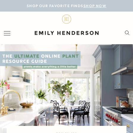
BLOG
SHOP OUR FAVORITE FINDS
SHOP NOW
DESIGN
LIFESTYLE
PERSONAL
ROOMS
PROJECTS
SHOP