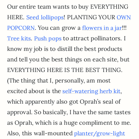
Our entire team wants to buy EVERYTHING
HERE.
! PLANTING YOUR
Seed lollipops
OWN
. You can grow a
!!!
POPCORN
flowers in a jar
.
to attract pollinators. I
Tree kits
Push pops
know my job is to distill the best products
and tell you the best things on each site, but
EVERYTHING HERE IS THE BEST THING.
(The thing that I, personally, am most
excited about is the
,
self-watering herb kit
which apparently also got Oprah’s seal of
approval. So basically, I have the same tastes
as Oprah, which is a huge compliment to me.
Also, this wall-mounted
planter/grow-light