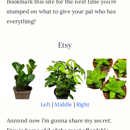
Bookmark this site for the next time you’re
stumped on what to give your pal who has
everything!
Etsy
|
|
Left
Middle
Right
Annnnd now I’m gonna share my secret: