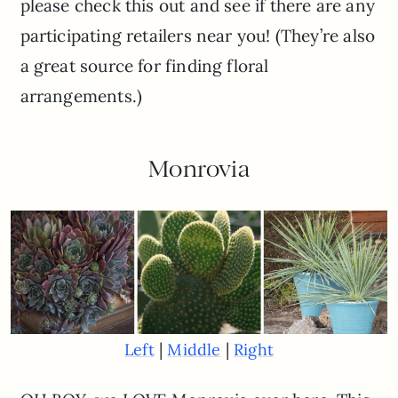
please check this out and see if there are any
participating retailers near you! (They’re also
a great source for finding floral
arrangements.)
Monrovia
|
|
Left
Middle
Right