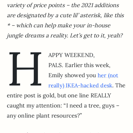
variety of price points – the 2021 additions
are designated by a cute lil’ asterisk, like this
* – which can help make your in-house
jungle dreams a reality. Let’s get to it, yeah?
H
APPY WEEKEND,
PALS. Earlier this week,
Emily showed you
her (not
. The
really) IKEA-hacked desk
entire post is gold, but one line REALLY
caught my attention: “I need a tree, guys –
any online plant resources?”