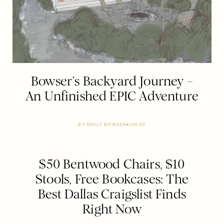
Bowser’s Backyard Journey –
An Unfinished EPIC Adventure
BY
EMILY BOWSER
JUN 30
$50 Bentwood Chairs, $10
Stools, Free Bookcases: The
Best Dallas Craigslist Finds
Right Now