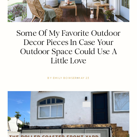
Some Of My Favorite Outdoor
Decor Pieces In Case Your
Outdoor Space Could Use A
Little Love
BY
EMILY BOWSER
MAY 23