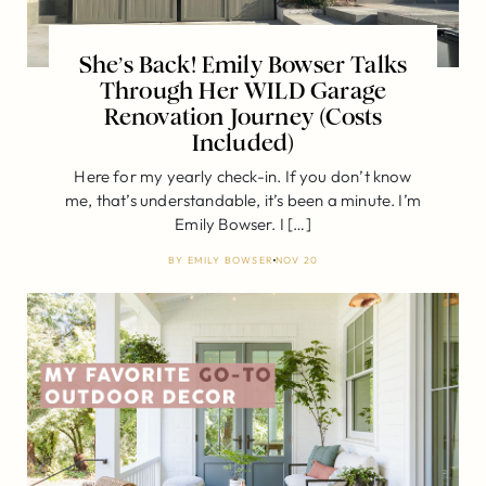
She’s Back! Emily Bowser Talks
Through Her WILD Garage
Renovation Journey (Costs
Included)
Here for my yearly check-in. If you don’t know
me, that’s understandable, it’s been a minute. I’m
Emily Bowser. I […]
BY
EMILY BOWSER
NOV 20