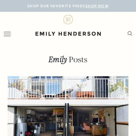
BLOG
SHOP OUR FAVORITE FINDS
SHOP NOW
DESIGN
LIFESTYLE
PERSONAL
Emily
Posts
ROOMS
PROJECTS
SHOP