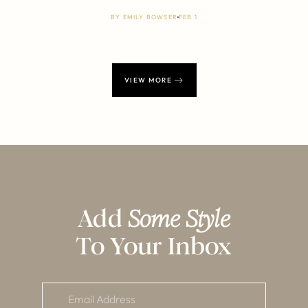
BY
EMILY BOWSER
FEB 1
VIEW MORE
Add
Some Style
To Your Inbox