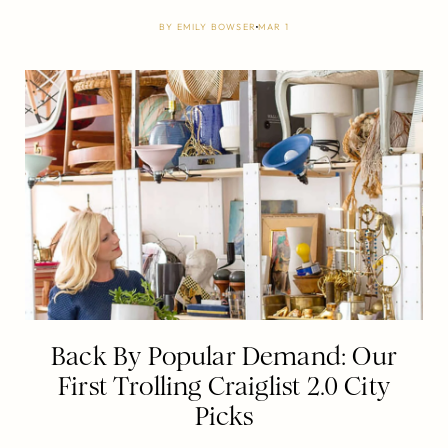
BY
EMILY BOWSER
MAR 1
Back By Popular Demand: Our
First Trolling Craiglist 2.0 City
Picks