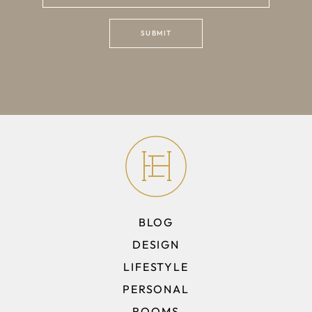
BLOG
DESIGN
LIFESTYLE
PERSONAL
ROOMS