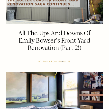
All The Ups And Downs Of
Emily Bowser’s Front Yard
Renovation (Part 2!)
BY
EMILY BOWSER
JUL 13