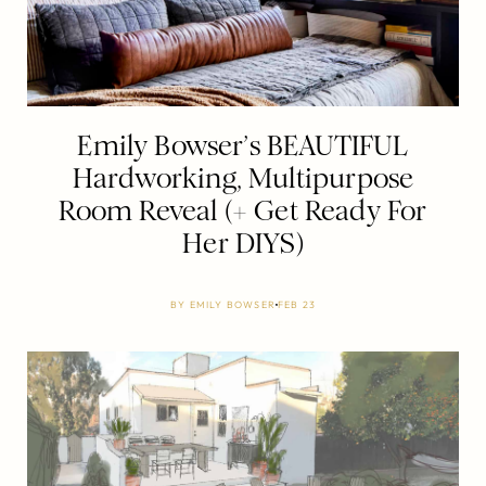
Emily Bowser’s BEAUTIFUL
Hardworking, Multipurpose
Room Reveal (+ Get Ready For
Her DIYS)
BY
EMILY BOWSER
FEB 23