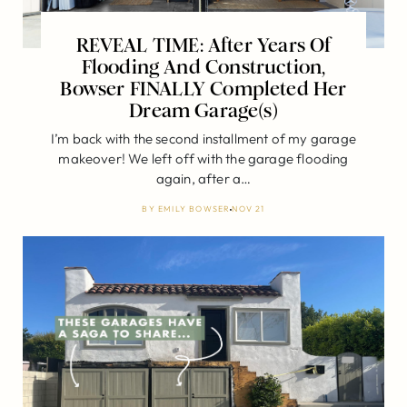
REVEAL TIME: After Years Of
Flooding And Construction,
Bowser FINALLY Completed Her
Dream Garage(s)
I’m back with the second installment of my garage
makeover! We left off with the garage flooding
again, after a…
BY
EMILY BOWSER
NOV 21