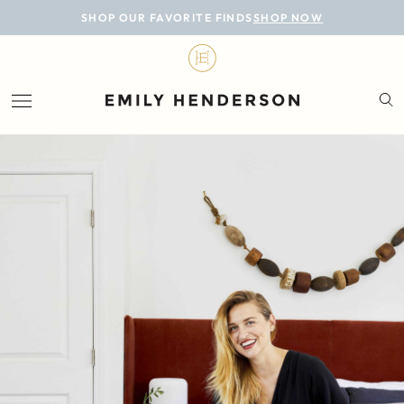
BLOG
SHOP OUR FAVORITE FINDS
SHOP NOW
DESIGN
LIFESTYLE
PERSONAL
ROOMS
PROJECTS
SHOP