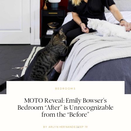
BEDROOMS
MOTO Reveal: Emily Bowser’s
Bedroom “After” is Unrecognizable
from the “Before”
BY
ARLYN HERNANDEZ
SEP 19