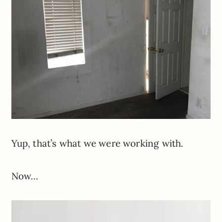
Yup, that’s what we were working with.
Now…