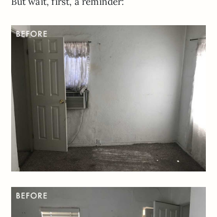
But wait, first, a reminder: