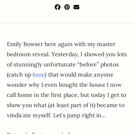
Emily Bowser here again with my master
bedroom reveal. Yesterday, I showed you lots
of stunningly unfortunate “before” photos
(catch up
) that would make anyone
here
wonder why I even bought the house I now
call home in the first place, but today I get to
show you what (at least part of it) became to
vindicate myself. Let’s jump right in…