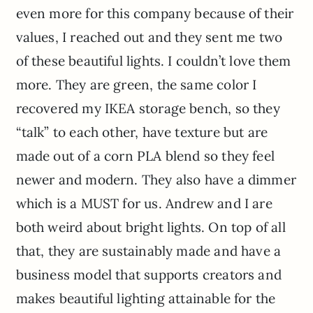
even more for this company because of their
values, I reached out and they sent me two
of these beautiful lights. I couldn’t love them
more. They are green, the same color I
recovered my IKEA storage bench, so they
“talk” to each other, have texture but are
made out of a corn PLA blend so they feel
newer and modern. They also have a dimmer
which is a MUST for us. Andrew and I are
both weird about bright lights. On top of all
that, they are sustainably made and have a
business model that supports creators and
makes beautiful lighting attainable for the