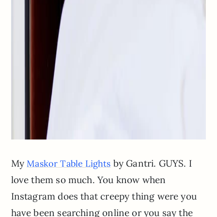
My
by Gantri. GUYS. I
Maskor Table Lights
love them so much. You know when
Instagram does that creepy thing were you
have been searching online or you say the