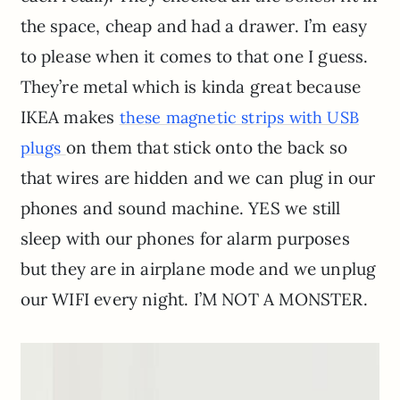
the space, cheap and had a drawer. I’m easy
to please when it comes to that one I guess.
They’re metal which is kinda great because
IKEA makes
these magnetic strips with USB
on them that stick onto the back so
plugs
that wires are hidden and we can plug in our
phones and sound machine. YES we still
sleep with our phones for alarm purposes
but they are in airplane mode and we unplug
our WIFI every night. I’M NOT A MONSTER.