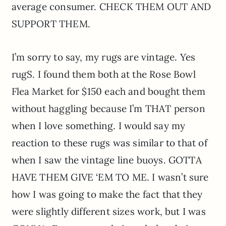
average consumer. CHECK THEM OUT AND
SUPPORT THEM.
I’m sorry to say, my rugs are vintage. Yes
rugS. I found them both at the Rose Bowl
Flea Market for $150 each and bought them
without haggling because I’m THAT person
when I love something. I would say my
reaction to these rugs was similar to that of
when I saw the vintage line buoys. GOTTA
HAVE THEM GIVE ‘EM TO ME. I wasn’t sure
how I was going to make the fact that they
were slightly different sizes work, but I was