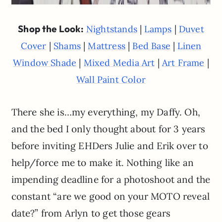
Shop the Look:
|
|
Nightstands
Lamps
Duvet
|
|
|
|
Cover
Shams
Mattress
Bed Base
Linen
|
|
|
Window Shade
Mixed Media Art
Art Frame
Wall Paint Color
There she is…my everything, my Daffy. Oh,
and the bed I only thought about for 3 years
before inviting EHDers Julie and Erik over to
help/force me to make it. Nothing like an
impending deadline for a photoshoot and the
constant “are we good on your MOTO reveal
date?” from Arlyn to get those gears