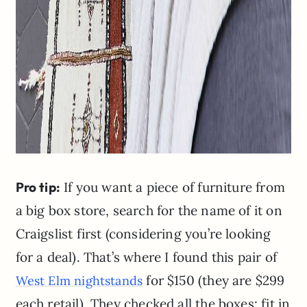
Pro tip:
If you want a piece of furniture from
a big box store, search for the name of it on
Craigslist first (considering you’re looking
for a deal). That’s where I found this pair of
for $150 (they are $299
West Elm nightstands
each retail). They checked all the boxes: fit in