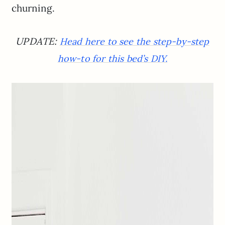
churning.
UPDATE:
Head here to see the step-by-step
how-to for this bed’s DIY.