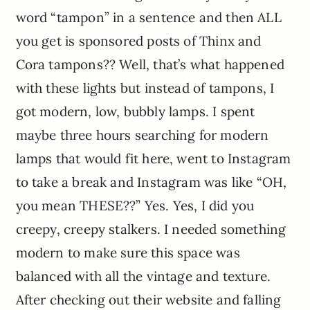
word “tampon” in a sentence and then ALL
you get is sponsored posts of Thinx and
Cora tampons?? Well, that’s what happened
with these lights but instead of tampons, I
got modern, low, bubbly lamps. I spent
maybe three hours searching for modern
lamps that would fit here, went to Instagram
to take a break and Instagram was like “OH,
you mean THESE??” Yes. Yes, I did you
creepy, creepy stalkers. I needed something
modern to make sure this space was
balanced with all the vintage and texture.
After checking out their website and falling