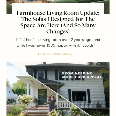
Farmhouse Living Room Update:
The Sofas I Designed For The
Space Are Here (And So Many
Changes)
I “finished” the living room over 2 years ago, and
while I was never 100% happy with it, I couldn’t…
BY
EMILY HENDERSON
OCT 16