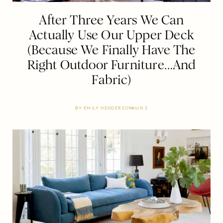
After Three Years We Can
Actually Use Our Upper Deck
(Because We Finally Have The
Right Outdoor Furniture…And
Fabric)
BY
EMILY HENDERSON
JUN 2