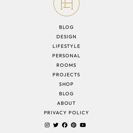
BLOG
DESIGN
LIFESTYLE
PERSONAL
ROOMS
PROJECTS
SHOP
BLOG
ABOUT
PRIVACY POLICY