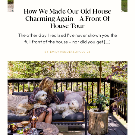
How We Made Our Old House
Charming Again – A Front Of
House Tour
The other day I realized I’ve never shown you the
full front of the house – nor did you get […]
BY
EMILY HENDERSON
JUL 28