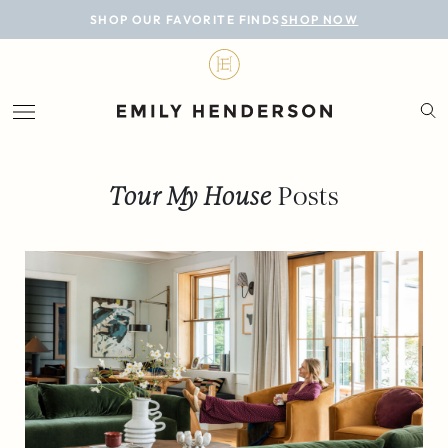
BLOG
SHOP OUR FAVORITE FINDS
SHOP NOW
DESIGN
LIFESTYLE
PERSONAL
Tour My House
Posts
ROOMS
PROJECTS
SHOP