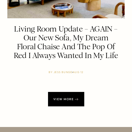
Living Room Update – AGAIN –
Our New Sofa, My Dream
Floral Chaise And The Pop Of
Red I Always Wanted In My Life
BY
JESS BUNGE
AUG 12
VIEW MORE