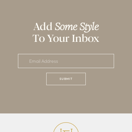
Add
Some Style
To Your Inbox